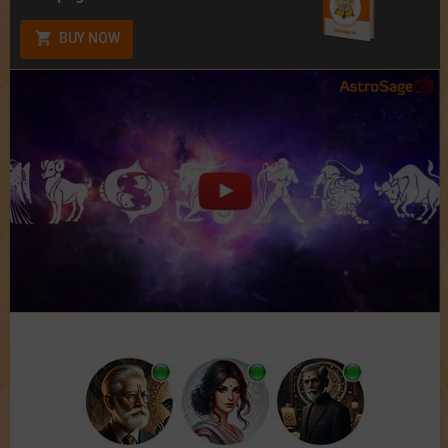
BUY NOW