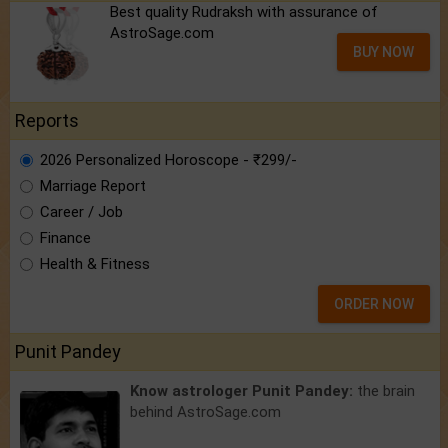
Best quality Rudraksh with assurance of
AstroSage.com
BUY NOW
Reports
2026 Personalized Horoscope - ₹299/-
Marriage Report
Career / Job
Finance
Health & Fitness
ORDER NOW
Punit Pandey
Know astrologer Punit Pandey:
the brain
behind AstroSage.com