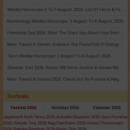
Weekly Horoscope 3 To 9 August, 2026: List Of Fasts & Festivals
Numerology Weekly Horoscope: 2 August To 8 August, 2026
Friendship Day 2026: What The Stars Say About Your Best Friend!
Mars Transit In Gemini: Embrace The Period Full Of Energy & Intelligence
Tarot Weekly Horoscope: 2 August To 8 August, 2026
Shanivar Vrat 2026: Saturn Will Serve Justice In Sawan Month!
Mars Transit In Gemini 2026: Check Out Its Positive & Negative Impact
Festivals
Festival 2026
Holidays 2026
Calendar 2026
Jagannath Rath Yatra 2026
Ashadhi Ekadashi 2026
Guru Purnima
2026
Hariyali Teej 2026
Nag Panchami 2026
Onam/Thiruvonam
2026
Raksha Bandhan 2026
Kajari Teej 2026