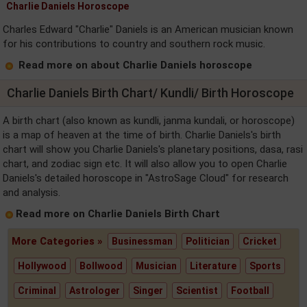
Charlie Daniels Horoscope
Charles Edward "Charlie" Daniels is an American musician known
for his contributions to country and southern rock music.
Read more on about Charlie Daniels horoscope
Charlie Daniels Birth Chart/ Kundli/ Birth Horoscope
A birth chart (also known as kundli, janma kundali, or horoscope)
is a map of heaven at the time of birth. Charlie Daniels's birth
chart will show you Charlie Daniels's planetary positions, dasa, rasi
chart, and zodiac sign etc. It will also allow you to open Charlie
Daniels's detailed horoscope in "AstroSage Cloud" for research
and analysis.
Read more on Charlie Daniels Birth Chart
More Categories »
Businessman
Politician
Cricket
Hollywood
Bollwood
Musician
Literature
Sports
Criminal
Astrologer
Singer
Scientist
Football