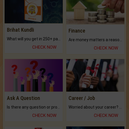
Brihat Kundli
Finance
What will you get in 250+ pages Colored Brihat Kundli.
Are money matters a reason for the dark-circles under your eyes?
CHECK NOW
CHECK NOW
Ask A Question
Career / Job
Is there any question or problem lingering.
Worried about your career? don't know what is.
CHECK NOW
CHECK NOW