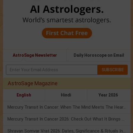
AstroSage Newsletter
Daily Horoscope on Email
SUBSCRIBE
AstroSage Magazine
English
Hindi
Year 2026
Mercury Transit In Cancer: When The Mind Meets The Heart!
Mercury Transit In Cancer 2026: Check Out What It Brings For You
Shravan Somvar Vrat 2026: Dates, Significance & Rituals In August