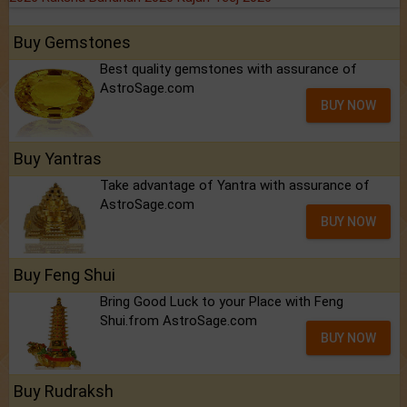
Buy Gemstones
Best quality gemstones with assurance of
AstroSage.com
BUY NOW
Buy Yantras
Take advantage of Yantra with assurance of
AstroSage.com
BUY NOW
Buy Feng Shui
Bring Good Luck to your Place with Feng
Shui.from AstroSage.com
BUY NOW
Buy Rudraksh