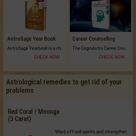
AstroSage Year Book
Career Counselling
AstroSage Yearbook is a channel to fulfill your dreams and destiny.
The CogniAstro Career Counselling Report is the most comprehensive report available on this topic.
CHECK NOW
CHECK NOW
Astrological remedies to get rid of your
problems
Red Coral / Moonga
(3 Carat)
Ward off evil spirits and strengthen