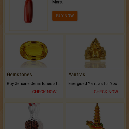
Mars.
BUY NOW
Gemstones
Yantras
Buy Genuine Gemstones at Best Prices.
Energised Yantras for You.
CHECK NOW
CHECK NOW