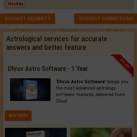
Hockey
SUGGEST CELEBRITY
SUGGEST CORRECTIONS
Astrological services for accurate
answers and better feature
33% OFF
Dhruv Astro Software - 1 Year
'Dhruv Astro Software'
brings you
the most advanced astrology
software features, delivered from
Cloud.
BUY NOW