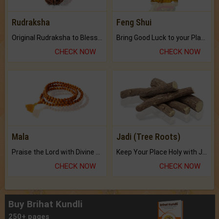
Rudraksha
Feng Shui
Original Rudraksha to Bless Your Way.
Bring Good Luck to your Place with Feng Shui.
CHECK NOW
CHECK NOW
Mala
Jadi (Tree Roots)
Praise the Lord with Divine Energies of Mala.
Keep Your Place Holy with Jadi.
CHECK NOW
CHECK NOW
Buy Brihat Kundli
250+ pages