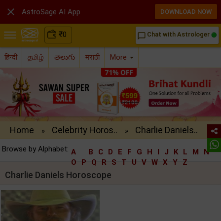

AstroSage AI App
DOWNLOAD NOW
₹
0
Chat with Astrologer
chat_bubble_outline
हिन्दी
தமிழ்
తెలుగు
मराठी
More
Home
Celebrity Horos..
Charlie Daniels..
»
»
Browse by Alphabet:
A
B
C
D
E
F
G
H
I
J
K
L
M
N
O
P
Q
R
S
T
U
V
W
X
Y
Z
Charlie Daniels Horoscope