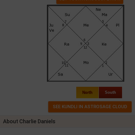
North
South
About Charlie Daniels