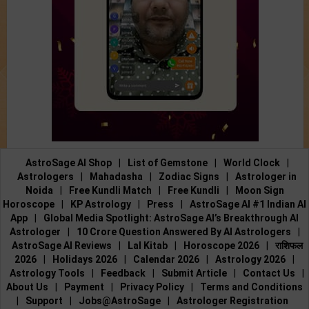
AstroSage AI Shop
|
List of Gemstone
|
World Clock
|
Astrologers
|
Mahadasha
|
Zodiac Signs
|
Astrologer in
Noida
|
Free Kundli Match
|
Free Kundli
|
Moon Sign
Horoscope
|
KP Astrology
|
Press
|
AstroSage AI #1 Indian AI
App
|
Global Media Spotlight: AstroSage AI’s Breakthrough AI
Astrologer
|
10 Crore Question Answered By AI Astrologers
|
AstroSage AI Reviews
|
Lal Kitab
|
Horoscope 2026
|
राशिफल
2026
|
Holidays 2026
|
Calendar 2026
|
Astrology 2026
|
Astrology Tools
|
Feedback
|
Submit Article
|
Contact Us
|
About Us
|
Payment
|
Privacy Policy
|
Terms and Conditions
|
Support
|
Jobs@AstroSage
|
Astrologer Registration