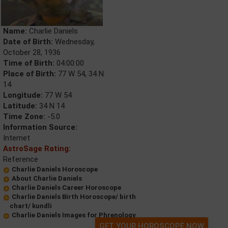
Name:
Charlie Daniels
Date of Birth:
Wednesday,
October 28, 1936
Time of Birth:
04:00:00
Place of Birth:
77 W 54, 34 N
14
Longitude:
77 W 54
Latitude:
34 N 14
Time Zone:
-5.0
Information Source:
Internet
AstroSage Rating:
Reference
Charlie Daniels Horoscope
About Charlie Daniels
Charlie Daniels Career Horoscope
Charlie Daniels Birth Horoscope/ birth
chart/ kundli
Charlie Daniels Images for Phrenology
GET YOUR HOROSCOPE NOW