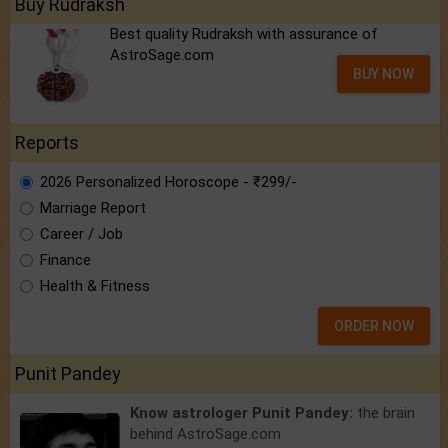
Buy Rudraksh
Best quality Rudraksh with assurance of
AstroSage.com
BUY NOW
Reports
2026 Personalized Horoscope - ₹299/-
Marriage Report
Career / Job
Finance
Health & Fitness
ORDER NOW
Punit Pandey
Know astrologer Punit Pandey:
the brain
behind AstroSage.com