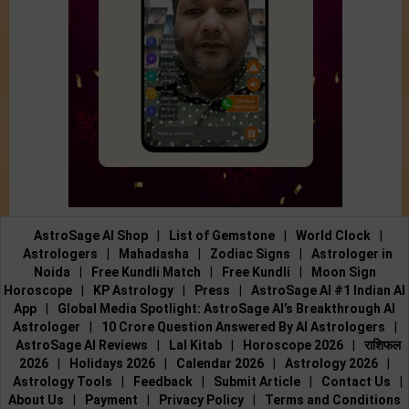
AstroSage AI Shop
|
List of Gemstone
|
World Clock
|
Astrologers
|
Mahadasha
|
Zodiac Signs
|
Astrologer in
Noida
|
Free Kundli Match
|
Free Kundli
|
Moon Sign
Horoscope
|
KP Astrology
|
Press
|
AstroSage AI #1 Indian AI
App
|
Global Media Spotlight: AstroSage AI’s Breakthrough AI
Astrologer
|
10 Crore Question Answered By AI Astrologers
|
AstroSage AI Reviews
|
Lal Kitab
|
Horoscope 2026
|
राशिफल
2026
|
Holidays 2026
|
Calendar 2026
|
Astrology 2026
|
Astrology Tools
|
Feedback
|
Submit Article
|
Contact Us
|
About Us
|
Payment
|
Privacy Policy
|
Terms and Conditions