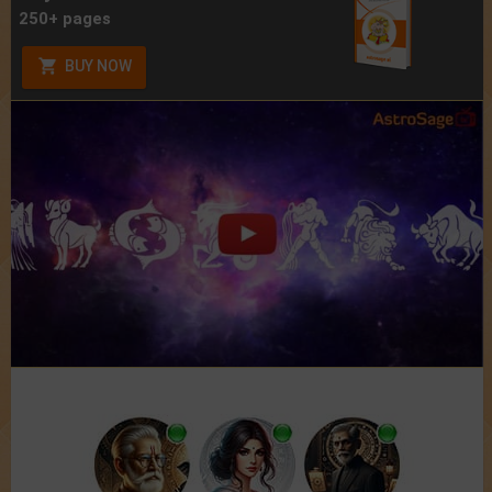
250+ pages
BUY NOW