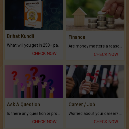
Brihat Kundli
Finance
What will you get in 250+ pages Colored Brihat Kundli.
Are money matters a reason for the dark-circles under your eyes?
CHECK NOW
CHECK NOW
Ask A Question
Career / Job
Is there any question or problem lingering.
Worried about your career? don't know what is.
CHECK NOW
CHECK NOW