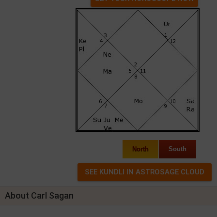
North
South
About Carl Sagan