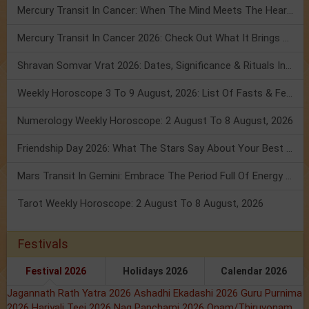
Mercury Transit In Cancer: When The Mind Meets The Heart!
Mercury Transit In Cancer 2026: Check Out What It Brings For You
Shravan Somvar Vrat 2026: Dates, Significance & Rituals In August
Weekly Horoscope 3 To 9 August, 2026: List Of Fasts & Festivals
Numerology Weekly Horoscope: 2 August To 8 August, 2026
Friendship Day 2026: What The Stars Say About Your Best Friend!
Mars Transit In Gemini: Embrace The Period Full Of Energy & Intelligence
Tarot Weekly Horoscope: 2 August To 8 August, 2026
Festivals
Festival 2026
Holidays 2026
Calendar 2026
Jagannath Rath Yatra 2026
Ashadhi Ekadashi 2026
Guru Purnima
2026
Hariyali Teej 2026
Nag Panchami 2026
Onam/Thiruvonam