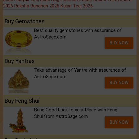
2026
Raksha Bandhan 2026
Kajari Teej 2026
Buy Gemstones
Best quality gemstones with assurance of
AstroSage.com
BUY NOW
Buy Yantras
Take advantage of Yantra with assurance of
AstroSage.com
BUY NOW
Buy Feng Shui
Bring Good Luck to your Place with Feng
Shui.from AstroSage.com
BUY NOW