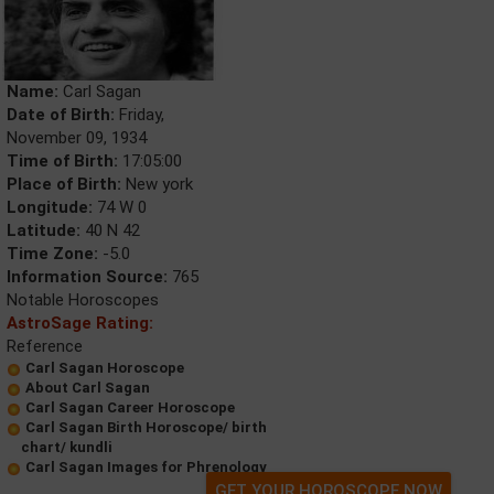
Name:
Carl Sagan
Date of Birth:
Friday,
November 09, 1934
Time of Birth:
17:05:00
Place of Birth:
New york
Longitude:
74 W 0
Latitude:
40 N 42
Time Zone:
-5.0
Information Source:
765
Notable Horoscopes
AstroSage Rating:
Reference
Carl Sagan Horoscope
About Carl Sagan
Carl Sagan Career Horoscope
Carl Sagan Birth Horoscope/ birth
chart/ kundli
Carl Sagan Images for Phrenology
GET YOUR HOROSCOPE NOW