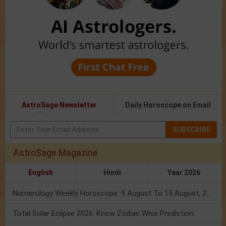
AstroSage Newsletter
Daily Horoscope on Email
SUBSCRIBE
AstroSage Magazine
English
Hindi
Year 2026
Numerology Weekly Horoscope: 9 August To 15 August, 2026
Total Solar Eclipse 2026: Know Zodiac Wise Prediction