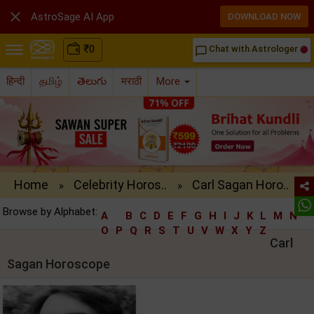

AstroSage AI App
DOWNLOAD NOW
₹
0
Chat with Astrologer
chat_bubble_outline
हिन्दी
தமிழ்
తెలుగు
मराठी
More
Home
Celebrity Horos..
Carl Sagan Horo..
»
»
Browse by Alphabet:
A
B
C
D
E
F
G
H
I
J
K
L
M
N
O
P
Q
R
S
T
U
V
W
X
Y
Z
Carl
Sagan Horoscope