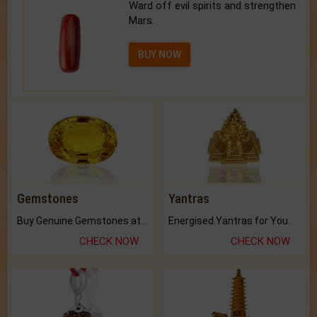
Ward off evil spirits and strengthen
Mars.
BUY NOW
Gemstones
Yantras
Buy Genuine Gemstones at Best Prices.
Energised Yantras for You.
CHECK NOW
CHECK NOW