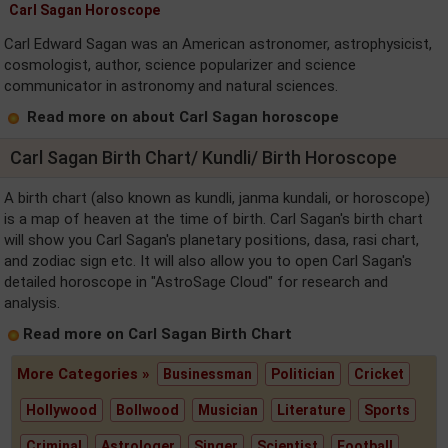
Carl Sagan Horoscope
Carl Edward Sagan was an American astronomer, astrophysicist,
cosmologist, author, science popularizer and science
communicator in astronomy and natural sciences.
Read more on about Carl Sagan horoscope
Carl Sagan Birth Chart/ Kundli/ Birth Horoscope
A birth chart (also known as kundli, janma kundali, or horoscope)
is a map of heaven at the time of birth. Carl Sagan's birth chart
will show you Carl Sagan's planetary positions, dasa, rasi chart,
and zodiac sign etc. It will also allow you to open Carl Sagan's
detailed horoscope in "AstroSage Cloud" for research and
analysis.
Read more on Carl Sagan Birth Chart
More Categories »
Businessman
Politician
Cricket
Hollywood
Bollwood
Musician
Literature
Sports
Criminal
Astrologer
Singer
Scientist
Football