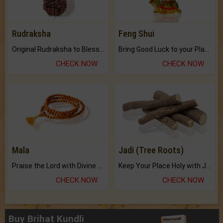
Rudraksha
Feng Shui
Original Rudraksha to Bless Your Way.
Bring Good Luck to your Place with Feng Shui.
CHECK NOW
CHECK NOW
Mala
Jadi (Tree Roots)
Praise the Lord with Divine Energies of Mala.
Keep Your Place Holy with Jadi.
CHECK NOW
CHECK NOW
Buy Brihat Kundli