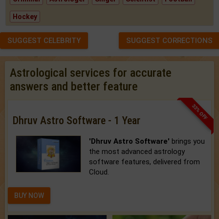
Hockey
SUGGEST CELEBRITY
SUGGEST CORRECTIONS
Astrological services for accurate
answers and better feature
33% OFF
Dhruv Astro Software - 1 Year
'Dhruv Astro Software'
brings you
the most advanced astrology
software features, delivered from
Cloud.
BUY NOW