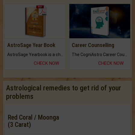
AstroSage Year Book
Career Counselling
AstroSage Yearbook is a channel to fulfill your dreams and destiny.
The CogniAstro Career Counselling Report is the most comprehensive report available on this topic.
CHECK NOW
CHECK NOW
Astrological remedies to get rid of your
problems
Red Coral / Moonga
(3 Carat)