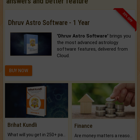
answers and better feature
33% OFF
Dhruv Astro Software - 1 Year
'Dhruv Astro Software'
brings you
the most advanced astrology
software features, delivered from
Cloud.
BUY NOW
Brihat Kundli
Finance
What will you get in 250+ pages Colored Brihat Kundli.
Are money matters a reason for the dark-circles under your eyes?