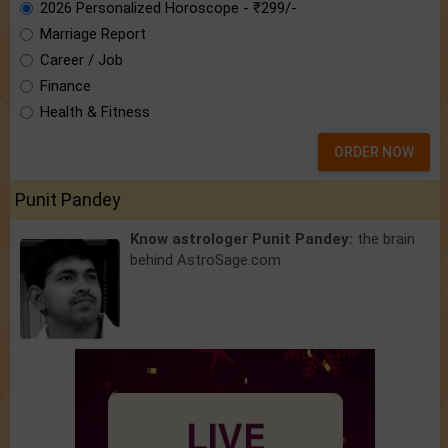
2026 Personalized Horoscope - ₹299/-
Marriage Report
Career / Job
Finance
Health & Fitness
ORDER NOW
Punit Pandey
Know astrologer Punit Pandey:
the brain
behind AstroSage.com