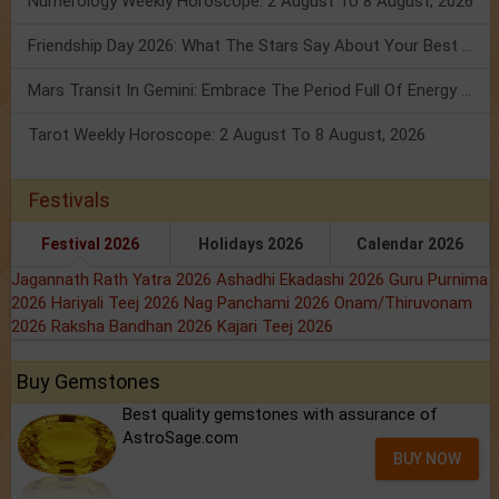
Numerology Weekly Horoscope: 2 August To 8 August, 2026
Friendship Day 2026: What The Stars Say About Your Best Friend!
Mars Transit In Gemini: Embrace The Period Full Of Energy & Intelligence
Tarot Weekly Horoscope: 2 August To 8 August, 2026
Festivals
Festival 2026
Holidays 2026
Calendar 2026
Jagannath Rath Yatra 2026
Ashadhi Ekadashi 2026
Guru Purnima
2026
Hariyali Teej 2026
Nag Panchami 2026
Onam/Thiruvonam
2026
Raksha Bandhan 2026
Kajari Teej 2026
Buy Gemstones
Best quality gemstones with assurance of
AstroSage.com
BUY NOW