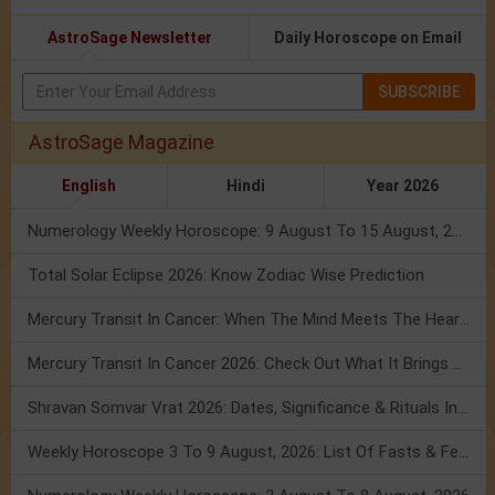
AstroSage Newsletter
Daily Horoscope on Email
SUBSCRIBE
AstroSage Magazine
English
Hindi
Year 2026
Numerology Weekly Horoscope: 9 August To 15 August, 2026
Total Solar Eclipse 2026: Know Zodiac Wise Prediction
Mercury Transit In Cancer: When The Mind Meets The Heart!
Mercury Transit In Cancer 2026: Check Out What It Brings For You
Shravan Somvar Vrat 2026: Dates, Significance & Rituals In August
Weekly Horoscope 3 To 9 August, 2026: List Of Fasts & Festivals