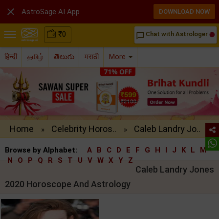

AstroSage AI App
DOWNLOAD NOW
₹
0
Chat with Astrologer
chat_bubble_outline
हिन्दी
தமிழ்
తెలుగు
मराठी
More
Home
Celebrity Horos..
Caleb Landry Jo..
»
»
Browse by Alphabet:
A
B
C
D
E
F
G
H
I
J
K
L
M
N
O
P
Q
R
S
T
U
V
W
X
Y
Z
Caleb Landry Jones
2020 Horoscope And Astrology