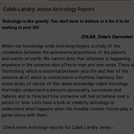
Caleb Landry Jones Astrology Report
"Astrology is like gravity. You don't have to believe in it for it to be
working in your life"
-ZOLAR, Zolar's Starmates
Where our knowledge ends Astrology begins, a study of the
correlation between the astronomical positions of the planets
and events on earth. We cannot deny that whatever is happening
anywhere in the universe also affects man and vice versa. There is
'Something' which is essential between your life and that of the
universe all of which is connected in a rhythmic harmony. Get
some drops of nectar of this divine knowledge called Astrology
that helps understand a person's personality, successes and
failures and to forecast how someone will feel or behave over a
period of time. Let's have a look at celebrity astrology to
understand what happens when the invisible cosmic forces play a
game chess with them.
Check more Astrology reports for Caleb Landry Jones -