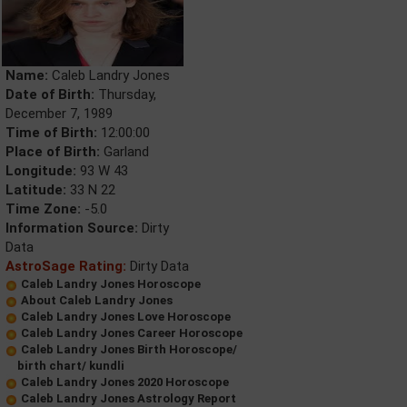
Name:
Caleb Landry Jones
Date of Birth:
Thursday,
December 7, 1989
Time of Birth:
12:00:00
Place of Birth:
Garland
Longitude:
93 W 43
Latitude:
33 N 22
Time Zone:
-5.0
Information Source:
Dirty
Data
AstroSage Rating:
Dirty Data
Caleb Landry Jones Horoscope
About Caleb Landry Jones
Caleb Landry Jones Love Horoscope
Caleb Landry Jones Career Horoscope
Caleb Landry Jones Birth Horoscope/
birth chart/ kundli
Caleb Landry Jones 2020 Horoscope
Caleb Landry Jones Astrology Report