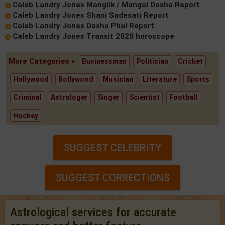
Caleb Landry Jones Manglik / Mangal Dosha Report
Caleb Landry Jones Shani Sadesati Report
Caleb Landry Jones Dasha Phal Report
Caleb Landry Jones Transit 2020 horoscope
More Categories »
Businessman
Politician
Cricket
Hollywood
Bollywood
Musician
Literature
Sports
Criminal
Astrologer
Singer
Scientist
Football
Hockey
SUGGEST CELEBRITY
SUGGEST CORRECTIONS
Astrological services for accurate