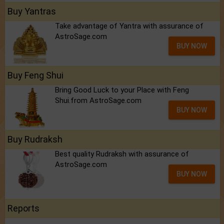
Buy Yantras
Take advantage of Yantra with assurance of
AstroSage.com
BUY NOW
Buy Feng Shui
Bring Good Luck to your Place with Feng
Shui.from AstroSage.com
BUY NOW
Buy Rudraksh
Best quality Rudraksh with assurance of
AstroSage.com
BUY NOW
Reports