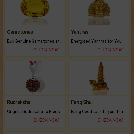
Gemstones
Yantras
Buy Genuine Gemstones at Best Prices.
Energised Yantras for You.
CHECK NOW
CHECK NOW
Rudraksha
Feng Shui
Original Rudraksha to Bless Your Way.
Bring Good Luck to your Place with Feng Shui.
CHECK NOW
CHECK NOW