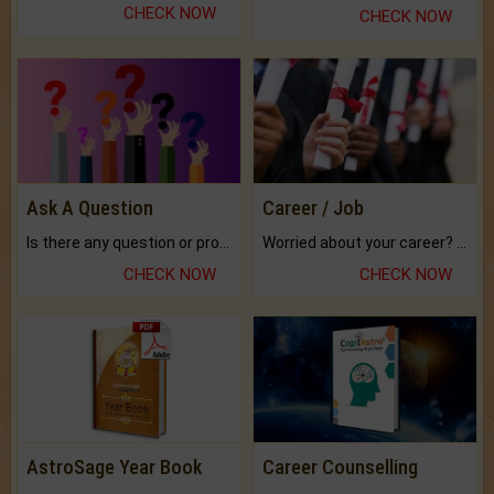
CHECK NOW
CHECK NOW
Ask A Question
Career / Job
Is there any question or problem lingering.
Worried about your career? don't know what is.
CHECK NOW
CHECK NOW
AstroSage Year Book
Career Counselling