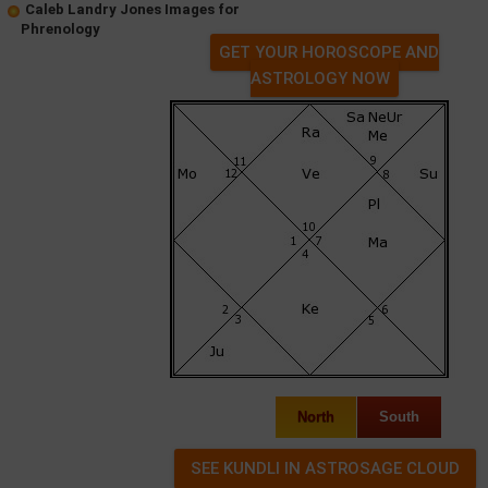
Caleb Landry Jones Images for
Phrenology
GET YOUR HOROSCOPE AND
ASTROLOGY NOW
North
South