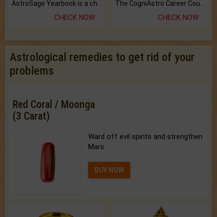
AstroSage Yearbook is a channel to fulfill your dreams and destiny.
The CogniAstro Career Counselling Report is the most comprehensive report available on this topic.
CHECK NOW
CHECK NOW
Astrological remedies to get rid of your
problems
Red Coral / Moonga
(3 Carat)
Ward off evil spirits and strengthen
Mars.
BUY NOW