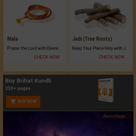
Mala
Jadi (Tree Roots)
Praise the Lord with Divine Energies of Mala.
Keep Your Place Holy with Jadi.
CHECK NOW
CHECK NOW
Buy Brihat Kundli
250+ pages
BUY NOW