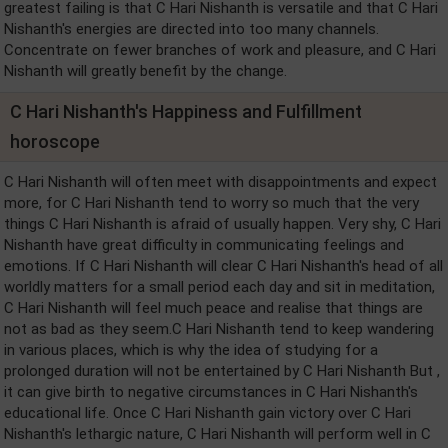
greatest failing is that C Hari Nishanth is versatile and that C Hari
Nishanth's energies are directed into too many channels.
Concentrate on fewer branches of work and pleasure, and C Hari
Nishanth will greatly benefit by the change.
C Hari Nishanth's Happiness and Fulfillment
horoscope
C Hari Nishanth will often meet with disappointments and expect
more, for C Hari Nishanth tend to worry so much that the very
things C Hari Nishanth is afraid of usually happen. Very shy, C Hari
Nishanth have great difficulty in communicating feelings and
emotions. If C Hari Nishanth will clear C Hari Nishanth's head of all
worldly matters for a small period each day and sit in meditation,
C Hari Nishanth will feel much peace and realise that things are
not as bad as they seem.C Hari Nishanth tend to keep wandering
in various places, which is why the idea of studying for a
prolonged duration will not be entertained by C Hari Nishanth But ,
it can give birth to negative circumstances in C Hari Nishanth's
educational life. Once C Hari Nishanth gain victory over C Hari
Nishanth's lethargic nature, C Hari Nishanth will perform well in C