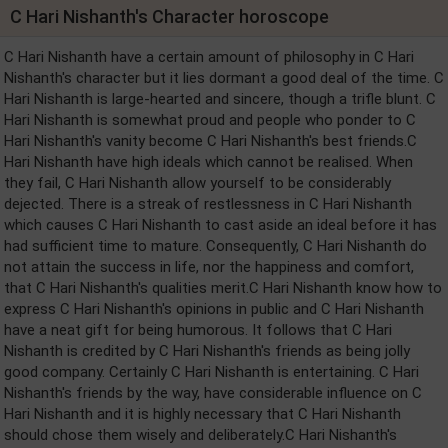
C Hari Nishanth's Character horoscope
C Hari Nishanth have a certain amount of philosophy in C Hari
Nishanth's character but it lies dormant a good deal of the time. C
Hari Nishanth is large-hearted and sincere, though a trifle blunt. C
Hari Nishanth is somewhat proud and people who ponder to C
Hari Nishanth's vanity become C Hari Nishanth's best friends.C
Hari Nishanth have high ideals which cannot be realised. When
they fail, C Hari Nishanth allow yourself to be considerably
dejected. There is a streak of restlessness in C Hari Nishanth
which causes C Hari Nishanth to cast aside an ideal before it has
had sufficient time to mature. Consequently, C Hari Nishanth do
not attain the success in life, nor the happiness and comfort,
that C Hari Nishanth's qualities merit.C Hari Nishanth know how to
express C Hari Nishanth's opinions in public and C Hari Nishanth
have a neat gift for being humorous. It follows that C Hari
Nishanth is credited by C Hari Nishanth's friends as being jolly
good company. Certainly C Hari Nishanth is entertaining. C Hari
Nishanth's friends by the way, have considerable influence on C
Hari Nishanth and it is highly necessary that C Hari Nishanth
should chose them wisely and deliberately.C Hari Nishanth's