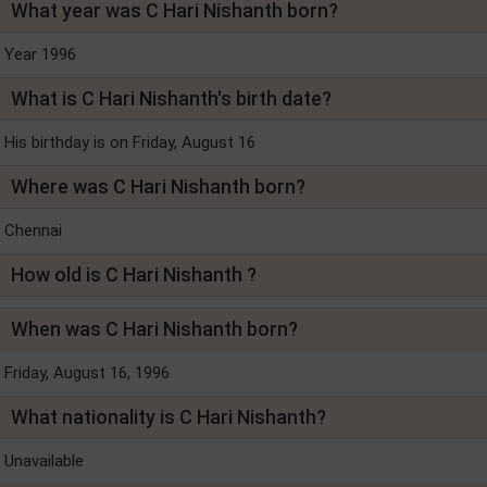
What year was C Hari Nishanth born?
Year 1996
What is C Hari Nishanth's birth date?
His birthday is on Friday, August 16
Where was C Hari Nishanth born?
Chennai
How old is C Hari Nishanth ?
When was C Hari Nishanth born?
Friday, August 16, 1996
What nationality is C Hari Nishanth?
Unavailable