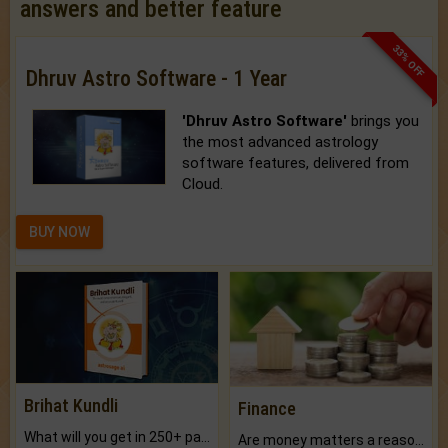
answers and better feature
33% OFF
Dhruv Astro Software - 1 Year
'Dhruv Astro Software'
brings you
the most advanced astrology
software features, delivered from
Cloud.
BUY NOW
Brihat Kundli
Finance
What will you get in 250+ pages Colored Brihat Kundli.
Are money matters a reason for the dark-circles under your eyes?