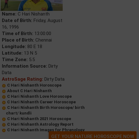
Name:
C Hari Nishanth
Date of Birth:
Friday, August
16, 1996
Time of Birth:
13:00:00
Place of Birth:
Chennai
Longitude:
80 E 18
Latitude:
13 N 5
Time Zone:
5.5
Information Source:
Dirty
Data
AstroSage Rating:
Dirty Data
C Hari Nishanth Horoscope
About C Hari Nishanth
C Hari Nishanth Love Horoscope
C Hari Nishanth Career Horoscope
C Hari Nishanth Birth Horoscope/ birth
chart/ kundli
C Hari Nishanth 2021 Horoscope
C Hari Nishanth Astrology Report
C Hari Nishanth Images for Phrenology
GET YOUR NATURE HOROSCOPE NOW