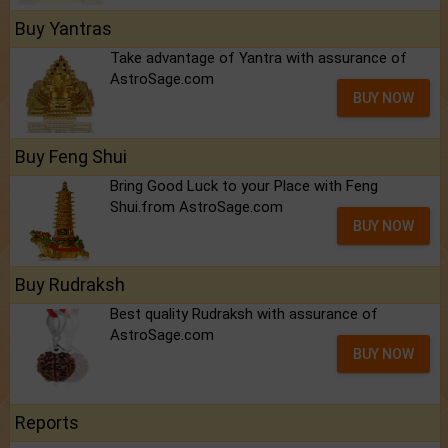
Buy Yantras
Take advantage of Yantra with assurance of
AstroSage.com
BUY NOW
Buy Feng Shui
Bring Good Luck to your Place with Feng
Shui.from AstroSage.com
BUY NOW
Buy Rudraksh
Best quality Rudraksh with assurance of
AstroSage.com
BUY NOW
Reports