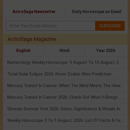
AstroSage Newsletter
Daily Horoscope on Email
SUBSCRIBE
AstroSage Magazine
English
Hindi
Year 2026
Numerology Weekly Horoscope: 9 August To 15 August, 2026
Total Solar Eclipse 2026: Know Zodiac Wise Prediction
Mercury Transit In Cancer: When The Mind Meets The Heart!
Mercury Transit In Cancer 2026: Check Out What It Brings For You
Shravan Somvar Vrat 2026: Dates, Significance & Rituals In August
Weekly Horoscope 3 To 9 August, 2026: List Of Fasts & Festivals