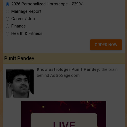
2026 Personalized Horoscope - ₹299/-
Marriage Report
Career / Job
Finance
Health & Fitness
ORDER NOW
Punit Pandey
Know astrologer Punit Pandey:
the brain
behind AstroSage.com