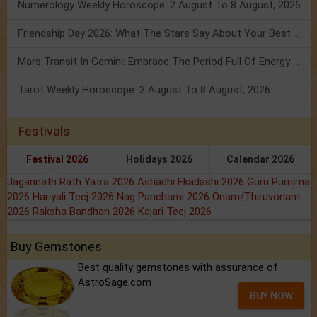
Numerology Weekly Horoscope: 2 August To 8 August, 2026
Friendship Day 2026: What The Stars Say About Your Best Friend!
Mars Transit In Gemini: Embrace The Period Full Of Energy & Intelligence
Tarot Weekly Horoscope: 2 August To 8 August, 2026
Festivals
Festival 2026
Holidays 2026
Calendar 2026
Jagannath Rath Yatra 2026
Ashadhi Ekadashi 2026
Guru Purnima
2026
Hariyali Teej 2026
Nag Panchami 2026
Onam/Thiruvonam
2026
Raksha Bandhan 2026
Kajari Teej 2026
Buy Gemstones
Best quality gemstones with assurance of
AstroSage.com
BUY NOW