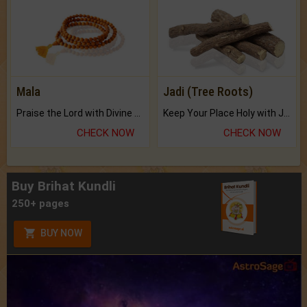
Mala
Jadi (Tree Roots)
Praise the Lord with Divine Energies of Mala.
Keep Your Place Holy with Jadi.
CHECK NOW
CHECK NOW
Buy Brihat Kundli
250+ pages
BUY NOW