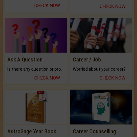
CHECK NOW
CHECK NOW
Ask A Question
Career / Job
Is there any question or problem lingering.
Worried about your career? don't know what is.
CHECK NOW
CHECK NOW
AstroSage Year Book
Career Counselling