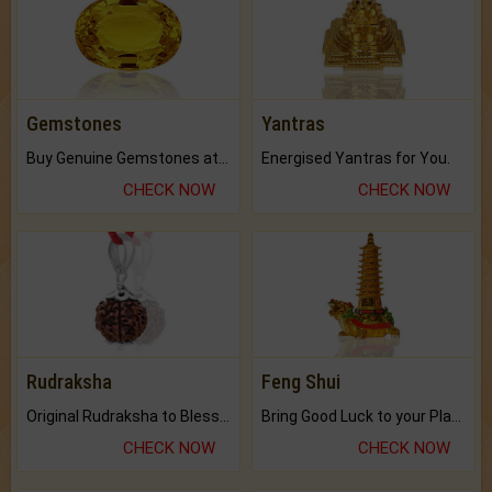
Gemstones
Yantras
Buy Genuine Gemstones at Best Prices.
Energised Yantras for You.
CHECK NOW
CHECK NOW
Rudraksha
Feng Shui
Original Rudraksha to Bless Your Way.
Bring Good Luck to your Place with Feng Shui.
CHECK NOW
CHECK NOW