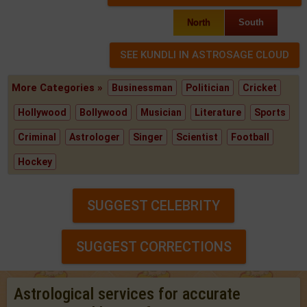
North
South
More Categories »
Businessman
Politician
Cricket
Hollywood
Bollywood
Musician
Literature
Sports
Criminal
Astrologer
Singer
Scientist
Football
Hockey
SUGGEST CELEBRITY
SUGGEST CORRECTIONS
Astrological services for accurate