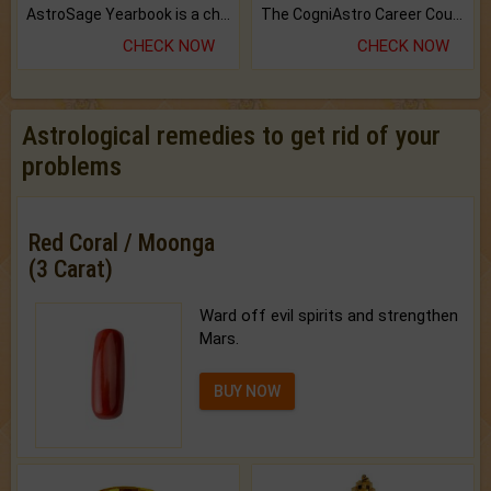
AstroSage Yearbook is a channel to fulfill your dreams and destiny.
The CogniAstro Career Counselling Report is the most comprehensive report available on this topic.
CHECK NOW
CHECK NOW
Astrological remedies to get rid of your
problems
Red Coral / Moonga
(3 Carat)
Ward off evil spirits and strengthen
Mars.
BUY NOW