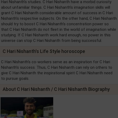
Hari Nishanth's studies. C Hari Nishanth have a morbid curiosity
about unfamiliar things. C Hari Nishanth's imagination skills will
grant C Hari Nishanth considerable amount of success in C Hari
Nishanth's respective subjects. On the other hand, C Hari Nishanth
should try to boost C Hari Nishanth's concentration power so
that C Hari Nishanth do not fleet in the world of imagination while
studying. If C Hari Nishanth work hard enough, no power in this
universe can stop C Hari Nishanth from being successful.
C Hari Nishanth's Life Style horoscope
C Hari Nishanth's co-workers serve as an inspiration for C Hari
Nishanth's success. Thus, C Hari Nishanth can rely on others to
give C Hari Nishanth the inspirational spirit C Hari Nishanth need
to pursue goals.
About C Hari Nishanth / C Hari Nishanth Biography