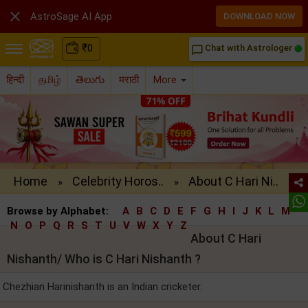

AstroSage AI App
DOWNLOAD NOW
₹
0
Chat with Astrologer
chat_bubble_outline
हिन्दी
தமிழ்
తెలుగు
मराठी
More
Home
Celebrity Horos..
About C Hari Ni..
»
»
Browse by Alphabet:
A
B
C
D
E
F
G
H
I
J
K
L
M
N
O
P
Q
R
S
T
U
V
W
X
Y
Z
About C Hari
Nishanth/ Who is C Hari Nishanth ?
Chezhian Harinishanth is an Indian cricketer.