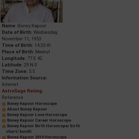
Name:
Boney Kapoor
Date of Birth:
Wednesday,
November 11, 1953
Time of Birth:
14:33:41
Place of Birth:
Meerut
Longitude:
77 E 42
Latitude:
29 N 0
Time Zone:
5.5
Information Source:
Internet
AstroSage Rating:
Reference
Boney Kapoor Horoscope
About Boney Kapoor
Boney Kapoor Love Horoscope
Boney Kapoor Career Horoscope
Boney Kapoor Birth Horoscope/ birth
chart/ kundli
Boney Kapoor 2019 Horoscope