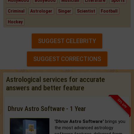
Hollywood
Bollywood
Musician
Literature
Sports
Criminal
Astrologer
Singer
Scientist
Football
Hockey
SUGGEST CELEBRITY
SUGGEST CORRECTIONS
Astrological services for accurate
answers and better feature
33% OFF
Dhruv Astro Software - 1 Year
'Dhruv Astro Software'
brings you
the most advanced astrology