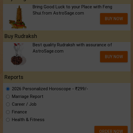
Bring Good Luck to your Place with Feng
Shui.from AstroSage.com
BUY NOW
Buy Rudraksh
Best quality Rudraksh with assurance of
AstroSage.com
BUY NOW
Reports
2026 Personalized Horoscope - ₹299/-
Marriage Report
Career / Job
Finance
Health & Fitness
ORDER NOW