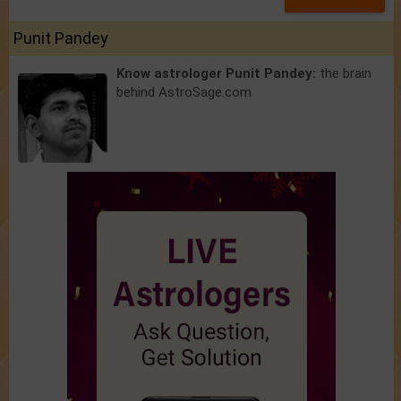
Punit Pandey
Know astrologer Punit Pandey:
the brain
behind AstroSage.com