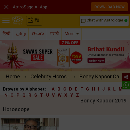

AstroSage AI App
DOWNLOAD NOW
₹
0
Chat with Astrologer
chat_bubble_outline
हिन्दी
தமிழ்
తెలుగు
मराठी
More
Home
Celebrity Horos..
Boney Kapoor Ca..
»
»
Browse by Alphabet:
A
B
C
D
E
F
G
H
I
J
K
L
M
N
O
P
Q
R
S
T
U
V
W
X
Y
Z
Boney Kapoor 2019
Horoscope