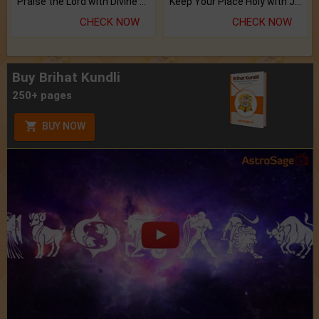
Praise the Lord with Divine Energies of Mala.
Keep Your Place Holy with Jadi.
CHECK NOW
CHECK NOW
Buy Brihat Kundli
250+ pages
BUY NOW