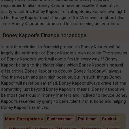
requirements also. Boney Kapoor have an excellent executive
ability which fits Boney Kapoor for ruling Boney Kapoor own right
after Boney Kapoor reach the age of 35. Moreover, at about this
time, Boney Kapoor become unfitted for serving under others.
Boney Kapoor's Finance horoscope
In matters relating to financial prospects Boney Kapoor will be
largely the arbitrator of Boney Kapoor's own destiny. The success
of Boney Kapoor's work will come first in every way. If Boney
Kapoor belong to the higher plane which Boney Kapoor's natural
gifts entitle Boney Kapoor to occupy, Boney Kapoor will always
find the wealth and gain high position, but in such things Boney
Kapoor will never be satisfied. Boney Kapoor always crave for the
something just beyond Boney Kapoor's means. Boney Kapoor will
be most generous in money matters and inclined to reduce Boney
Kapoor's reserves by giving to benevolent institutions and helping
Boney Kapoor's relatives.
More Categories »
Businessman
Politician
Cricket