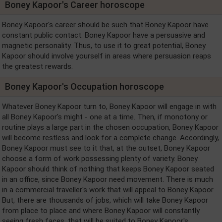
Boney Kapoor's Career horoscope
Boney Kapoor's career should be such that Boney Kapoor have
constant public contact. Boney Kapoor have a persuasive and
magnetic personality. Thus, to use it to great potential, Boney
Kapoor should involve yourself in areas where persuasion reaps
the greatest rewards.
Boney Kapoor's Occupation horoscope
Whatever Boney Kapoor turn to, Boney Kapoor will engage in with
all Boney Kapoor's might - one at a time. Then, if monotony or
routine plays a large part in the chosen occupation, Boney Kapoor
will become restless and look for a complete change. Accordingly,
Boney Kapoor must see to it that, at the outset, Boney Kapoor
choose a form of work possessing plenty of variety. Boney
Kapoor should think of nothing that keeps Boney Kapoor seated
in an office, since Boney Kapoor need movement. There is much
in a commercial traveller's work that will appeal to Boney Kapoor
But, there are thousands of jobs, which will take Boney Kapoor
from place to place and where Boney Kapoor will constantly
seeing fresh faces, that will be suited to Boney Kapoor's