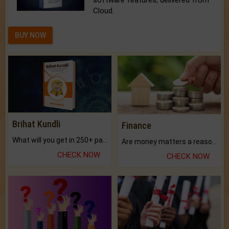
software features, delivered from
Cloud.
BUY NOW
Brihat Kundli
Finance
What will you get in 250+ pages Colored Brihat Kundli.
Are money matters a reason for the dark-circles under your eyes?
CHECK NOW
CHECK NOW