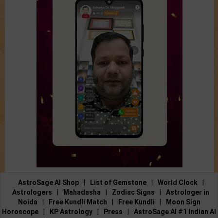
AstroSage AI Shop
|
List of Gemstone
|
World Clock
|
Astrologers
|
Mahadasha
|
Zodiac Signs
|
Astrologer in
Noida
|
Free Kundli Match
|
Free Kundli
|
Moon Sign
Horoscope
|
KP Astrology
|
Press
|
AstroSage AI #1 Indian AI