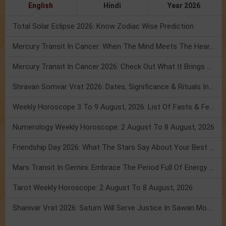
English
Hindi
Year 2026
Total Solar Eclipse 2026: Know Zodiac Wise Prediction
Mercury Transit In Cancer: When The Mind Meets The Heart!
Mercury Transit In Cancer 2026: Check Out What It Brings For You
Shravan Somvar Vrat 2026: Dates, Significance & Rituals In August
Weekly Horoscope 3 To 9 August, 2026: List Of Fasts & Festivals
Numerology Weekly Horoscope: 2 August To 8 August, 2026
Friendship Day 2026: What The Stars Say About Your Best Friend!
Mars Transit In Gemini: Embrace The Period Full Of Energy & Intelligence
Tarot Weekly Horoscope: 2 August To 8 August, 2026
Shanivar Vrat 2026: Saturn Will Serve Justice In Sawan Month!