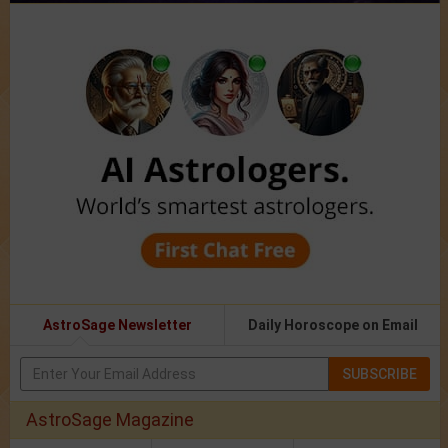
AstroSage Newsletter
Daily Horoscope on Email
SUBSCRIBE
AstroSage Magazine