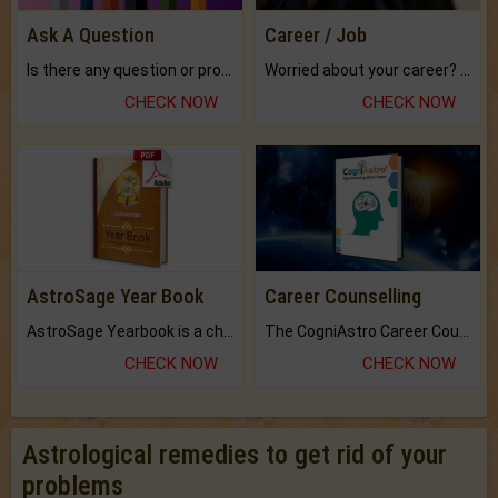
Ask A Question
Career / Job
Is there any question or problem lingering.
Worried about your career? don't know what is.
CHECK NOW
CHECK NOW
AstroSage Year Book
Career Counselling
AstroSage Yearbook is a channel to fulfill your dreams and destiny.
The CogniAstro Career Counselling Report is the most comprehensive report available on this topic.
CHECK NOW
CHECK NOW
Astrological remedies to get rid of your
problems