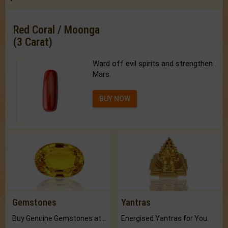
Red Coral / Moonga
(3 Carat)
Ward off evil spirits and strengthen
Mars.
BUY NOW
Gemstones
Yantras
Buy Genuine Gemstones at Best Prices.
Energised Yantras for You.