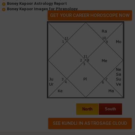
Boney Kapoor Astrology Report
Boney Kapoor Images for Phrenology
GET YOUR CAREER HOROSCOPE NOW
North
South