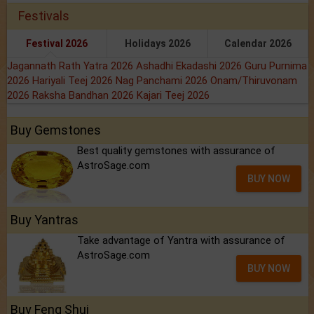
Festivals
Festival 2026
Holidays 2026
Calendar 2026
Jagannath Rath Yatra 2026
Ashadhi Ekadashi 2026
Guru Purnima
2026
Hariyali Teej 2026
Nag Panchami 2026
Onam/Thiruvonam
2026
Raksha Bandhan 2026
Kajari Teej 2026
Buy Gemstones
Best quality gemstones with assurance of
AstroSage.com
BUY NOW
Buy Yantras
Take advantage of Yantra with assurance of
AstroSage.com
BUY NOW
Buy Feng Shui