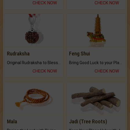
CHECK NOW
CHECK NOW
Rudraksha
Feng Shui
Original Rudraksha to Bless Your Way.
Bring Good Luck to your Place with Feng Shui.
CHECK NOW
CHECK NOW
Mala
Jadi (Tree Roots)