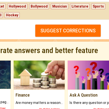
ket
Hollywood
Bollywood
Musician
Literature
Sports
l
Hockey
SUGGEST CORRECTIONS
urate answers and better feature
Finance
Ask A Question
What will you get in 250+ pages Colored Brihat Kundli.
Are money matters a reason for the dark-circles under your eyes?