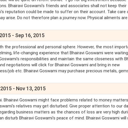
ns. Bhairavi Goswami's friends and associates shall not keep their
's reputation could be made to suffer on their account. Take care 
ay arise. Do not therefore plan a journey now. Physical ailments are
 2015 - Sep 16, 2015
oth the professional and personal sphere. However, the most import
elming, life-changing experience that Bhairavi Goswami were waiting
i Goswami's responsibilities and maintain the same closeness with Bh
d negotiations will click for Bhairavi Goswami and bring in new
siness/job etc. Bhairavi Goswami may purchase precious metals, gem
 2015 - Nov 13, 2015
ami. Bhairavi Goswami might face problems related to money matters
wami's relatives may get disturbed. Give proper attention to our d
 regarding business matters as the chances of loss are very high dur
can disturb Bhairavi Goswami's peace of mind. Bhairavi Goswami will