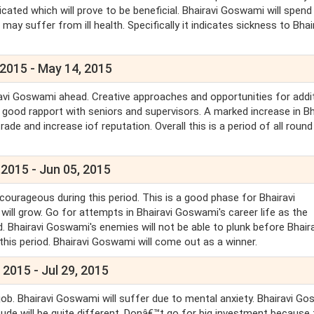
icated which will prove to be beneficial. Bhairavi Goswami will spend
y suffer from ill health. Specifically it indicates sickness to Bhai
.
 2015 - May 14, 2015
ravi Goswami ahead. Creative approaches and opportunities for addi
y good rapport with seniors and supervisors. A marked increase in Bh
ade and increase iof reputation. Overall this is a period of all round
2015 - Jun 05, 2015
 courageous during this period. This is a good phase for Bhairavi
will grow. Go for attempts in Bhairavi Goswami's career life as the
d. Bhairavi Goswami's enemies will not be able to plunk before Bhaira
 this period. Bhairavi Goswami will come out as a winner.
 2015 - Jul 29, 2015
job. Bhairavi Goswami will suffer due to mental anxiety. Bhairavi G
e will be quite different. Donâ€™t go for big investment because 