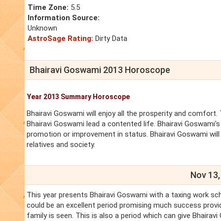
Time Zone:
5.5
Information Source:
Unknown
AstroSage Rating:
Dirty Data
Bhairavi Goswami 2013 Horoscope
Year 2013 Summary Horoscope
Bhairavi Goswami will enjoy all the prosperity and comfort. 
Bhairavi Goswami lead a contented life. Bhairavi Goswami's 
promotion or improvement in status. Bhairavi Goswami will
relatives and society.
Nov 13,
This year presents Bhairavi Goswami with a taxing work sch
could be an excellent period promising much success provid
family is seen. This is also a period which can give Bhair