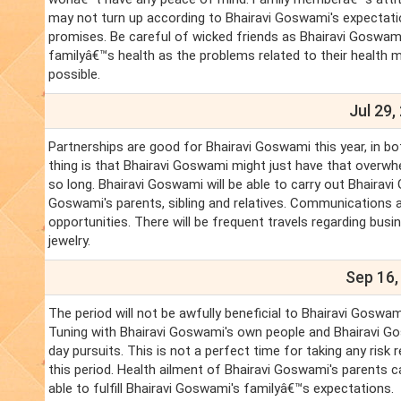
may not turn up according to Bhairavi Goswami's expectatio
promises. Be careful of wicked friends as Bhairavi Goswami
familyâ€™s health as the problems related to their health m
possible.
Jul 29,
Partnerships are good for Bhairavi Goswami this year, in b
thing is that Bhairavi Goswami might just have that overwh
so long. Bhairavi Goswami will be able to carry out Bhairav
Goswami's parents, sibling and relatives. Communications an
opportunities. There will be frequent travels regarding bu
jewelry.
Sep 16,
The period will not be awfully beneficial to Bhairavi Gosw
Tuning with Bhairavi Goswami's own people and Bhairavi Gos
day pursuits. This is not a perfect time for taking any risk
this period. Health ailment of Bhairavi Goswami's parents 
able to fulfill Bhairavi Goswami's familyâ€™s expectations.