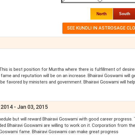
North
South
This is best position for Muntha where there is fulfillment of desir
fame and reputation will be on an increase. Bhairavi Goswami will g
 be favored by ministers and government. Bhairavi Goswami will hel
 2014 - Jan 03, 2015
edule but will reward Bhairavi Goswami with good career progress. 
ed Bhairavi Goswami are willing to work on it. Corporation from th
avi Goswami fame. Bhairavi Goswami can make great progress