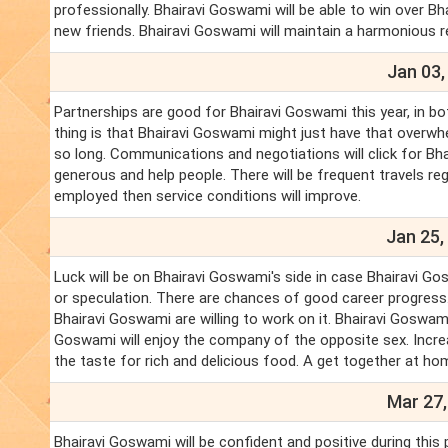
professionally. Bhairavi Goswami will be able to win over B
new friends. Bhairavi Goswami will maintain a harmonious re
Jan 03,
Partnerships are good for Bhairavi Goswami this year, in b
thing is that Bhairavi Goswami might just have that overwh
so long. Communications and negotiations will click for Bha
generous and help people. There will be frequent travels reg
employed then service conditions will improve.
Jan 25,
Luck will be on Bhairavi Goswami's side in case Bhairavi Go
or speculation. There are chances of good career progress
Bhairavi Goswami are willing to work on it. Bhairavi Goswa
Goswami will enjoy the company of the opposite sex. Increa
the taste for rich and delicious food. A get together at ho
Mar 27,
Bhairavi Goswami will be confident and positive during this 