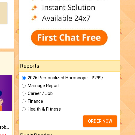
Reports
2026 Personalized Horoscope - ₹299/-
Marriage Report
Career / Job
Finance
Health & Fitness
ORDER NOW
Is there any question or problem lingering.