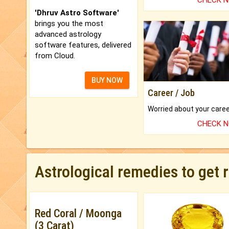
CHECK 
'Dhruv Astro Software'
brings you the most
advanced astrology
software features, delivered
from Cloud.
BUY NOW
Career / Job
CHECK 
Astrological remedies to get 
Red Coral / Moonga
(3 Carat)