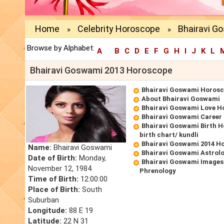
Home
Celebrity Horoscope
Bhairavi G
»
»
Browse by Alphabet:
A
B
C
D
E
F
G
H
I
J
K
L
Bhairavi Goswami 2013 Horoscope
Bhairavi Goswami Horos
About Bhairavi Goswami
Bhairavi Goswami Love H
Bhairavi Goswami Career
Bhairavi Goswami Birth 
birth chart/ kundli
Bhairavi Goswami 2014 H
Name:
Bhairavi Goswami
Bhairavi Goswami Astrol
Date of Birth:
Monday,
Bhairavi Goswami Images
November 12, 1984
Phrenology
Time of Birth:
12:00:00
Place of Birth:
South
Suburban
Longitude:
88 E 19
Latitude:
22 N 31