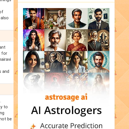
of
 also
ant
 for
airavi
s and
.
ay to
ing
 not be