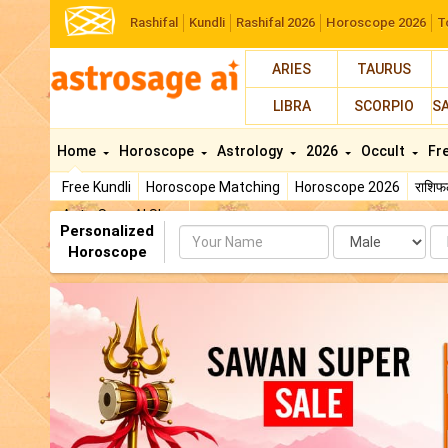
Rashifal
Kundli
Rashifal 2026
Horoscope 2026
T
ARIES
TAURUS
LIBRA
SCORPIO
S
Home
Horoscope
Astrology
2026
Occult
Fr
Free Kundli
Horoscope Matching
Horoscope 2026
राशि
AstroSage AI Shop
Personalized
Name
Da
Horoscope