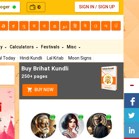
loger
0
SIGN IN
/
SIGN UP
₹
తె
ಕ
ગુ
म
বা
മ
دو
हि
ने
ଓ
অ
ਪੰ
ty
Calculators
Festivals
Misc
l Today
Hindi Kundli
Lal Kitab
Moon Signs
Buy Brihat Kundli
250+ pages
BUY NOW