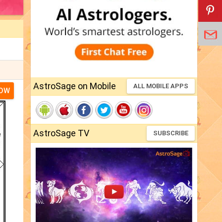
AstroSage on Mobile
ALL MOBILE APPS
NOW
AstroSage TV
SUBSCRIBE