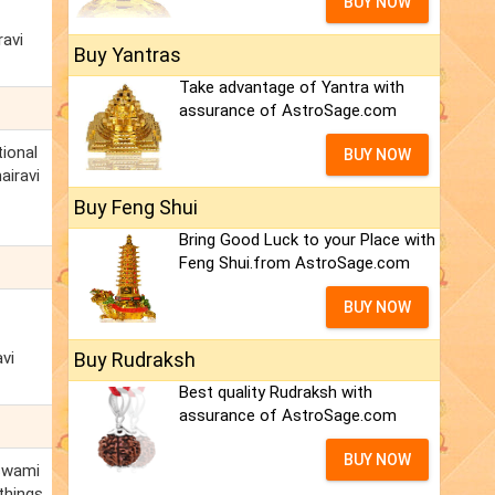
BUY NOW
ravi
Buy Yantras
Take advantage of Yantra with
assurance of AstroSage.com
tional
BUY NOW
airavi
Buy Feng Shui
Bring Good Luck to your Place with
Feng Shui.from AstroSage.com
BUY NOW
vi
Buy Rudraksh
Best quality Rudraksh with
assurance of AstroSage.com
BUY NOW
oswami
things