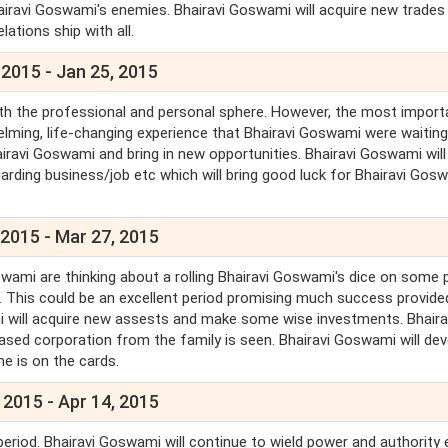
hairavi Goswami's enemies. Bhairavi Goswami will acquire new trades
lations ship with all.
 2015 - Jan 25, 2015
oth the professional and personal sphere. However, the most import
elming, life-changing experience that Bhairavi Goswami were waiting
iravi Goswami and bring in new opportunities. Bhairavi Goswami will
arding business/job etc which will bring good luck for Bhairavi Gosw
 2015 - Mar 27, 2015
swami are thinking about a rolling Bhairavi Goswami's dice on some 
. This could be an excellent period promising much success provide
mi will acquire new assests and make some wise investments. Bhaira
sed corporation from the family is seen. Bhairavi Goswami will dev
me is on the cards.
 2015 - Apr 14, 2015
period. Bhairavi Goswami will continue to wield power and authority 