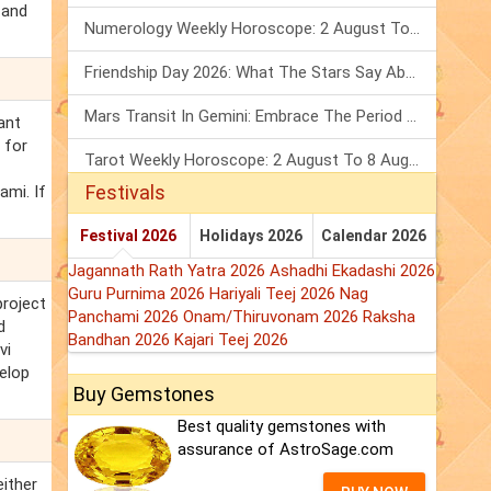
 and
Numerology Weekly Horoscope: 2 August To 8 August, 2026
Friendship Day 2026: What The Stars Say About Your Best Friend!
Mars Transit In Gemini: Embrace The Period Full Of Energy & Intelligence
ant
 for
Tarot Weekly Horoscope: 2 August To 8 August, 2026
Festivals
ami. If
Festival 2026
Holidays 2026
Calendar 2026
Jagannath Rath Yatra 2026
Ashadhi Ekadashi 2026
Guru Purnima 2026
Hariyali Teej 2026
Nag
project
Panchami 2026
Onam/Thiruvonam 2026
Raksha
d
Bandhan 2026
Kajari Teej 2026
vi
elop
Buy Gemstones
Best quality gemstones with
assurance of AstroSage.com
either