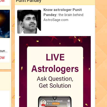
Punit Pandey
NOW
Know astrologer Punit
Pandey:
the brain behind
AstroSage.com
The CogniAstro Career Counselling Report is the most comprehensive report available on this topic.
NOW