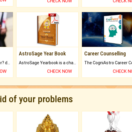
NOW
CHECK NOW
CHECK 
AstroSage Year Book
Career Counselling
Worried about your career? don't know what is.
AstroSage Yearbook is a channel to fulfill your dreams and destiny.
NOW
CHECK NOW
CHECK 
rid of your problems