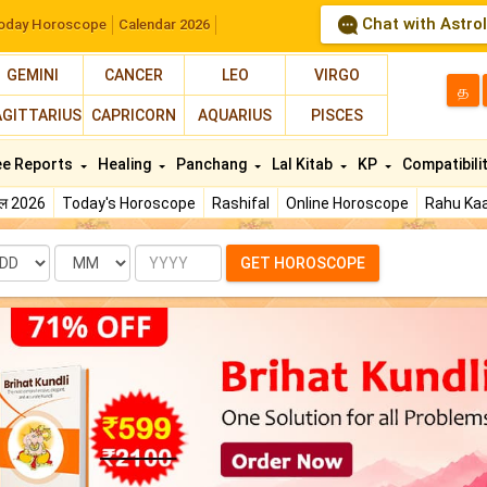
Chat with Astro
oday Horoscope
Calendar 2026
GEMINI
CANCER
LEO
VIRGO
த
AGITTARIUS
CAPRICORN
AQUARIUS
PISCES
ee Reports
Healing
Panchang
Lal Kitab
KP
Compatibili
फल 2026
Today's Horoscope
Rashifal
Online Horoscope
Rahu Kaa
te
Month
Year
GET HOROSCOPE