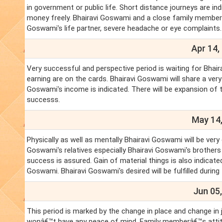
in government or public life. Short distance journeys are ind
money freely. Bhairavi Goswami and a close family member ma
Goswami's life partner, severe headache or eye complaints
Apr 14,
Very successful and perspective period is waiting for Bhai
earning are on the cards. Bhairavi Goswami will share a ver
Goswami's income is indicated. There will be expansion of tr
successs.
May 14,
Physically as well as mentally Bhairavi Goswami will be very
Goswami's relatives especially Bhairavi Goswami's brothers 
success is assured. Gain of material things is also indicate
Goswami. Bhairavi Goswami's desired will be fulfilled during
Jun 05,
This period is marked by the change in place and change in 
wonâ€™t have any peace of mind. Family memberâ€™s attitud