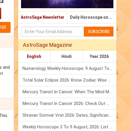
AstroSage Newsletter
Daily Horoscope on Email
SUBSCRIBE
AstroSage Magazine
English
Hindi
Year 2026
es and
Numerology Weekly Horoscope: 9 August To 15 August, 2026
et
p
Total Solar Eclipse 2026: Know Zodiac Wise Prediction
Mercury Transit In Cancer: When The Mind Meets The Heart!
Mercury Transit In Cancer 2026: Check Out What It Brings For You
Shravan Somvar Vrat 2026: Dates, Significance & Rituals In August
This
e
Weekly Horoscope 3 To 9 August, 2026: List Of Fasts & Festivals