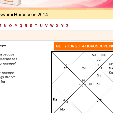
oswami Horoscope 2014
M
N
O
P
Q
R
S
T
U
V
W
X
Y
Z
cope
GET YOUR 2014 HOROSCOPE 
oroscope
 Horoscope
Horoscope/
oroscope
ogy Report
 for