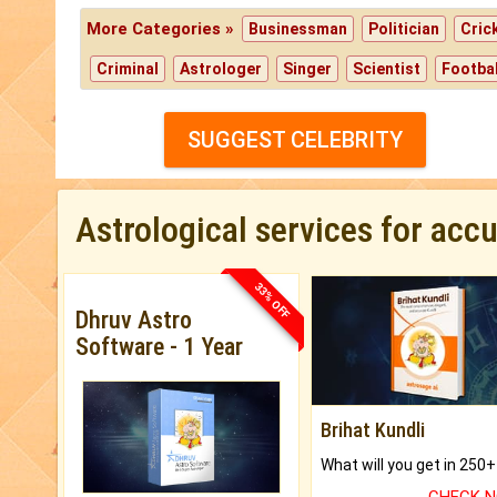
More Categories »
Businessman
Politician
Cric
Criminal
Astrologer
Singer
Scientist
Footbal
SUGGEST CELEBRITY
Astrological services for acc
33% OFF
Dhruv Astro
Software - 1 Year
Brihat Kundli