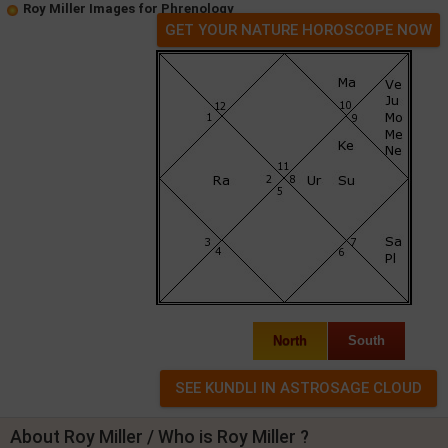
Roy Miller Images for Phrenology
GET YOUR NATURE HOROSCOPE NOW
North
South
About Roy Miller / Who is Roy Miller ?