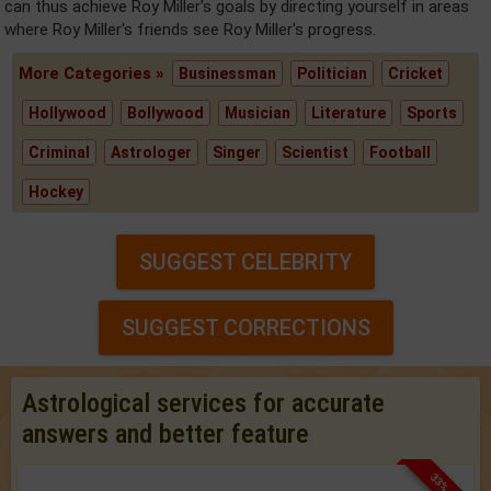
can thus achieve Roy Miller's goals by directing yourself in areas
where Roy Miller's friends see Roy Miller's progress.
More Categories »
Businessman
Politician
Cricket
Hollywood
Bollywood
Musician
Literature
Sports
Criminal
Astrologer
Singer
Scientist
Football
Hockey
SUGGEST CELEBRITY
SUGGEST CORRECTIONS
Astrological services for accurate
answers and better feature
33% OFF