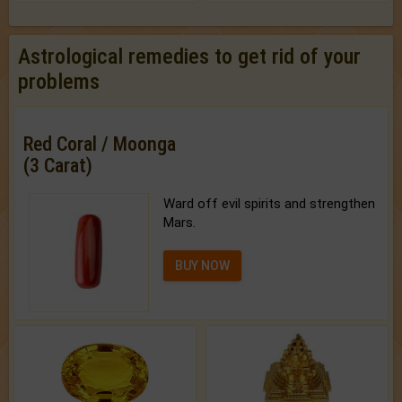
Astrological remedies to get rid of your
problems
Red Coral / Moonga
(3 Carat)
Ward off evil spirits and strengthen
Mars.
BUY NOW