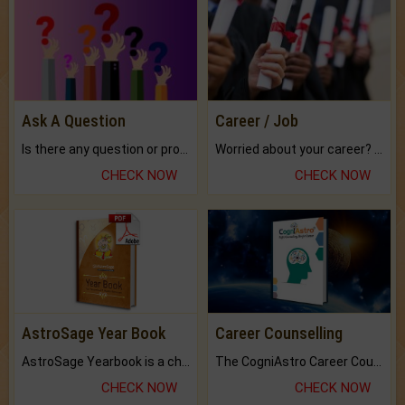
Ask A Question
Career / Job
Is there any question or problem lingering.
Worried about your career? don't know what is.
CHECK NOW
CHECK NOW
AstroSage Year Book
Career Counselling
AstroSage Yearbook is a channel to fulfill your dreams and destiny.
The CogniAstro Career Counselling Report is the most comprehensive report available on this topic.
CHECK NOW
CHECK NOW