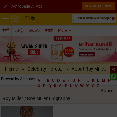

AstroSage AI App
DOWNLOAD NOW
₹
0
Chat with Astrologer
chat_bubble_outline
हिन्दी
தமிழ்
తెలుగు
मराठी
More
Home
Celebrity Horos..
About Roy Mille..
»
»
Browse by Alphabet:
A
B
C
D
E
F
G
H
I
J
K
L
M
N
O
P
Q
R
S
T
U
V
W
X
Y
Z
About
Roy Miller / Roy Miller Biography