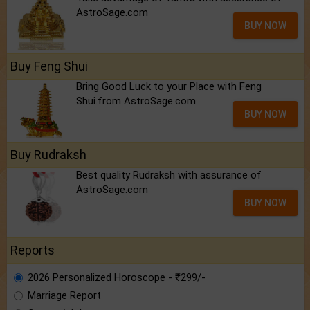
AstroSage.com
BUY NOW
Buy Feng Shui
Bring Good Luck to your Place with Feng
Shui.from AstroSage.com
BUY NOW
Buy Rudraksh
Best quality Rudraksh with assurance of
AstroSage.com
BUY NOW
Reports
2026 Personalized Horoscope - ₹299/-
Marriage Report