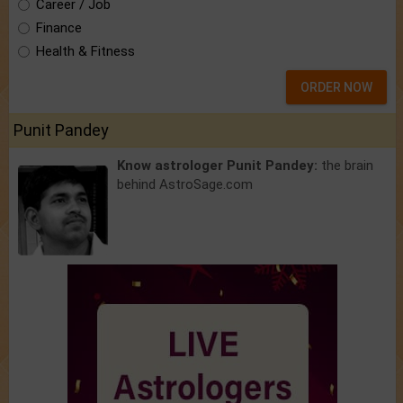
Career / Job
Finance
Health & Fitness
ORDER NOW
Punit Pandey
Know astrologer Punit Pandey:
the brain
behind AstroSage.com