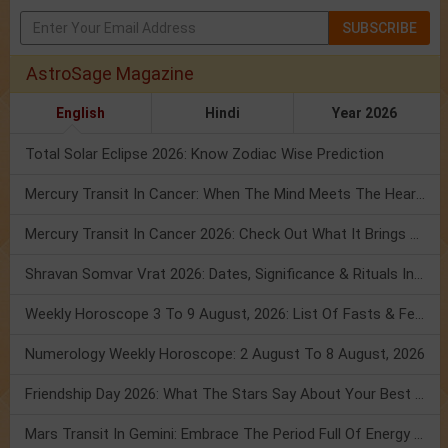
SUBSCRIBE
AstroSage Magazine
English
Hindi
Year 2026
Total Solar Eclipse 2026: Know Zodiac Wise Prediction
Mercury Transit In Cancer: When The Mind Meets The Heart!
Mercury Transit In Cancer 2026: Check Out What It Brings For You
Shravan Somvar Vrat 2026: Dates, Significance & Rituals In August
Weekly Horoscope 3 To 9 August, 2026: List Of Fasts & Festivals
Numerology Weekly Horoscope: 2 August To 8 August, 2026
Friendship Day 2026: What The Stars Say About Your Best Friend!
Mars Transit In Gemini: Embrace The Period Full Of Energy & Intelligence