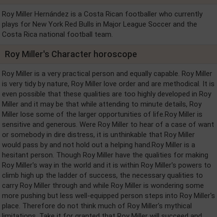
Roy Miller Hernández is a Costa Rican footballer who currently
plays for New York Red Bulls in Major League Soccer and the
Costa Rica national football team.
Roy Miller's Character horoscope
Roy Miller is a very practical person and equally capable. Roy Miller
is very tidy by nature, Roy Miller love order and are methodical. It is
even possible that these qualities are too highly developed in Roy
Miller and it may be that while attending to minute details, Roy
Miller lose some of the larger opportunities of life.Roy Miller is
sensitive and generous. Were Roy Miller to hear of a case of want
or somebody in dire distress, it is unthinkable that Roy Miller
would pass by and not hold out a helping hand.Roy Miller is a
hesitant person. Though Roy Miller have the qualities for making
Roy Miller's way in the world and it is within Roy Miller's powers to
climb high up the ladder of success, the necessary qualities to
carry Roy Miller through and while Roy Miller is wondering some
more pushing but less well-equipped person steps into Roy Miller's
place. Therefore do not think much of Roy Miller's mythical
limitations. Take it for granted that Roy Miller will succeed and