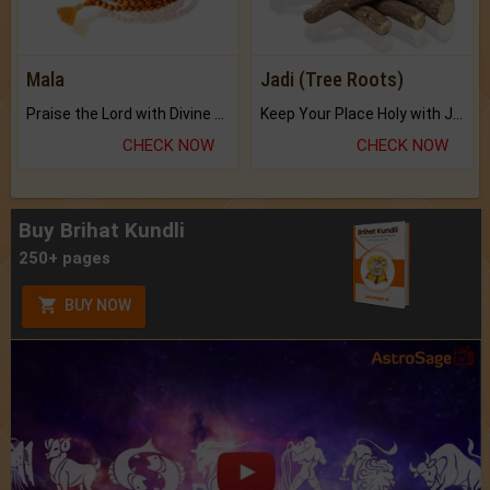
Mala
Jadi (Tree Roots)
Praise the Lord with Divine Energies of Mala.
Keep Your Place Holy with Jadi.
CHECK NOW
CHECK NOW
Buy Brihat Kundli
250+ pages
BUY NOW