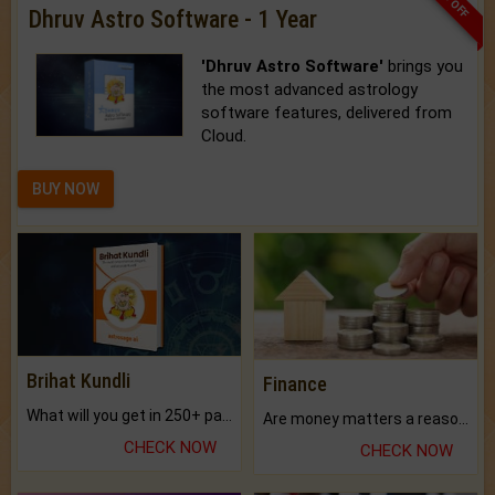
Dhruv Astro Software - 1 Year
'Dhruv Astro Software'
brings you
the most advanced astrology
software features, delivered from
Cloud.
BUY NOW
Brihat Kundli
Finance
What will you get in 250+ pages Colored Brihat Kundli.
Are money matters a reason for the dark-circles under your eyes?
CHECK NOW
CHECK NOW