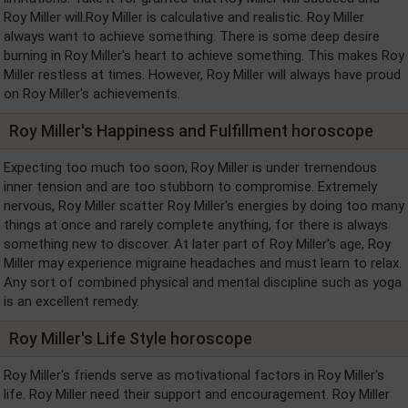
Roy Miller will.Roy Miller is calculative and realistic. Roy Miller
always want to achieve something. There is some deep desire
burning in Roy Miller's heart to achieve something. This makes Roy
Miller restless at times. However, Roy Miller will always have proud
on Roy Miller's achievements.
Roy Miller's Happiness and Fulfillment horoscope
Expecting too much too soon, Roy Miller is under tremendous
inner tension and are too stubborn to compromise. Extremely
nervous, Roy Miller scatter Roy Miller's energies by doing too many
things at once and rarely complete anything, for there is always
something new to discover. At later part of Roy Miller's age, Roy
Miller may experience migraine headaches and must learn to relax.
Any sort of combined physical and mental discipline such as yoga
is an excellent remedy.
Roy Miller's Life Style horoscope
Roy Miller's friends serve as motivational factors in Roy Miller's
life. Roy Miller need their support and encouragement. Roy Miller