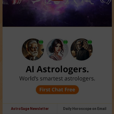
AstroSage Newsletter
Daily Horoscope on Email