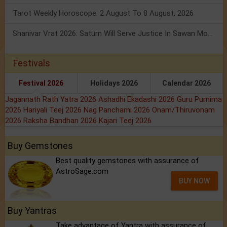
Tarot Weekly Horoscope: 2 August To 8 August, 2026
Shanivar Vrat 2026: Saturn Will Serve Justice In Sawan Month!
Festivals
Festival 2026
Holidays 2026
Calendar 2026
Jagannath Rath Yatra 2026
Ashadhi Ekadashi 2026
Guru Purnima
2026
Hariyali Teej 2026
Nag Panchami 2026
Onam/Thiruvonam
2026
Raksha Bandhan 2026
Kajari Teej 2026
Buy Gemstones
Best quality gemstones with assurance of
AstroSage.com
BUY NOW
Buy Yantras
Take advantage of Yantra with assurance of