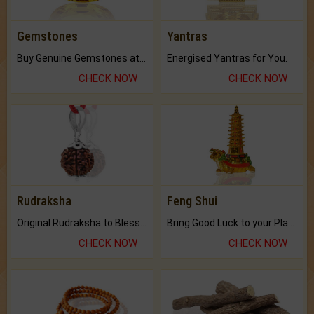
Gemstones
Yantras
Buy Genuine Gemstones at Best Prices.
Energised Yantras for You.
CHECK NOW
CHECK NOW
Rudraksha
Feng Shui
Original Rudraksha to Bless Your Way.
Bring Good Luck to your Place with Feng Shui.
CHECK NOW
CHECK NOW