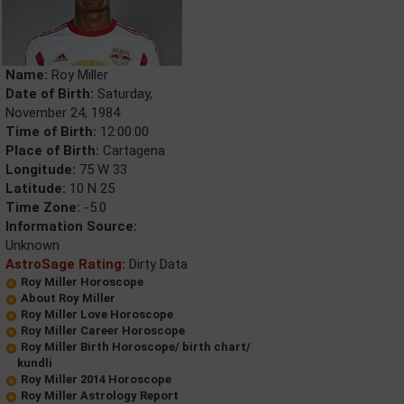
Name:
Roy Miller
Date of Birth:
Saturday,
November 24, 1984
Time of Birth:
12:00:00
Place of Birth:
Cartagena
Longitude:
75 W 33
Latitude:
10 N 25
Time Zone:
-5.0
Information Source:
Unknown
AstroSage Rating:
Dirty Data
Roy Miller Horoscope
About Roy Miller
Roy Miller Love Horoscope
Roy Miller Career Horoscope
Roy Miller Birth Horoscope/ birth chart/
kundli
Roy Miller 2014 Horoscope
Roy Miller Astrology Report