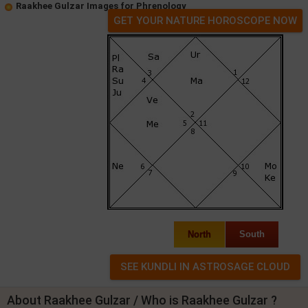
Raakhee Gulzar Images for Phrenology
GET YOUR NATURE HOROSCOPE NOW
North
South
About Raakhee Gulzar / Who is Raakhee Gulzar ?