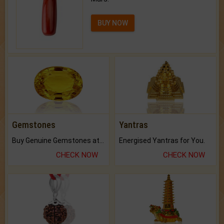
BUY NOW
Gemstones
Yantras
Buy Genuine Gemstones at Best Prices.
Energised Yantras for You.
CHECK NOW
CHECK NOW