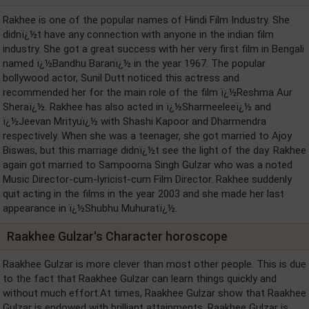
Rakhee is one of the popular names of Hindi Film Industry. She
didnï¿½t have any connection with anyone in the indian film
industry. She got a great success with her very first film in Bengali
named ï¿½Bandhu Baranï¿½ in the year 1967. The popular
bollywood actor, Sunil Dutt noticed this actress and
recommended her for the main role of the film ï¿½Reshma Aur
Sheraï¿½. Rakhee has also acted in ï¿½Sharmeeleeï¿½ and
ï¿½Jeevan Mrityuï¿½ with Shashi Kapoor and Dharmendra
respectively. When she was a teenager, she got married to Ajoy
Biswas, but this marriage didnï¿½t see the light of the day. Rakhee
again got married to Sampoorna Singh Gulzar who was a noted
Music Director-cum-lyricist-cum Film Director. Rakhee suddenly
quit acting in the films in the year 2003 and she made her last
appearance in ï¿½Shubhu Muhuratï¿½.
Raakhee Gulzar's Character horoscope
Raakhee Gulzar is more clever than most other people. This is due
to the fact that Raakhee Gulzar can learn things quickly and
without much effort.At times, Raakhee Gulzar show that Raakhee
Gulzar is endowed with brilliant attainments, Raakhee Gulzar is