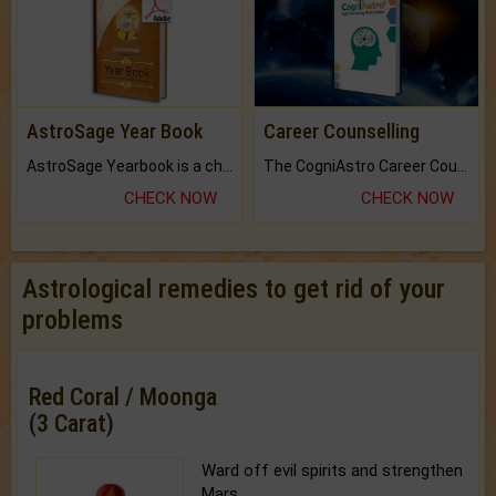
AstroSage Year Book
Career Counselling
AstroSage Yearbook is a channel to fulfill your dreams and destiny.
The CogniAstro Career Counselling Report is the most comprehensive report available on this topic.
CHECK NOW
CHECK NOW
Astrological remedies to get rid of your
problems
Red Coral / Moonga
(3 Carat)
Ward off evil spirits and strengthen
Mars.