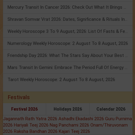
Mercury Transit In Cancer 2026: Check Out What It Brings For You
Shravan Somvar Vrat 2026: Dates, Significance & Rituals In August
Weekly Horoscope 3 To 9 August, 2026: List Of Fasts & Festivals
Numerology Weekly Horoscope: 2 August To 8 August, 2026
Friendship Day 2026: What The Stars Say About Your Best Friend!
Mars Transit In Gemini: Embrace The Period Full Of Energy & Intelligence
Tarot Weekly Horoscope: 2 August To 8 August, 2026
Festivals
Festival 2026
Holidays 2026
Calendar 2026
Jagannath Rath Yatra 2026
Ashadhi Ekadashi 2026
Guru Purnima
2026
Hariyali Teej 2026
Nag Panchami 2026
Onam/Thiruvonam
2026
Raksha Bandhan 2026
Kajari Teej 2026