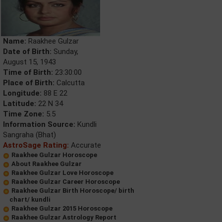
Name:
Raakhee Gulzar
Date of Birth:
Sunday,
August 15, 1943
Time of Birth:
23:30:00
Place of Birth:
Calcutta
Longitude:
88 E 22
Latitude:
22 N 34
Time Zone:
5.5
Information Source:
Kundli
Sangraha (Bhat)
AstroSage Rating:
Accurate
Raakhee Gulzar Horoscope
About Raakhee Gulzar
Raakhee Gulzar Love Horoscope
Raakhee Gulzar Career Horoscope
Raakhee Gulzar Birth Horoscope/ birth
chart/ kundli
Raakhee Gulzar 2015 Horoscope
Raakhee Gulzar Astrology Report