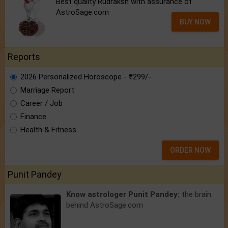
Best quality Rudraksh with assurance of
AstroSage.com
BUY NOW
Reports
2026 Personalized Horoscope - ₹299/-
Marriage Report
Career / Job
Finance
Health & Fitness
ORDER NOW
Punit Pandey
Know astrologer Punit Pandey:
the brain
behind AstroSage.com