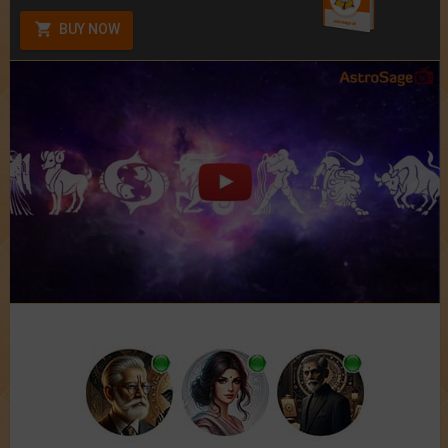
BUY NOW