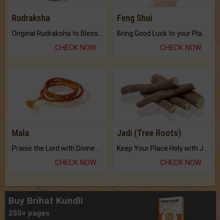
Rudraksha
Feng Shui
Original Rudraksha to Bless Your Way.
Bring Good Luck to your Place with Feng Shui.
CHECK NOW
CHECK NOW
Mala
Jadi (Tree Roots)
Praise the Lord with Divine Energies of Mala.
Keep Your Place Holy with Jadi.
CHECK NOW
CHECK NOW
Buy Brihat Kundli
250+ pages