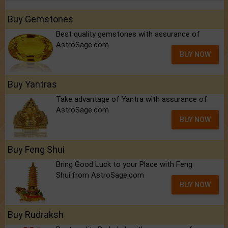
Buy Gemstones
Best quality gemstones with assurance of
AstroSage.com
BUY NOW
Buy Yantras
Take advantage of Yantra with assurance of
AstroSage.com
BUY NOW
Buy Feng Shui
Bring Good Luck to your Place with Feng
Shui.from AstroSage.com
BUY NOW
Buy Rudraksh