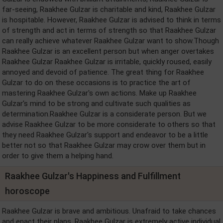
far-seeing, Raakhee Gulzar is charitable and kind, Raakhee Gulzar
is hospitable. However, Raakhee Gulzar is advised to think in terms
of strength and act in terms of strength so that Raakhee Gulzar
can really achieve whatever Raakhee Gulzar want to show.Though
Raakhee Gulzar is an excellent person but when anger overtakes
Raakhee Gulzar Raakhee Gulzar is irritable, quickly roused, easily
annoyed and devoid of patience. The great thing for Raakhee
Gulzar to do on these occasions is to practice the art of
mastering Raakhee Gulzar's own actions. Make up Raakhee
Gulzar's mind to be strong and cultivate such qualities as
determination.Raakhee Gulzar is a considerate person. But we
advise Raakhee Gulzar to be more considerate to others so that
they need Raakhee Gulzar's support and endeavor to be a little
better not so that Raakhee Gulzar may crow over them but in
order to give them a helping hand.
Raakhee Gulzar's Happiness and Fulfillment
horoscope
Raakhee Gulzar is brave and ambitious. Unafraid to take chances
and enact their plans, Raakhee Gulzar is extremely active individual