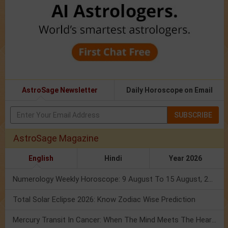
AstroSage Newsletter
Daily Horoscope on Email
SUBSCRIBE
AstroSage Magazine
English
Hindi
Year 2026
Numerology Weekly Horoscope: 9 August To 15 August, 2026
Total Solar Eclipse 2026: Know Zodiac Wise Prediction
Mercury Transit In Cancer: When The Mind Meets The Heart!