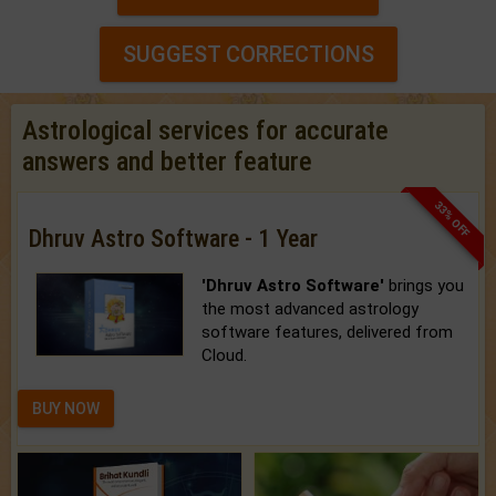
SUGGEST CORRECTIONS
Astrological services for accurate
answers and better feature
33% OFF
Dhruv Astro Software - 1 Year
'Dhruv Astro Software'
brings you
the most advanced astrology
software features, delivered from
Cloud.
BUY NOW