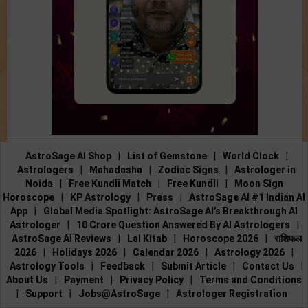
AstroSage AI Shop
|
List of Gemstone
|
World Clock
|
Astrologers
|
Mahadasha
|
Zodiac Signs
|
Astrologer in
Noida
|
Free Kundli Match
|
Free Kundli
|
Moon Sign
Horoscope
|
KP Astrology
|
Press
|
AstroSage AI #1 Indian AI
App
|
Global Media Spotlight: AstroSage AI’s Breakthrough AI
Astrologer
|
10 Crore Question Answered By AI Astrologers
|
AstroSage AI Reviews
|
Lal Kitab
|
Horoscope 2026
|
राशिफल
2026
|
Holidays 2026
|
Calendar 2026
|
Astrology 2026
|
Astrology Tools
|
Feedback
|
Submit Article
|
Contact Us
|
About Us
|
Payment
|
Privacy Policy
|
Terms and Conditions
|
Support
|
Jobs@AstroSage
|
Astrologer Registration