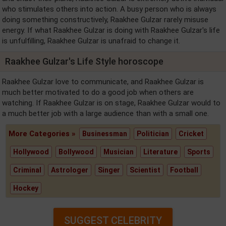
who stimulates others into action. A busy person who is always
doing something constructively, Raakhee Gulzar rarely misuse
energy. If what Raakhee Gulzar is doing with Raakhee Gulzar's life
is unfulfilling, Raakhee Gulzar is unafraid to change it.
Raakhee Gulzar's Life Style horoscope
Raakhee Gulzar love to communicate, and Raakhee Gulzar is
much better motivated to do a good job when others are
watching. If Raakhee Gulzar is on stage, Raakhee Gulzar would to
a much better job with a large audience than with a small one.
More Categories »
Businessman
Politician
Cricket
Hollywood
Bollywood
Musician
Literature
Sports
Criminal
Astrologer
Singer
Scientist
Football
Hockey
SUGGEST CELEBRITY