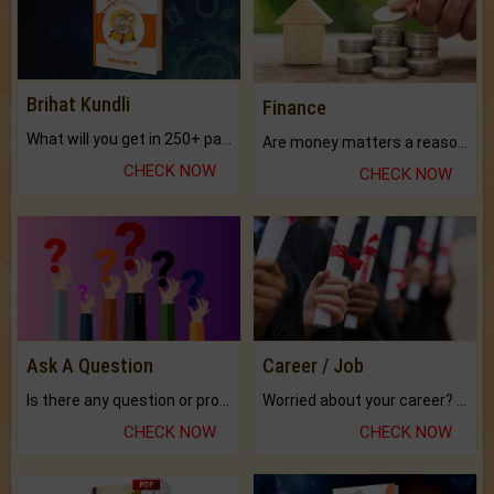
Brihat Kundli
Finance
What will you get in 250+ pages Colored Brihat Kundli.
Are money matters a reason for the dark-circles under your eyes?
CHECK NOW
CHECK NOW
Ask A Question
Career / Job
Is there any question or problem lingering.
Worried about your career? don't know what is.
CHECK NOW
CHECK NOW