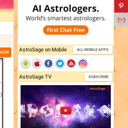
AstroSage on Mobile
ALL MOBILE APPS
 NOW
AstroSage TV
SUBSCRIBE