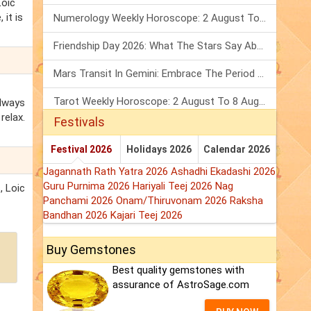
Loic
 it is
Numerology Weekly Horoscope: 2 August To 8 August, 2026
Friendship Day 2026: What The Stars Say About Your Best Friend!
Mars Transit In Gemini: Embrace The Period Full Of Energy & Intelligence
Tarot Weekly Horoscope: 2 August To 8 August, 2026
always
relax.
Festivals
Festival 2026
Holidays 2026
Calendar 2026
Jagannath Rath Yatra 2026
Ashadhi Ekadashi 2026
Guru Purnima 2026
Hariyali Teej 2026
Nag
, Loic
Panchami 2026
Onam/Thiruvonam 2026
Raksha
Bandhan 2026
Kajari Teej 2026
Buy Gemstones
Best quality gemstones with
assurance of AstroSage.com