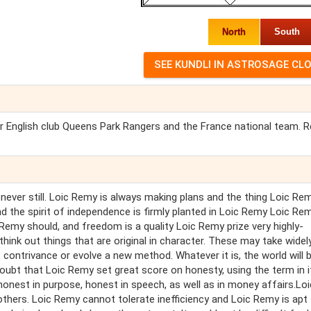
North
South
or English club Queens Park Rangers and the France national team. 
never still. Loic Remy is always making plans and the thing Loic Re
and the spirit of independence is firmly planted in Loic Remy Loic Re
Remy should, and freedom is a quality Loic Remy prize very highly-
ink out things that are original in character. These may take widel
contrivance or evolve a new method. Whatever it is, the world will 
ubt that Loic Remy set great score on honesty, using the term in i
onest in purpose, honest in speech, as well as in money affairs.Loi
thers. Loic Remy cannot tolerate inefficiency and Loic Remy is apt