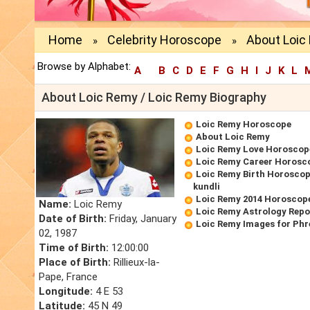
Home
Celebrity Horoscope
About Loic
»
»
Browse by Alphabet:
A
B
C
D
E
F
G
H
I
J
K
L
About Loic Remy / Loic Remy Biography
Loic Remy Horoscope
About Loic Remy
Loic Remy Love Horoscop
Loic Remy Career Horosc
Loic Remy Birth Horoscope
kundli
Loic Remy 2014 Horoscop
Name:
Loic Remy
Loic Remy Astrology Repo
Date of Birth:
Friday, January
Loic Remy Images for Phr
02, 1987
Time of Birth:
12:00:00
Place of Birth:
Rillieux-la-
Pape, France
Longitude:
4 E 53
Latitude:
45 N 49