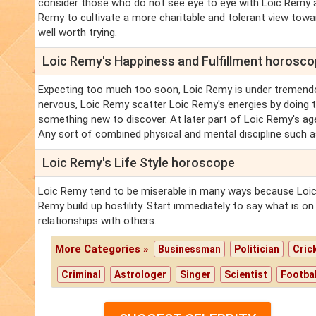
consider those who do not see eye to eye with Loic Remy as
Remy to cultivate a more charitable and tolerant view toward
well worth trying.
Loic Remy's Happiness and Fulfillment horosc
Expecting too much too soon, Loic Remy is under tremendo
nervous, Loic Remy scatter Loic Remy's energies by doing t
something new to discover. At later part of Loic Remy's a
Any sort of combined physical and mental discipline such a
Loic Remy's Life Style horoscope
Loic Remy tend to be miserable in many ways because Loic 
Remy build up hostility. Start immediately to say what is o
relationships with others.
More Categories »
Businessman
Politician
Cric
Criminal
Astrologer
Singer
Scientist
Footbal