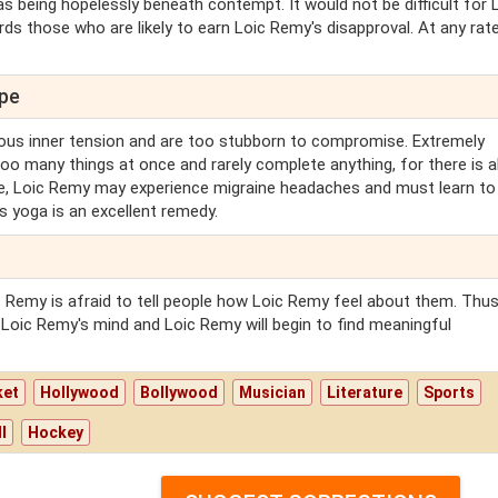
 being hopelessly beneath contempt. It would not be difficult for 
s those who are likely to earn Loic Remy's disapproval. At any rate,
ope
us inner tension and are too stubborn to compromise. Extremely
oo many things at once and rarely complete anything, for there is 
ge, Loic Remy may experience migraine headaches and must learn to 
s yoga is an excellent remedy.
Remy is afraid to tell people how Loic Remy feel about them. Thus
n Loic Remy's mind and Loic Remy will begin to find meaningful
ket
Hollywood
Bollywood
Musician
Literature
Sports
l
Hockey