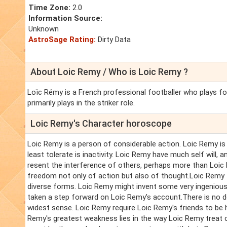
Time Zone:
2.0
Information Source:
Unknown
AstroSage Rating:
Dirty Data
About Loic Remy / Who is Loic Remy ?
Loïc Rémy is a French professional footballer who plays f
primarily plays in the striker role.
Loic Remy's Character horoscope
Loic Remy is a person of considerable action. Loic Remy is 
least tolerate is inactivity. Loic Remy have much self will, 
resent the interference of others, perhaps more than Loic 
freedom not only of action but also of thought.Loic Remy th
diverse forms. Loic Remy might invent some very ingenious 
taken a step forward on Loic Remy's account.There is no do
widest sense. Loic Remy require Loic Remy's friends to be h
Remy's greatest weakness lies in the way Loic Remy treat o