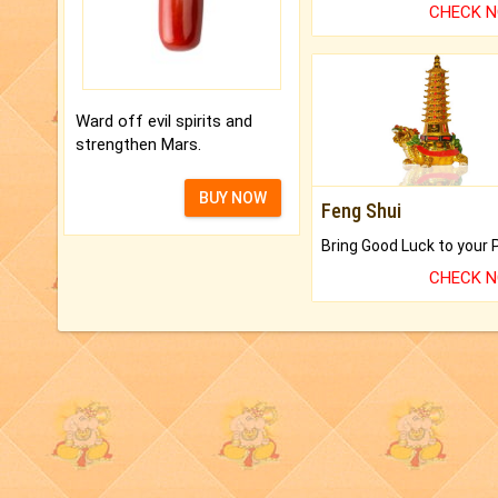
CHECK 
Ward off evil spirits and
strengthen Mars.
BUY NOW
Feng Shui
CHECK 