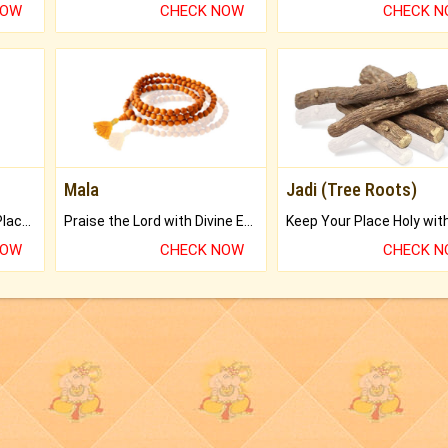
NOW
CHECK NOW
CHECK 
Mala
Jadi (Tree Roots)
Bring Good Luck to your Place with Feng Shui.
Praise the Lord with Divine Energies of Mala.
NOW
CHECK NOW
CHECK 