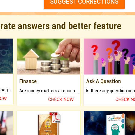
SUGGEST CORRECTIONS
urate answers and better feature
Finance
Ask A Question
What will you get in 250+ pages Colored Brihat Kundli.
Are money matters a reason for the dark-circles under your eyes?
NOW
CHECK NOW
CHECK 