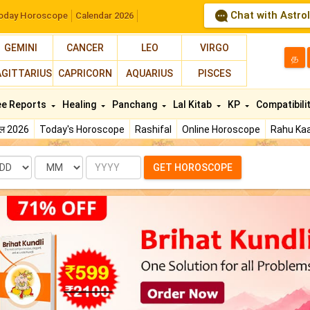
Chat with Astro
oday Horoscope
Calendar 2026
GEMINI
CANCER
LEO
VIRGO
த
AGITTARIUS
CAPRICORN
AQUARIUS
PISCES
ee Reports
Healing
Panchang
Lal Kitab
KP
Compatibili
फल 2026
Today's Horoscope
Rashifal
Online Horoscope
Rahu Kaa
te
Month
Year
GET HOROSCOPE