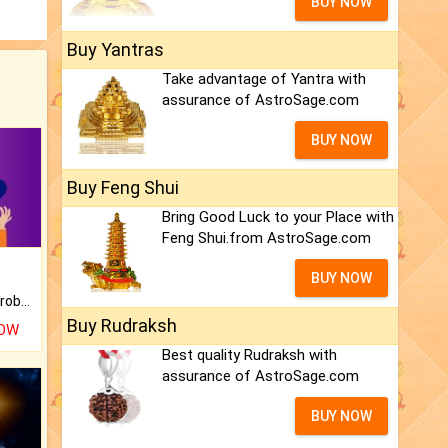
BUY NOW
Buy Yantras
Take advantage of Yantra with
assurance of AstroSage.com
BUY NOW
Buy Feng Shui
Bring Good Luck to your Place with
Feng Shui.from AstroSage.com
BUY NOW
Is there any question or problem lingering.
Buy Rudraksh
NOW
Best quality Rudraksh with
assurance of AstroSage.com
BUY NOW