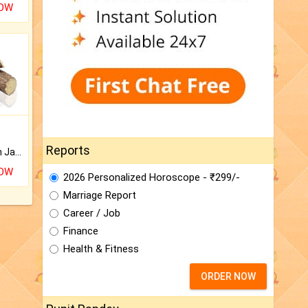
NOW
Reports
Keep Your Place Holy with Jadi.
NOW
2026 Personalized Horoscope - ₹299/-
Marriage Report
Career / Job
Finance
Health & Fitness
ORDER NOW