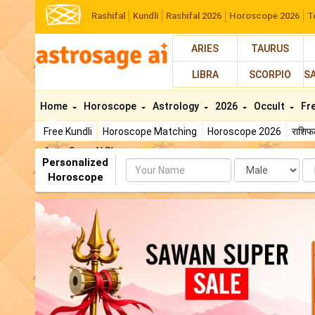
Rashifal
Kundli
Rashifal 2026
Horoscope 2026
T
ARIES
TAURUS
LIBRA
SCORPIO
S
Home
Horoscope
Astrology
2026
Occult
Fr
Free Kundli
Horoscope Matching
Horoscope 2026
राशि
AstroSage AI Shop
Personalized
Name
Da
Horoscope