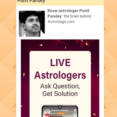
Punit Pandey
Know astrologer Punit
Pandey:
the brain behind
AstroSage.com