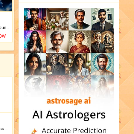
The CogniAstro Career Counselling Report is the most comprehensive report available on this topic.
NOW
Original Rudraksha to Bless Your Way.