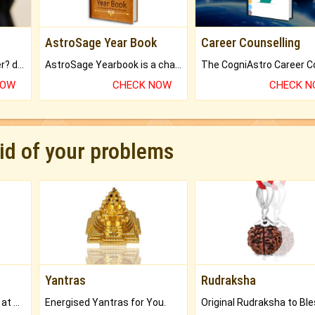
AstroSage Year Book
Career Counselling
Worried about your career? don't know what is.
AstroSage Yearbook is a channel to fulfill your dreams and destiny.
NOW
CHECK NOW
CHECK 
rid of your problems
Yantras
Rudraksha
Buy Genuine Gemstones at Best Prices.
Energised Yantras for You.