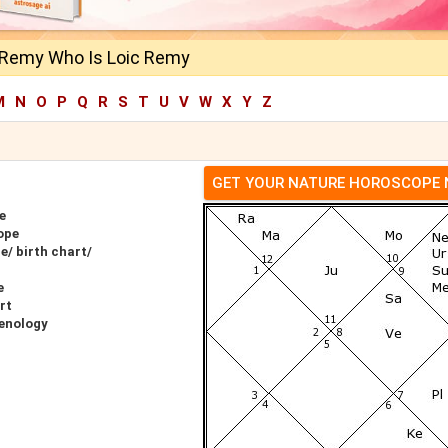
 Remy Who Is Loic Remy
M
N
O
P
Q
R
S
T
U
V
W
X
Y
Z
GET YOUR NATURE HOROSCOPE
e
ope
/ birth chart/
e
rt
enology