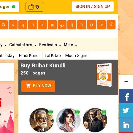
loger
0
SIGN IN
/
SIGN UP
₹
తె
ಕ
ગુ
म
বা
മ
دو
हि
ने
ଓ
অ
ਪੰ
ty
Calculators
Festivals
Misc
l Today
Hindi Kundli
Lal Kitab
Moon Signs
Buy Brihat Kundli
250+ pages
BUY NOW