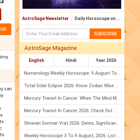
AstroSage Newsletter
Daily Horoscope on Email
SUBSCRIBE
AstroSage Magazine
Rémy
English
Hindi
Year 2026
Numerology Weekly Horoscope: 9 August To 15 August, 2026
Total Solar Eclipse 2026: Know Zodiac Wise Prediction
my can
my
Mercury Transit In Cancer: When The Mind Meets The Heart!
y
Mercury Transit In Cancer 2026: Check Out What It Brings For You
be
ts
Shravan Somvar Vrat 2026: Dates, Significance & Rituals In August
c
 to
Weekly Horoscope 3 To 9 August, 2026: List Of Fasts & Festivals