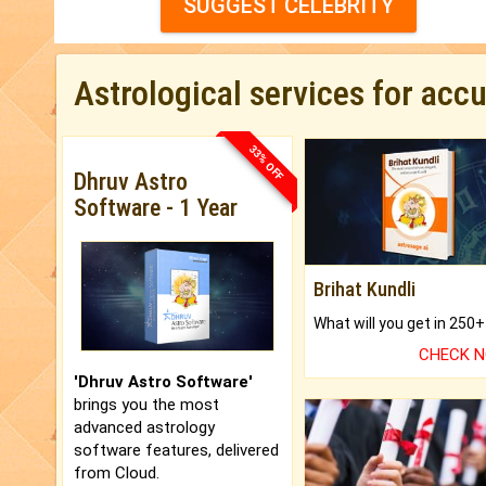
SUGGEST CELEBRITY
Astrological services for acc
33% OFF
Dhruv Astro
Software - 1 Year
Brihat Kundli
CHECK 
'Dhruv Astro Software'
brings you the most
advanced astrology
software features, delivered
from Cloud.