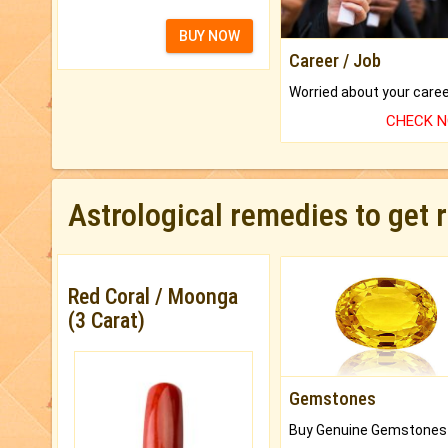
BUY NOW
Career / Job
CHECK 
Astrological remedies to get 
Red Coral / Moonga
(3 Carat)
Gemstones