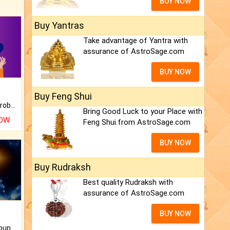
BUY NOW
Buy Yantras
Take advantage of Yantra with
assurance of AstroSage.com
BUY NOW
Buy Feng Shui
Is there any question or problem lingering.
Bring Good Luck to your Place with
NOW
Feng Shui.from AstroSage.com
BUY NOW
Buy Rudraksh
Best quality Rudraksh with
assurance of AstroSage.com
BUY NOW
The CogniAstro Career Counselling Report is the most comprehensive report available on this topic.