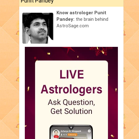
Punit Pandey
Know astrologer Punit
Pandey:
the brain behind
AstroSage.com