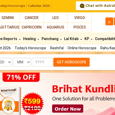
Chat with Astro
oday Horoscope
Calendar 2026
GEMINI
CANCER
LEO
VIRGO
த
AGITTARIUS
CAPRICORN
AQUARIUS
PISCES
ee Reports
Healing
Panchang
Lal Kitab
KP
Compatibili
फल 2026
Today's Horoscope
Rashifal
Online Horoscope
Rahu Kaa
te
Month
Year
GET HOROSCOPE