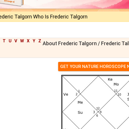
ederic Talgorn Who Is Frederic Talgorn
T
U
V
W
X
Y
Z
About Frederic Talgorn / Frederic Ta
GET YOUR NATURE HOROSCOPE