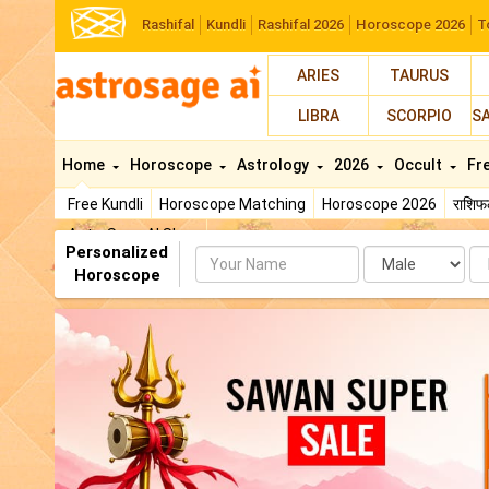
Rashifal
Kundli
Rashifal 2026
Horoscope 2026
T
ARIES
TAURUS
LIBRA
SCORPIO
S
Home
Horoscope
Astrology
2026
Occult
Fr
Free Kundli
Horoscope Matching
Horoscope 2026
राशि
AstroSage AI Shop
Personalized
Name
Da
Horoscope