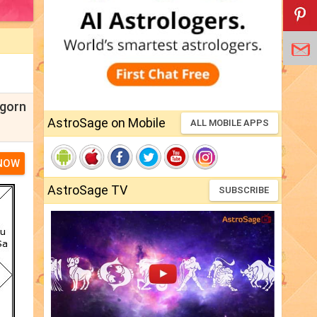
lgorn
AstroSage on Mobile
ALL MOBILE APPS
 NOW
AstroSage TV
SUBSCRIBE