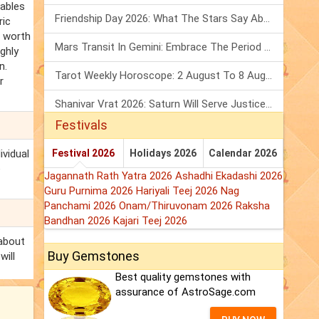
nables
Friendship Day 2026: What The Stars Say About Your Best Friend!
ric
s worth
Mars Transit In Gemini: Embrace The Period Full Of Energy & Intelligence
ighly
n.
Tarot Weekly Horoscope: 2 August To 8 August, 2026
r
Shanivar Vrat 2026: Saturn Will Serve Justice In Sawan Month!
Festivals
ividual
Festival 2026
Holidays 2026
Calendar 2026
e
Jagannath Rath Yatra 2026
Ashadhi Ekadashi 2026
Guru Purnima 2026
Hariyali Teej 2026
Nag
Panchami 2026
Onam/Thiruvonam 2026
Raksha
Bandhan 2026
Kajari Teej 2026
 about
Buy Gemstones
will
Best quality gemstones with
assurance of AstroSage.com