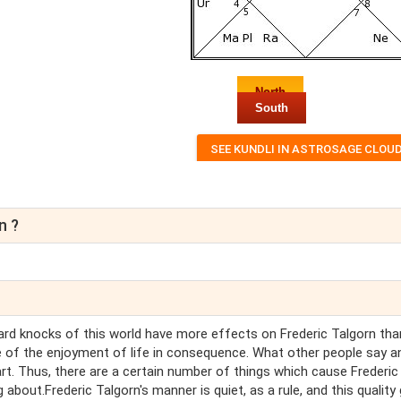
North
South
n ?
hard knocks of this world have more effects on Frederic Talgorn tha
 of the enjoyment of life in consequence. What other people say a
art. Thus, there are a certain number of things which cause Frederic
 about.Frederic Talgorn's manner is quiet, as a rule, and this quality