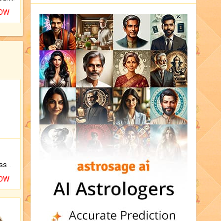
NOW
Original Rudraksha to Bless Your Way.
NOW