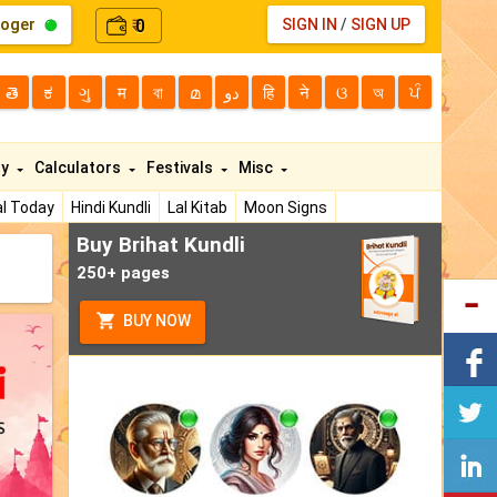
loger
0
SIGN IN
/
SIGN UP
₹
తె
ಕ
ગુ
म
বা
മ
دو
हि
ने
ଓ
অ
ਪੰ
ty
Calculators
Festivals
Misc
l Today
Hindi Kundli
Lal Kitab
Moon Signs
Buy Brihat Kundli
250+ pages
BUY NOW