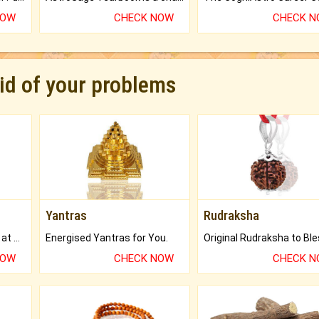
NOW
CHECK NOW
CHECK 
rid of your problems
Yantras
Rudraksha
Buy Genuine Gemstones at Best Prices.
Energised Yantras for You.
NOW
CHECK NOW
CHECK 