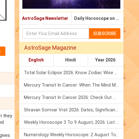
AstroSage Newsletter
Daily Horoscope on Email
SUBSCRIBE
AstroSage Magazine
English
Hindi
Year 2026
Total Solar Eclipse 2026: Know Zodiac Wise Prediction
Mercury Transit In Cancer: When The Mind Meets The Heart!
Mercury Transit In Cancer 2026: Check Out What It Brings For You
Shravan Somvar Vrat 2026: Dates, Significance & Rituals In August
n they
nd
Weekly Horoscope 3 To 9 August, 2026: List Of Fasts & Festivals
Numerology Weekly Horoscope: 2 August To 8 August, 2026
 gives