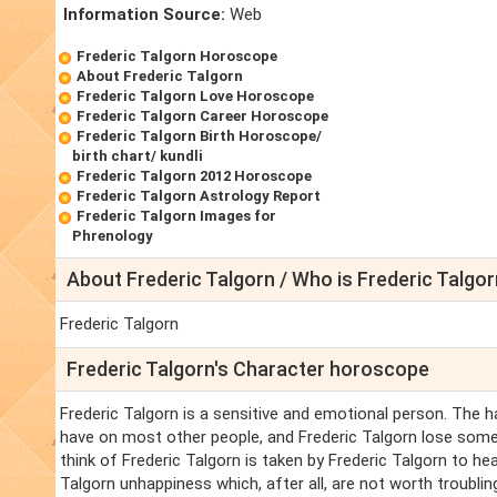
Information Source:
Web
Frederic Talgorn Horoscope
About Frederic Talgorn
Frederic Talgorn Love Horoscope
Frederic Talgorn Career Horoscope
Frederic Talgorn Birth Horoscope/
birth chart/ kundli
Frederic Talgorn 2012 Horoscope
Frederic Talgorn Astrology Report
Frederic Talgorn Images for
Phrenology
About Frederic Talgorn / Who is Frederic Talgor
Frederic Talgorn
Frederic Talgorn's Character horoscope
Frederic Talgorn is a sensitive and emotional person. The 
have on most other people, and Frederic Talgorn lose some
think of Frederic Talgorn is taken by Frederic Talgorn to he
Talgorn unhappiness which, after all, are not worth troubling