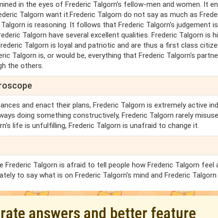
mined in the eyes of Frederic Talgorn's fellow-men and women. It e
ederic Talgorn want it.Frederic Talgorn do not say as much as Frede
c Talgorn is reasoning. It follows that Frederic Talgorn's judgement i
ederic Talgorn have several excellent qualities. Frederic Talgorn is h
eric Talgorn is loyal and patriotic and are thus a first class citize
ric Talgorn is, or would be, everything that Frederic Talgorn's partne
gh the others.
oroscope
ances and enact their plans, Frederic Talgorn is extremely active ind
ways doing something constructively, Frederic Talgorn rarely misus
's life is unfulfilling, Frederic Talgorn is unafraid to change it.
Frederic Talgorn is afraid to tell people how Frederic Talgorn feel
ately to say what is on Frederic Talgorn's mind and Frederic Talgorn 
urate answers and better feature