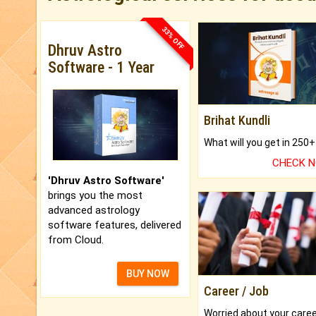
33% OFF
Dhruv Astro
Software - 1 Year
Brihat Kundli
CHECK 
'Dhruv Astro Software'
brings you the most
advanced astrology
software features, delivered
from Cloud.
BUY NOW
Career / Job