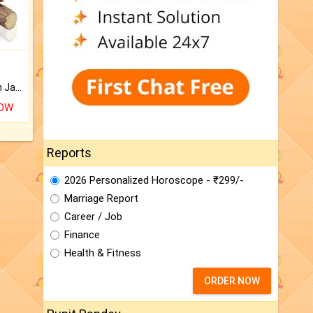
Keep Your Place Holy with Jadi.
NOW
Reports
2026 Personalized Horoscope - ₹299/-
Marriage Report
Career / Job
Finance
Health & Fitness
ORDER NOW