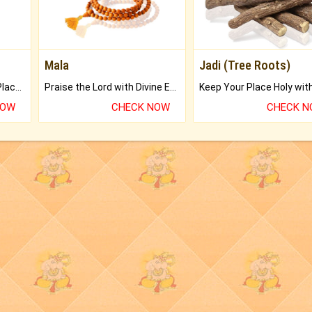
Mala
Jadi (Tree Roots)
Bring Good Luck to your Place with Feng Shui.
Praise the Lord with Divine Energies of Mala.
NOW
CHECK NOW
CHECK 