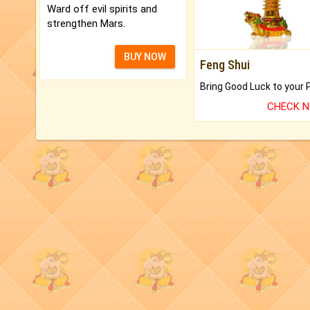
Ward off evil spirits and
strengthen Mars.
BUY NOW
Feng Shui
CHECK 