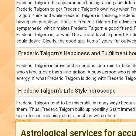
Frederic Talgorn the appearance of being strong and deter
Frederic Talgorn to get Frederic Talgorn's own way when Fr
Talgorn think and while Frederic Talgorn is thinking, Frederi
having and people will flock to Frederic Talgorn for advice.Fr
sympathetic, which makes Frederic Talgorn a good friend. Fred
Frederic Talgorn is, or would be a most lovable parent. Frede
could desire. Clearly, the good qualities of yours far outwei
Frederic Talgorn's Happiness and Fulfillment h
Frederic Talgorn is brave and ambitious. Unafraid to take ch
who stimulates others into action. A busy person who is al
energy. If what Frederic Talgorn is doing with Frederic Talgorn
Frederic Talgorn's Life Style horoscope
Frederic Talgorn tend to be miserable in many ways because 
them. Thus, Frederic Talgorn build up hostility. Start immedi
begin to find meaningful relationships with others.
Astrological services for acc