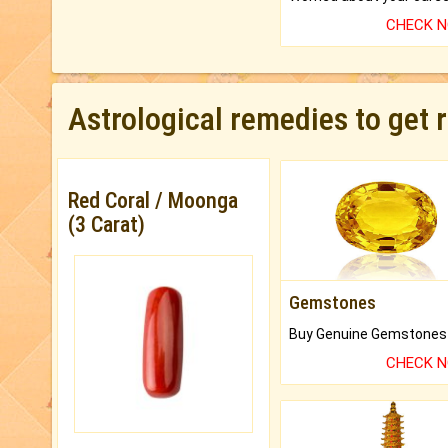
CHECK 
Astrological remedies to get 
Red Coral / Moonga
(3 Carat)
Gemstones
CHECK 