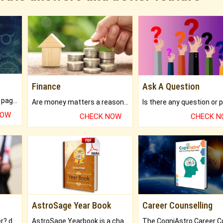
Finance
Ask A Question
What will you get in 250+ pages Colored Brihat Kundli.
Are money matters a reason for the dark-circles under your eyes?
NOW
CHECK NOW
CHECK 
AstroSage Year Book
Career Counselling
Worried about your career? don't know what is.
AstroSage Yearbook is a channel to fulfill your dreams and destiny.