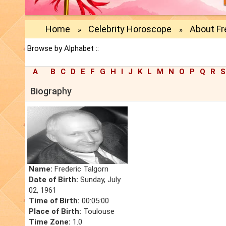
Home
Celebrity Horoscope
About Fr
»
»
Browse by Alphabet ::
A
B
C
D
E
F
G
H
I
J
K
L
M
N
O
P
Q
R
S
Biography
Name:
Frederic Talgorn
Date of Birth:
Sunday, July
02, 1961
Time of Birth:
00:05:00
Place of Birth:
Toulouse
Time Zone:
1.0