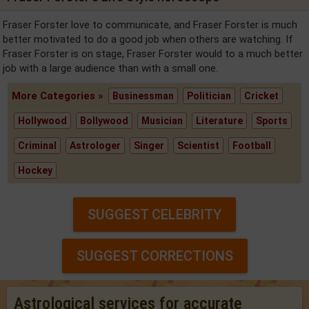
Fraser Forster love to communicate, and Fraser Forster is much
better motivated to do a good job when others are watching. If
Fraser Forster is on stage, Fraser Forster would to a much better
job with a large audience than with a small one.
More Categories »
Businessman
Politician
Cricket
Hollywood
Bollywood
Musician
Literature
Sports
Criminal
Astrologer
Singer
Scientist
Football
Hockey
SUGGEST CELEBRITY
SUGGEST CORRECTIONS
Astrological services for accurate