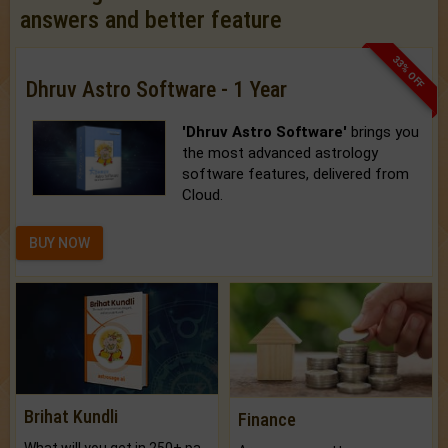
answers and better feature
33% OFF
Dhruv Astro Software - 1 Year
'Dhruv Astro Software'
brings you
the most advanced astrology
software features, delivered from
Cloud.
BUY NOW
Brihat Kundli
Finance