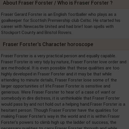
About Fraser Forster / Who is Fraser Forster ?
Fraser Gerard Forster is an English footballer who plays as a
goalkeeper for Scottish Premiership club Celtic. He started his
career with Newcastle United and had brief loan spells with
Stockport County and Bristol Rovers.
Fraser Forster's Character horoscope
Fraser Forster is a very practical person and equally capable.
Fraser Forster is very tidy by nature, Fraser Forster love order and
are methodical. It is even possible that these qualities are too
highly developed in Fraser Forster and it may be that while
attending to minute details, Fraser Forster lose some of the
larger opportunities of life.Fraser Forster is sensitive and
generous. Were Fraser Forster to hear of a case of want or
somebody in dire distress, it is unthinkable that Fraser Forster
would pass by and not hold out a helping hand.Fraser Forster is a
hesitant person. Though Fraser Forster have the qualities for
making Fraser Forster's way in the world and it is within Fraser
Forster's powers to climb high up the ladder of success, the
necessary qualities to carry Fraser Forster through and while