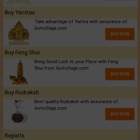
Buy Yantras
Take advantage of Yantra with assurance of
AstroSage.com
BUY NOW
Buy Feng Shui
Bring Good Luck to your Place with Feng
Shui.from AstroSage.com
BUY NOW
Buy Rudraksh
Best quality Rudraksh with assurance of
AstroSage.com
BUY NOW
Reports