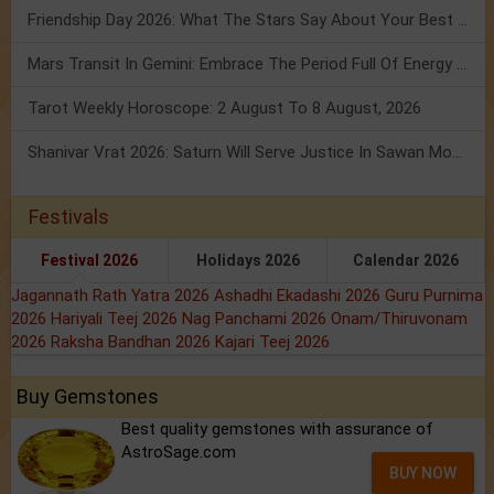
Friendship Day 2026: What The Stars Say About Your Best Friend!
Mars Transit In Gemini: Embrace The Period Full Of Energy & Intelligence
Tarot Weekly Horoscope: 2 August To 8 August, 2026
Shanivar Vrat 2026: Saturn Will Serve Justice In Sawan Month!
Festivals
Festival 2026
Holidays 2026
Calendar 2026
Jagannath Rath Yatra 2026
Ashadhi Ekadashi 2026
Guru Purnima
2026
Hariyali Teej 2026
Nag Panchami 2026
Onam/Thiruvonam
2026
Raksha Bandhan 2026
Kajari Teej 2026
Buy Gemstones
Best quality gemstones with assurance of
AstroSage.com
BUY NOW