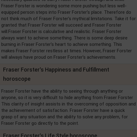
Fraser Forster is wondering some more pushing but less well-
equipped person steps into Fraser Forster's place. Therefore do
not think much of Fraser Forster's mythical limitations. Take it for
granted that Fraser Forster will succeed and Fraser Forster
will.Fraser Forster is calculative and realistic. Fraser Forster
always want to achieve something. There is some deep desire
burning in Fraser Forster's heart to achieve something. This
makes Fraser Forster restless at times. However, Fraser Forster
will always have proud on Fraser Forster's achievements.
Fraser Forster's Happiness and Fulfillment
horoscope
Fraser Forster have the ability to seeing through anything or
anyone, so it is very difficult to hide anything from Fraser Forster
This clarity of insight assists in the overcoming of opposition and
the achievement of satisfaction. Fraser Forster have a quick
grasp of any situation and the ability to solve any problem, for
Fraser Forster go directly to the point.
Fraser Forster's Life Style horoscope