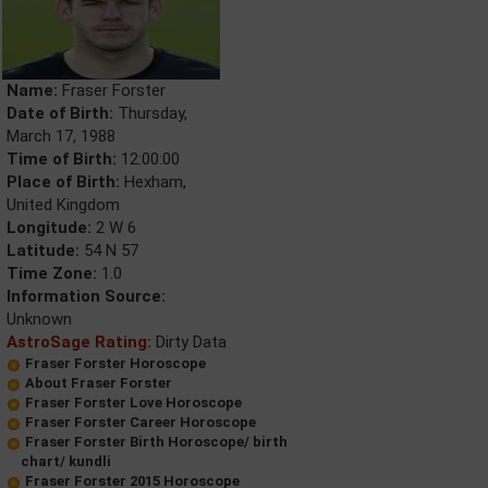
Name:
Fraser Forster
Date of Birth:
Thursday,
March 17, 1988
Time of Birth:
12:00:00
Place of Birth:
Hexham,
United Kingdom
Longitude:
2 W 6
Latitude:
54 N 57
Time Zone:
1.0
Information Source:
Unknown
AstroSage Rating:
Dirty Data
Fraser Forster Horoscope
About Fraser Forster
Fraser Forster Love Horoscope
Fraser Forster Career Horoscope
Fraser Forster Birth Horoscope/ birth
chart/ kundli
Fraser Forster 2015 Horoscope