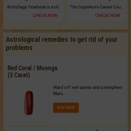
AstroSage Yearbook is a channel to fulfill your dreams and destiny.
The CogniAstro Career Counselling Report is the most comprehensive report available on this topic.
CHECK NOW
CHECK NOW
Astrological remedies to get rid of your
problems
Red Coral / Moonga
(3 Carat)
Ward off evil spirits and strengthen
Mars.
BUY NOW