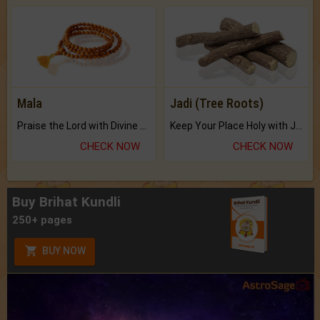
Mala
Jadi (Tree Roots)
Praise the Lord with Divine Energies of Mala.
Keep Your Place Holy with Jadi.
CHECK NOW
CHECK NOW
Buy Brihat Kundli
250+ pages
BUY NOW