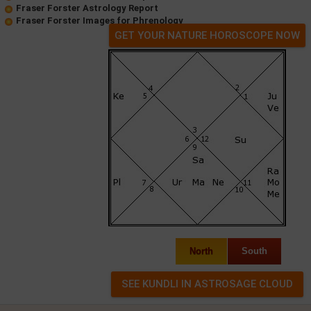
Fraser Forster Astrology Report
Fraser Forster Images for Phrenology
GET YOUR NATURE HOROSCOPE NOW
North
South