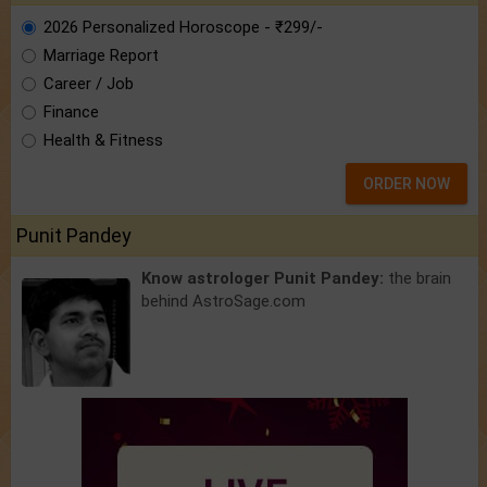
2026 Personalized Horoscope - ₹299/-
Marriage Report
Career / Job
Finance
Health & Fitness
ORDER NOW
Punit Pandey
Know astrologer Punit Pandey:
the brain
behind AstroSage.com