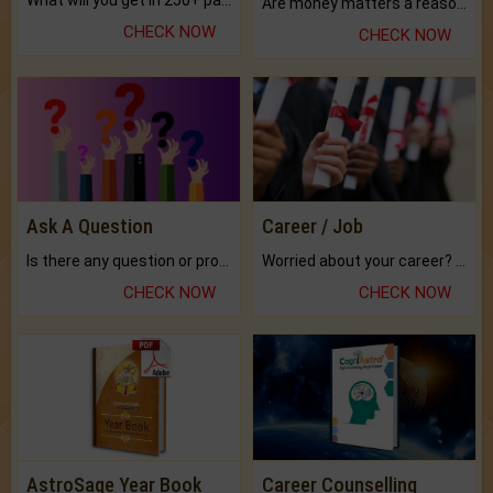
What will you get in 250+ pages Colored Brihat Kundli.
Are money matters a reason for the dark-circles under your eyes?
CHECK NOW
CHECK NOW
Ask A Question
Career / Job
Is there any question or problem lingering.
Worried about your career? don't know what is.
CHECK NOW
CHECK NOW
AstroSage Year Book
Career Counselling