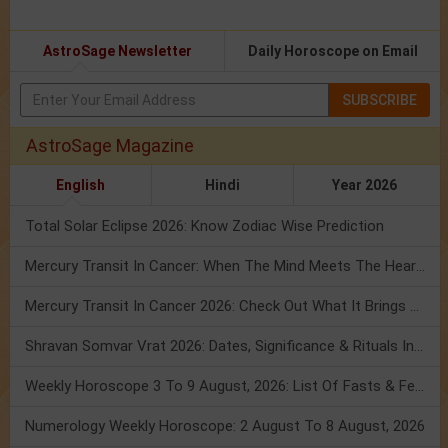
AstroSage Newsletter
Daily Horoscope on Email
SUBSCRIBE
AstroSage Magazine
English
Hindi
Year 2026
Total Solar Eclipse 2026: Know Zodiac Wise Prediction
Mercury Transit In Cancer: When The Mind Meets The Heart!
Mercury Transit In Cancer 2026: Check Out What It Brings For You
Shravan Somvar Vrat 2026: Dates, Significance & Rituals In August
Weekly Horoscope 3 To 9 August, 2026: List Of Fasts & Festivals
Numerology Weekly Horoscope: 2 August To 8 August, 2026