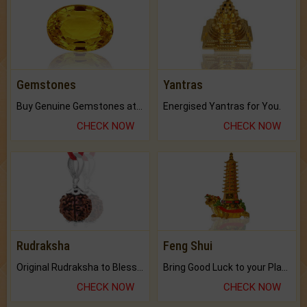
Gemstones
Yantras
Buy Genuine Gemstones at Best Prices.
Energised Yantras for You.
CHECK NOW
CHECK NOW
Rudraksha
Feng Shui
Original Rudraksha to Bless Your Way.
Bring Good Luck to your Place with Feng Shui.
CHECK NOW
CHECK NOW