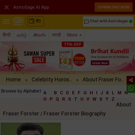

AstroSage AI App
DOWNLOAD NOW
₹
0
Chat with Astrologer
chat_bubble_outline
हिन्दी
தமிழ்
తెలుగు
मराठी
More
Home
Celebrity Horos..
About Fraser Fo..
»
»
Browse by Alphabet:
A
B
C
D
E
F
G
H
I
J
K
L
M
N
O
P
Q
R
S
T
U
V
W
X
Y
Z
About
Fraser Forster / Fraser Forster Biography