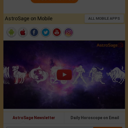
AstroSage on Mobile
ALL MOBILE APPS
AstroSage Newsletter
Daily Horoscope on Email