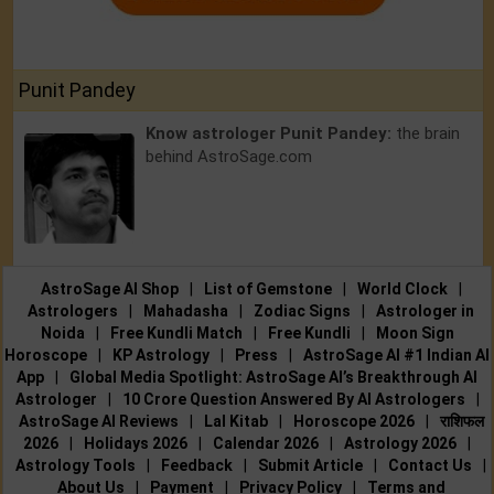
Punit Pandey
Know astrologer Punit Pandey:
the brain
behind AstroSage.com
AstroSage AI Shop
|
List of Gemstone
|
World Clock
|
Astrologers
|
Mahadasha
|
Zodiac Signs
|
Astrologer in
Noida
|
Free Kundli Match
|
Free Kundli
|
Moon Sign
Horoscope
|
KP Astrology
|
Press
|
AstroSage AI #1 Indian AI
App
|
Global Media Spotlight: AstroSage AI’s Breakthrough AI
Astrologer
|
10 Crore Question Answered By AI Astrologers
|
AstroSage AI Reviews
|
Lal Kitab
|
Horoscope 2026
|
राशिफल
2026
|
Holidays 2026
|
Calendar 2026
|
Astrology 2026
|
Astrology Tools
|
Feedback
|
Submit Article
|
Contact Us
|
About Us
|
Payment
|
Privacy Policy
|
Terms and