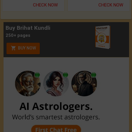
CHECK NOW
CHECK NOW
Buy Brihat Kundli
250+ pages
BUY NOW