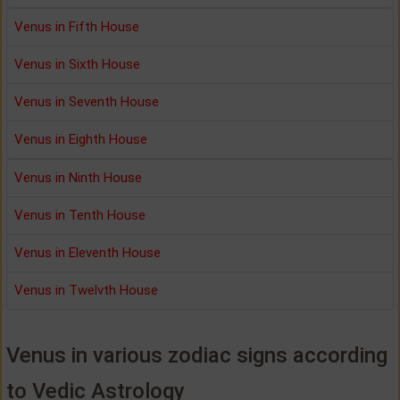
Venus in Fifth House
Venus in Sixth House
Venus in Seventh House
Venus in Eighth House
Venus in Ninth House
Venus in Tenth House
Venus in Eleventh House
Venus in Twelvth House
Venus in various zodiac signs according
to Vedic Astrology