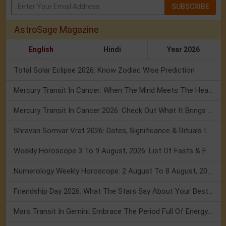
SUBSCRIBE
AstroSage Magazine
English
Hindi
Year 2026
Total Solar Eclipse 2026: Know Zodiac Wise Prediction
Mercury Transit In Cancer: When The Mind Meets The Heart!
Mercury Transit In Cancer 2026: Check Out What It Brings For You
Shravan Somvar Vrat 2026: Dates, Significance & Rituals In August
Weekly Horoscope 3 To 9 August, 2026: List Of Fasts & Festivals
Numerology Weekly Horoscope: 2 August To 8 August, 2026
Friendship Day 2026: What The Stars Say About Your Best Friend!
Mars Transit In Gemini: Embrace The Period Full Of Energy & Intelligence