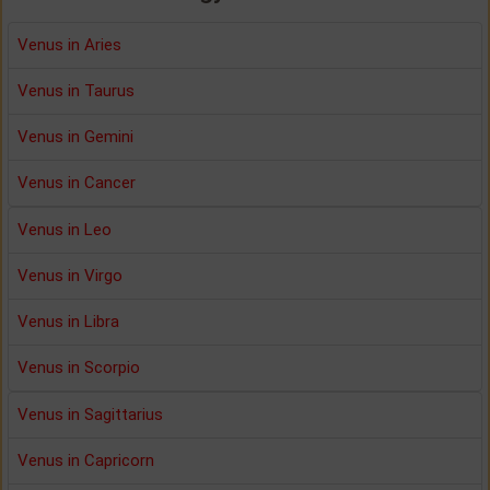
Venus in Aries
Venus in Taurus
Venus in Gemini
Venus in Cancer
Venus in Leo
Venus in Virgo
Venus in Libra
Venus in Scorpio
Venus in Sagittarius
Venus in Capricorn