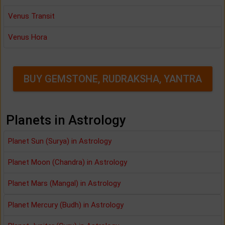
Venus Transit
Venus Hora
BUY GEMSTONE, RUDRAKSHA, YANTRA
Planets in Astrology
Planet Sun (Surya) in Astrology
Planet Moon (Chandra) in Astrology
Planet Mars (Mangal) in Astrology
Planet Mercury (Budh) in Astrology