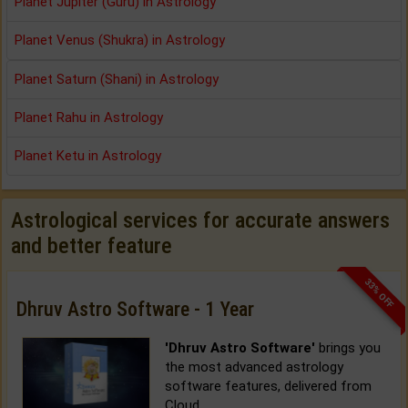
Planet Jupiter (Guru) in Astrology
Planet Venus (Shukra) in Astrology
Planet Saturn (Shani) in Astrology
Planet Rahu in Astrology
Planet Ketu in Astrology
Astrological services for accurate answers
and better feature
33% OFF
Dhruv Astro Software - 1 Year
'Dhruv Astro Software'
brings you
the most advanced astrology
software features, delivered from
Cloud.