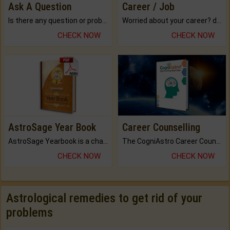
Ask A Question
Career / Job
Is there any question or problem lingering.
Worried about your career? don't know what is.
CHECK NOW
CHECK NOW
AstroSage Year Book
Career Counselling
AstroSage Yearbook is a channel to fulfill your dreams and destiny.
The CogniAstro Career Counselling Report is the most comprehensive report available on this topic.
CHECK NOW
CHECK NOW
Astrological remedies to get rid of your
problems