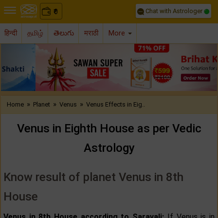
Chat with Astrologer
0
₹
हिन्दी
தமிழ்
తెలుగు
मराठी
More
Previous
Nex
»
»
»
Home
Planet
Venus
Venus Effects in Eig..
Venus in Eighth House as per Vedic
Astrology
Know result of planet Venus in 8th
House
Venus in 8th House according to Saravali:
If Venus is in