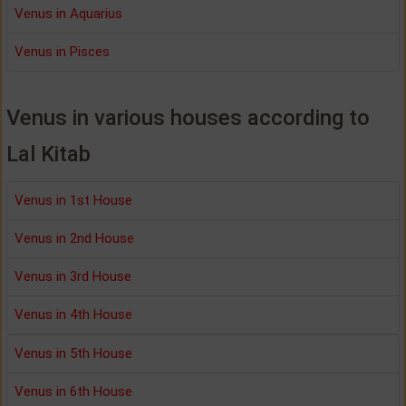
Venus in Aquarius
Venus in Pisces
Venus in various houses according to
Lal Kitab
Venus in 1st House
Venus in 2nd House
Venus in 3rd House
Venus in 4th House
Venus in 5th House
Venus in 6th House