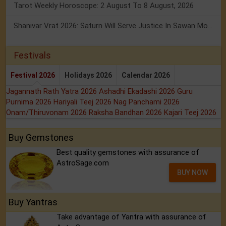
Tarot Weekly Horoscope: 2 August To 8 August, 2026
Shanivar Vrat 2026: Saturn Will Serve Justice In Sawan Month!
Festivals
Festival 2026
Holidays 2026
Calendar 2026
Jagannath Rath Yatra 2026
Ashadhi Ekadashi 2026
Guru
Purnima 2026
Hariyali Teej 2026
Nag Panchami 2026
Onam/Thiruvonam 2026
Raksha Bandhan 2026
Kajari Teej 2026
Buy Gemstones
Best quality gemstones with assurance of
AstroSage.com
BUY NOW
Buy Yantras
Take advantage of Yantra with assurance of