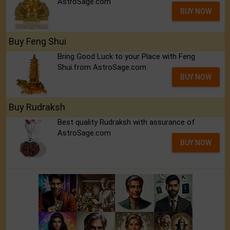
AstroSage.com
BUY NOW
Buy Feng Shui
Bring Good Luck to your Place with Feng
Shui.from AstroSage.com
BUY NOW
Buy Rudraksh
Best quality Rudraksh with assurance of
AstroSage.com
BUY NOW