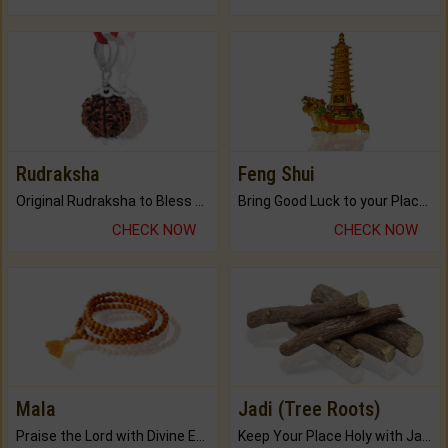
Rudraksha
Feng Shui
Original Rudraksha to Bless Your Way.
Bring Good Luck to your Place with Feng Shui.
CHECK NOW
CHECK NOW
Mala
Jadi (Tree Roots)
Praise the Lord with Divine Energies of Mala.
Keep Your Place Holy with Jadi.