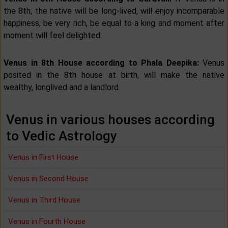
the 8th, the native will be long-lived, will enjoy incomparable
happiness, be very rich, be equal to a king and moment after
moment will feel delighted.
Venus in 8th House according to Phala Deepika:
Venus
posited in the 8th house at birth, will make the native
wealthy, longlived and a landlord.
Venus in various houses according
to Vedic Astrology
Venus in First House
Venus in Second House
Venus in Third House
Venus in Fourth House