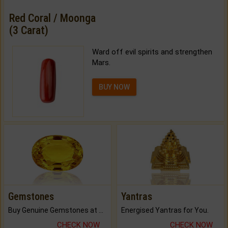
Red Coral / Moonga
(3 Carat)
Ward off evil spirits and strengthen
Mars.
BUY NOW
Gemstones
Yantras
Buy Genuine Gemstones at Best Prices.
Energised Yantras for You.
CHECK NOW
CHECK NOW