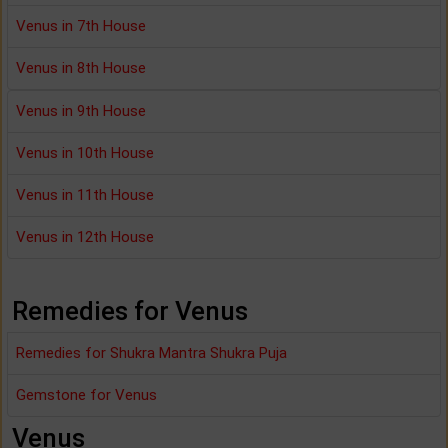
Venus in 7th House
Venus in 8th House
Venus in 9th House
Venus in 10th House
Venus in 11th House
Venus in 12th House
Remedies for Venus
Remedies for Shukra Mantra Shukra Puja
Gemstone for Venus
Venus