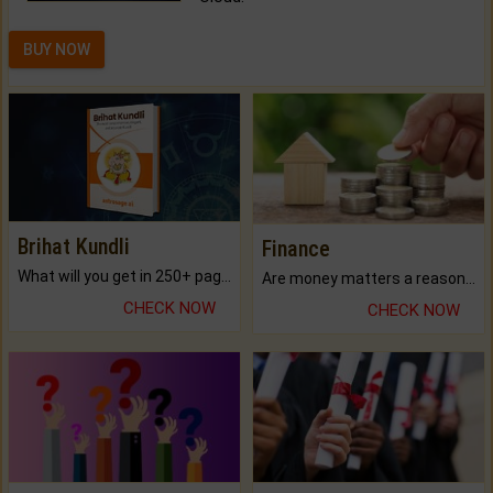
BUY NOW
Brihat Kundli
Finance
What will you get in 250+ pages Colored Brihat Kundli.
Are money matters a reason for the dark-circles under your eyes?
CHECK NOW
CHECK NOW