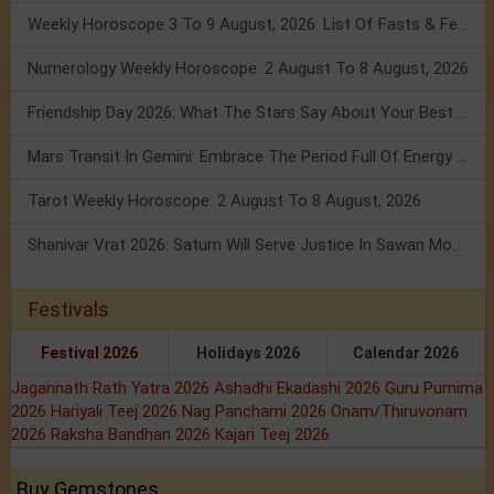
Weekly Horoscope 3 To 9 August, 2026: List Of Fasts & Festivals
Numerology Weekly Horoscope: 2 August To 8 August, 2026
Friendship Day 2026: What The Stars Say About Your Best Friend!
Mars Transit In Gemini: Embrace The Period Full Of Energy & Intelligence
Tarot Weekly Horoscope: 2 August To 8 August, 2026
Shanivar Vrat 2026: Saturn Will Serve Justice In Sawan Month!
Festivals
Festival 2026
Holidays 2026
Calendar 2026
Jagannath Rath Yatra 2026
Ashadhi Ekadashi 2026
Guru Purnima
2026
Hariyali Teej 2026
Nag Panchami 2026
Onam/Thiruvonam
2026
Raksha Bandhan 2026
Kajari Teej 2026
Buy Gemstones