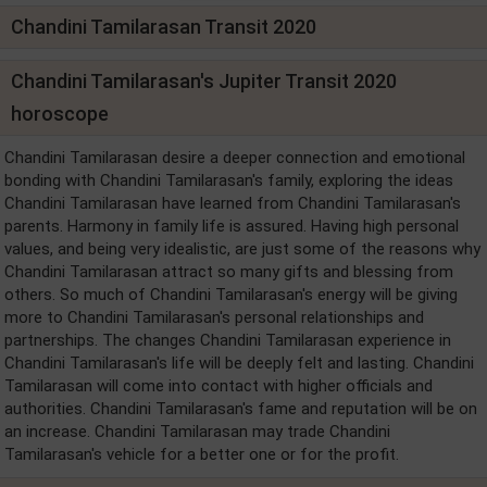
Chandini Tamilarasan Transit 2020
Chandini Tamilarasan's Jupiter Transit 2020
horoscope
Chandini Tamilarasan desire a deeper connection and emotional
bonding with Chandini Tamilarasan's family, exploring the ideas
Chandini Tamilarasan have learned from Chandini Tamilarasan's
parents. Harmony in family life is assured. Having high personal
values, and being very idealistic, are just some of the reasons why
Chandini Tamilarasan attract so many gifts and blessing from
others. So much of Chandini Tamilarasan's energy will be giving
more to Chandini Tamilarasan's personal relationships and
partnerships. The changes Chandini Tamilarasan experience in
Chandini Tamilarasan's life will be deeply felt and lasting. Chandini
Tamilarasan will come into contact with higher officials and
authorities. Chandini Tamilarasan's fame and reputation will be on
an increase. Chandini Tamilarasan may trade Chandini
Tamilarasan's vehicle for a better one or for the profit.