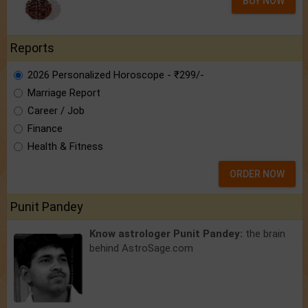
BUY NOW
Reports
2026 Personalized Horoscope - ₹299/-
Marriage Report
Career / Job
Finance
Health & Fitness
ORDER NOW
Punit Pandey
Know astrologer Punit Pandey:
the brain
behind AstroSage.com