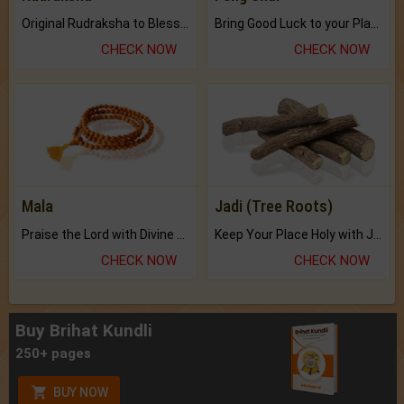
Original Rudraksha to Bless Your Way.
Bring Good Luck to your Place with Feng Shui.
CHECK NOW
CHECK NOW
Mala
Jadi (Tree Roots)
Praise the Lord with Divine Energies of Mala.
Keep Your Place Holy with Jadi.
CHECK NOW
CHECK NOW
Buy Brihat Kundli
250+ pages
BUY NOW