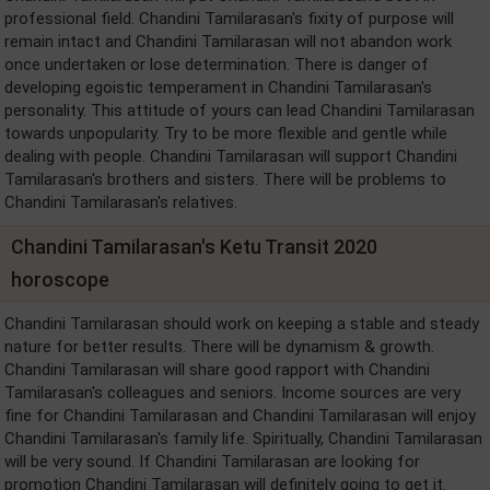
professional field. Chandini Tamilarasan's fixity of purpose will
remain intact and Chandini Tamilarasan will not abandon work
once undertaken or lose determination. There is danger of
developing egoistic temperament in Chandini Tamilarasan's
personality. This attitude of yours can lead Chandini Tamilarasan
towards unpopularity. Try to be more flexible and gentle while
dealing with people. Chandini Tamilarasan will support Chandini
Tamilarasan's brothers and sisters. There will be problems to
Chandini Tamilarasan's relatives.
Chandini Tamilarasan's Ketu Transit 2020
horoscope
Chandini Tamilarasan should work on keeping a stable and steady
nature for better results. There will be dynamism & growth.
Chandini Tamilarasan will share good rapport with Chandini
Tamilarasan's colleagues and seniors. Income sources are very
fine for Chandini Tamilarasan and Chandini Tamilarasan will enjoy
Chandini Tamilarasan's family life. Spiritually, Chandini Tamilarasan
will be very sound. If Chandini Tamilarasan are looking for
promotion Chandini Tamilarasan will definitely going to get it.