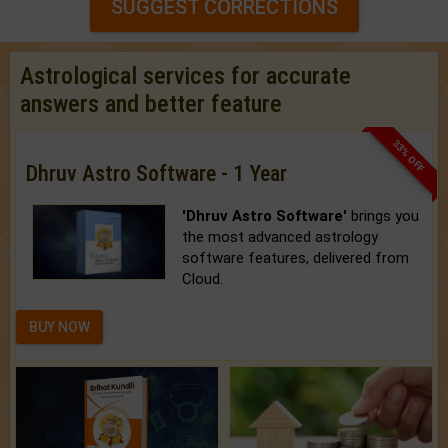
SUGGEST CORRECTIONS
Astrological services for accurate
answers and better feature
33% OFF
Dhruv Astro Software - 1 Year
'Dhruv Astro Software'
brings you
the most advanced astrology
software features, delivered from
Cloud.
BUY NOW