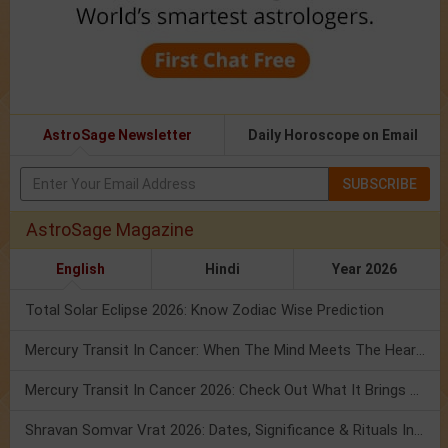
AstroSage Newsletter
Daily Horoscope on Email
SUBSCRIBE
AstroSage Magazine
English
Hindi
Year 2026
Total Solar Eclipse 2026: Know Zodiac Wise Prediction
Mercury Transit In Cancer: When The Mind Meets The Heart!
Mercury Transit In Cancer 2026: Check Out What It Brings For You
Shravan Somvar Vrat 2026: Dates, Significance & Rituals In August