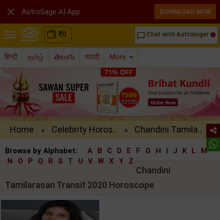

AstroSage AI App
DOWNLOAD NOW
₹
0
Chat with Astrologer
chat_bubble_outline
हिन्दी
தமிழ்
తెలుగు
मराठी
More
Home
Celebrity Horos..
Chandini Tamila..
»
»
Browse by Alphabet:
A
B
C
D
E
F
G
H
I
J
K
L
M
N
O
P
Q
R
S
T
U
V
W
X
Y
Z
Chandini
Tamilarasan Transit 2020 Horoscope