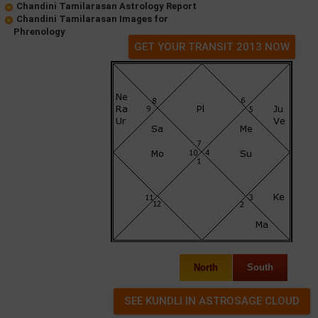
Chandini Tamilarasan Astrology Report
Chandini Tamilarasan Images for
Phrenology
GET YOUR TRANSIT 2013 NOW
North
South