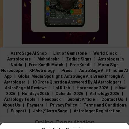
AstroSage AI Shop
|
List of Gemstone
|
World Clock
|
Astrologers
|
Mahadasha
|
Zodiac Signs
|
Astrologer in
Noida
|
Free Kundli Match
|
Free Kundli
|
Moon Sign
Horoscope
|
KP Astrology
|
Press
|
AstroSage AI #1 Indian AI
App
|
Global Media Spotlight: AstroSage AI’s Breakthrough AI
Astrologer
|
10 Crore Question Answered By AI Astrologers
|
AstroSage AI Reviews
|
Lal Kitab
|
Horoscope 2026
|
राशिफल
2026
|
Holidays 2026
|
Calendar 2026
|
Astrology 2026
|
Astrology Tools
|
Feedback
|
Submit Article
|
Contact Us
|
About Us
|
Payment
|
Privacy Policy
|
Terms and Conditions
|
Support
|
Jobs@AstroSage
|
Astrologer Registration
Online Consultation