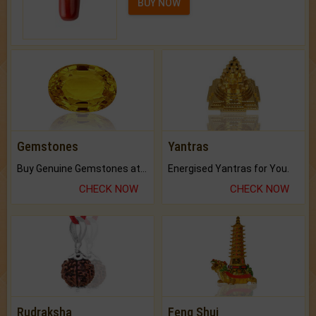
BUY NOW
Gemstones
Yantras
Buy Genuine Gemstones at Best Prices.
Energised Yantras for You.
CHECK NOW
CHECK NOW
Rudraksha
Feng Shui