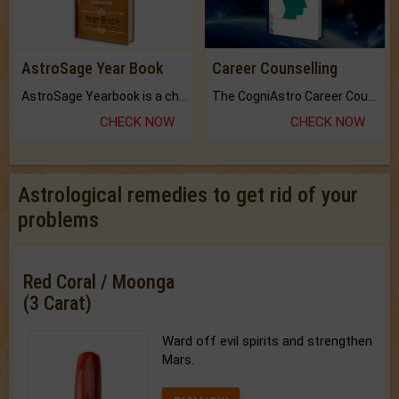
AstroSage Year Book
Career Counselling
AstroSage Yearbook is a channel to fulfill your dreams and destiny.
The CogniAstro Career Counselling Report is the most comprehensive report available on this topic.
CHECK NOW
CHECK NOW
Astrological remedies to get rid of your
problems
Red Coral / Moonga
(3 Carat)
Ward off evil spirits and strengthen
Mars.