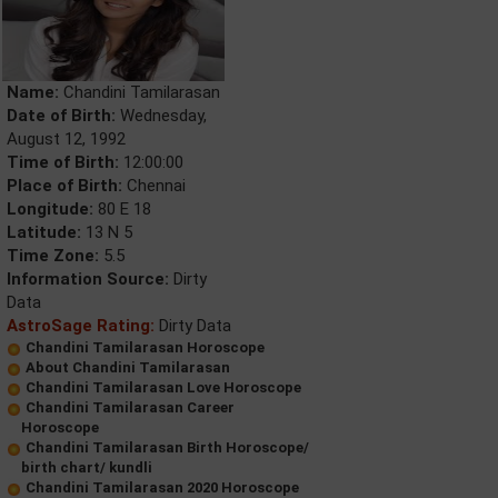
Name:
Chandini Tamilarasan
Date of Birth:
Wednesday,
August 12, 1992
Time of Birth:
12:00:00
Place of Birth:
Chennai
Longitude:
80 E 18
Latitude:
13 N 5
Time Zone:
5.5
Information Source:
Dirty
Data
AstroSage Rating:
Dirty Data
Chandini Tamilarasan Horoscope
About Chandini Tamilarasan
Chandini Tamilarasan Love Horoscope
Chandini Tamilarasan Career
Horoscope
Chandini Tamilarasan Birth Horoscope/
birth chart/ kundli
Chandini Tamilarasan 2020 Horoscope