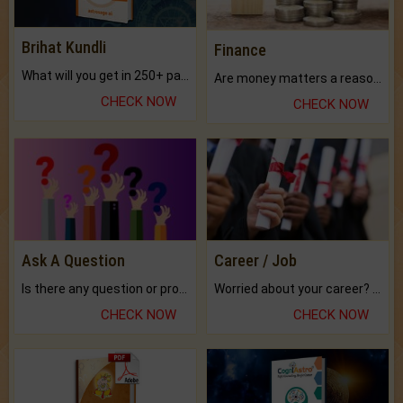
Brihat Kundli
Finance
What will you get in 250+ pages Colored Brihat Kundli.
Are money matters a reason for the dark-circles under your eyes?
CHECK NOW
CHECK NOW
Ask A Question
Career / Job
Is there any question or problem lingering.
Worried about your career? don't know what is.
CHECK NOW
CHECK NOW