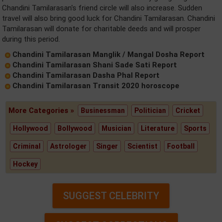
Chandini Tamilarasan's friend circle will also increase. Sudden
travel will also bring good luck for Chandini Tamilarasan. Chandini
Tamilarasan will donate for charitable deeds and will prosper
during this period.
Chandini Tamilarasan Manglik / Mangal Dosha Report
Chandini Tamilarasan Shani Sade Sati Report
Chandini Tamilarasan Dasha Phal Report
Chandini Tamilarasan Transit 2020 horoscope
More Categories »
Businessman
Politician
Cricket
Hollywood
Bollywood
Musician
Literature
Sports
Criminal
Astrologer
Singer
Scientist
Football
Hockey
SUGGEST CELEBRITY