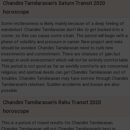
Chandini Tamilarasan's Saturn Transit 2020
horoscope
Some restlessness is likely, mainly because of a deep feeling of
wanderlust. Chandini Tamilarasan don't like to get backed into a
corner, so this can cause some strain. The period will begin with a
phase of volatility and pressure in career. New project and risks
should be avoided. Chandini Tamilarasan need to curb new
investments and commitment. There are chances of gain but
swings in work environment which will not be entirely comfortable.
This period is not good as far as worldly comforts are concerned,
religious and spiritual deeds can get Chandini Tamilarasan out of
troubles. Chandini Tamilarasan may face sorrow through Chandini
Tamilarasan's relatives. Sudden accidents and losses are also
possible.
Chandini Tamilarasan's Rahu Transit 2020
horoscope
This is a period of mixed results for Chandini Tamilarasan.
Chandini Tamilarasan will put Chandini Tamilarasan's best in