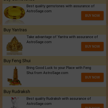
Best quality gemstones with assurance of
AstroSage.com
BUY NOW
Buy Yantras
Take advantage of Yantra with assurance of
AstroSage.com
BUY NOW
Buy Feng Shui
Bring Good Luck to your Place with Feng
Shui.from AstroSage.com
BUY NOW
Buy Rudraksh
Best quality Rudraksh with assurance of
AstroSage.com