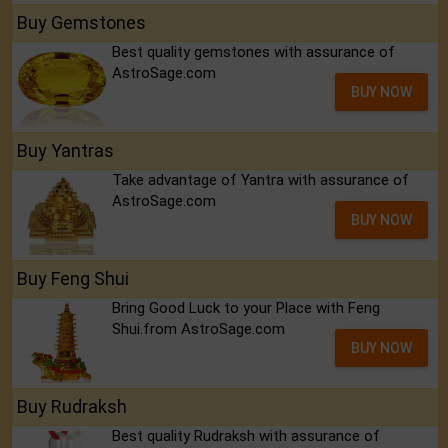
Buy Gemstones
Best quality gemstones with assurance of
AstroSage.com
BUY NOW
Buy Yantras
Take advantage of Yantra with assurance of
AstroSage.com
BUY NOW
Buy Feng Shui
Bring Good Luck to your Place with Feng
Shui.from AstroSage.com
BUY NOW
Buy Rudraksh
Best quality Rudraksh with assurance of