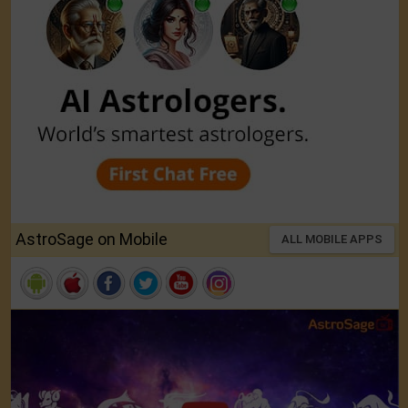
AstroSage on Mobile
ALL MOBILE APPS