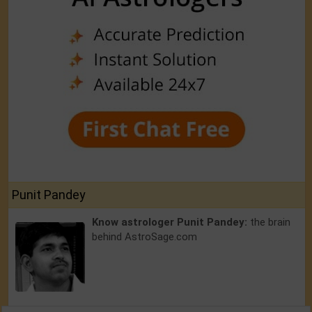
Punit Pandey
Know astrologer Punit Pandey:
the brain
behind AstroSage.com