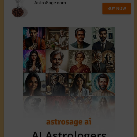
AstroSage.com
BUY NOW