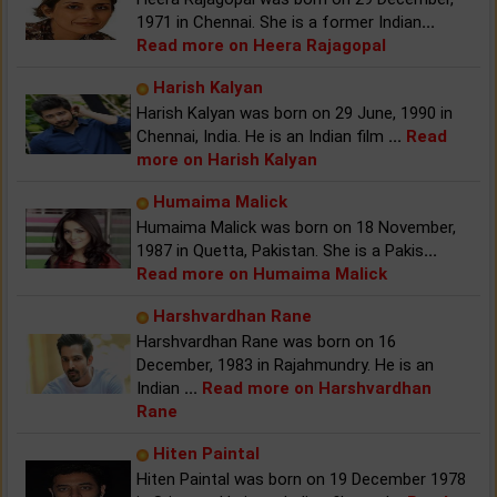
1971 in Chennai. She is a former Indian
...
Read more on Heera Rajagopal
Harish Kalyan
Harish Kalyan was born on 29 June, 1990 in
Chennai, India. He is an Indian film
...
Read
more on Harish Kalyan
Humaima Malick
Humaima Malick was born on 18 November,
1987 in Quetta, Pakistan. She is a Pakis
...
Read more on Humaima Malick
Harshvardhan Rane
Harshvardhan Rane was born on 16
December, 1983 in Rajahmundry. He is an
Indian
...
Read more on Harshvardhan
Rane
Hiten Paintal
Hiten Paintal was born on 19 December 1978