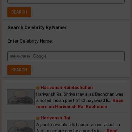
Year:
Search Celebrity By Name/
Enter Celebrity Name:
Harivansh Rai Bachchan
Harivansh Rai Shrivastav alias Bachchan was
a noted Indian poet of Chhayavaad li
...
Read
more on Harivansh Rai Bachchan
Harivansh Rai
A photo reveals a lot about an individual. In
fact, a picture can be a good star
...
Read