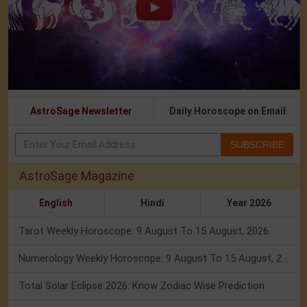
AstroSage Newsletter
Daily Horoscope on Email
SUBSCRIBE
AstroSage Magazine
English
Hindi
Year 2026
Tarot Weekly Horoscope: 9 August To 15 August, 2026
Numerology Weekly Horoscope: 9 August To 15 August, 2026
Total Solar Eclipse 2026: Know Zodiac Wise Prediction