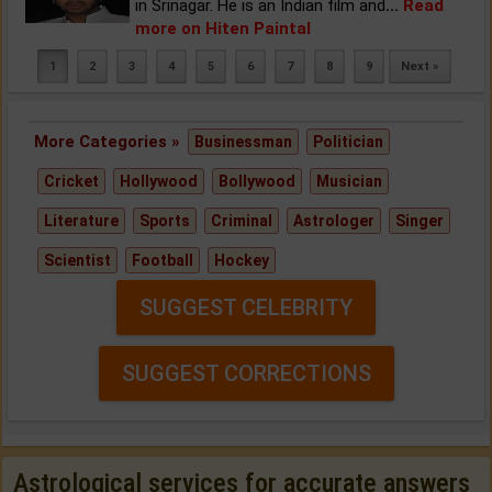
in Srinagar. He is an Indian film and
...
Read
more on Hiten Paintal
1
2
3
4
5
6
7
8
9
Next »
More Categories »
Businessman
Politician
Cricket
Hollywood
Bollywood
Musician
Literature
Sports
Criminal
Astrologer
Singer
Scientist
Football
Hockey
SUGGEST CELEBRITY
SUGGEST CORRECTIONS
Astrological services for accurate answers