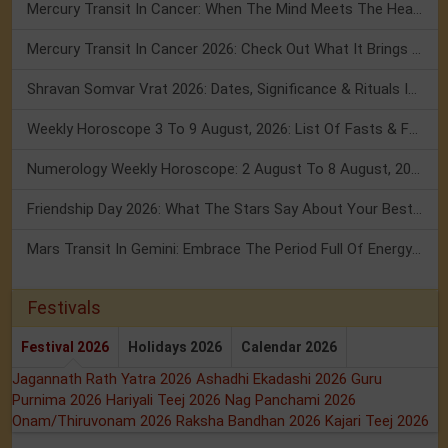
Mercury Transit In Cancer: When The Mind Meets The Heart!
Mercury Transit In Cancer 2026: Check Out What It Brings For You
Shravan Somvar Vrat 2026: Dates, Significance & Rituals In August
Weekly Horoscope 3 To 9 August, 2026: List Of Fasts & Festivals
Numerology Weekly Horoscope: 2 August To 8 August, 2026
Friendship Day 2026: What The Stars Say About Your Best Friend!
Mars Transit In Gemini: Embrace The Period Full Of Energy & Intelligence
Festivals
Festival 2026
Holidays 2026
Calendar 2026
Jagannath Rath Yatra 2026
Ashadhi Ekadashi 2026
Guru
Purnima 2026
Hariyali Teej 2026
Nag Panchami 2026
Onam/Thiruvonam 2026
Raksha Bandhan 2026
Kajari Teej 2026