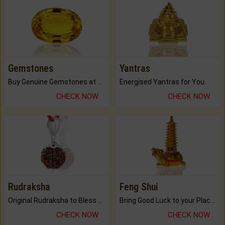
Gemstones
Yantras
Buy Genuine Gemstones at Best Prices.
Energised Yantras for You.
CHECK NOW
CHECK NOW
Rudraksha
Feng Shui
Original Rudraksha to Bless Your Way.
Bring Good Luck to your Place with Feng Shui.
CHECK NOW
CHECK NOW