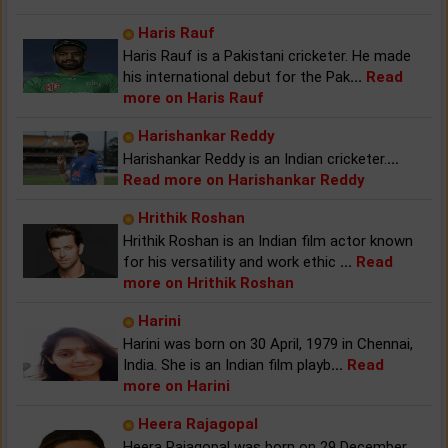
Haris Rauf
Haris Rauf is a Pakistani cricketer. He made
his international debut for the Pak
...
Read
more on Haris Rauf
Harishankar Reddy
Harishankar Reddy is an Indian cricketer.
...
Read more on Harishankar Reddy
Hrithik Roshan
Hrithik Roshan is an Indian film actor known
for his versatility and work ethic
...
Read
more on Hrithik Roshan
Harini
Harini was born on 30 April, 1979 in Chennai,
India. She is an Indian film playb
...
Read
more on Harini
Heera Rajagopal
Heera Rajagopal was born on 29 December,