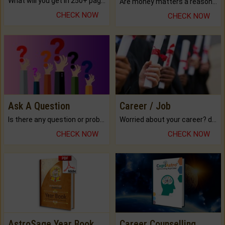
What will you get in 250+ pages Colored Brihat Kundli.
Are money matters a reason for the dark-circles under your eyes?
CHECK NOW
CHECK NOW
Ask A Question
Career / Job
Is there any question or problem lingering.
Worried about your career? don't know what is.
CHECK NOW
CHECK NOW
AstroSage Year Book
Career Counselling