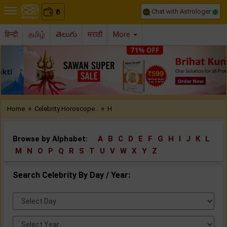
Chat with Astrologer
0
₹
हिन्दी
தமிழ்
తెలుగు
मराठी
More
Previous
Nex
»
»
Home
Celebrity Horoscope..
H
Browse by Alphabet:
A
B
C
D
E
F
G
H
I
J
K
L
M
N
O
P
Q
R
S
T
U
V
W
X
Y
Z
Search Celebrity By Day / Year:
Select
Day:
Select