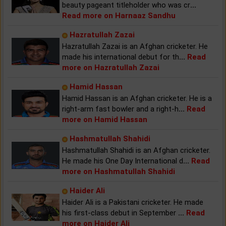
beauty pageant titleholder who was cr
...
Read more on Harnaaz Sandhu
Hazratullah Zazai
Hazratullah Zazai is an Afghan cricketer. He
made his international debut for th
...
Read
more on Hazratullah Zazai
Hamid Hassan
Hamid Hassan is an Afghan cricketer. He is a
right-arm fast bowler and a right-h
...
Read
more on Hamid Hassan
Hashmatullah Shahidi
Hashmatullah Shahidi is an Afghan cricketer.
He made his One Day International d
...
Read
more on Hashmatullah Shahidi
Haider Ali
Haider Ali is a Pakistani cricketer. He made
his first-class debut in September
...
Read
more on Haider Ali