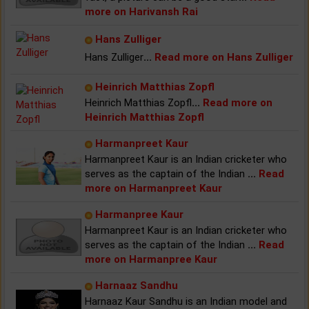
more on Harivansh Rai
Hans Zulliger
Hans Zulliger
...
Read more on Hans Zulliger
Heinrich Matthias Zopfl
Heinrich Matthias Zopfl
...
Read more on
Heinrich Matthias Zopfl
Harmanpreet Kaur
Harmanpreet Kaur is an Indian cricketer who
serves as the captain of the Indian
...
Read
more on Harmanpreet Kaur
Harmanpree Kaur
Harmanpreet Kaur is an Indian cricketer who
serves as the captain of the Indian
...
Read
more on Harmanpree Kaur
Harnaaz Sandhu
Harnaaz Kaur Sandhu is an Indian model and