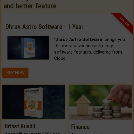
and better feature
33% OFF
Dhruv Astro Software - 1 Year
'Dhruv Astro Software'
brings you
the most advanced astrology
software features, delivered from
Cloud.
BUY NOW
Brihat Kundli
Finance