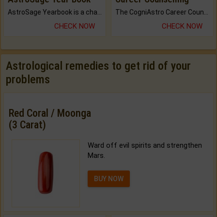
AstroSage Yearbook is a channel to fulfill your dreams and destiny.
The CogniAstro Career Counselling Report is the most comprehensive report available on this topic.
CHECK NOW
CHECK NOW
Astrological remedies to get rid of your
problems
Red Coral / Moonga
(3 Carat)
Ward off evil spirits and strengthen
Mars.
BUY NOW