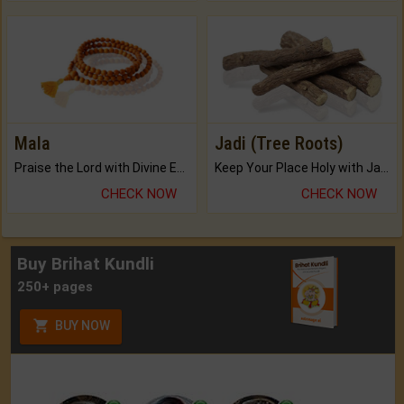
Mala
Jadi (Tree Roots)
Praise the Lord with Divine Energies of Mala.
Keep Your Place Holy with Jadi.
CHECK NOW
CHECK NOW
Buy Brihat Kundli
250+ pages
BUY NOW