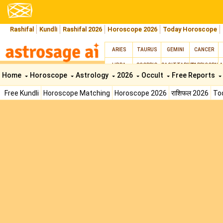
Rashifal
Kundli
Rashifal 2026
Horoscope 2026
Today Horoscope
ARIES
TAURUS
GEMINI
CANCER
LIBRA
SCORPIO
SAGITTARIUS
CAPRICORN
A
Home
Horoscope
Astrology
2026
Occult
Free Reports
Free Kundli
Horoscope Matching
Horoscope 2026
राशिफल 2026
To
Lal Kitab
Moon Signs
AstroSage AI Shop