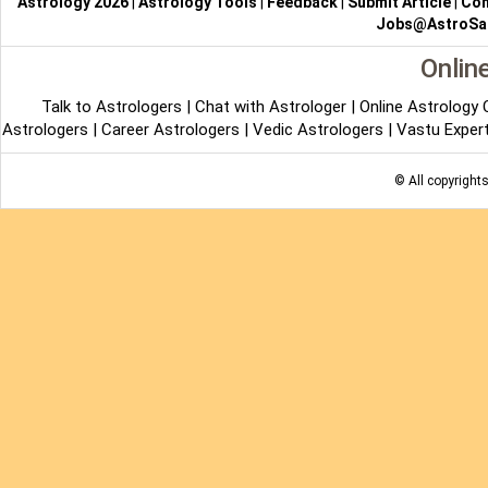
Astrology 2026
|
Astrology Tools
|
Feedback
|
Submit Article
|
Con
Jobs@AstroSa
Onlin
Talk to Astrologers
|
Chat with Astrologer
|
Online Astrology
Astrologers
|
Career Astrologers
|
Vedic Astrologers
|
Vastu Exper
© All copyright