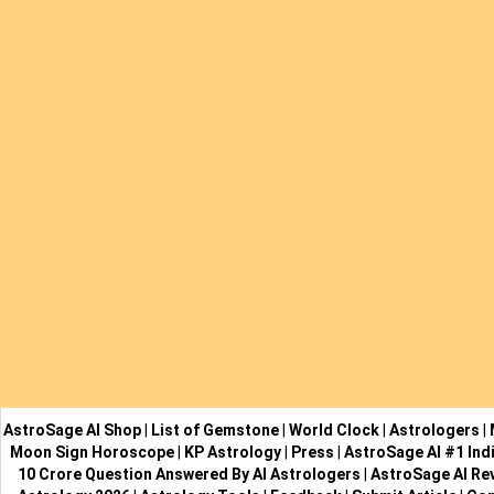
AstroSage AI Shop
|
List of Gemstone
|
World Clock
|
Astrologers
|
Moon Sign Horoscope
|
KP Astrology
|
Press
|
AstroSage AI #1 Indi
10 Crore Question Answered By AI Astrologers
|
AstroSage AI Re