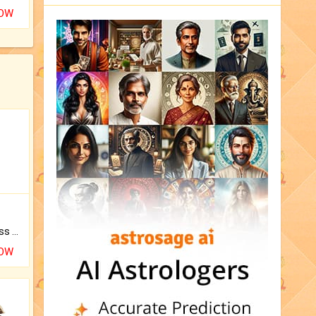
NOW
Original Rudraksha to Bless Your Way.
NOW