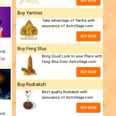
BUY NOW
Buy Yantras
Take advantage of Yantra with
assurance of AstroSage.com
BUY NOW
Buy Feng Shui
Is there any question or problem lingering.
Bring Good Luck to your Place with
NOW
Feng Shui.from AstroSage.com
BUY NOW
Buy Rudraksh
Best quality Rudraksh with
assurance of AstroSage.com
BUY NOW
The CogniAstro Career Counselling Report is the most comprehensive report available on this topic.