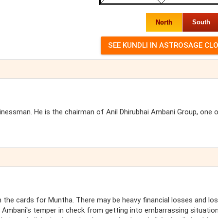
North
South
usinessman. He is the chairman of Anil Dhirubhai Ambani Group, one 
the cards for Muntha. There may be heavy financial losses and lo
l Ambani's temper in check from getting into embarrassing situatio