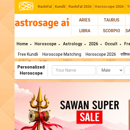
Rashifal
Kundli
Rashifal 2026
Horoscope 2026
T
ARIES
TAURUS
LIBRA
SCORPIO
S
Home
Horoscope
Astrology
2026
Occult
Fr
Free Kundli
Horoscope Matching
Horoscope 2026
राशि
AstroSage AI Shop
Personalized
Name
Da
Horoscope