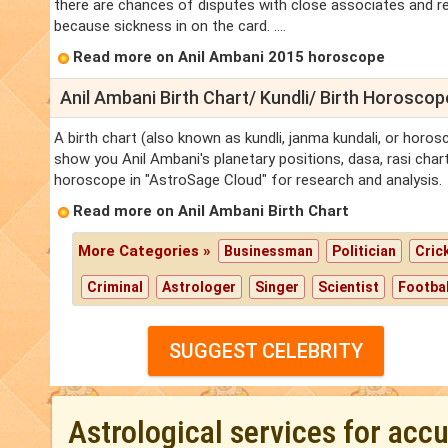
there are chances of disputes with close associates and re
because sickness in on the card. ....
Read more on Anil Ambani 2015 horoscope
Anil Ambani Birth Chart/ Kundli/ Birth Horoscop
A birth chart (also known as kundli, janma kundali, or horosc
show you Anil Ambani's planetary positions, dasa, rasi chart,
horoscope in "AstroSage Cloud" for research and analysis.
Read more on Anil Ambani Birth Chart
More Categories »
Businessman
Politician
Cric
Criminal
Astrologer
Singer
Scientist
Footbal
SUGGEST CELEBRITY
Astrological services for acc