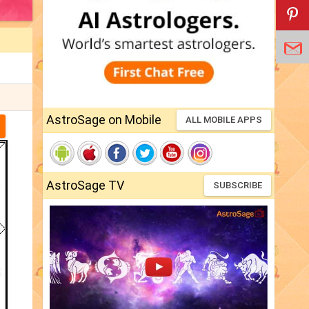
AstroSage on Mobile
ALL MOBILE APPS
AstroSage TV
SUBSCRIBE