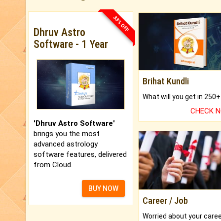
33% OFF
Dhruv Astro
Software - 1 Year
Brihat Kundli
CHECK 
'Dhruv Astro Software'
brings you the most
advanced astrology
software features, delivered
from Cloud.
BUY NOW
Career / Job