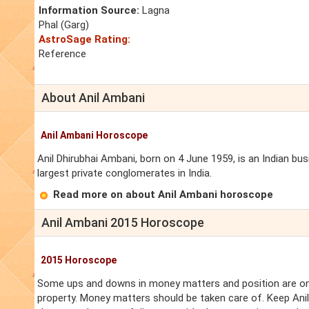
Information Source:
Lagna
Phal (Garg)
AstroSage Rating:
Reference
About Anil Ambani
Anil Ambani Horoscope
Anil Dhirubhai Ambani, born on 4 June 1959, is an Indian b
largest private conglomerates in India.
Read more on about Anil Ambani horoscope
Anil Ambani 2015 Horoscope
2015 Horoscope
Some ups and downs in money matters and position are on 
property. Money matters should be taken care of. Keep Ani