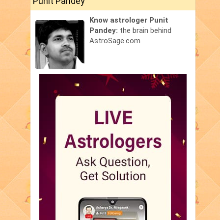
Punit Pandey
Know astrologer Punit
Pandey:
the brain behind
AstroSage.com