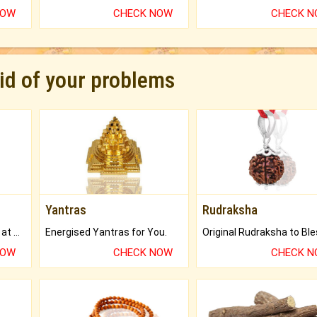
NOW
CHECK NOW
CHECK 
rid of your problems
Yantras
Rudraksha
Buy Genuine Gemstones at Best Prices.
Energised Yantras for You.
NOW
CHECK NOW
CHECK 