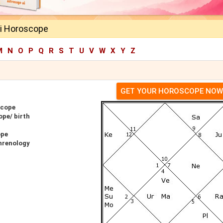
i Horoscope
M
N
O
P
Q
R
S
T
U
V
W
X
Y
Z
GET YOUR HOROSCOPE NOW
scope
ope/ birth
ope
hrenology