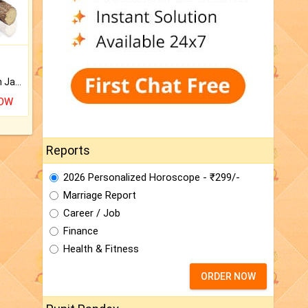
Keep Your Place Holy with Jadi.
NOW
Reports
2026 Personalized Horoscope - ₹299/-
Marriage Report
Career / Job
Finance
Health & Fitness
ORDER NOW