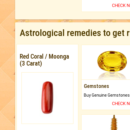
CHECK 
Astrological remedies to get 
Red Coral / Moonga
(3 Carat)
Gemstones
CHECK 