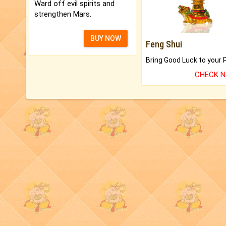
Ward off evil spirits and
strengthen Mars.
BUY NOW
Feng Shui
CHECK 