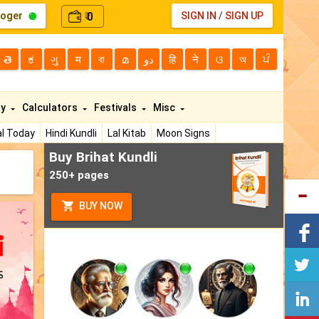
loger
0
SIGN IN
/
SIGN UP
₹
తె
ಕ
ગુ
म
বা
മ
دو
हि
ने
ଓ
অ
ਪੰ
ty
Calculators
Festivals
Misc
l Today
Hindi Kundli
Lal Kitab
Moon Signs
Buy Brihat Kundli
250+ pages
BUY NOW