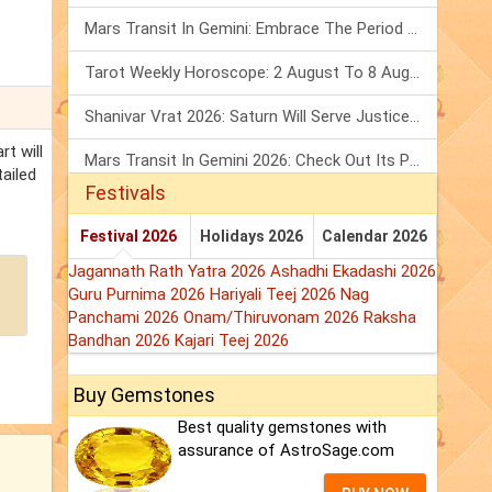
Mars Transit In Gemini: Embrace The Period Full Of Energy & Intelligence
Tarot Weekly Horoscope: 2 August To 8 August, 2026
Shanivar Vrat 2026: Saturn Will Serve Justice In Sawan Month!
rt will
Mars Transit In Gemini 2026: Check Out Its Positive & Negative Impact
tailed
Festivals
Festival 2026
Holidays 2026
Calendar 2026
Jagannath Rath Yatra 2026
Ashadhi Ekadashi 2026
Guru Purnima 2026
Hariyali Teej 2026
Nag
Panchami 2026
Onam/Thiruvonam 2026
Raksha
Bandhan 2026
Kajari Teej 2026
Buy Gemstones
Best quality gemstones with
assurance of AstroSage.com