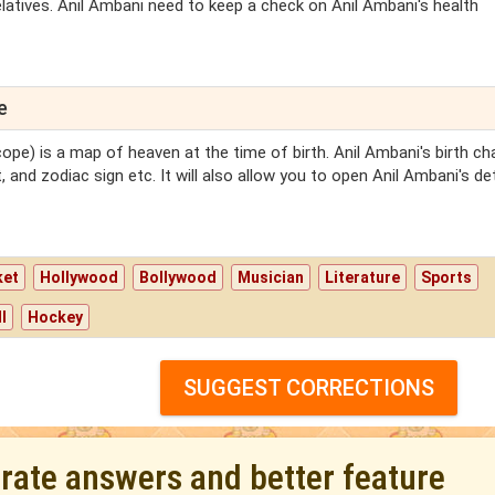
latives. Anil Ambani need to keep a check on Anil Ambani's health
e
ope) is a map of heaven at the time of birth. Anil Ambani's birth cha
 and zodiac sign etc. It will also allow you to open Anil Ambani's de
ket
Hollywood
Bollywood
Musician
Literature
Sports
l
Hockey
SUGGEST CORRECTIONS
urate answers and better feature