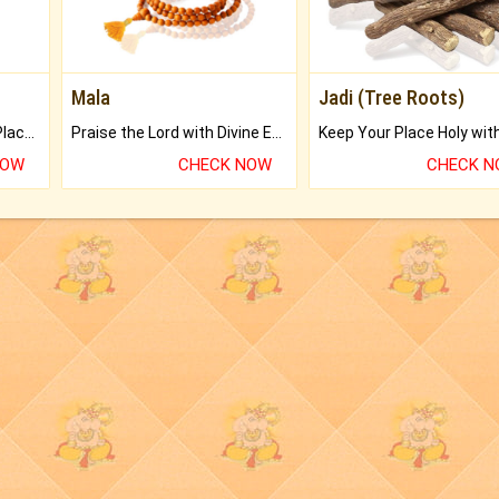
Mala
Jadi (Tree Roots)
Bring Good Luck to your Place with Feng Shui.
Praise the Lord with Divine Energies of Mala.
NOW
CHECK NOW
CHECK 