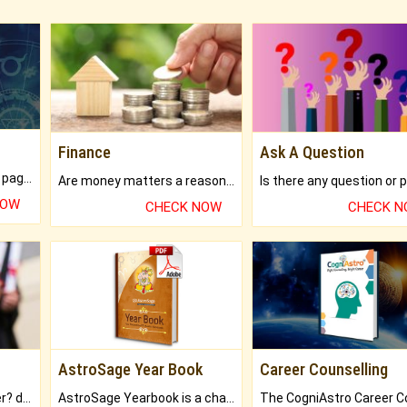
Finance
Ask A Question
What will you get in 250+ pages Colored Brihat Kundli.
Are money matters a reason for the dark-circles under your eyes?
NOW
CHECK NOW
CHECK 
AstroSage Year Book
Career Counselling
Worried about your career? don't know what is.
AstroSage Yearbook is a channel to fulfill your dreams and destiny.