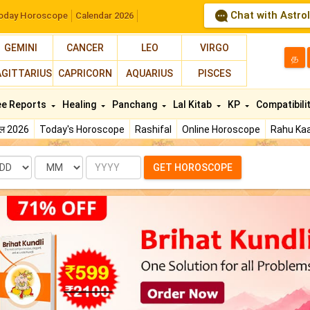
Chat with Astro
oday Horoscope
Calendar 2026
GEMINI
CANCER
LEO
VIRGO
த
AGITTARIUS
CAPRICORN
AQUARIUS
PISCES
ee Reports
Healing
Panchang
Lal Kitab
KP
Compatibili
फल 2026
Today's Horoscope
Rashifal
Online Horoscope
Rahu Kaa
te
Month
Year
GET HOROSCOPE