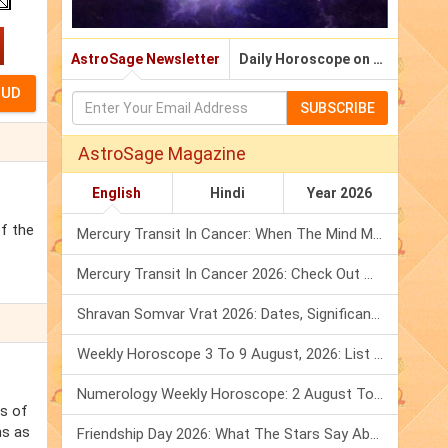
AstroSage Newsletter
Daily Horoscope on Email
SUBSCRIBE
AstroSage Magazine
English
Hindi
Year 2026
of the
Mercury Transit In Cancer: When The Mind Meets The Heart!
Mercury Transit In Cancer 2026: Check Out What It Brings For You
Shravan Somvar Vrat 2026: Dates, Significance & Rituals In August
Weekly Horoscope 3 To 9 August, 2026: List Of Fasts & Festivals
Numerology Weekly Horoscope: 2 August To 8 August, 2026
ss of
ns as
Friendship Day 2026: What The Stars Say About Your Best Friend!