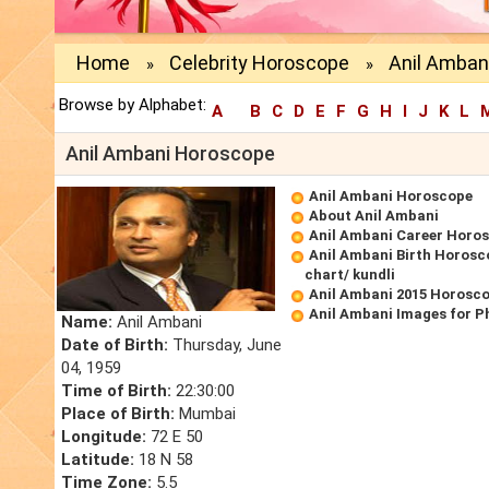
Home
Celebrity Horoscope
Anil Amban
»
»
Browse by Alphabet:
A
B
C
D
E
F
G
H
I
J
K
L
Anil Ambani Horoscope
Anil Ambani Horoscope
About Anil Ambani
Anil Ambani Career Horo
Anil Ambani Birth Horosc
chart/ kundli
Anil Ambani 2015 Horosc
Anil Ambani Images for P
Name:
Anil Ambani
Date of Birth:
Thursday, June
04, 1959
Time of Birth:
22:30:00
Place of Birth:
Mumbai
Longitude:
72 E 50
Latitude:
18 N 58
Time Zone:
5.5