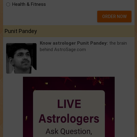
Health & Fitness
ORDER NOW
Punit Pandey
Know astrologer Punit Pandey:
the brain
behind AstroSage.com