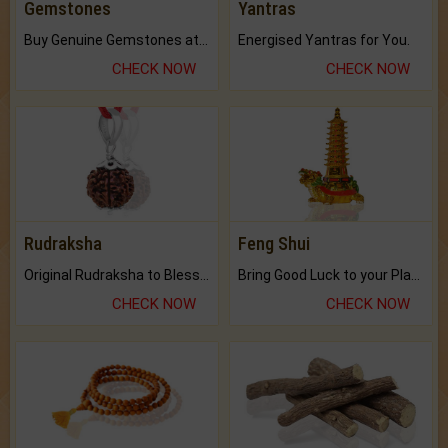
Gemstones
Yantras
Buy Genuine Gemstones at Best Prices.
Energised Yantras for You.
CHECK NOW
CHECK NOW
Rudraksha
Feng Shui
Original Rudraksha to Bless Your Way.
Bring Good Luck to your Place with Feng Shui.
CHECK NOW
CHECK NOW