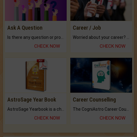
Ask A Question
Career / Job
Is there any question or problem lingering.
Worried about your career? don't know what is.
CHECK NOW
CHECK NOW
AstroSage Year Book
Career Counselling
AstroSage Yearbook is a channel to fulfill your dreams and destiny.
The CogniAstro Career Counselling Report is the most comprehensive report available on this topic.
CHECK NOW
CHECK NOW