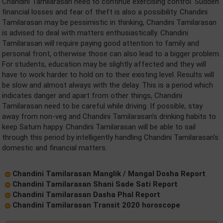
Chandini Tamilarasan need to continue exercising control. Sudden
financial losses and fear of theft is also a possibility. Chandini
Tamilarasan may be pessimistic in thinking, Chandini Tamilarasan
is advised to deal with matters enthusiastically. Chandini
Tamilarasan will require paying good attention to family and
personal front, otherwise those can also lead to a bigger problem.
For students, education may be slightly affected and they will
have to work harder to hold on to their existing level. Results will
be slow and almost always with the delay. This is a period which
indicates danger and apart from other things, Chandini
Tamilarasan need to be careful while driving. If possible, stay
away from non-veg and Chandini Tamilarasan's drinking habits to
keep Saturn happy. Chandini Tamilarasan will be able to sail
through this period by intelligently handling Chandini Tamilarasan's
domestic and financial matters.
Chandini Tamilarasan Manglik / Mangal Dosha Report
Chandini Tamilarasan Shani Sade Sati Report
Chandini Tamilarasan Dasha Phal Report
Chandini Tamilarasan Transit 2020 horoscope