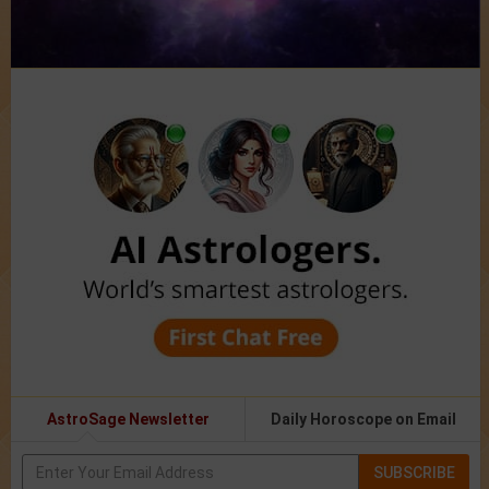
AstroSage Newsletter
Daily Horoscope on Email
SUBSCRIBE