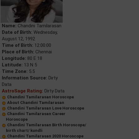
Name:
Chandini Tamilarasan
Date of Birth:
Wednesday,
August 12, 1992
Time of Birth:
12:00:00
Place of Birth:
Chennai
Longitude:
80 E 18
Latitude:
13 N 5
Time Zone:
5.5
Information Source:
Dirty
Data
AstroSage Rating:
Dirty Data
Chandini Tamilarasan Horoscope
About Chandini Tamilarasan
Chandini Tamilarasan Love Horoscope
Chandini Tamilarasan Career
Horoscope
Chandini Tamilarasan Birth Horoscope/
birth chart/ kundli
Chandini Tamilarasan 2020 Horoscope