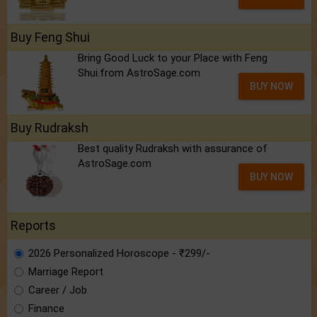
Buy Feng Shui
Bring Good Luck to your Place with Feng
Shui.from AstroSage.com
BUY NOW
Buy Rudraksh
Best quality Rudraksh with assurance of
AstroSage.com
BUY NOW
Reports
2026 Personalized Horoscope - ₹299/-
Marriage Report
Career / Job
Finance