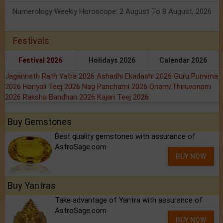
Numerology Weekly Horoscope: 2 August To 8 August, 2026
Festivals
Festival 2026
Holidays 2026
Calendar 2026
Jagannath Rath Yatra 2026
Ashadhi Ekadashi 2026
Guru Purnima
2026
Hariyali Teej 2026
Nag Panchami 2026
Onam/Thiruvonam
2026
Raksha Bandhan 2026
Kajari Teej 2026
Buy Gemstones
Best quality gemstones with assurance of
AstroSage.com
BUY NOW
Buy Yantras
Take advantage of Yantra with assurance of
AstroSage.com
BUY NOW