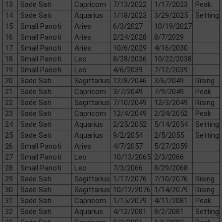
13
Sade Sati
Capricorn
7/13/2022
1/17/2023
Peak
14
Sade Sati
Aquarius
1/18/2023
3/29/2025
Setting
15
Small Panoti
Aries
6/3/2027
10/19/2027
16
Small Panoti
Aries
2/24/2028
8/7/2029
17
Small Panoti
Aries
10/6/2029
4/16/2030
18
Small Panoti
Leo
8/28/2036
10/22/2038
19
Small Panoti
Leo
4/6/2039
7/12/2039
20
Sade Sati
Sagittarius
12/8/2046
3/6/2049
Rising
21
Sade Sati
Capricorn
3/7/2049
7/9/2049
Peak
22
Sade Sati
Sagittarius
7/10/2049
12/3/2049
Rising
23
Sade Sati
Capricorn
12/4/2049
2/24/2052
Peak
24
Sade Sati
Aquarius
2/25/2052
5/14/2054
Setting
25
Sade Sati
Aquarius
9/2/2054
2/5/2055
Setting
26
Small Panoti
Aries
4/7/2057
5/27/2059
27
Small Panoti
Leo
10/13/2065
2/3/2066
28
Small Panoti
Leo
7/3/2066
8/29/2068
29
Sade Sati
Sagittarius
1/17/2076
7/10/2076
Rising
30
Sade Sati
Sagittarius
10/12/2076
1/14/2079
Rising
31
Sade Sati
Capricorn
1/15/2079
4/11/2081
Peak
32
Sade Sati
Aquarius
4/12/2081
8/2/2081
Setting