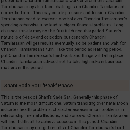
problems in Chandini Tamilarasan's work environment. Chandini
Tamilarasan may also face challenges on Chandini Tamilarasan's
domestic front. This may create pressure and tension. Chandini
Tamilarasan need to exercise control over Chandini Tamilarasan's
spending otherwise it be lead to bigger financial problems. Long
distance travels may not be fruitful during this period. Saturn's
nature is of delay and dejection, but generally Chandini
Tamilarasan will get results eventually, so be patient and wait for
Chandini Tamilarasan's turn. Take this period as learning period,
put Chandini Tamilarasan's hard work and things will fall in place.
Chandini Tamilarasan advised not to take high risks in business
matters in this period.
Shani Sade Sati: 'Peak' Phase
This is the peak of Shani's Sade Sati. Generally this phase of
Saturn is the most difficult one. Saturn transiting over natal Moon
indicates health problems, character assassination, problems in
relationship, mental afflictions, and sorrows. Chandini Tamilarasan
will find it difficult to achieve success in this period. Chandini
Tamilarasan may not get results of Chandini Tamilarasan's hard