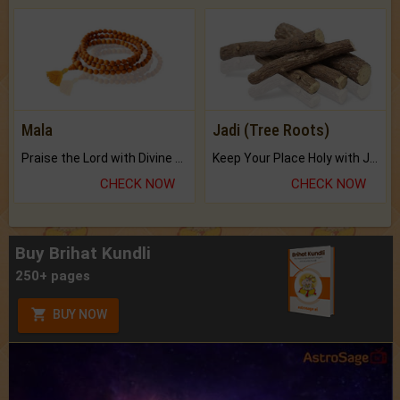
Mala
Jadi (Tree Roots)
Praise the Lord with Divine Energies of Mala.
Keep Your Place Holy with Jadi.
CHECK NOW
CHECK NOW
Buy Brihat Kundli
250+ pages
BUY NOW