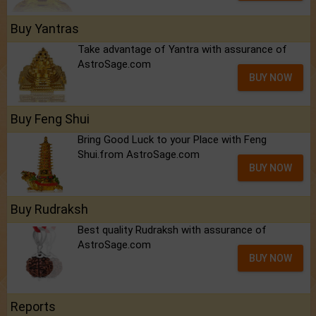
Buy Yantras
Take advantage of Yantra with assurance of
AstroSage.com
BUY NOW
Buy Feng Shui
Bring Good Luck to your Place with Feng
Shui.from AstroSage.com
BUY NOW
Buy Rudraksh
Best quality Rudraksh with assurance of
AstroSage.com
BUY NOW
Reports