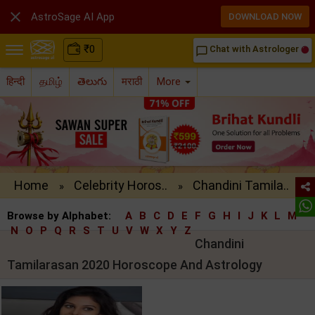

AstroSage AI App
DOWNLOAD NOW
₹
0
Chat with Astrologer
chat_bubble_outline
हिन्दी
தமிழ்
తెలుగు
मराठी
More
Home
Celebrity Horos..
Chandini Tamila..
»
»
Browse by Alphabet:
A
B
C
D
E
F
G
H
I
J
K
L
M
N
O
P
Q
R
S
T
U
V
W
X
Y
Z
Chandini
Tamilarasan 2020 Horoscope And Astrology