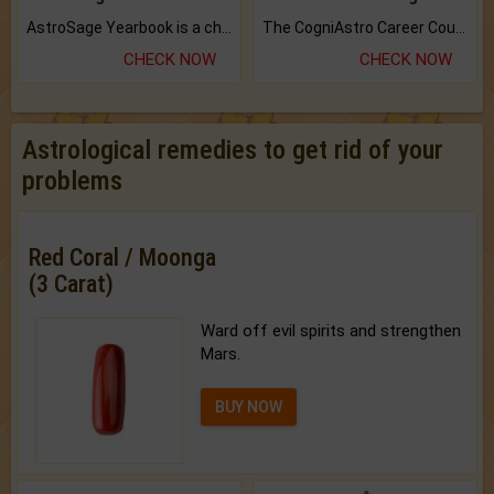
AstroSage Yearbook is a channel to fulfill your dreams and destiny.
The CogniAstro Career Counselling Report is the most comprehensive report available on this topic.
CHECK NOW
CHECK NOW
Astrological remedies to get rid of your
problems
Red Coral / Moonga
(3 Carat)
Ward off evil spirits and strengthen
Mars.
BUY NOW