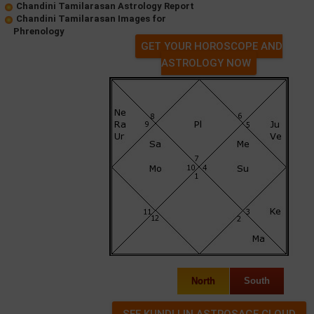
Chandini Tamilarasan Astrology Report
Chandini Tamilarasan Images for
Phrenology
GET YOUR HOROSCOPE AND
ASTROLOGY NOW
North
South