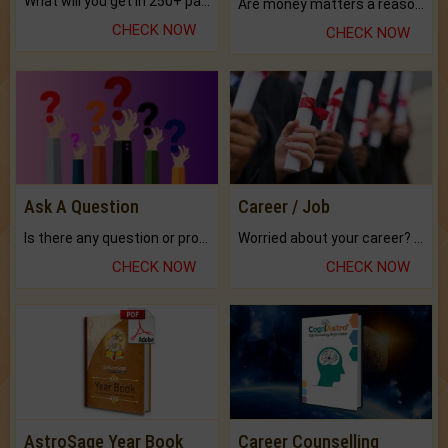
What will you get in 250+ pages Colored Brihat Kundli.
Are money matters a reason for the dark-circles under your eyes?
CHECK NOW
CHECK NOW
Ask A Question
Career / Job
Is there any question or problem lingering.
Worried about your career? don't know what is.
CHECK NOW
CHECK NOW
AstroSage Year Book
Career Counselling