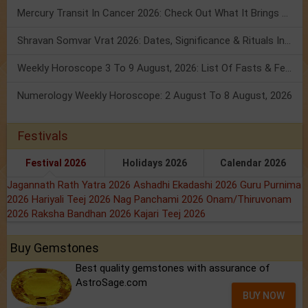
Mercury Transit In Cancer 2026: Check Out What It Brings For You
Shravan Somvar Vrat 2026: Dates, Significance & Rituals In August
Weekly Horoscope 3 To 9 August, 2026: List Of Fasts & Festivals
Numerology Weekly Horoscope: 2 August To 8 August, 2026
Festivals
Festival 2026
Holidays 2026
Calendar 2026
Jagannath Rath Yatra 2026
Ashadhi Ekadashi 2026
Guru Purnima
2026
Hariyali Teej 2026
Nag Panchami 2026
Onam/Thiruvonam
2026
Raksha Bandhan 2026
Kajari Teej 2026
Buy Gemstones
Best quality gemstones with assurance of
AstroSage.com
BUY NOW