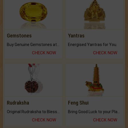
Gemstones
Yantras
Buy Genuine Gemstones at Best Prices.
Energised Yantras for You.
CHECK NOW
CHECK NOW
Rudraksha
Feng Shui
Original Rudraksha to Bless Your Way.
Bring Good Luck to your Place with Feng Shui.
CHECK NOW
CHECK NOW