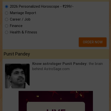
2026 Personalized Horoscope - ₹299/-
Marriage Report
Career / Job
Finance
Health & Fitness
ORDER NOW
Punit Pandey
Know astrologer Punit Pandey:
the brain
behind AstroSage.com