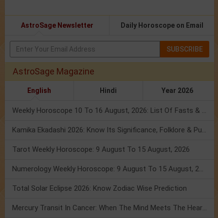
AstroSage Newsletter
Daily Horoscope on Email
SUBSCRIBE
AstroSage Magazine
English
Hindi
Year 2026
Weekly Horoscope 10 To 16 August, 2026: List Of Fasts & Festivals
Kamika Ekadashi 2026: Know Its Significance, Folklore & Puja Rituals
Tarot Weekly Horoscope: 9 August To 15 August, 2026
Numerology Weekly Horoscope: 9 August To 15 August, 2026
Total Solar Eclipse 2026: Know Zodiac Wise Prediction
Mercury Transit In Cancer: When The Mind Meets The Heart!