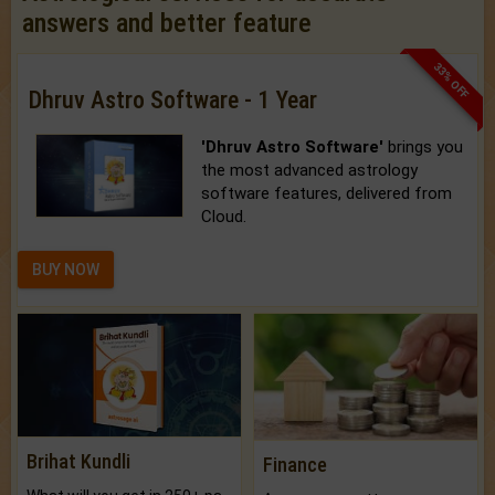
answers and better feature
33% OFF
Dhruv Astro Software - 1 Year
'Dhruv Astro Software'
brings you
the most advanced astrology
software features, delivered from
Cloud.
BUY NOW
Brihat Kundli
Finance