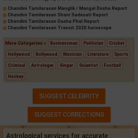
Chandini Tamilarasan Manglik / Mangal Dosha Report
Chandini Tamilarasan Shani Sadesati Report
Chandini Tamilarasan Dasha Phal Report
Chandini Tamilarasan Transit 2020 horoscope
More Categories »
Businessman
Politician
Cricket
Hollywood
Bollywood
Musician
Literature
Sports
Criminal
Astrologer
Singer
Scientist
Football
Hockey
SUGGEST CELEBRITY
SUGGEST CORRECTIONS
Astrological services for accurate