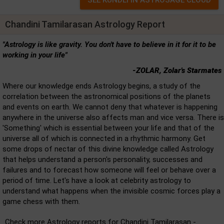
Chandini Tamilarasan Astrology Report
"Astrology is like gravity. You don't have to believe in it for it to be
working in your life"
-ZOLAR, Zolar's Starmates
Where our knowledge ends Astrology begins, a study of the
correlation between the astronomical positions of the planets
and events on earth. We cannot deny that whatever is happening
anywhere in the universe also affects man and vice versa. There is
'Something' which is essential between your life and that of the
universe all of which is connected in a rhythmic harmony. Get
some drops of nectar of this divine knowledge called Astrology
that helps understand a person's personality, successes and
failures and to forecast how someone will feel or behave over a
period of time. Let's have a look at celebrity astrology to
understand what happens when the invisible cosmic forces play a
game chess with them.
Check more Astrology reports for Chandini Tamilarasan -