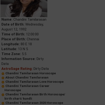
Name:
Chandini Tamilarasan
Date of Birth:
Wednesday,
August 12, 1992
Time of Birth:
12:00:00
Place of Birth:
Chennai
Longitude:
80 E 18
Latitude:
13 N 5
Time Zone:
5.5
Information Source:
Dirty
Data
AstroSage Rating:
Dirty Data
Chandini Tamilarasan Horoscope
About Chandini Tamilarasan
Chandini Tamilarasan Love Horoscope
Chandini Tamilarasan Career
Horoscope
Chandini Tamilarasan Birth Horoscope/
birth chart/ kundli
Chandini Tamilarasan 2020 Horoscope