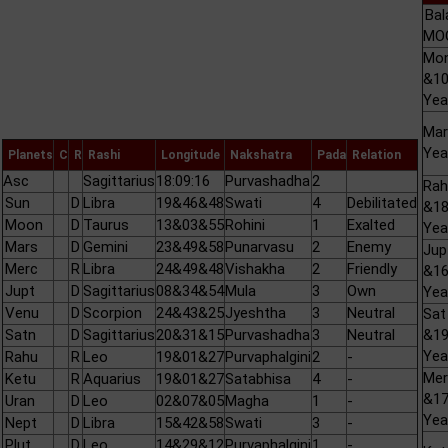
Bal
MOO
Mo
&1
Yea
Mar
Yea
Planets
C
R
Rashi
Longitude
Nakshatra
Pada
Relation
Asc
Sagittarius
18:09:16
Purvashadha
2
Rah
Sun
D
Libra
19&46&48
Swati
4
Debilitated
&1
Moon
D
Taurus
13&03&55
Rohini
1
Exalted
Yea
Mars
D
Gemini
23&49&58
Punarvasu
2
Enemy
Jup
Merc
R
Libra
24&49&48
Vishakha
2
Friendly
&1
Jupt
D
Sagittarius
08&34&54
Mula
3
Own
Yea
Venu
D
Scorpion
24&43&25
Jyeshtha
3
Neutral
Sat
Satn
D
Sagittarius
20&31&15
Purvashadha
3
Neutral
&1
Yea
Rahu
R
Leo
19&01&27
Purvaphalgini
2
-
Mer
Ketu
R
Aquarius
19&01&27
Satabhisa
4
-
&1
Uran
D
Leo
02&07&05
Magha
1
-
Yea
Nept
D
Libra
15&42&58
Swati
3
-
Plut
D
Leo
14&29&12
Purvaphalgini
1
-