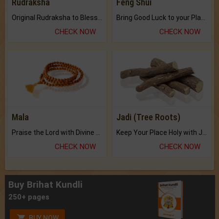
Rudraksha
Feng Shui
Original Rudraksha to Bless Your Way.
Bring Good Luck to your Place with Feng Shui.
CHECK NOW
CHECK NOW
Mala
Jadi (Tree Roots)
Praise the Lord with Divine Energies of Mala.
Keep Your Place Holy with Jadi.
CHECK NOW
CHECK NOW
Buy Brihat Kundli
250+ pages
BUY NOW