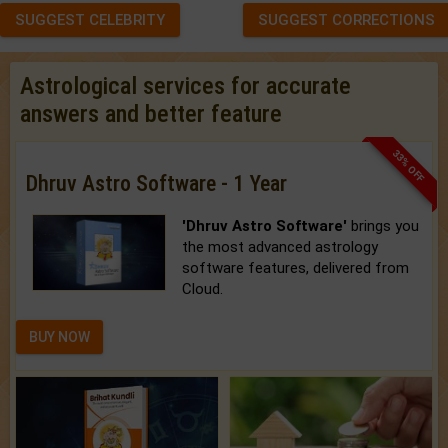
SUGGEST CELEBRITY
SUGGEST CORRECTIONS
Astrological services for accurate
answers and better feature
33% OFF
Dhruv Astro Software - 1 Year
'Dhruv Astro Software'
brings you
the most advanced astrology
software features, delivered from
Cloud.
BUY NOW