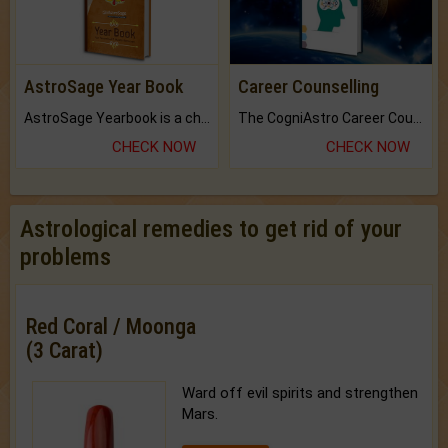
AstroSage Year Book
Career Counselling
AstroSage Yearbook is a channel to fulfill your dreams and destiny.
The CogniAstro Career Counselling Report is the most comprehensive report available on this topic.
CHECK NOW
CHECK NOW
Astrological remedies to get rid of your
problems
Red Coral / Moonga
(3 Carat)
Ward off evil spirits and strengthen
Mars.