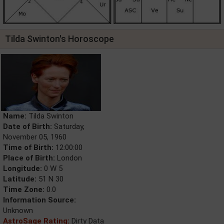
Tilda Swinton's Horoscope
Name:
Tilda Swinton
Date of Birth:
Saturday,
November 05, 1960
Time of Birth:
12:00:00
Place of Birth:
London
Longitude:
0 W 5
Latitude:
51 N 30
Time Zone:
0.0
Information Source:
Unknown
AstroSage Rating:
Dirty Data