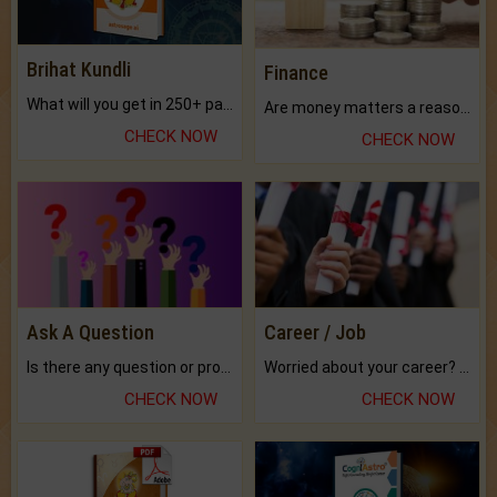
Brihat Kundli
Finance
What will you get in 250+ pages Colored Brihat Kundli.
Are money matters a reason for the dark-circles under your eyes?
CHECK NOW
CHECK NOW
Ask A Question
Career / Job
Is there any question or problem lingering.
Worried about your career? don't know what is.
CHECK NOW
CHECK NOW