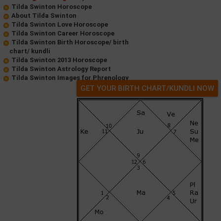
Tilda Swinton Horoscope
About Tilda Swinton
Tilda Swinton Love Horoscope
Tilda Swinton Career Horoscope
Tilda Swinton Birth Horoscope/ birth
chart/ kundli
Tilda Swinton 2013 Horoscope
Tilda Swinton Astrology Report
Tilda Swinton Images for Phrenology
GET YOUR BIRTH CHART/KUNDLI NOW