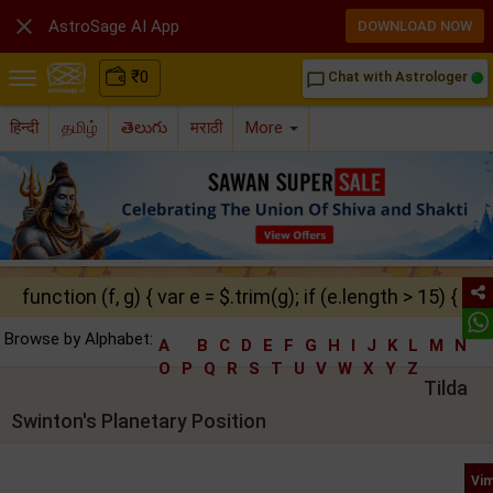

AstroSage AI App
DOWNLOAD NOW
₹
0
Chat with Astrologer
chat_bubble_outline
हिन्दी
தமிழ்
తెలుగు
मराठी
More
function (f, g) { var e = $.trim(g); if (e.length > 15) { ret
Browse by Alphabet:
A
B
C
D
E
F
G
H
I
J
K
L
M
N
O
P
Q
R
S
T
U
V
W
X
Y
Z
Tilda
Swinton's Planetary Position
Vim