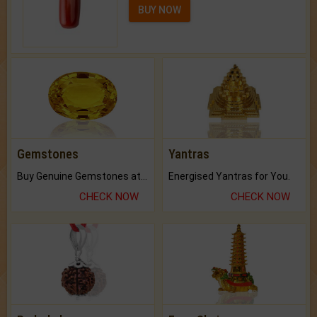
BUY NOW
Gemstones
Yantras
Buy Genuine Gemstones at Best Prices.
Energised Yantras for You.
CHECK NOW
CHECK NOW