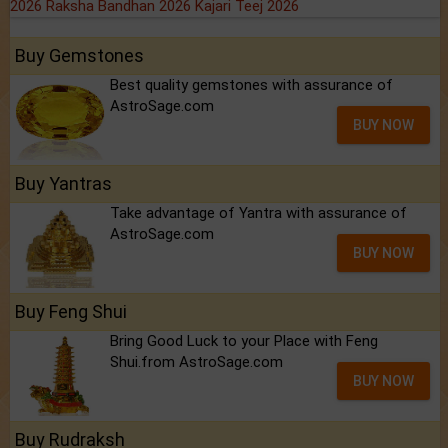
2026
Raksha Bandhan 2026
Kajari Teej 2026
Buy Gemstones
Best quality gemstones with assurance of
AstroSage.com
BUY NOW
Buy Yantras
Take advantage of Yantra with assurance of
AstroSage.com
BUY NOW
Buy Feng Shui
Bring Good Luck to your Place with Feng
Shui.from AstroSage.com
BUY NOW
Buy Rudraksh