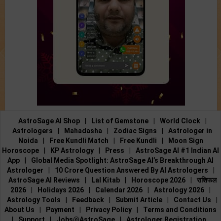
AstroSage AI Shop
|
List of Gemstone
|
World Clock
|
Astrologers
|
Mahadasha
|
Zodiac Signs
|
Astrologer in
Noida
|
Free Kundli Match
|
Free Kundli
|
Moon Sign
Horoscope
|
KP Astrology
|
Press
|
AstroSage AI #1 Indian AI
App
|
Global Media Spotlight: AstroSage AI’s Breakthrough AI
Astrologer
|
10 Crore Question Answered By AI Astrologers
|
AstroSage AI Reviews
|
Lal Kitab
|
Horoscope 2026
|
राशिफल
2026
|
Holidays 2026
|
Calendar 2026
|
Astrology 2026
|
Astrology Tools
|
Feedback
|
Submit Article
|
Contact Us
|
About Us
|
Payment
|
Privacy Policy
|
Terms and Conditions
|
Support
|
Jobs@AstroSage
|
Astrologer Registration