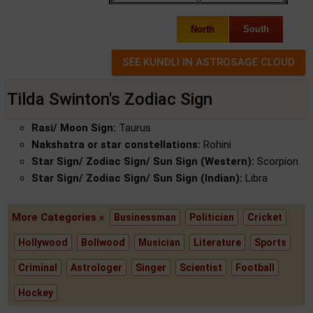
North
South
Tilda Swinton's Zodiac Sign
Rasi/ Moon Sign:
Taurus
Nakshatra or star constellations:
Rohini
Star Sign/ Zodiac Sign/ Sun Sign (Western):
Scorpion
Star Sign/ Zodiac Sign/ Sun Sign (Indian):
Libra
More Categories »
Businessman
Politician
Cricket
Hollywood
Bollwood
Musician
Literature
Sports
Criminal
Astrologer
Singer
Scientist
Football
Hockey