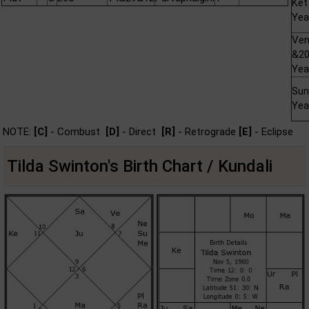
Ket
Yea
Ve
&2
Yea
Sun
Yea
NOTE:
[C]
- Combust
[D]
- Direct
[R]
- Retrograde
[E]
- Eclipse
Tilda Swinton's Birth Chart / Kundali