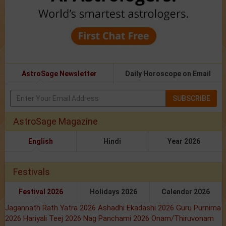
AstroSage Newsletter
Daily Horoscope on Email
SUBSCRIBE
AstroSage Magazine
English
Hindi
Year 2026
Festivals
Festival 2026
Holidays 2026
Calendar 2026
Jagannath Rath Yatra 2026
Ashadhi Ekadashi 2026
Guru Purnima
2026
Hariyali Teej 2026
Nag Panchami 2026
Onam/Thiruvonam