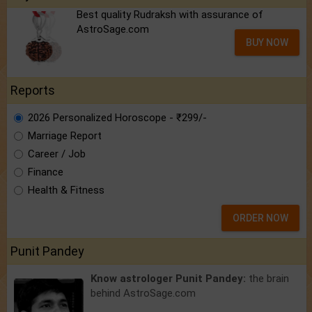
Best quality Rudraksh with assurance of
AstroSage.com
BUY NOW
Reports
2026 Personalized Horoscope - ₹299/-
Marriage Report
Career / Job
Finance
Health & Fitness
ORDER NOW
Punit Pandey
Know astrologer Punit Pandey:
the brain
behind AstroSage.com