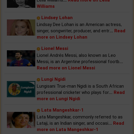
Williams
Lindsey Lohan
Lindsay Dee Lohan is an American actress,
singer, songwriter, producer, and entr
...
Read
more on Lindsey Lohan
Lionel Messi
Lionel Andrés Messi, also known as Leo
Messi, is an Argentine professional footb
...
Read more on Lionel Messi
Lungi Ngidi
Lungisani True-man Ngidi is a South African
professional cricketer who plays for
...
Read
more on Lungi Ngidi
Lata Mangeshkar-1
Lata Mangeshkar, commonly referred to as
Lataji, is an Indian singer, and occasi
...
Read
more on Lata Mangeshkar-1