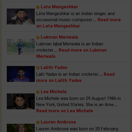
Lata Mangeshkar
Lata Mangeshkar is an Indian singer, and
occasional music-composer.
...
Read more
on Lata Mangeshkar
Lukman Meriwala
Lukman Iqbal Meriwala is an Indian
cricketer.
...
Read more on Lukman
Meriwala
Lalith Yadav
Lalit Yadav is an Indian cricketer.
...
Read
more on Lalith Yadav
Lea Michele
Lea Michele was born on 29 August 1986 in
New York, United States. She is an Ame
...
Read more on Lea Michele
Lauren Ambrose
Lauren Ambrose was born on 20 February,