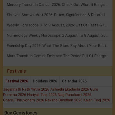
Mercury Transit In Cancer 2026: Check Out What It Brings For You
Shravan Somvar Vrat 2026: Dates, Significance & Rituals In August
Weekly Horoscope 3 To 9 August, 2026: List Of Fasts & Festivals
Numerology Weekly Horoscope: 2 August To 8 August, 2026
Friendship Day 2026: What The Stars Say About Your Best Friend!
Mars Transit In Gemini: Embrace The Period Full Of Energy & Intelligence
Festivals
Festival 2026
Holidays 2026
Calendar 2026
Jagannath Rath Yatra 2026
Ashadhi Ekadashi 2026
Guru
Purnima 2026
Hariyali Teej 2026
Nag Panchami 2026
Onam/Thiruvonam 2026
Raksha Bandhan 2026
Kajari Teej 2026
Buy Gemstones