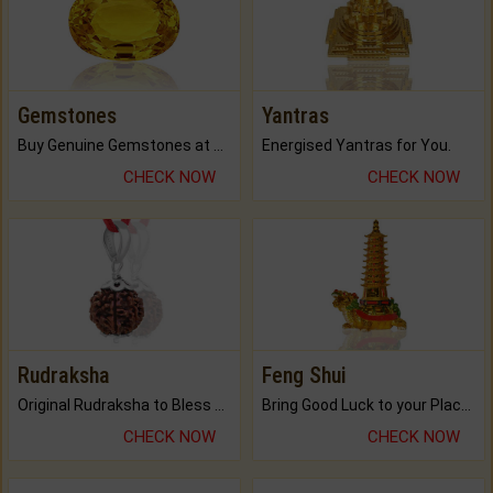
Gemstones
Yantras
Buy Genuine Gemstones at Best Prices.
Energised Yantras for You.
CHECK NOW
CHECK NOW
Rudraksha
Feng Shui
Original Rudraksha to Bless Your Way.
Bring Good Luck to your Place with Feng Shui.
CHECK NOW
CHECK NOW