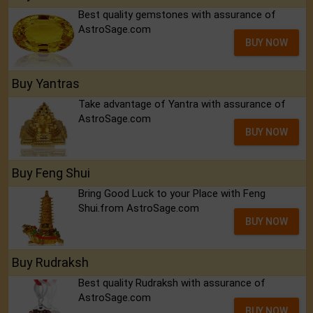
Best quality gemstones with assurance of
AstroSage.com
BUY NOW
Buy Yantras
Take advantage of Yantra with assurance of
AstroSage.com
BUY NOW
Buy Feng Shui
Bring Good Luck to your Place with Feng
Shui.from AstroSage.com
BUY NOW
Buy Rudraksh
Best quality Rudraksh with assurance of
AstroSage.com
BUY NOW