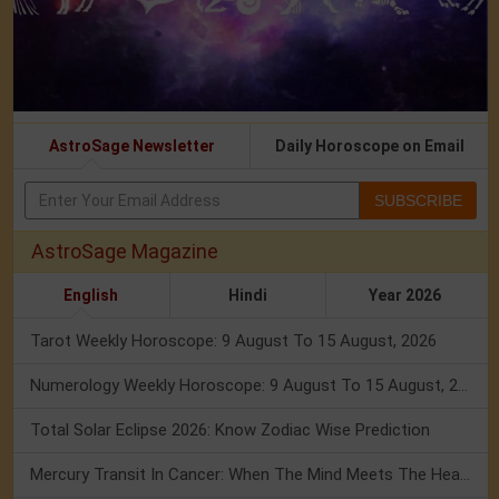
AstroSage Newsletter
Daily Horoscope on Email
SUBSCRIBE
AstroSage Magazine
English
Hindi
Year 2026
Tarot Weekly Horoscope: 9 August To 15 August, 2026
Numerology Weekly Horoscope: 9 August To 15 August, 2026
Total Solar Eclipse 2026: Know Zodiac Wise Prediction
Mercury Transit In Cancer: When The Mind Meets The Heart!