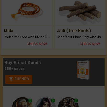
Mala
Jadi (Tree Roots)
Praise the Lord with Divine Energies of Mala.
Keep Your Place Holy with Jadi.
CHECK NOW
CHECK NOW
Buy Brihat Kundli
250+ pages
BUY NOW