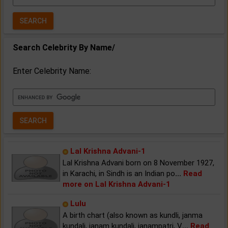
Year:
Search Celebrity By Name/
Enter Celebrity Name:
Lal Krishna Advani-1
Lal Krishna Advani born on 8 November 1927,
in Karachi, in Sindh is an Indian po
...
Read
more on Lal Krishna Advani-1
Lulu
A birth chart (also known as kundli, janma
kundali, janam kundali, janampatri, V
...
Read