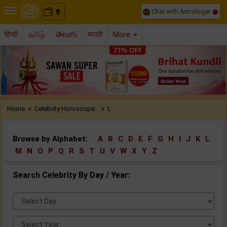
Chat with Astrologer
0
₹
हिन्दी
தமிழ்
తెలుగు
मराठी
More
Previous
Nex
»
»
Home
Celebrity Horoscope..
L
Browse by Alphabet:
A
B
C
D
E
F
G
H
I
J
K
L
M
N
O
P
Q
R
S
T
U
V
W
X
Y
Z
Search Celebrity By Day / Year:
Select
Day:
Select