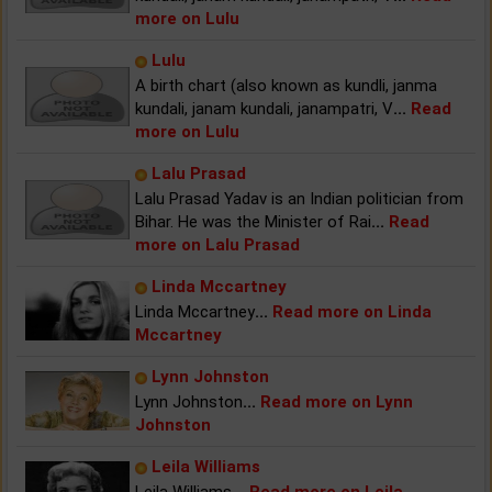
more on Lulu
Lulu
A birth chart (also known as kundli, janma
kundali, janam kundali, janampatri, V
...
Read
more on Lulu
Lalu Prasad
Lalu Prasad Yadav is an Indian politician from
Bihar. He was the Minister of Rai
...
Read
more on Lalu Prasad
Linda Mccartney
Linda Mccartney
...
Read more on Linda
Mccartney
Lynn Johnston
Lynn Johnston
...
Read more on Lynn
Johnston
Leila Williams
Leila Williams
...
Read more on Leila