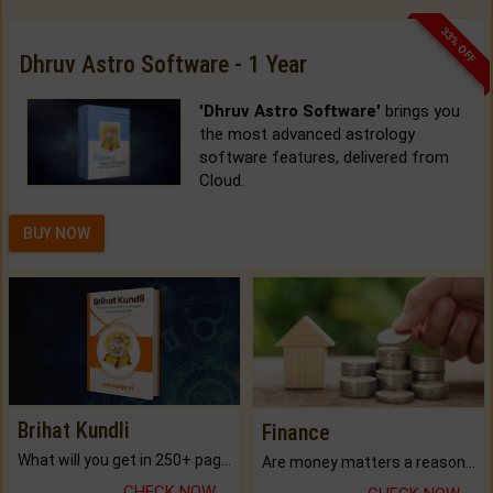
33% OFF
Dhruv Astro Software - 1 Year
'Dhruv Astro Software'
brings you
the most advanced astrology
software features, delivered from
Cloud.
BUY NOW
Brihat Kundli
Finance
What will you get in 250+ pages Colored Brihat Kundli.
Are money matters a reason for the dark-circles under your eyes?
CHECK NOW