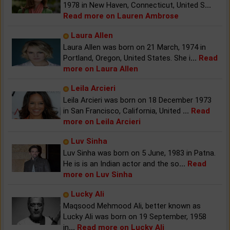
1978 in New Haven, Connecticut, United S
...
Read more on Lauren Ambrose
Laura Allen
Laura Allen was born on 21 March, 1974 in
Portland, Oregon, United States. She i
...
Read
more on Laura Allen
Leila Arcieri
Leila Arcieri was born on 18 December 1973
in San Francisco, California, United
...
Read
more on Leila Arcieri
Luv Sinha
Luv Sinha was born on 5 June, 1983 in Patna.
He is is an Indian actor and the so
...
Read
more on Luv Sinha
Lucky Ali
Maqsood Mehmood Ali, better known as
Lucky Ali was born on 19 September, 1958
in
...
Read more on Lucky Ali