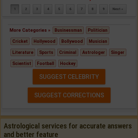
1
2
3
4
5
6
7
8
9
Next »
More Categories »
Businessman
Politician
Cricket
Hollywood
Bollywood
Musician
Literature
Sports
Criminal
Astrologer
Singer
Scientist
Football
Hockey
SUGGEST CELEBRITY
SUGGEST CORRECTIONS
Astrological services for accurate answers
and better feature