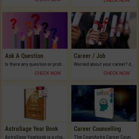
CHECK NOW
Ask A Question
Career / Job
Is there any question or problem lingering.
Worried about your career? don't know what is.
CHECK NOW
CHECK NOW
AstroSage Year Book
Career Counselling
AstroSage Yearbook is a channel to fulfill your dreams and destiny.
The CogniAstro Career Counselling Report is the most comprehensive report available on this topic.