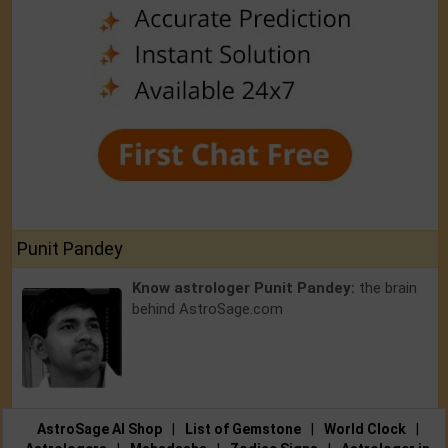
Punit Pandey
Know astrologer Punit Pandey:
the brain
behind AstroSage.com
AstroSage AI Shop
|
List of Gemstone
|
World Clock
|