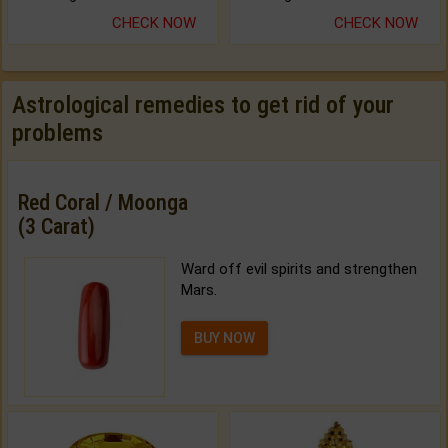
CHECK NOW
CHECK NOW
Astrological remedies to get rid of your
problems
Red Coral / Moonga
(3 Carat)
Ward off evil spirits and strengthen
Mars.
BUY NOW