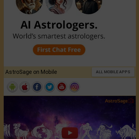
AstroSage on Mobile
ALL MOBILE APPS