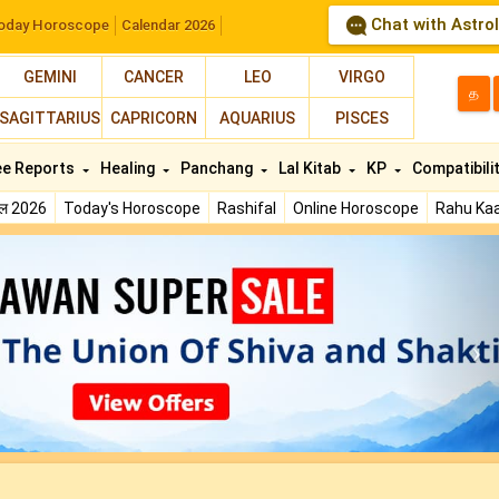
Chat with Astro
oday Horoscope
Calendar 2026
GEMINI
CANCER
LEO
VIRGO
த
SAGITTARIUS
CAPRICORN
AQUARIUS
PISCES
ee Reports
Healing
Panchang
Lal Kitab
KP
Compatibili
फल 2026
Today's Horoscope
Rashifal
Online Horoscope
Rahu Kaa
N