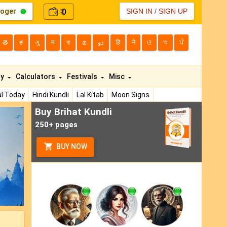
loger
0
SIGN IN
/
SIGN UP
₹
తె
ಕ
ગુ
म
বা
മ
دو
हि
ने
ଓ
অ
ਪੰ
ty
Calculators
Festivals
Misc
l Today
Hindi Kundli
Lal Kitab
Moon Signs
Buy Brihat Kundli
ext
250+ pages
BUY NOW