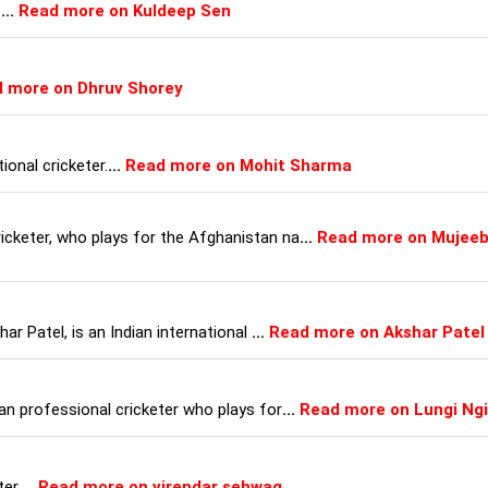
r
...
Read more on Kuldeep Sen
 more on Dhruv Shorey
ional cricketer.
...
Read more on Mohit Sharma
cketer, who plays for the Afghanistan na
...
Read more on Mujee
ar Patel, is an Indian international
...
Read more on Akshar Patel
an professional cricketer who plays for
...
Read more on Lungi Ngi
er.
...
Read more on virendar sehwag