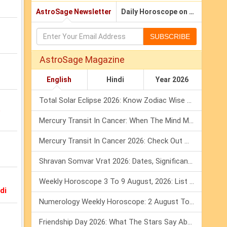
AstroSage Newsletter
Daily Horoscope on Email
SUBSCRIBE
AstroSage Magazine
English
Hindi
Year 2026
Total Solar Eclipse 2026: Know Zodiac Wise Prediction
b
Mercury Transit In Cancer: When The Mind Meets The Heart!
Mercury Transit In Cancer 2026: Check Out What It Brings For You
Shravan Somvar Vrat 2026: Dates, Significance & Rituals In August
Weekly Horoscope 3 To 9 August, 2026: List Of Fasts & Festivals
di
Numerology Weekly Horoscope: 2 August To 8 August, 2026
Friendship Day 2026: What The Stars Say About Your Best Friend!