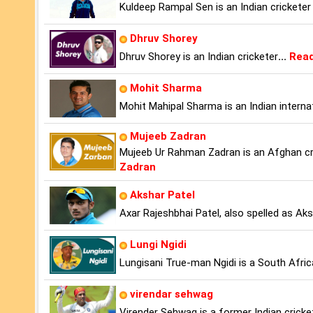
Kuldeep Rampal Sen is an Indian crickete
Dhruv Shorey
Dhruv Shorey is an Indian cricketer
...
Read
Mohit Sharma
Mohit Mahipal Sharma is an Indian internat
Mujeeb Zadran
Mujeeb Ur Rahman Zadran is an Afghan cri
Zadran
Akshar Patel
Axar Rajeshbhai Patel, also spelled as Aksh
Lungi Ngidi
Lungisani True-man Ngidi is a South Afric
virendar sehwag
Virender Sehwag is a former Indian cricket