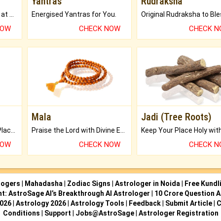
Yantras
Rudraksha
Buy Genuine Gemstones at Best Prices.
Energised Yantras for You.
NOW
CHECK NOW
CHECK 
Mala
Jadi (Tree Roots)
Bring Good Luck to your Place with Feng Shui.
Praise the Lord with Divine Energies of Mala.
NOW
CHECK NOW
CHECK 
logers
|
Mahadasha
|
Zodiac Signs
|
Astrologer in Noida
|
Free Kundl
ht: AstroSage AI’s Breakthrough AI Astrologer
|
10 Crore Question A
2026
|
Astrology 2026
|
Astrology Tools
|
Feedback
|
Submit Article
|
C
Conditions
|
Support
|
Jobs@AstroSage
|
Astrologer Registration