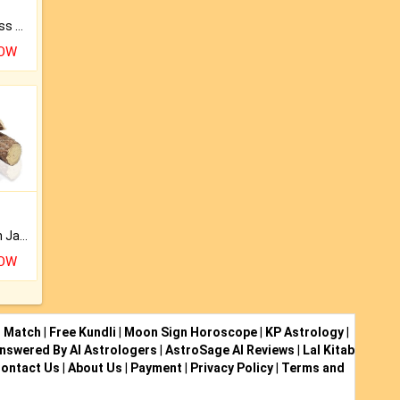
Original Rudraksha to Bless Your Way.
NOW
Keep Your Place Holy with Jadi.
NOW
i Match
|
Free Kundli
|
Moon Sign Horoscope
|
KP Astrology
|
nswered By AI Astrologers
|
AstroSage AI Reviews
|
Lal Kitab
ontact Us
|
About Us
|
Payment
|
Privacy Policy
|
Terms and