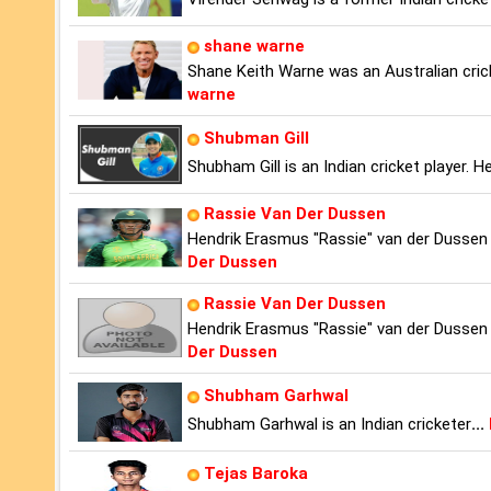
shane warne
Shane Keith Warne was an Australian cric
warne
Shubman Gill
Shubham Gill is an Indian cricket player. H
Rassie Van Der Dussen
Hendrik Erasmus "Rassie" van der Dussen 
Der Dussen
Rassie Van Der Dussen
Hendrik Erasmus "Rassie" van der Dussen 
Der Dussen
Shubham Garhwal
Shubham Garhwal is an Indian cricketer
...
Tejas Baroka