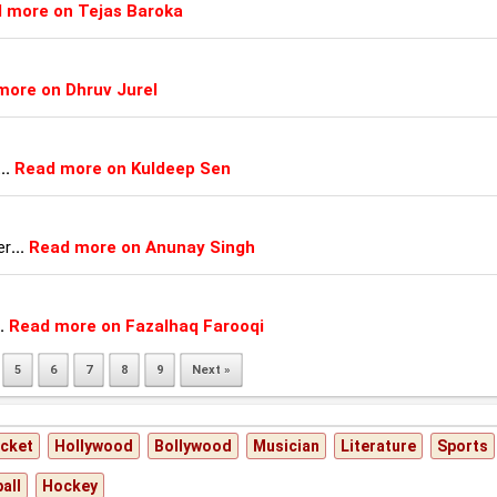
 more on Tejas Baroka
more on Dhruv Jurel
...
Read more on Kuldeep Sen
er
...
Read more on Anunay Singh
.
Read more on Fazalhaq Farooqi
5
6
7
8
9
Next »
icket
Hollywood
Bollywood
Musician
Literature
Sports
all
Hockey