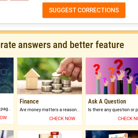
SUGGEST CORRECTIONS
urate answers and better feature
Finance
Ask A Question
What will you get in 250+ pages Colored Brihat Kundli.
Are money matters a reason for the dark-circles under your eyes?
NOW
CHECK NOW
CHECK 