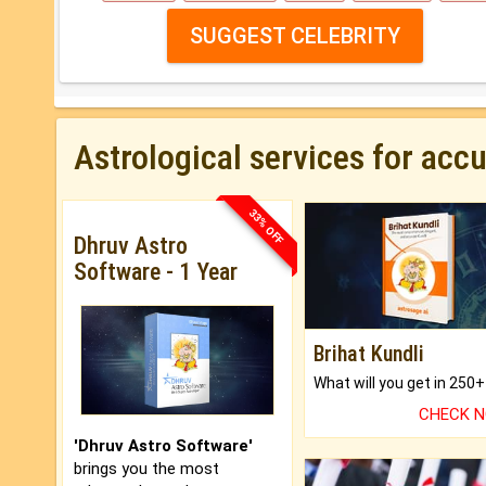
SUGGEST CELEBRITY
Astrological services for acc
33% OFF
Dhruv Astro
Software - 1 Year
Brihat Kundli
CHECK 
'Dhruv Astro Software'
brings you the most