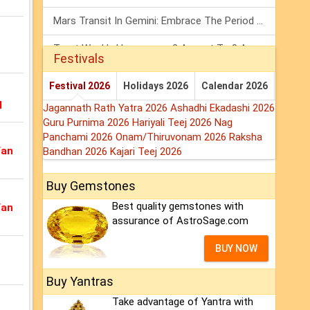
Mars Transit In Gemini: Embrace The Period Full Of Energy & Intelligence
Tarot Weekly Horoscope: 2 August To 8 August, 2026
Festivals
Shanivar Vrat 2026: Saturn Will Serve Justice In Sawan Month!
Festival 2026
Holidays 2026
Calendar 2026
l
Jagannath Rath Yatra 2026
Ashadhi Ekadashi 2026
Guru Purnima 2026
Hariyali Teej 2026
Nag
Panchami 2026
Onam/Thiruvonam 2026
Raksha
Van
Bandhan 2026
Kajari Teej 2026
Buy Gemstones
Best quality gemstones with
Van
assurance of AstroSage.com
BUY NOW
Buy Yantras
Take advantage of Yantra with