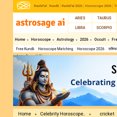
Rashifal
Kundli
Rashifal 2026
Horoscope 2026
T
ARIES
TAURUS
LIBRA
SCORPIO
Home
Horoscope
Astrology
2026
Occult
Fr
Free Kundli
Horoscope Matching
Horoscope 2026
राशि
AstroSage AI Shop
Previous
Home
Celebrity Horoscope..
cricket
»
»