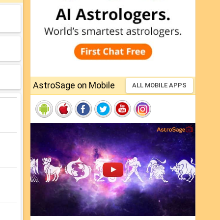
AstroSage on Mobile
ALL MOBILE APPS