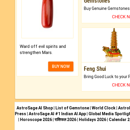
Gemstones
CHECK 
Ward off evil spirits and
strengthen Mars.
BUY NOW
Feng Shui
CHECK 
AstroSage AI Shop
|
List of Gemstone
|
World Clock
|
Astro
Press
|
AstroSage AI #1 Indian AI App
|
Global Media Spotlig
|
Horoscope 2026
|
राशिफल 2026
|
Holidays 2026
|
Calendar 