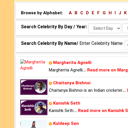
Browse by Alphabet:
A
B
C
D
E
F
G
H
I
J
K
Select
Se
Search Celebrity By Day / Year:
Day:
Ye
Search Celebrity By Name/
Enter Celebrity Name:
Margherita Agnelli
Margherita Agnelli
...
Read more on Margh
Chaitanya Bishnoi
Chaitanya Bishnoi is an Indian cricketer
...
Kanishk Seth
Kanishk Seth
...
Read more on Kanishk 
Kuldeep Sen