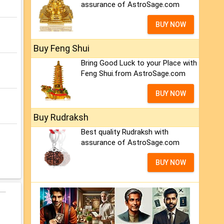
assurance of AstroSage.com
BUY NOW
Buy Feng Shui
Bring Good Luck to your Place with
Feng Shui.from AstroSage.com
BUY NOW
Buy Rudraksh
Best quality Rudraksh with
assurance of AstroSage.com
BUY NOW