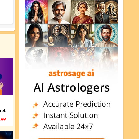
Is there any question or problem lingering.
NOW