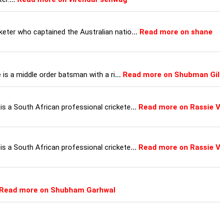
keter who captained the Australian natio
...
Read more on shane
e is a middle order batsman with a ri
...
Read more on Shubman Gil
is a South African professional crickete
...
Read more on Rassie 
is a South African professional crickete
...
Read more on Rassie 
Read more on Shubham Garhwal