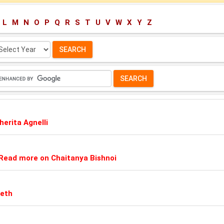
L
M
N
O
P
Q
R
S
T
U
V
W
X
Y
Z
lect
ar:
erita Agnelli
Read more on Chaitanya Bishnoi
Seth