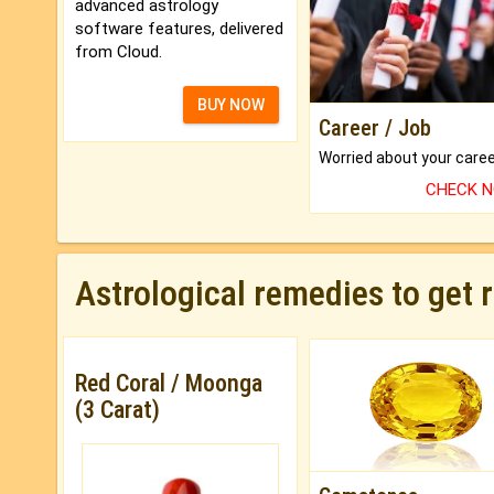
advanced astrology
software features, delivered
from Cloud.
BUY NOW
Career / Job
CHECK 
Astrological remedies to get 
Red Coral / Moonga
(3 Carat)