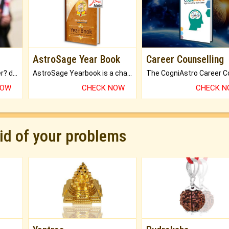
AstroSage Year Book
Career Counselling
Worried about your career? don't know what is.
AstroSage Yearbook is a channel to fulfill your dreams and destiny.
NOW
CHECK NOW
CHECK 
rid of your problems