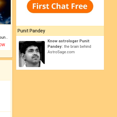
Punit Pandey
The CogniAstro Career Counselling Report is the most comprehensive report available on this topic.
Know astrologer Punit
NOW
Pandey:
the brain behind
AstroSage.com