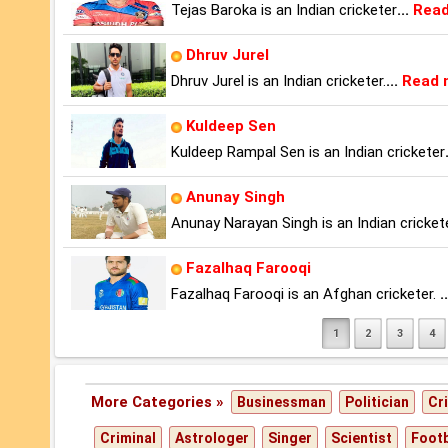
Tejas Baroka is an Indian cricketer
...
Read
Dhruv Jurel
Dhruv Jurel is an Indian cricketer.
...
Read 
Kuldeep Sen
Kuldeep Rampal Sen is an Indian cricketer
Anunay Singh
Anunay Narayan Singh is an Indian cricket
Fazalhaq Farooqi
Fazalhaq Farooqi is an Afghan cricketer.
..
1
2
3
4
More Categories »
Businessman
Politician
Cr
Criminal
Astrologer
Singer
Scientist
Footb