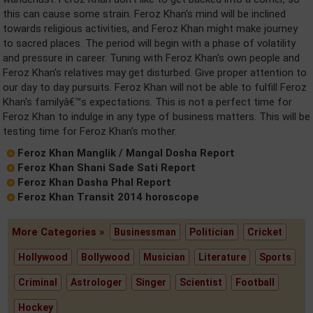
this can cause some strain. Feroz Khan's mind will be inclined
towards religious activities, and Feroz Khan might make journey
to sacred places. The period will begin with a phase of volatility
and pressure in career. Tuning with Feroz Khan's own people and
Feroz Khan's relatives may get disturbed. Give proper attention to
our day to day pursuits. Feroz Khan will not be able to fulfill Feroz
Khan's familyâ€™s expectations. This is not a perfect time for
Feroz Khan to indulge in any type of business matters. This will be
testing time for Feroz Khan's mother.
Feroz Khan Manglik / Mangal Dosha Report
Feroz Khan Shani Sade Sati Report
Feroz Khan Dasha Phal Report
Feroz Khan Transit 2014 horoscope
More Categories »
Businessman
Politician
Cricket
Hollywood
Bollywood
Musician
Literature
Sports
Criminal
Astrologer
Singer
Scientist
Football
Hockey