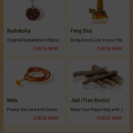
Rudraksha
Feng Shui
Original Rudraksha to Bless Your Way.
Bring Good Luck to your Place with Feng Shui.
CHECK NOW
CHECK NOW
Mala
Jadi (Tree Roots)
Praise the Lord with Divine Energies of Mala.
Keep Your Place Holy with Jadi.
CHECK NOW
CHECK NOW