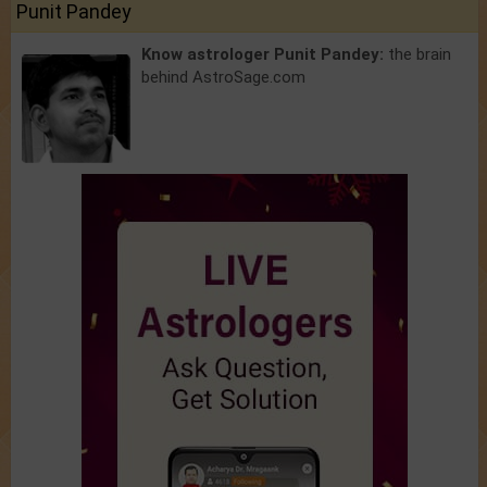
Punit Pandey
Know astrologer Punit Pandey:
the brain
behind AstroSage.com