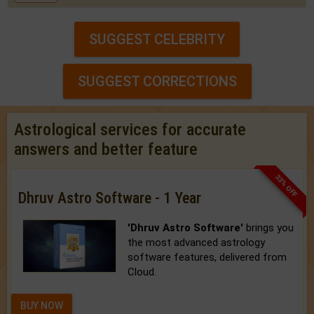
SUGGEST CELEBRITY
SUGGEST CORRECTIONS
Astrological services for accurate
answers and better feature
33% OFF
Dhruv Astro Software - 1 Year
'Dhruv Astro Software'
brings you
the most advanced astrology
software features, delivered from
Cloud.
BUY NOW