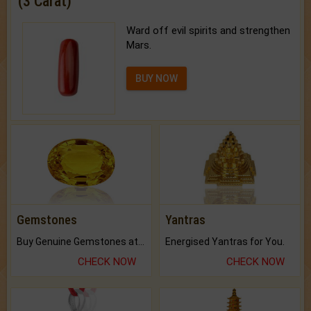
(3 Carat)
Ward off evil spirits and strengthen
Mars.
BUY NOW
Gemstones
Yantras
Buy Genuine Gemstones at Best Prices.
Energised Yantras for You.
CHECK NOW
CHECK NOW