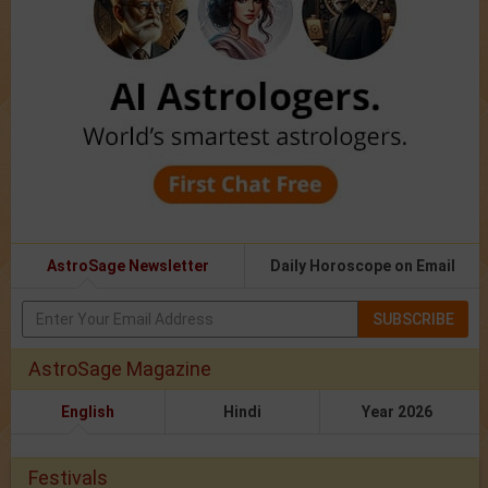
AstroSage Newsletter
Daily Horoscope on Email
SUBSCRIBE
AstroSage Magazine
English
Hindi
Year 2026
Festivals