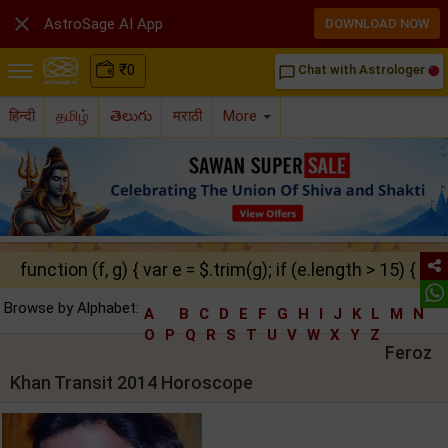

AstroSage AI App
DOWNLOAD NOW
₹
0
Chat with Astrologer
chat_bubble_outline
हिन्दी
தமிழ்
తెలుగు
मराठी
More
function (f, g) { var e = $.trim(g); if (e.length > 15) { ret
Browse by Alphabet:
A
B
C
D
E
F
G
H
I
J
K
L
M
N
O
P
Q
R
S
T
U
V
W
X
Y
Z
Feroz
Khan Transit 2014 Horoscope