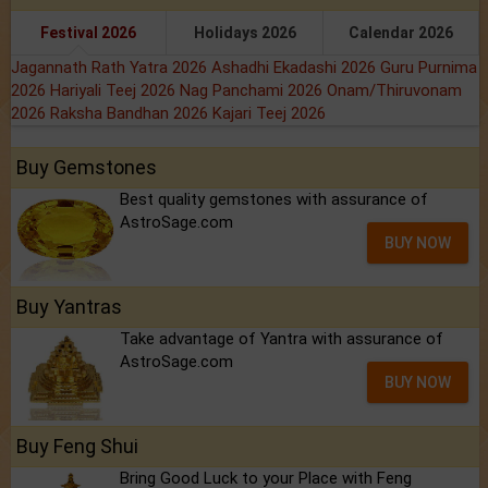
Festival 2026
Holidays 2026
Calendar 2026
Jagannath Rath Yatra 2026
Ashadhi Ekadashi 2026
Guru Purnima
2026
Hariyali Teej 2026
Nag Panchami 2026
Onam/Thiruvonam
2026
Raksha Bandhan 2026
Kajari Teej 2026
Buy Gemstones
Best quality gemstones with assurance of
AstroSage.com
BUY NOW
Buy Yantras
Take advantage of Yantra with assurance of
AstroSage.com
BUY NOW
Buy Feng Shui
Bring Good Luck to your Place with Feng