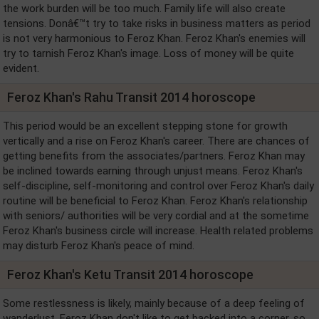
the work burden will be too much. Family life will also create
tensions. Donâ€™t try to take risks in business matters as period
is not very harmonious to Feroz Khan. Feroz Khan's enemies will
try to tarnish Feroz Khan's image. Loss of money will be quite
evident.
Feroz Khan's Rahu Transit 2014 horoscope
This period would be an excellent stepping stone for growth
vertically and a rise on Feroz Khan's career. There are chances of
getting benefits from the associates/partners. Feroz Khan may
be inclined towards earning through unjust means. Feroz Khan's
self-discipline, self-monitoring and control over Feroz Khan's daily
routine will be beneficial to Feroz Khan. Feroz Khan's relationship
with seniors/ authorities will be very cordial and at the sometime
Feroz Khan's business circle will increase. Health related problems
may disturb Feroz Khan's peace of mind.
Feroz Khan's Ketu Transit 2014 horoscope
Some restlessness is likely, mainly because of a deep feeling of
wanderlust. Feroz Khan don't like to get backed into a corner, so