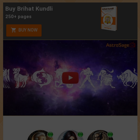
Buy Brihat Kundli
250+ pages
BUY NOW