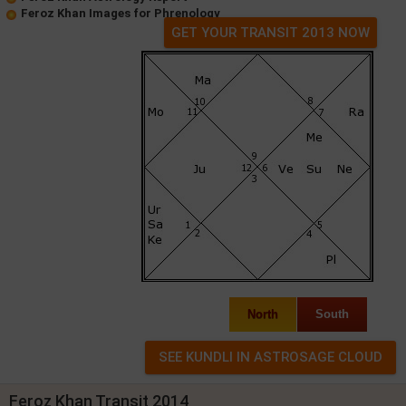
Feroz Khan Images for Phrenology
GET YOUR TRANSIT 2013 NOW
North
South
Feroz Khan Transit 2014