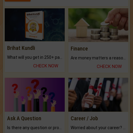
Brihat Kundli
Finance
What will you get in 250+ pages Colored Brihat Kundli.
Are money matters a reason for the dark-circles under your eyes?
CHECK NOW
CHECK NOW
Ask A Question
Career / Job
Is there any question or problem lingering.
Worried about your career? don't know what is.