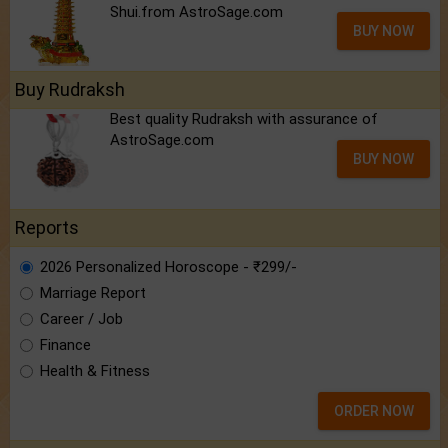
Shui.from AstroSage.com
BUY NOW
Buy Rudraksh
Best quality Rudraksh with assurance of
AstroSage.com
BUY NOW
Reports
2026 Personalized Horoscope - ₹299/-
Marriage Report
Career / Job
Finance
Health & Fitness
ORDER NOW