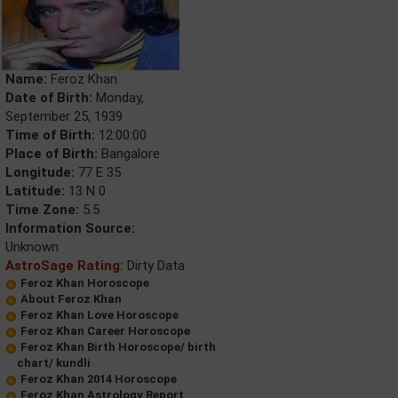
Name:
Feroz Khan
Date of Birth:
Monday,
September 25, 1939
Time of Birth:
12:00:00
Place of Birth:
Bangalore
Longitude:
77 E 35
Latitude:
13 N 0
Time Zone:
5.5
Information Source:
Unknown
AstroSage Rating:
Dirty Data
Feroz Khan Horoscope
About Feroz Khan
Feroz Khan Love Horoscope
Feroz Khan Career Horoscope
Feroz Khan Birth Horoscope/ birth
chart/ kundli
Feroz Khan 2014 Horoscope
Feroz Khan Astrology Report