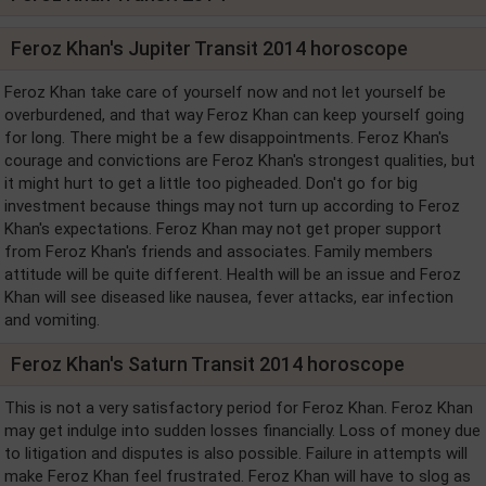
Feroz Khan's Jupiter Transit 2014 horoscope
Feroz Khan take care of yourself now and not let yourself be
overburdened, and that way Feroz Khan can keep yourself going
for long. There might be a few disappointments. Feroz Khan's
courage and convictions are Feroz Khan's strongest qualities, but
it might hurt to get a little too pigheaded. Don't go for big
investment because things may not turn up according to Feroz
Khan's expectations. Feroz Khan may not get proper support
from Feroz Khan's friends and associates. Family members
attitude will be quite different. Health will be an issue and Feroz
Khan will see diseased like nausea, fever attacks, ear infection
and vomiting.
Feroz Khan's Saturn Transit 2014 horoscope
This is not a very satisfactory period for Feroz Khan. Feroz Khan
may get indulge into sudden losses financially. Loss of money due
to litigation and disputes is also possible. Failure in attempts will
make Feroz Khan feel frustrated. Feroz Khan will have to slog as