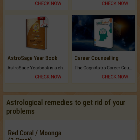
CHECK NOW
CHECK NOW
AstroSage Year Book
Career Counselling
AstroSage Yearbook is a channel to fulfill your dreams and destiny.
The CogniAstro Career Counselling Report is the most comprehensive report available on this topic.
CHECK NOW
CHECK NOW
Astrological remedies to get rid of your
problems
Red Coral / Moonga