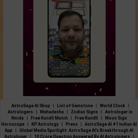
AstroSage AI Shop
|
List of Gemstone
|
World Clock
|
Astrologers
|
Mahadasha
|
Zodiac Signs
|
Astrologer in
Noida
|
Free Kundli Match
|
Free Kundli
|
Moon Sign
Horoscope
|
KP Astrology
|
Press
|
AstroSage AI #1 Indian AI
App
|
Global Media Spotlight: AstroSage AI’s Breakthrough AI
Astrologer
|
10 Crore Question Answered By AI Astrologers
|