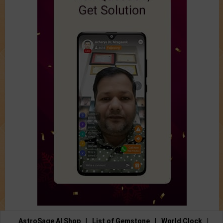
AstroSage AI Shop
|
List of Gemstone
|
World Clock
|