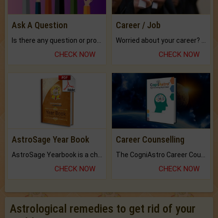
Ask A Question
Career / Job
Is there any question or problem lingering.
Worried about your career? don't know what is.
CHECK NOW
CHECK NOW
AstroSage Year Book
Career Counselling
AstroSage Yearbook is a channel to fulfill your dreams and destiny.
The CogniAstro Career Counselling Report is the most comprehensive report available on this topic.
CHECK NOW
CHECK NOW
Astrological remedies to get rid of your