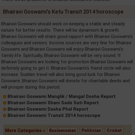
Bhairavi Goswami's Ketu Transit 2014 horoscope
Bhairavi Goswami should work on keeping a stable and steady
nature for better results. There will be dynamism & growth.
Bhairavi Goswami will share good rapport with Bhairavi Goswami's
colleagues and seniors. Income sources are very fine for Bhairavi
Goswami and Bhairavi Goswami will enjoy Bhairavi Goswami's
family life. Spiritually, Bhairavi Goswami will be very sound. If
Bhairavi Goswami are looking for promotion Bhairavi Goswami will
definitely going to get it. Bhairavi Goswami's friend circle will also
increase. Sudden travel will also bring good luck for Bhairavi
Goswami. Bhairavi Goswami will donate for charitable deeds and
will prosper during this period.
Bhairavi Goswami Manglik / Mangal Dosha Report
Bhairavi Goswami Shani Sade Sati Report
Bhairavi Goswami Dasha Phal Report
Bhairavi Goswami Transit 2014 horoscope
More Categories »
Businessman
Politician
Cricket