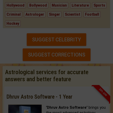
Hollywood
Bollywood
Musician
Literature
Sports
Criminal
Astrologer
Singer
Scientist
Football
Hockey
SUGGEST CELEBRITY
SUGGEST CORRECTIONS
Astrological services for accurate
answers and better feature
33% OFF
Dhruv Astro Software - 1 Year
'Dhruv Astro Software'
brings you
the most advanced astrology