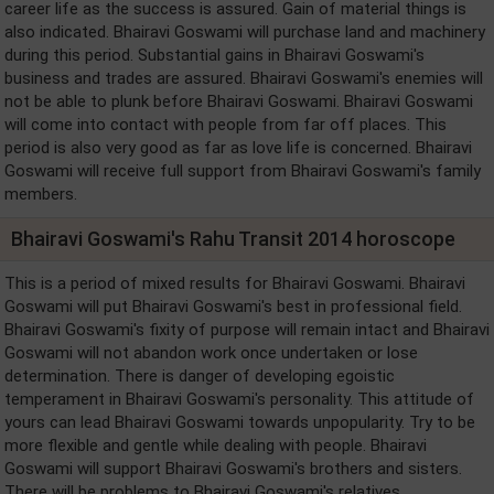
career life as the success is assured. Gain of material things is
also indicated. Bhairavi Goswami will purchase land and machinery
during this period. Substantial gains in Bhairavi Goswami's
business and trades are assured. Bhairavi Goswami's enemies will
not be able to plunk before Bhairavi Goswami. Bhairavi Goswami
will come into contact with people from far off places. This
period is also very good as far as love life is concerned. Bhairavi
Goswami will receive full support from Bhairavi Goswami's family
members.
Bhairavi Goswami's Rahu Transit 2014 horoscope
This is a period of mixed results for Bhairavi Goswami. Bhairavi
Goswami will put Bhairavi Goswami's best in professional field.
Bhairavi Goswami's fixity of purpose will remain intact and Bhairavi
Goswami will not abandon work once undertaken or lose
determination. There is danger of developing egoistic
temperament in Bhairavi Goswami's personality. This attitude of
yours can lead Bhairavi Goswami towards unpopularity. Try to be
more flexible and gentle while dealing with people. Bhairavi
Goswami will support Bhairavi Goswami's brothers and sisters.
There will be problems to Bhairavi Goswami's relatives.