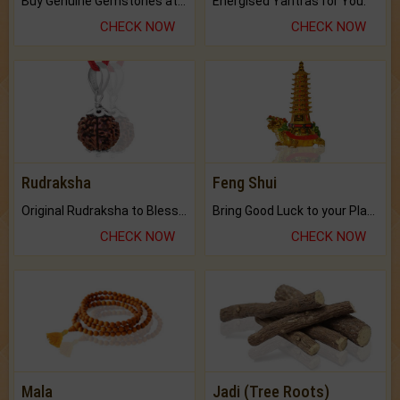
Buy Genuine Gemstones at Best Prices.
Energised Yantras for You.
CHECK NOW
CHECK NOW
Rudraksha
Feng Shui
Original Rudraksha to Bless Your Way.
Bring Good Luck to your Place with Feng Shui.
CHECK NOW
CHECK NOW
Mala
Jadi (Tree Roots)