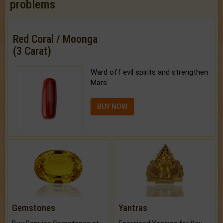
problems
Red Coral / Moonga
(3 Carat)
Ward off evil spirits and strengthen
Mars.
BUY NOW
Gemstones
Yantras