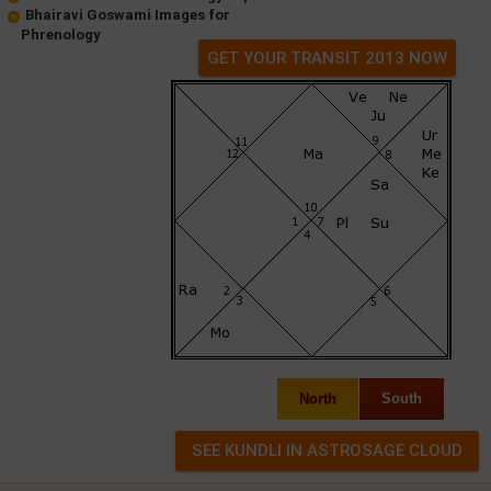
Bhairavi Goswami Images for
Phrenology
GET YOUR TRANSIT 2013 NOW
North
South