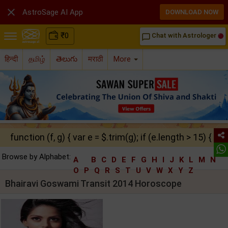

AstroSage AI App
DOWNLOAD NOW
₹
0
Chat with Astrologer
chat_bubble_outline
हिन्दी
தமிழ்
తెలుగు
मराठी
More
function (f, g) { var e = $.trim(g); if (e.length > 15) { ret
Browse by Alphabet:
A
B
C
D
E
F
G
H
I
J
K
L
M
N
O
P
Q
R
S
T
U
V
W
X
Y
Z
Bhairavi Goswami Transit 2014 Horoscope