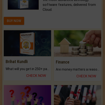
software features, delivered from
Cloud.
BUY NOW
Brihat Kundli
Finance
What will you get in 250+ pages Colored Brihat Kundli.
Are money matters a reason for the dark-circles under your eyes?
CHECK NOW
CHECK NOW