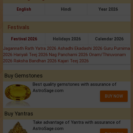
English
Hindi
Year 2026
Festivals
Festival 2026
Holidays 2026
Calendar 2026
Jagannath Rath Yatra 2026
Ashadhi Ekadashi 2026
Guru Purnima
2026
Hariyali Teej 2026
Nag Panchami 2026
Onam/Thiruvonam
2026
Raksha Bandhan 2026
Kajari Teej 2026
Buy Gemstones
Best quality gemstones with assurance of
AstroSage.com
BUY NOW
Buy Yantras
Take advantage of Yantra with assurance of
AstroSage.com