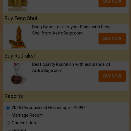
BUY NOW
Buy Feng Shui
Bring Good Luck to your Place with Feng
Shui.from AstroSage.com
BUY NOW
Buy Rudraksh
Best quality Rudraksh with assurance of
AstroSage.com
BUY NOW
Reports
2026 Personalized Horoscope - ₹299/-
Marriage Report
Career / Job
Finance