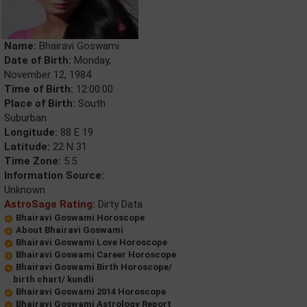
Name:
Bhairavi Goswami
Date of Birth:
Monday,
November 12, 1984
Time of Birth:
12:00:00
Place of Birth:
South
Suburban
Longitude:
88 E 19
Latitude:
22 N 31
Time Zone:
5.5
Information Source:
Unknown
AstroSage Rating:
Dirty Data
Bhairavi Goswami Horoscope
About Bhairavi Goswami
Bhairavi Goswami Love Horoscope
Bhairavi Goswami Career Horoscope
Bhairavi Goswami Birth Horoscope/
birth chart/ kundli
Bhairavi Goswami 2014 Horoscope
Bhairavi Goswami Astrology Report