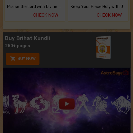
Praise the Lord with Divine Energies of Mala.
Keep Your Place Holy with Jadi.
CHECK NOW
CHECK NOW
Buy Brihat Kundli
250+ pages
BUY NOW