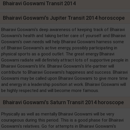
Bhairavi Goswami Transit 2014
Bhairavi Goswami's Jupiter Transit 2014 horoscope
Bhairavi Goswami's deep awareness of keeping track of Bhairavi
Goswami's health and taking better care of yourself and Bhairavi
Goswami's own needs will help Bhairavi Goswami harness some
of Bhairavi Goswami's active energy, possibly participating in
physical sports as a good outlet. The great energy Bhairavi
Goswami radiate will definitely attract lots of supportive people in
Bhairavi Goswami's life. Bhairavi Goswami's life-partner will
contribute to Bhairavi Goswami's happiness and success. Bhairavi
Goswami may be called upon Bhairavi Goswami to give more time
and energy in a leadership position at work. Bhairavi Goswami will
be highly respected and will become more famous.
Bhairavi Goswami's Saturn Transit 2014 horoscope
Physically as well as mentally Bhairavi Goswami will be very
courageous during this period. This is a good phase for Bhairavi
Goswami's relatives. Go for attempts in Bhairavi Goswami's