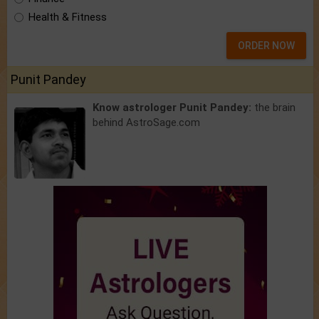
Health & Fitness
ORDER NOW
Punit Pandey
Know astrologer Punit Pandey:
the brain
behind AstroSage.com