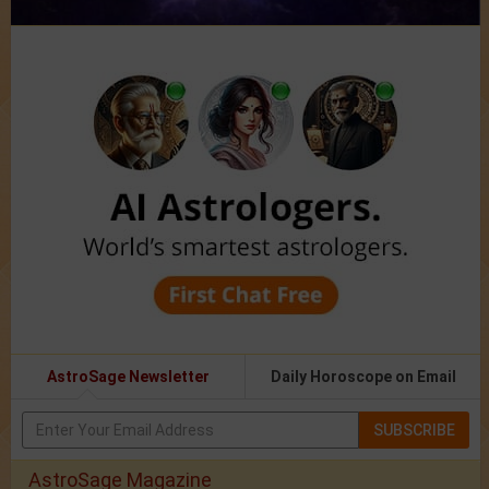
AstroSage Newsletter
Daily Horoscope on Email
SUBSCRIBE
AstroSage Magazine