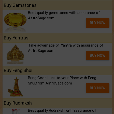
Buy Gemstones
Best quality gemstones with assurance of
AstroSage.com
BUY NOW
Buy Yantras
Take advantage of Yantra with assurance of
AstroSage.com
BUY NOW
Buy Feng Shui
Bring Good Luck to your Place with Feng
Shui.from AstroSage.com
BUY NOW
Buy Rudraksh
Best quality Rudraksh with assurance of