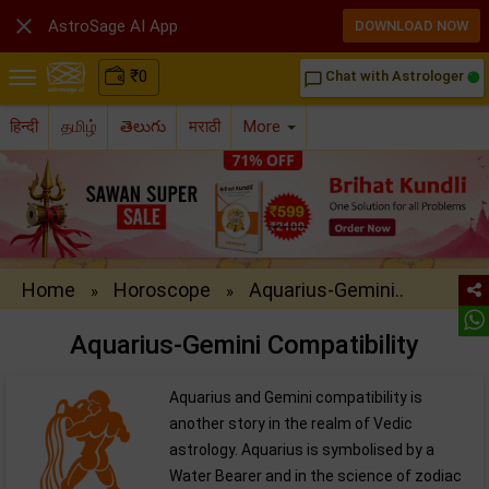

AstroSage AI App
DOWNLOAD NOW
₹
0
Chat with Astrologer
chat_bubble_outline
हिन्दी
தமிழ்
తెలుగు
मराठी
More
Home
Horoscope
Aquarius-Gemini..
»
»
Aquarius-Gemini Compatibility
Aquarius and Gemini compatibility is
another story in the realm of Vedic
astrology. Aquarius is symbolised by a
Water Bearer and in the science of zodiac