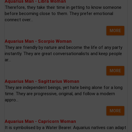
Aquarius Man - Libra Woman
Therefore, they take their time in getting to know someone
before becoming close to them. They prefer emotional
connect over...
MORE
Aquarius Man - Scorpio Woman
They are friendly by nature and become the life of any party
instantly. They are great conversationalists and keep people
ar...
MORE
Aquarius Man - Sagittarius Woman
They are independent beings, yet hate being alone for a long
time. They are progressive, original, and follow a modern
appro...
MORE
Aquarius Man - Capricorn Woman
It is symbolised by a Water Bearer. Aquarius natives can adapt