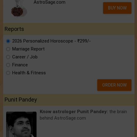
AstroSage.com
BUY NOW
Reports
2026 Personalized Horoscope - ₹299/-
Marriage Report
Career / Job
Finance
Health & Fitness
ORDER NOW
Punit Pandey
Know astrologer Punit Pandey:
the brain
behind AstroSage.com