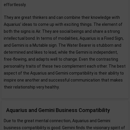
effortlessly.
They are great thinkers and can combine their knowledge with
Aquarius’ ideas to come up with exciting things. The element of
both the signs is Air. They are social beings and share a strong
intellectual bond. In terms of modalities, Aquarius is a Fixed Sign,
and Gemini is a Mutable sign. The Water Bearer is stubborn and
determined and likes to lead, while the Gemini is independent,
free-flowing, and adapts well to change. Even the contrasting
personality traits of these two complement each other. The best
aspect of the Aquarius and Gemini compatibility is their ability to
inspire one another and successful communication that makes
their relationship very healthy.
Aquarius and Gemini Business Compatibility
Due to the great mental connection, Aquarius and Gemini
business compatibility is good. Gemini finds the visionary spirit of