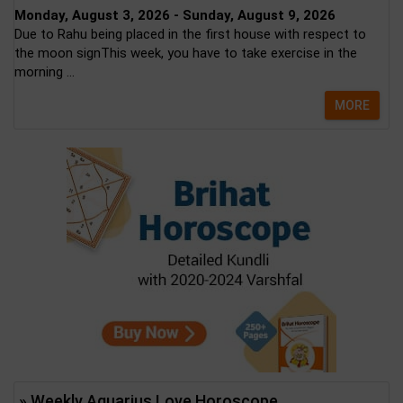
Monday, August 3, 2026 - Sunday, August 9, 2026
Due to Rahu being placed in the first house with respect to
the moon signThis week, you have to take exercise in the
morning ...
MORE
» Weekly Aquarius Love Horoscope