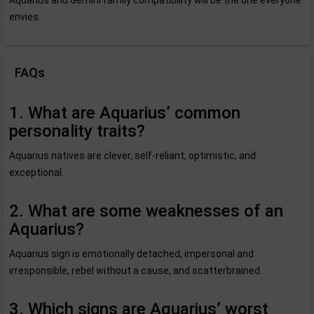
Aquarius and Gemini family compatibility will be the one everyone
envies.
FAQs
1. What are Aquarius’ common
personality traits?
Aquarius natives are clever, self-reliant, optimistic, and
exceptional.
2. What are some weaknesses of an
Aquarius?
Aquarius sign is emotionally detached, impersonal and
irresponsible, rebel without a cause, and scatterbrained.
3. Which signs are Aquarius’ worst