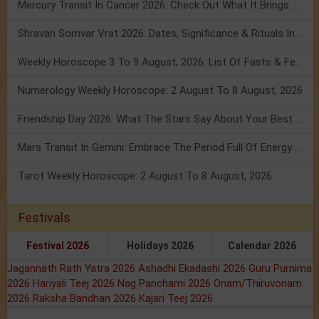
Mercury Transit In Cancer 2026: Check Out What It Brings For You
Shravan Somvar Vrat 2026: Dates, Significance & Rituals In August
Weekly Horoscope 3 To 9 August, 2026: List Of Fasts & Festivals
Numerology Weekly Horoscope: 2 August To 8 August, 2026
Friendship Day 2026: What The Stars Say About Your Best Friend!
Mars Transit In Gemini: Embrace The Period Full Of Energy & Intelligence
Tarot Weekly Horoscope: 2 August To 8 August, 2026
Festivals
Festival 2026
Holidays 2026
Calendar 2026
Jagannath Rath Yatra 2026
Ashadhi Ekadashi 2026
Guru Purnima
2026
Hariyali Teej 2026
Nag Panchami 2026
Onam/Thiruvonam
2026
Raksha Bandhan 2026
Kajari Teej 2026