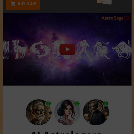
BUY NOW