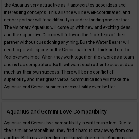
the Aquarius very attractive as it appreciates good ideas and
interesting concepts. This alliance will be well-coordinated, and
neither partner will face difficulty in understanding one another.
The visionary Aquarius will come up with new and exciting ideas,
and the supportive Gemini will follow in the footsteps of their
partner without questioning anything. But the Water Bearer will
need to provide space to the Gemini partner to think and not to
feel overwhelmed. When they work together, they work as a team
and not as competitors. Both will want each other to succeed as
much as their own success. There will be no conflict of
superiority, and their great verbal communication will make the
Aquarius and Gemini business compatibility even better.
Aquarius and Gemini Love Compatibility
Aquarius and Gemini love compatibility is written in stars. Due to
their similar personalities, they find it hard to stay away from one
another. Both crave freedom and knowledge, so the Aquarius and