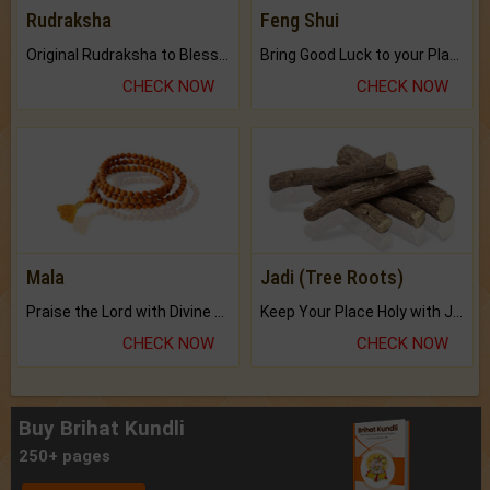
Rudraksha
Feng Shui
Original Rudraksha to Bless Your Way.
Bring Good Luck to your Place with Feng Shui.
CHECK NOW
CHECK NOW
Mala
Jadi (Tree Roots)
Praise the Lord with Divine Energies of Mala.
Keep Your Place Holy with Jadi.
CHECK NOW
CHECK NOW
Buy Brihat Kundli
250+ pages