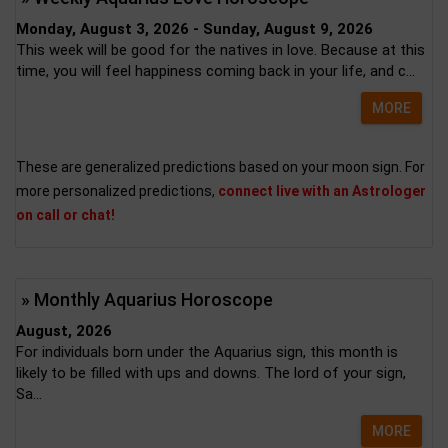
Monday, August 3, 2026 - Sunday, August 9, 2026
This week will be good for the natives in love. Because at this
time, you will feel happiness coming back in your life, and c...
MORE
These are generalized predictions based on your moon sign. For
more personalized predictions,
connect live with an Astrologer
on call or chat!
» Monthly Aquarius Horoscope
August, 2026
For individuals born under the Aquarius sign, this month is
likely to be filled with ups and downs. The lord of your sign,
Sa...
MORE