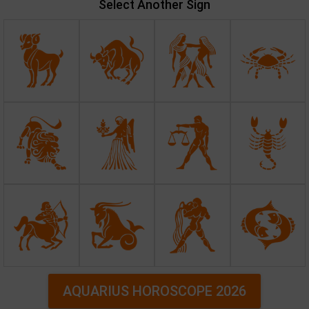
Select Another Sign
AQUARIUS HOROSCOPE 2026