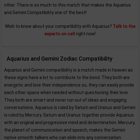
other. There is so much to this match that makes the Aquarius
and Gemini Compatibility one of the best!
Wish to know about your compatibility with Aquarius?
Talk to the
experts on call
right now!
Aquarius and Gemini Zodiac Compatibility
Aquarius and Gemini compatibility is a match made in heaven as
these signs have a lot to contribute to the bond. They both are
energetic and love their independence so, they can easily provide
each other space when needed without questioning their love.
They both are smart and never run out of ideas and engaging
conversations. Aquarius is ruled by Saturn and Uranus and Gemini
is ruled by Mercury. Saturn and Uranus together provide Aquarius
with an original and progressive mind and determination. Mercury,
the planet of communication and speech, makes the Gemini
native smooth talkers who can slide into any conversation