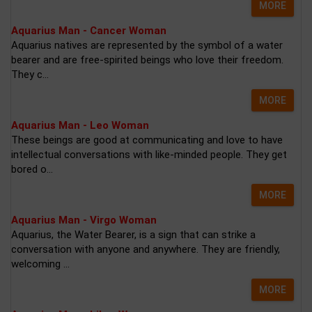
MORE
Aquarius Man - Cancer Woman
Aquarius natives are represented by the symbol of a water
bearer and are free-spirited beings who love their freedom.
They c...
MORE
Aquarius Man - Leo Woman
These beings are good at communicating and love to have
intellectual conversations with like-minded people. They get
bored o...
MORE
Aquarius Man - Virgo Woman
Aquarius, the Water Bearer, is a sign that can strike a
conversation with anyone and anywhere. They are friendly,
welcoming ...
MORE