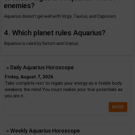
enemies?
Aquarius doesn’t gel well with Virgo, Taurus, and Capricorn.
4. Which planet rules Aquarius?
Aquarius is ruled by Saturn and Uranus.
» Daily Aquarius Horoscope
Friday, August 7, 2026
Take complete rest to regain your energy as a feeble body
weakens the mind You must realize your true potentials as
you are n...
MORE
» Weekly Aquarius Horoscope