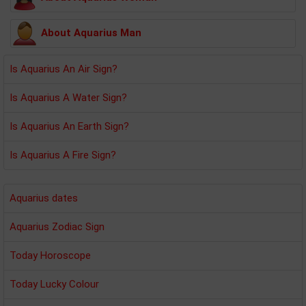
About Aquarius Man
Is Aquarius An Air Sign?
Is Aquarius A Water Sign?
Is Aquarius An Earth Sign?
Is Aquarius A Fire Sign?
Aquarius dates
Aquarius Zodiac Sign
Today Horoscope
Today Lucky Colour