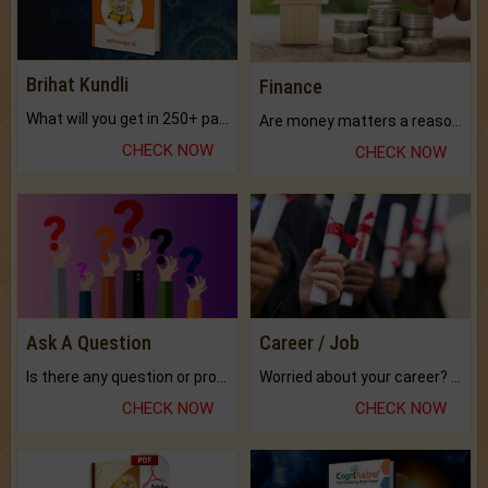
Brihat Kundli
Finance
What will you get in 250+ pages Colored Brihat Kundli.
Are money matters a reason for the dark-circles under your eyes?
CHECK NOW
CHECK NOW
Ask A Question
Career / Job
Is there any question or problem lingering.
Worried about your career? don't know what is.
CHECK NOW
CHECK NOW