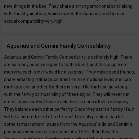
new things in the bed. They share a strong emotional bond along
with the physical one, which makes the Aquarius and Gemini
sexual compatibility very high.
Aquarius and Gemini Family Compatibility
Aquarius and Gemini Family Compatibility is definitely high. There
are so many positive aspects to this bond, and this couple not
marrying each other would be a surprise. They make good friends,
share amazing intimacy, connect on an emotional level, and can
motivate one another. So there is very little that can go wrong
with the family compatibility of these signs. They will never run
out of topics and will have a gala time in each other’s company.
They balance each other perfectly. Once they start a family life, it
will be a commitment of a lifetime! The only problem can be
some temperament issues from the Aquarius’ side and Gemini’s
possessiveness on some occasions. Other than this, the