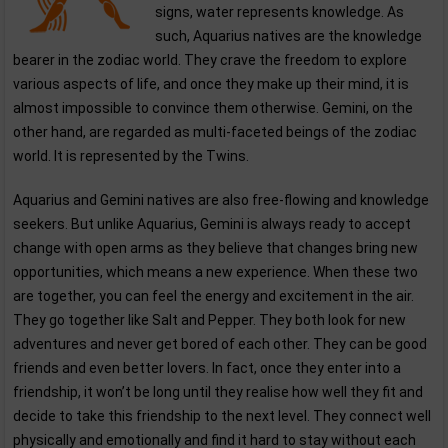
signs, water represents knowledge. As
such, Aquarius natives are the knowledge
bearer in the zodiac world. They crave the freedom to explore
various aspects of life, and once they make up their mind, it is
almost impossible to convince them otherwise. Gemini, on the
other hand, are regarded as multi-faceted beings of the zodiac
world. It is represented by the Twins.
Aquarius and Gemini natives are also free-flowing and knowledge
seekers. But unlike Aquarius, Gemini is always ready to accept
change with open arms as they believe that changes bring new
opportunities, which means a new experience. When these two
are together, you can feel the energy and excitement in the air.
They go together like Salt and Pepper. They both look for new
adventures and never get bored of each other. They can be good
friends and even better lovers. In fact, once they enter into a
friendship, it won’t be long until they realise how well they fit and
decide to take this friendship to the next level. They connect well
physically and emotionally and find it hard to stay without each