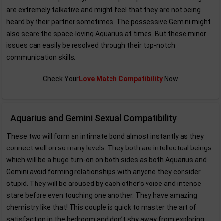
are extremely talkative and might feel that they are not being
heard by their partner sometimes. The possessive Gemini might
also scare the space-loving Aquarius at times. But these minor
issues can easily be resolved through their top-notch
communication skills.
Check Your
Love Match Compatibility
Now
Aquarius and Gemini Sexual Compatibility
These two will form an intimate bond almost instantly as they
connect well on so many levels. They both are intellectual beings
which will be a huge turn-on on both sides as both Aquarius and
Gemini avoid forming relationships with anyone they consider
stupid. They will be aroused by each other’s voice and intense
stare before even touching one another. They have amazing
chemistry like that! This couple is quick to master the art of
satisfaction in the bedroom and don’t shy away from exploring