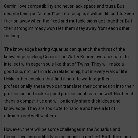
Gemini love compatibility and never lack space and trust. But
despite being an “almost” perfect couple, it will be difficult to keep
friction away when the fixed and mutable signs get together. But
their strong intimacy won’t let them stay away from each other
for long.
The knowledge bearing Aquarius can quench the thirst of the
knowledge-seeking Gemini. The Water Bearer loves to share its
intellect with eager souls like that of Twins. They will make a
good duo, not just in a love relationship, but in every walk of life.
Unlike other couples that find it hard to work together
professionally, these two can translate their connection into their
profession and make a good professional team as well. Neither of
them is competitive and will patiently share their ideas and
knowledge. They are too cute to handle and have a lot of
admirers and well-wishers.
However, there will be some challenges in the Aquarius and
Gemini love compatibility, as no couple is perfect. Both the signs