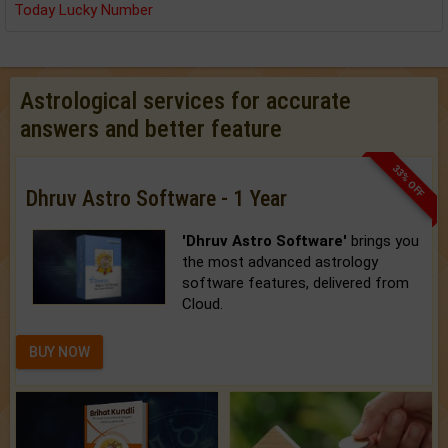
Today Lucky Number
Astrological services for accurate
answers and better feature
33% OFF
Dhruv Astro Software - 1 Year
'Dhruv Astro Software'
brings you
the most advanced astrology
software features, delivered from
Cloud.
BUY NOW