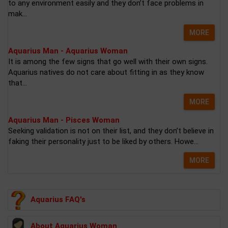
to any environment easily and they don’t face problems in
mak...
MORE
Aquarius Man - Aquarius Woman
It is among the few signs that go well with their own signs.
Aquarius natives do not care about fitting in as they know
that...
MORE
Aquarius Man - Pisces Woman
Seeking validation is not on their list, and they don’t believe in
faking their personality just to be liked by others. Howe...
MORE
Aquarius FAQ's
About Aquarius Woman