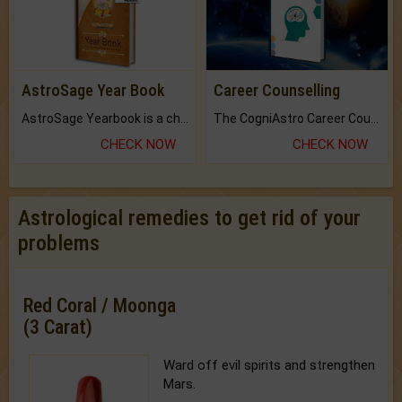
AstroSage Year Book
Career Counselling
AstroSage Yearbook is a channel to fulfill your dreams and destiny.
The CogniAstro Career Counselling Report is the most comprehensive report available on this topic.
CHECK NOW
CHECK NOW
Astrological remedies to get rid of your
problems
Red Coral / Moonga
(3 Carat)
Ward off evil spirits and strengthen
Mars.