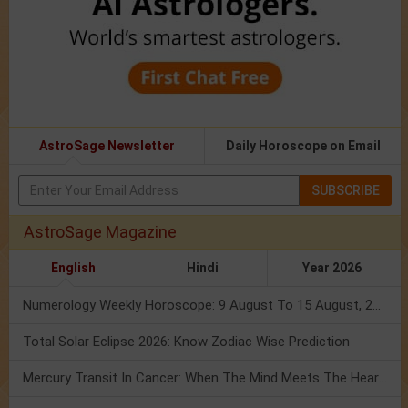
AstroSage Newsletter
Daily Horoscope on Email
SUBSCRIBE
AstroSage Magazine
English
Hindi
Year 2026
Numerology Weekly Horoscope: 9 August To 15 August, 2026
Total Solar Eclipse 2026: Know Zodiac Wise Prediction
Mercury Transit In Cancer: When The Mind Meets The Heart!