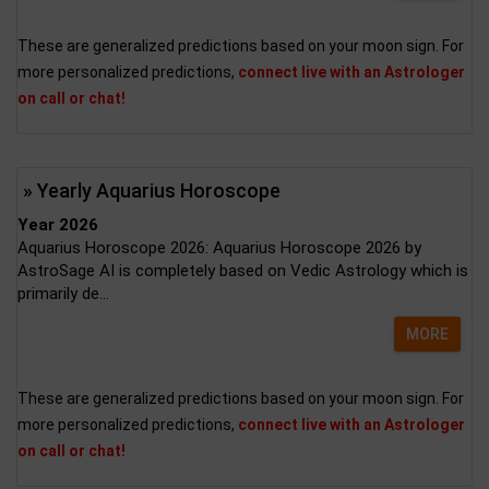
These are generalized predictions based on your moon sign. For
more personalized predictions,
connect live with an Astrologer
on call or chat!
» Yearly Aquarius Horoscope
Year 2026
Aquarius Horoscope 2026: Aquarius Horoscope 2026 by
AstroSage AI is completely based on Vedic Astrology which is
primarily de...
MORE
These are generalized predictions based on your moon sign. For
more personalized predictions,
connect live with an Astrologer
on call or chat!