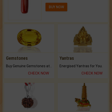
BUY NOW
Gemstones
Yantras
Buy Genuine Gemstones at Best Prices.
Energised Yantras for You.
CHECK NOW
CHECK NOW