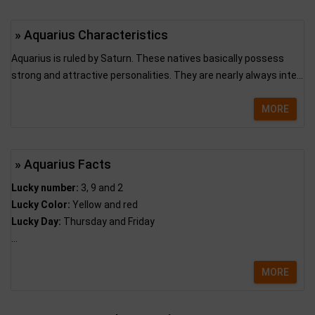
» Aquarius Characteristics
Aquarius is ruled by Saturn. These natives basically possess
strong and attractive personalities. They are nearly always inte...
MORE
» Aquarius Facts
Lucky number:
3, 9 and 2
Lucky Color:
Yellow and red
Lucky Day:
Thursday and Friday
...
MORE