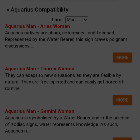
» Aquarius Compatibility
I am :
Aquarius Man - Aries Woman
Aquarius natives are sharp, determined, and focused.
Represented by the Water Bearer, this sign craves poignant
discussions ...
MORE
Aquarius Man - Taurus Woman
They can adapt to new situations as they are flexible by
nature. They are free-spirited and can easily get bored of
routine....
MORE
Aquarius Man - Gemini Woman
Aquarius is symbolised by a Water Bearer and in the science
of zodiac signs, water represents knowledge. As such,
Aquarius n...