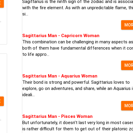
Sagittarius is the ninth sign of the zodiac and is associ
E
with the fire element. As with an unpredictable flame, th
si...
.
MO
Sagittarius Man - Capricorn Woman
This combination can be challenging in many aspects a
both of them have fundamental differences when it c
to life appro...
MO
Sagittarius Man - Aquarius Woman
Their bond is strong and powerful. Sagittarius loves to
explore, go on adventures, and share, while an Aquarius 
ideali...
E
MO
Sagittarius Man - Pisces Woman
.
But unfortunately, it doesn’t last very long in most cases
is rather difficult for them to get out of their platonic zo