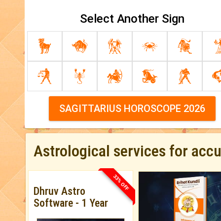
Select Another Sign
SAGITTARIUS HOROSCOPE 2026
Astrological services for acc
33% OFF
Dhruv Astro
Software - 1 Year