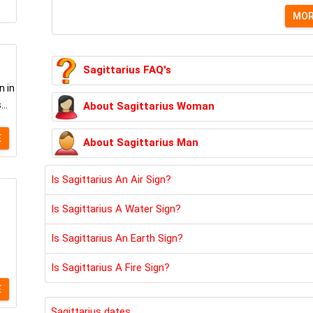
MO
Sagittarius FAQ's
n in
..
About Sagittarius Woman
E
About Sagittarius Man
Is Sagittarius An Air Sign?
Is Sagittarius A Water Sign?
Is Sagittarius An Earth Sign?
Is Sagittarius A Fire Sign?
E
Sagittarius dates