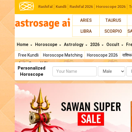
Rashifal
Kundli
Rashifal 2026
Horoscope 2026
T
ARIES
TAURUS
LIBRA
SCORPIO
S
Home
Horoscope
Astrology
2026
Occult
Fr
Free Kundli
Horoscope Matching
Horoscope 2026
राशि
AstroSage AI Shop
Personalized
Name
Da
Horoscope