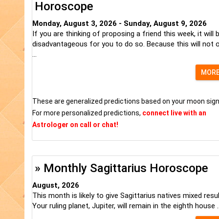
Horoscope
Monday, August 3, 2026 - Sunday, August 9, 2026
If you are thinking of proposing a friend this week, it will 
disadvantageous for you to do so. Because this will not o
...
MOR
These are generalized predictions based on your moon sign
For more personalized predictions,
connect live with an
Astrologer on call or chat!
» Monthly Sagittarius Horoscope
August, 2026
This month is likely to give Sagittarius natives mixed resul
Your ruling planet, Jupiter, will remain in the eighth house ..