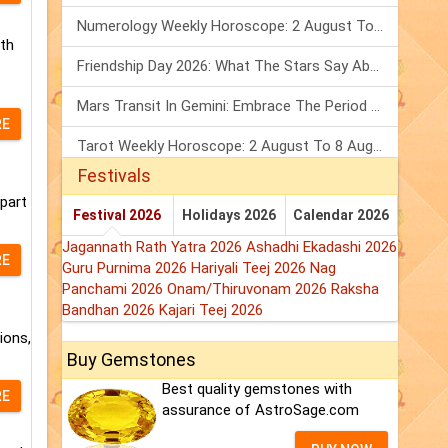
Numerology Weekly Horoscope: 2 August To 8 August, 2026
rth
Friendship Day 2026: What The Stars Say About Your Best Friend!
Mars Transit In Gemini: Embrace The Period Full Of Energy & Intelligence
RE
Tarot Weekly Horoscope: 2 August To 8 August, 2026
Festivals
 part
Festival 2026
Holidays 2026
Calendar 2026
Jagannath Rath Yatra 2026
Ashadhi Ekadashi 2026
RE
Guru Purnima 2026
Hariyali Teej 2026
Nag
Panchami 2026
Onam/Thiruvonam 2026
Raksha
Bandhan 2026
Kajari Teej 2026
ions,
Buy Gemstones
Best quality gemstones with
RE
assurance of AstroSage.com