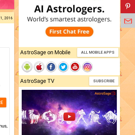
31, 2016
AstroSage on Mobile
ALL MOBILE APPS
AstroSage TV
SUBSCRIBE
h
RE
nus,