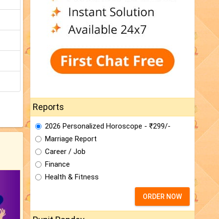
Reports
2026 Personalized Horoscope - ₹299/-
Marriage Report
Career / Job
Finance
Health & Fitness
ORDER NOW