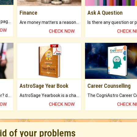
Finance
Ask A Question
What will you get in 250+ pages Colored Brihat Kundli.
Are money matters a reason for the dark-circles under your eyes?
NOW
CHECK NOW
CHECK 
AstroSage Year Book
Career Counselling
Worried about your career? don't know what is.
AstroSage Yearbook is a channel to fulfill your dreams and destiny.
NOW
CHECK NOW
CHECK 
rid of your problems