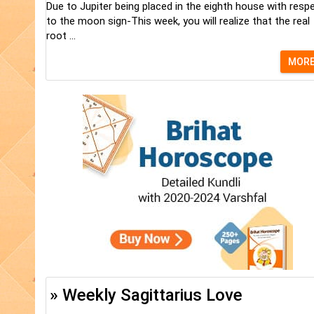
Due to Jupiter being placed in the eighth house with resp
to the moon sign-This week, you will realize that the real
root ...
MOR
» Weekly Sagittarius Love