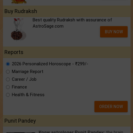
Buy Rudraksh
Best quality Rudraksh with assurance of
AstroSage.com
BUY NOW
Reports
2026 Personalized Horoscope - ₹299/-
Marriage Report
Career / Job
Finance
Health & Fitness
ORDER NOW
Punit Pandey
Know astrologer Punit Pandey:
the brain