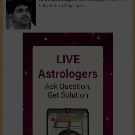
behind AstroSage.com