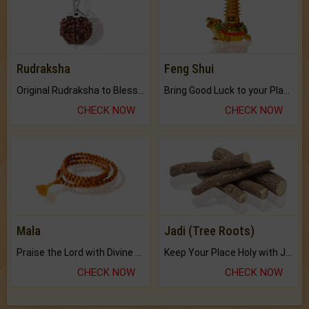
Rudraksha
Feng Shui
Original Rudraksha to Bless Your Way.
Bring Good Luck to your Place with Feng Shui.
CHECK NOW
CHECK NOW
Mala
Jadi (Tree Roots)
Praise the Lord with Divine Energies of Mala.
Keep Your Place Holy with Jadi.
CHECK NOW
CHECK NOW