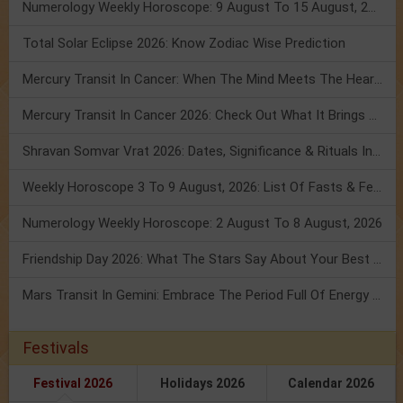
Numerology Weekly Horoscope: 9 August To 15 August, 2026
Total Solar Eclipse 2026: Know Zodiac Wise Prediction
Mercury Transit In Cancer: When The Mind Meets The Heart!
Mercury Transit In Cancer 2026: Check Out What It Brings For You
Shravan Somvar Vrat 2026: Dates, Significance & Rituals In August
Weekly Horoscope 3 To 9 August, 2026: List Of Fasts & Festivals
Numerology Weekly Horoscope: 2 August To 8 August, 2026
Friendship Day 2026: What The Stars Say About Your Best Friend!
Mars Transit In Gemini: Embrace The Period Full Of Energy & Intelligence
Festivals
Festival 2026
Holidays 2026
Calendar 2026