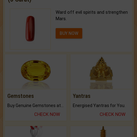
Ward off evil spirits and strengthen
Mars.
BUY NOW
Gemstones
Yantras
Buy Genuine Gemstones at Best Prices.
Energised Yantras for You.
CHECK NOW
CHECK NOW