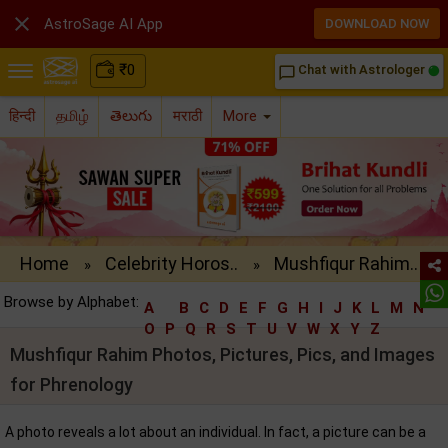

AstroSage AI App
DOWNLOAD NOW
₹
0
Chat with Astrologer
chat_bubble_outline
हिन्दी
தமிழ்
తెలుగు
मराठी
More
Home
Celebrity Horos..
Mushfiqur Rahim..
»
»
Browse by Alphabet:
A
B
C
D
E
F
G
H
I
J
K
L
M
N
O
P
Q
R
S
T
U
V
W
X
Y
Z
Mushfiqur Rahim Photos, Pictures, Pics, and Images
for Phrenology
A photo reveals a lot about an individual. In fact, a picture can be a