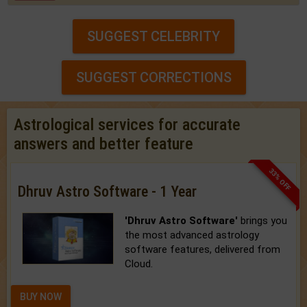
SUGGEST CELEBRITY
SUGGEST CORRECTIONS
Astrological services for accurate
answers and better feature
33% OFF
Dhruv Astro Software - 1 Year
'Dhruv Astro Software'
brings you
the most advanced astrology
software features, delivered from
Cloud.
BUY NOW