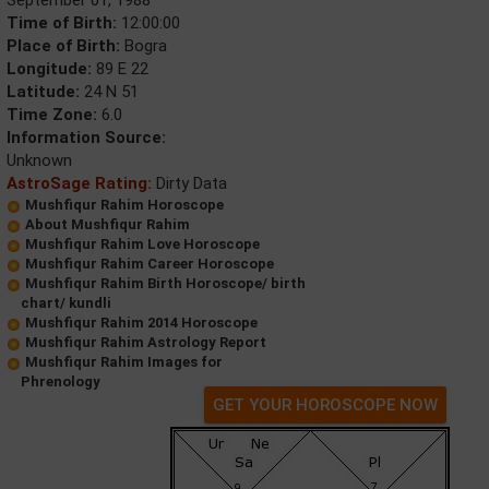
Time of Birth:
12:00:00
Place of Birth:
Bogra
Longitude:
89 E 22
Latitude:
24 N 51
Time Zone:
6.0
Information Source:
Unknown
AstroSage Rating:
Dirty Data
Mushfiqur Rahim Horoscope
About Mushfiqur Rahim
Mushfiqur Rahim Love Horoscope
Mushfiqur Rahim Career Horoscope
Mushfiqur Rahim Birth Horoscope/ birth
chart/ kundli
Mushfiqur Rahim 2014 Horoscope
Mushfiqur Rahim Astrology Report
Mushfiqur Rahim Images for
Phrenology
GET YOUR HOROSCOPE NOW