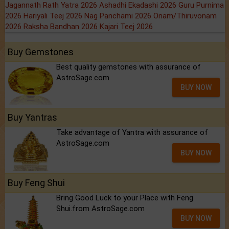
Jagannath Rath Yatra 2026
Ashadhi Ekadashi 2026
Guru Purnima
2026
Hariyali Teej 2026
Nag Panchami 2026
Onam/Thiruvonam
2026
Raksha Bandhan 2026
Kajari Teej 2026
Buy Gemstones
Best quality gemstones with assurance of
AstroSage.com
BUY NOW
Buy Yantras
Take advantage of Yantra with assurance of
AstroSage.com
BUY NOW
Buy Feng Shui
Bring Good Luck to your Place with Feng
Shui.from AstroSage.com
BUY NOW