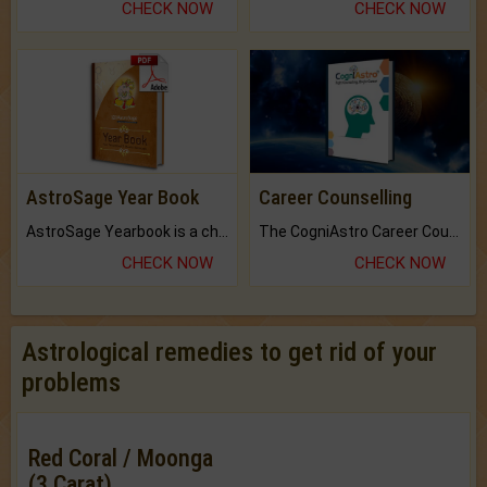
CHECK NOW
CHECK NOW
AstroSage Year Book
Career Counselling
AstroSage Yearbook is a channel to fulfill your dreams and destiny.
The CogniAstro Career Counselling Report is the most comprehensive report available on this topic.
CHECK NOW
CHECK NOW
Astrological remedies to get rid of your
problems
Red Coral / Moonga
(3 Carat)