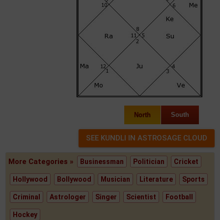
North
South
More Categories »
Businessman
Politician
Cricket
Hollywood
Bollywood
Musician
Literature
Sports
Criminal
Astrologer
Singer
Scientist
Football
Hockey