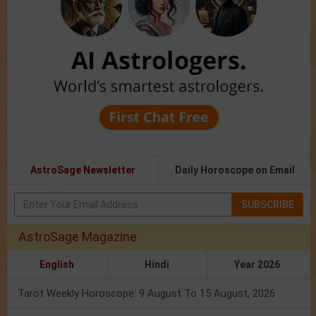
AstroSage Newsletter
Daily Horoscope on Email
SUBSCRIBE
AstroSage Magazine
English
Hindi
Year 2026
Tarot Weekly Horoscope: 9 August To 15 August, 2026