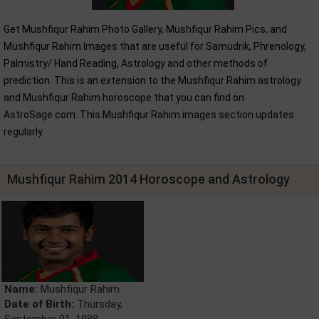
Get Mushfiqur Rahim Photo Gallery, Mushfiqur Rahim Pics, and
Mushfiqur Rahim Images that are useful for Samudrik, Phrenology,
Palmistry/ Hand Reading, Astrology and other methods of
prediction. This is an extension to the Mushfiqur Rahim astrology
and Mushfiqur Rahim horoscope that you can find on
AstroSage.com. This Mushfiqur Rahim images section updates
regularly.
Mushfiqur Rahim 2014 Horoscope and Astrology
Name:
Mushfiqur Rahim
Date of Birth:
Thursday,
September 01, 1988