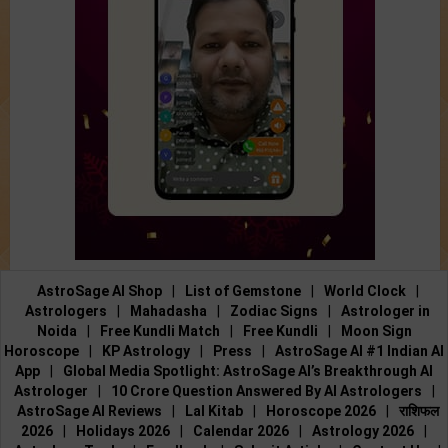
AstroSage AI Shop
|
List of Gemstone
|
World Clock
|
Astrologers
|
Mahadasha
|
Zodiac Signs
|
Astrologer in
Noida
|
Free Kundli Match
|
Free Kundli
|
Moon Sign
Horoscope
|
KP Astrology
|
Press
|
AstroSage AI #1 Indian AI
App
|
Global Media Spotlight: AstroSage AI’s Breakthrough AI
Astrologer
|
10 Crore Question Answered By AI Astrologers
|
AstroSage AI Reviews
|
Lal Kitab
|
Horoscope 2026
|
राशिफल
2026
|
Holidays 2026
|
Calendar 2026
|
Astrology 2026
|