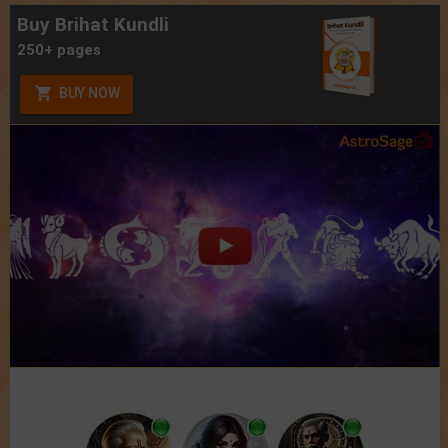
Buy Brihat Kundli
250+ pages
BUY NOW