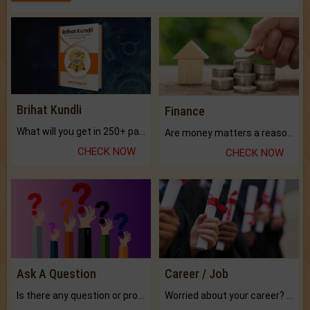
Brihat Kundli
Finance
What will you get in 250+ pages Colored Brihat Kundli.
Are money matters a reason for the dark-circles under your eyes?
CHECK NOW
CHECK NOW
Ask A Question
Career / Job
Is there any question or problem lingering.
Worried about your career? don't know what is.