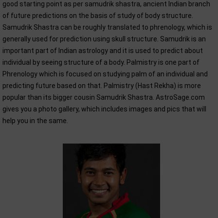
good starting point as per samudrik shastra, ancient Indian branch
of future predictions on the basis of study of body structure.
Samudrik Shastra can be roughly translated to phrenology, which is
generally used for prediction using skull structure. Samudrik is an
important part of Indian astrology and it is used to predict about
individual by seeing structure of a body. Palmistry is one part of
Phrenology which is focused on studying palm of an individual and
predicting future based on that. Palmistry (Hast Rekha) is more
popular than its bigger cousin Samudrik Shastra. AstroSage.com
gives you a photo gallery, which includes images and pics that will
help you in the same.