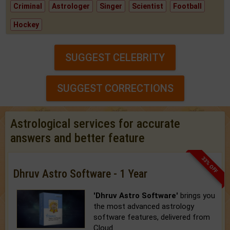
Criminal
Astrologer
Singer
Scientist
Football
Hockey
SUGGEST CELEBRITY
SUGGEST CORRECTIONS
Astrological services for accurate
answers and better feature
33% OFF
Dhruv Astro Software - 1 Year
'Dhruv Astro Software'
brings you
the most advanced astrology
software features, delivered from
Cloud.