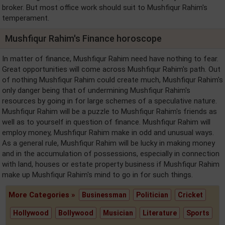
broker. But most office work should suit to Mushfiqur Rahim's
temperament.
Mushfiqur Rahim's Finance horoscope
In matter of finance, Mushfiqur Rahim need have nothing to fear.
Great opportunities will come across Mushfiqur Rahim's path. Out
of nothing Mushfiqur Rahim could create much, Mushfiqur Rahim's
only danger being that of undermining Mushfiqur Rahim's
resources by going in for large schemes of a speculative nature.
Mushfiqur Rahim will be a puzzle to Mushfiqur Rahim's friends as
well as to yourself in question of finance. Mushfiqur Rahim will
employ money, Mushfiqur Rahim make in odd and unusual ways.
As a general rule, Mushfiqur Rahim will be lucky in making money
and in the accumulation of possessions, especially in connection
with land, houses or estate property business if Mushfiqur Rahim
make up Mushfiqur Rahim's mind to go in for such things.
More Categories »
Businessman
Politician
Cricket
Hollywood
Bollywood
Musician
Literature
Sports