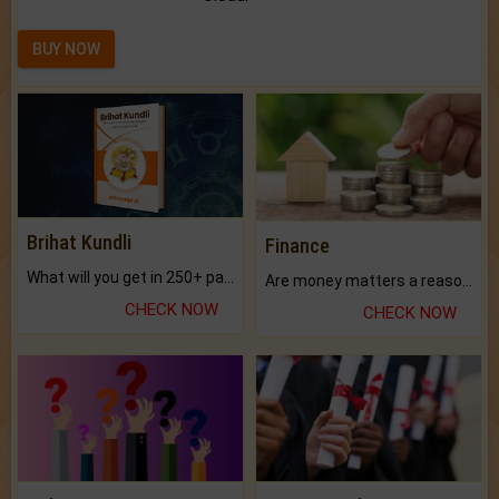
BUY NOW
Brihat Kundli
Finance
What will you get in 250+ pages Colored Brihat Kundli.
Are money matters a reason for the dark-circles under your eyes?
CHECK NOW
CHECK NOW