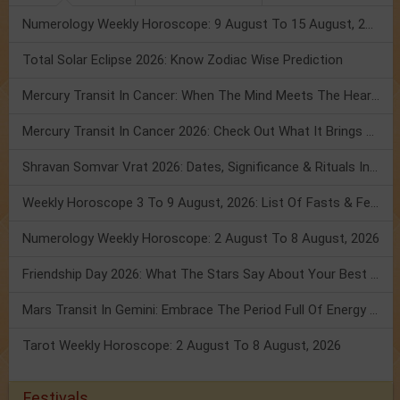
Numerology Weekly Horoscope: 9 August To 15 August, 2026
Total Solar Eclipse 2026: Know Zodiac Wise Prediction
Mercury Transit In Cancer: When The Mind Meets The Heart!
Mercury Transit In Cancer 2026: Check Out What It Brings For You
Shravan Somvar Vrat 2026: Dates, Significance & Rituals In August
Weekly Horoscope 3 To 9 August, 2026: List Of Fasts & Festivals
Numerology Weekly Horoscope: 2 August To 8 August, 2026
Friendship Day 2026: What The Stars Say About Your Best Friend!
Mars Transit In Gemini: Embrace The Period Full Of Energy & Intelligence
Tarot Weekly Horoscope: 2 August To 8 August, 2026
Festivals