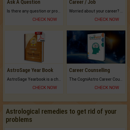
Ask A Question
Career / Job
Is there any question or problem lingering.
Worried about your career? don't know what is.
CHECK NOW
CHECK NOW
AstroSage Year Book
Career Counselling
AstroSage Yearbook is a channel to fulfill your dreams and destiny.
The CogniAstro Career Counselling Report is the most comprehensive report available on this topic.
CHECK NOW
CHECK NOW
Astrological remedies to get rid of your
problems