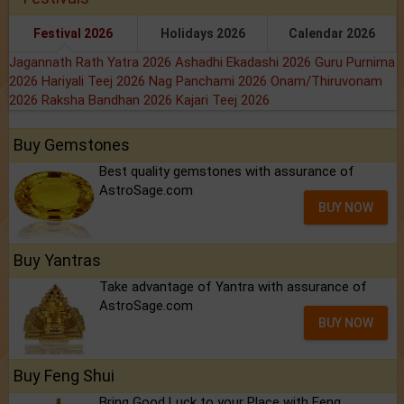
Festival 2026
Holidays 2026
Calendar 2026
Jagannath Rath Yatra 2026
Ashadhi Ekadashi 2026
Guru Purnima
2026
Hariyali Teej 2026
Nag Panchami 2026
Onam/Thiruvonam
2026
Raksha Bandhan 2026
Kajari Teej 2026
Buy Gemstones
Best quality gemstones with assurance of
AstroSage.com
BUY NOW
Buy Yantras
Take advantage of Yantra with assurance of
AstroSage.com
BUY NOW
Buy Feng Shui
Bring Good Luck to your Place with Feng