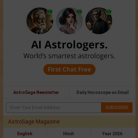
AstroSage Newsletter
Daily Horoscope on Email
SUBSCRIBE
AstroSage Magazine
English
Hindi
Year 2026