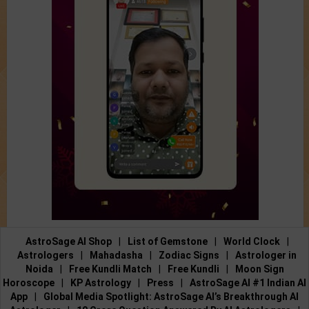
AstroSage AI Shop
|
List of Gemstone
|
World Clock
|
Astrologers
|
Mahadasha
|
Zodiac Signs
|
Astrologer in
Noida
|
Free Kundli Match
|
Free Kundli
|
Moon Sign
Horoscope
|
KP Astrology
|
Press
|
AstroSage AI #1 Indian AI
App
|
Global Media Spotlight: AstroSage AI’s Breakthrough AI