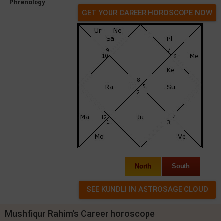
Phrenology
GET YOUR CAREER HOROSCOPE NOW
North
South
Mushfiqur Rahim's Career horoscope