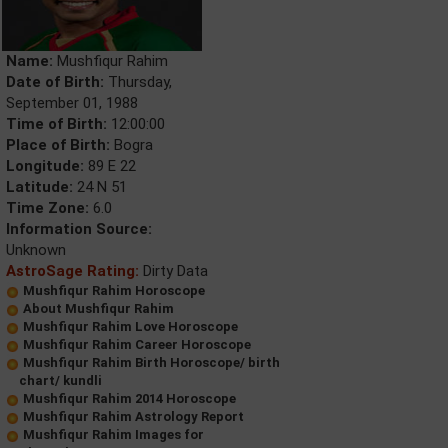
Name:
Mushfiqur Rahim
Date of Birth:
Thursday,
September 01, 1988
Time of Birth:
12:00:00
Place of Birth:
Bogra
Longitude:
89 E 22
Latitude:
24 N 51
Time Zone:
6.0
Information Source:
Unknown
AstroSage Rating:
Dirty Data
Mushfiqur Rahim Horoscope
About Mushfiqur Rahim
Mushfiqur Rahim Love Horoscope
Mushfiqur Rahim Career Horoscope
Mushfiqur Rahim Birth Horoscope/ birth
chart/ kundli
Mushfiqur Rahim 2014 Horoscope
Mushfiqur Rahim Astrology Report
Mushfiqur Rahim Images for