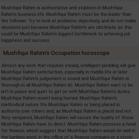
Mushfiqur Rahim is authoritative and stubborn in Mushfiqur
Rahim's business life. Mushfiqur Rahim must be the leader than
the follower. Try to look at problems objectively, and do not make
decisions just because Mushfiqur Rahim's are obstinate, as this
could be Mushfiqur Rahim's biggest bottleneck to achieving job
happiness and success.
Mushfiqur Rahim's Occupation horoscope
Almost any work that requires steady, intelligent plodding will give
Mushfiqur Rahim satisfaction, especially in middle life or later.
Mushfiqur Rahim's judgement is sound and Mushfiqur Rahim is
thorough in all Mushfiqur Rahim do. Mushfiqur Rahim want to be
left in peace and quiet to get on with Mushfiqur Rahim's duties.
Mushfiqur Rahim resent being hurried. Mushfiqur Rahim's
methodical nature fits Mushfiqur Rahim or being placed in
authority over others and, as Mushfiqur Rahim is placid and not
fiery-tempered, Mushfiqur Rahim will secure the loyalty of those
Mushfiqur Rahim have to direct. Mushfiqur Rahim possess a head
for finance, which suggest that Mushfiqur Rahim would do well in
the banking word, in the office of a finance company or a stock-