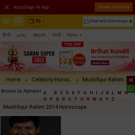

AstroSage AI App
DOWNLOAD NOW
₹
0
Chat with Astrologer
chat_bubble_outline
हिन्दी
தமிழ்
తెలుగు
मराठी
More
Home
Celebrity Horos..
Mushfiqur Rahim..
»
»
Browse by Alphabet:
A
B
C
D
E
F
G
H
I
J
K
L
M
N
O
P
Q
R
S
T
U
V
W
X
Y
Z
Mushfiqur Rahim 2014 Horoscope