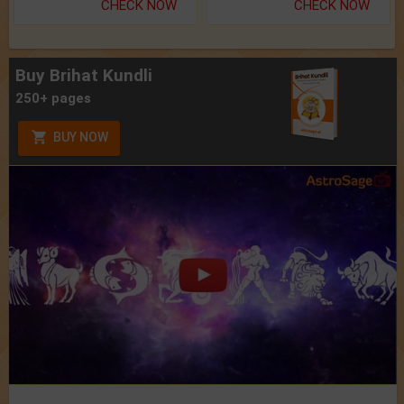
CHECK NOW
CHECK NOW
Buy Brihat Kundli
250+ pages
BUY NOW