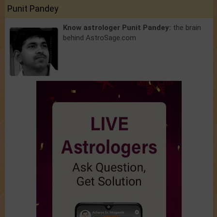
Punit Pandey
Know astrologer Punit Pandey:
the brain
behind AstroSage.com