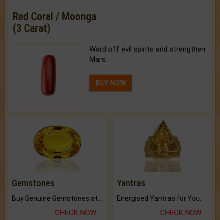
Red Coral / Moonga
(3 Carat)
Ward off evil spirits and strengthen
Mars.
BUY NOW
Gemstones
Yantras
Buy Genuine Gemstones at Best Prices.
Energised Yantras for You.
CHECK NOW
CHECK NOW