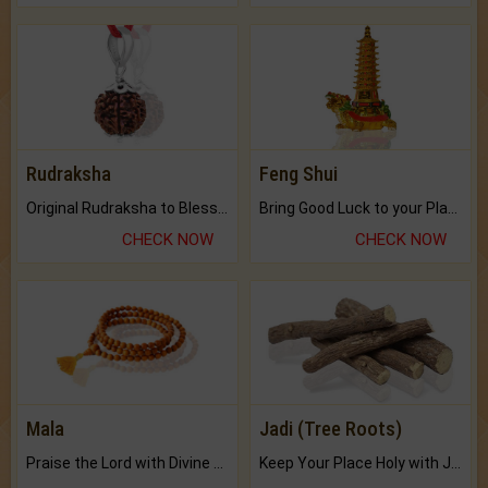
Rudraksha
Feng Shui
Original Rudraksha to Bless Your Way.
Bring Good Luck to your Place with Feng Shui.
CHECK NOW
CHECK NOW
Mala
Jadi (Tree Roots)
Praise the Lord with Divine Energies of Mala.
Keep Your Place Holy with Jadi.