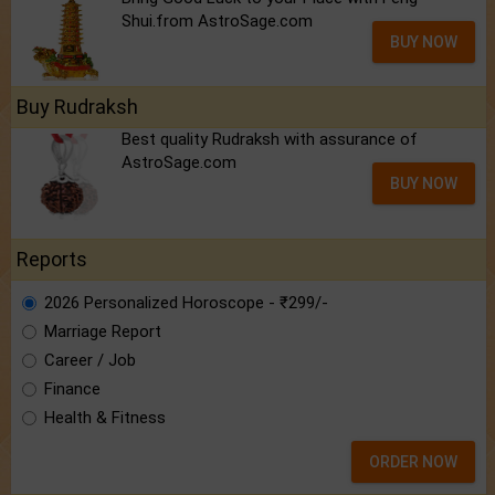
Shui.from AstroSage.com
BUY NOW
Buy Rudraksh
Best quality Rudraksh with assurance of
AstroSage.com
BUY NOW
Reports
2026 Personalized Horoscope - ₹299/-
Marriage Report
Career / Job
Finance
Health & Fitness
ORDER NOW