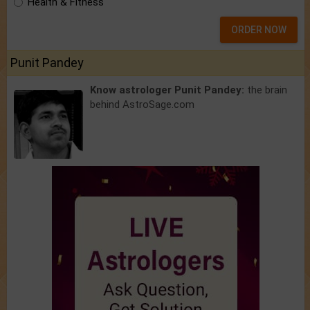
Health & Fitness
ORDER NOW
Punit Pandey
Know astrologer Punit Pandey:
the brain
behind AstroSage.com