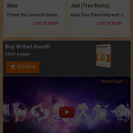
Mala
Jadi (Tree Roots)
Praise the Lord with Divine Energies of Mala.
Keep Your Place Holy with Jadi.
CHECK NOW
CHECK NOW
Buy Brihat Kundli
250+ pages
BUY NOW