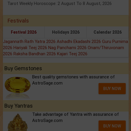
Tarot Weekly Horoscope: 2 August To 8 August, 2026
Festivals
Festival 2026
Holidays 2026
Calendar 2026
Jagannath Rath Yatra 2026
Ashadhi Ekadashi 2026
Guru Purnima
2026
Hariyali Teej 2026
Nag Panchami 2026
Onam/Thiruvonam
2026
Raksha Bandhan 2026
Kajari Teej 2026
Buy Gemstones
Best quality gemstones with assurance of
AstroSage.com
BUY NOW
Buy Yantras
Take advantage of Yantra with assurance of
AstroSage.com
BUY NOW