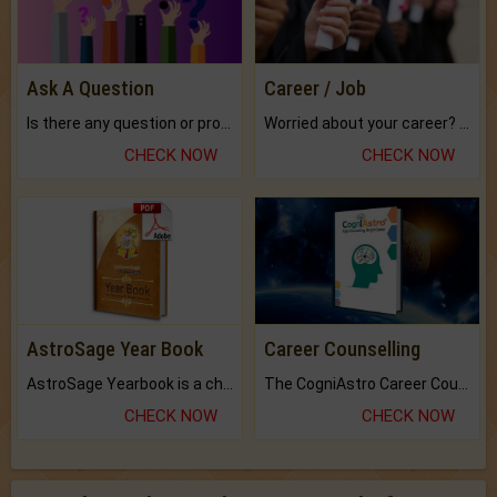
Ask A Question
Career / Job
Is there any question or problem lingering.
Worried about your career? don't know what is.
CHECK NOW
CHECK NOW
AstroSage Year Book
Career Counselling
AstroSage Yearbook is a channel to fulfill your dreams and destiny.
The CogniAstro Career Counselling Report is the most comprehensive report available on this topic.
CHECK NOW
CHECK NOW