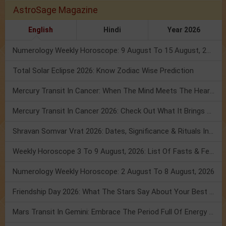
AstroSage Magazine
English
Hindi
Year 2026
Numerology Weekly Horoscope: 9 August To 15 August, 2026
Total Solar Eclipse 2026: Know Zodiac Wise Prediction
Mercury Transit In Cancer: When The Mind Meets The Heart!
Mercury Transit In Cancer 2026: Check Out What It Brings For You
Shravan Somvar Vrat 2026: Dates, Significance & Rituals In August
Weekly Horoscope 3 To 9 August, 2026: List Of Fasts & Festivals
Numerology Weekly Horoscope: 2 August To 8 August, 2026
Friendship Day 2026: What The Stars Say About Your Best Friend!
Mars Transit In Gemini: Embrace The Period Full Of Energy & Intelligence