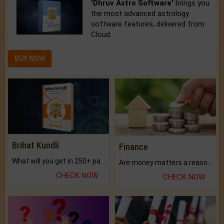
'Dhruv Astro Software'
brings you
the most advanced astrology
software features, delivered from
Cloud.
BUY NOW
Brihat Kundli
Finance
What will you get in 250+ pages Colored Brihat Kundli.
Are money matters a reason for the dark-circles under your eyes?
CHECK NOW
CHECK NOW