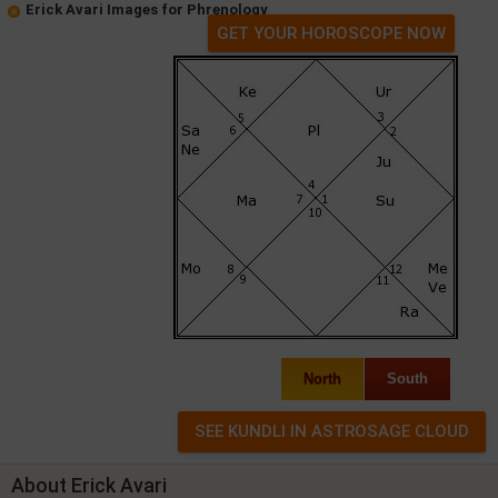
Erick Avari Images for Phrenology
GET YOUR HOROSCOPE NOW
North
South
About Erick Avari