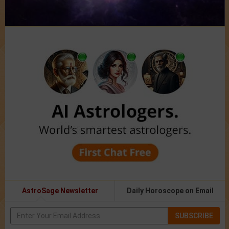
AstroSage Newsletter
Daily Horoscope on Email
SUBSCRIBE