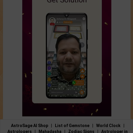
AstroSage AI Shop
|
List of Gemstone
|
World Clock
|
Astrologers
|
Mahadasha
|
Zodiac Signs
|
Astrologer in