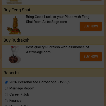
Buy Feng Shui
Bring Good Luck to your Place with Feng
Shui.from AstroSage.com
BUY NOW
Buy Rudraksh
Best quality Rudraksh with assurance of
AstroSage.com
BUY NOW
Reports
2026 Personalized Horoscope - ₹299/-
Marriage Report
Career / Job
Finance