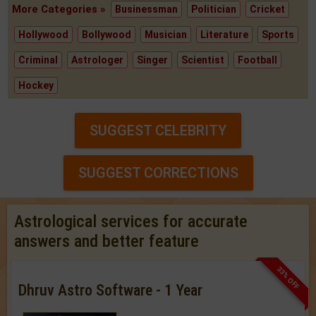
More Categories »
Businessman
Politician
Cricket
Hollywood
Bollywood
Musician
Literature
Sports
Criminal
Astrologer
Singer
Scientist
Football
Hockey
SUGGEST CELEBRITY
SUGGEST CORRECTIONS
Astrological services for accurate
answers and better feature
33% OFF
Dhruv Astro Software - 1 Year