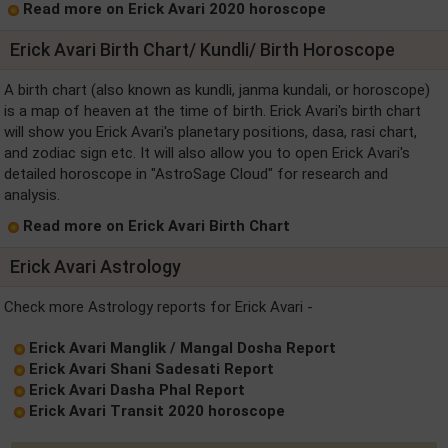
Read more on Erick Avari 2020 horoscope
Erick Avari Birth Chart/ Kundli/ Birth Horoscope
A birth chart (also known as kundli, janma kundali, or horoscope)
is a map of heaven at the time of birth. Erick Avari's birth chart
will show you Erick Avari's planetary positions, dasa, rasi chart,
and zodiac sign etc. It will also allow you to open Erick Avari's
detailed horoscope in "AstroSage Cloud" for research and
analysis.
Read more on Erick Avari Birth Chart
Erick Avari Astrology
Check more Astrology reports for Erick Avari -
Erick Avari Manglik / Mangal Dosha Report
Erick Avari Shani Sadesati Report
Erick Avari Dasha Phal Report
Erick Avari Transit 2020 horoscope