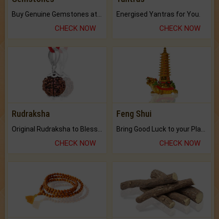
Buy Genuine Gemstones at Best Prices.
Energised Yantras for You.
CHECK NOW
CHECK NOW
Rudraksha
Feng Shui
Original Rudraksha to Bless Your Way.
Bring Good Luck to your Place with Feng Shui.
CHECK NOW
CHECK NOW