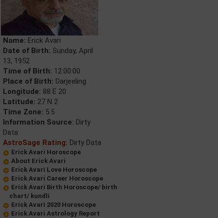
Name:
Erick Avari
Date of Birth:
Sunday, April
13, 1952
Time of Birth:
12:00:00
Place of Birth:
Darjeeling
Longitude:
88 E 20
Latitude:
27 N 2
Time Zone:
5.5
Information Source:
Dirty
Data
AstroSage Rating:
Dirty Data
Erick Avari Horoscope
About Erick Avari
Erick Avari Love Horoscope
Erick Avari Career Horoscope
Erick Avari Birth Horoscope/ birth
chart/ kundli
Erick Avari 2020 Horoscope
Erick Avari Astrology Report