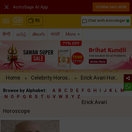

AstroSage AI App
DOWNLOAD NOW
₹
0
Chat with Astrologer
chat_bubble_outline
हिन्दी
தமிழ்
తెలుగు
मराठी
More
Home
Celebrity Horos..
Erick Avari Hor..
»
»
Browse by Alphabet:
A
B
C
D
E
F
G
H
I
J
K
L
M
N
O
P
Q
R
S
T
U
V
W
X
Y
Z
Erick Avari
Horoscope