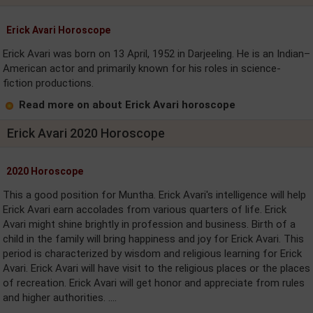
Erick Avari Horoscope
Erick Avari was born on 13 April, 1952 in Darjeeling. He is an Indian–
American actor and primarily known for his roles in science-
fiction productions.
Read more on about Erick Avari horoscope
Erick Avari 2020 Horoscope
2020 Horoscope
This a good position for Muntha. Erick Avari's intelligence will help
Erick Avari earn accolades from various quarters of life. Erick
Avari might shine brightly in profession and business. Birth of a
child in the family will bring happiness and joy for Erick Avari. This
period is characterized by wisdom and religious learning for Erick
Avari. Erick Avari will have visit to the religious places or the places
of recreation. Erick Avari will get honor and appreciate from rules
and higher authorities. ....