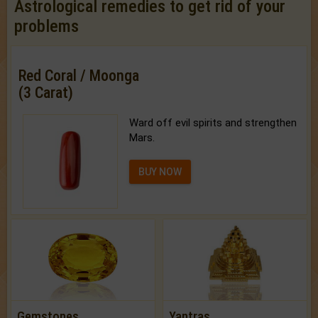
Astrological remedies to get rid of your
problems
Red Coral / Moonga
(3 Carat)
Ward off evil spirits and strengthen
Mars.
BUY NOW
Gemstones
Yantras