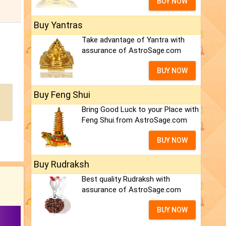
BUY NOW
Buy Yantras
Take advantage of Yantra with
assurance of AstroSage.com
BUY NOW
Buy Feng Shui
Bring Good Luck to your Place with
Feng Shui.from AstroSage.com
BUY NOW
Buy Rudraksh
Best quality Rudraksh with
assurance of AstroSage.com
BUY NOW