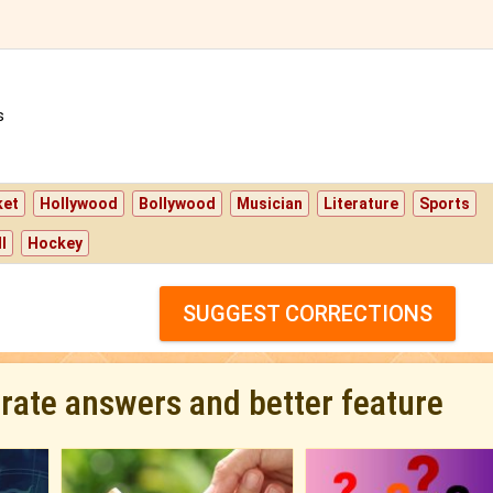
s
ket
Hollywood
Bollywood
Musician
Literature
Sports
l
Hockey
SUGGEST CORRECTIONS
urate answers and better feature