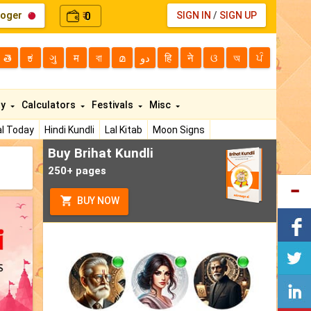
loger
0
SIGN IN
/
SIGN UP
₹
తె
ಕ
ગુ
म
বা
മ
دو
हि
ने
ଓ
অ
ਪੰ
ty
Calculators
Festivals
Misc
l Today
Hindi Kundli
Lal Kitab
Moon Signs
Buy Brihat Kundli
250+ pages
BUY NOW