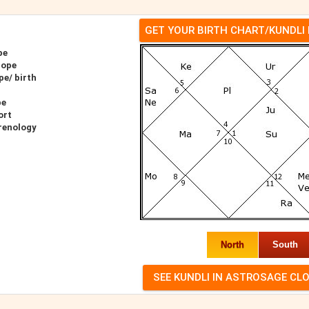
GET YOUR BIRTH CHART/KUNDLI
pe
cope
pe/ birth
pe
ort
hrenology
North
South