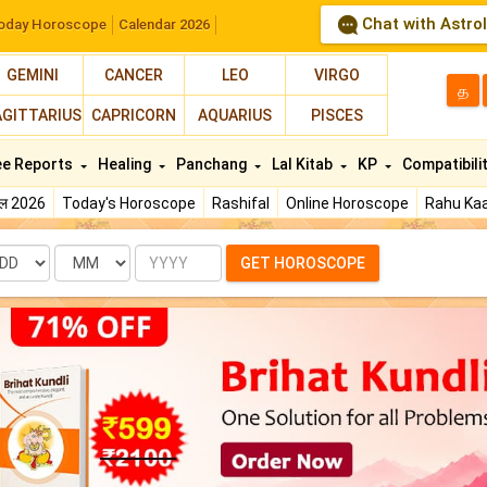
Chat with Astro
oday Horoscope
Calendar 2026
GEMINI
CANCER
LEO
VIRGO
த
AGITTARIUS
CAPRICORN
AQUARIUS
PISCES
ee Reports
Healing
Panchang
Lal Kitab
KP
Compatibili
फल 2026
Today's Horoscope
Rashifal
Online Horoscope
Rahu Kaa
te
Month
Year
GET HOROSCOPE