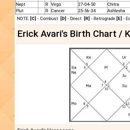
Nept
R
Virgo
27-04-50
Chitra
Plut
R
Cancer
25-56-34
Ashlesha
NOTE:
[C]
- Combust
[D]
- Direct
[R]
- Retrograde
[E]
- E
Erick Avari's Birth Chart / 