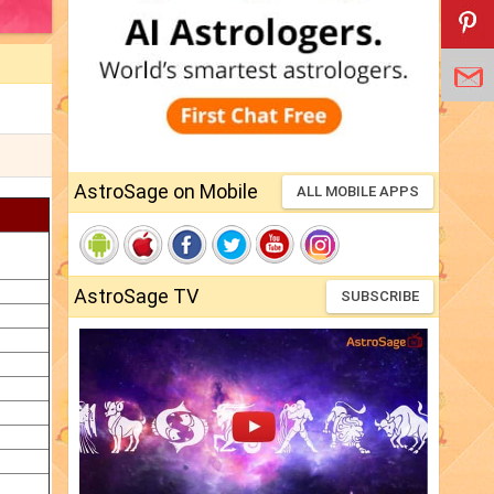
AstroSage on Mobile
ALL MOBILE APPS
AstroSage TV
SUBSCRIBE