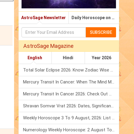
AstroSage Newsletter
Daily Horoscope on Email
SUBSCRIBE
AstroSage Magazine
English
Hindi
Year 2026
Total Solar Eclipse 2026: Know Zodiac Wise Prediction
Mercury Transit In Cancer: When The Mind Meets The Heart!
Mercury Transit In Cancer 2026: Check Out What It Brings For You
Shravan Somvar Vrat 2026: Dates, Significance & Rituals In August
Weekly Horoscope 3 To 9 August, 2026: List Of Fasts & Festivals
Numerology Weekly Horoscope: 2 August To 8 August, 2026