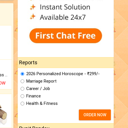
Reports
2026 Personalized Horoscope - ₹299/-
Original Rudraksha to Bless Your Way.
Marriage Report
NOW
Career / Job
Finance
Health & Fitness
ORDER NOW