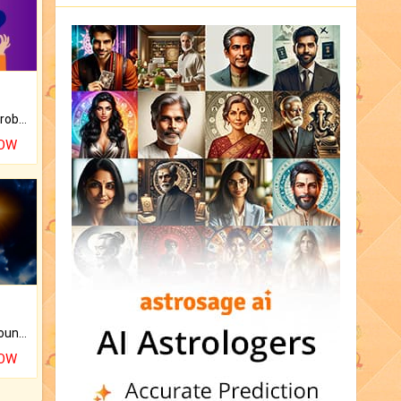
Is there any question or problem lingering.
NOW
The CogniAstro Career Counselling Report is the most comprehensive report available on this topic.
NOW