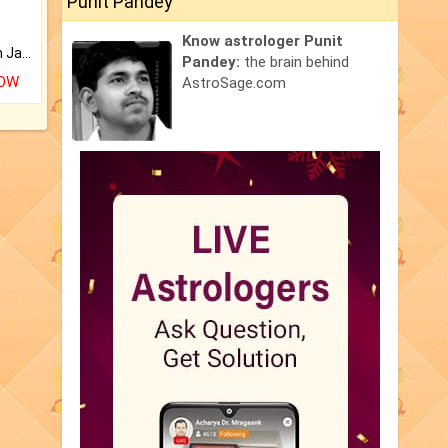
Punit Pandey
Know astrologer Punit
Keep Your Place Holy with Jadi.
Pandey:
the brain behind
NOW
AstroSage.com