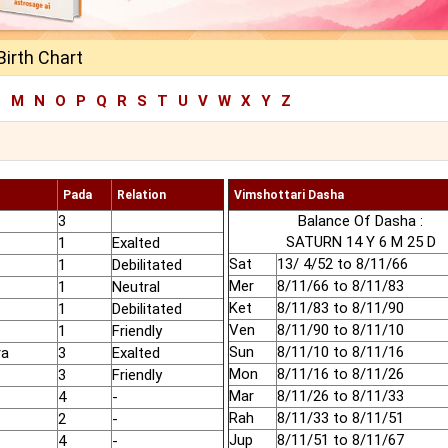
Birth Chart
L
M
N
O
P
Q
R
S
T
U
V
W
X
Y
Z
Pada
Relation
Vimshottari Dasha
3
Balance Of Dasha :
SATURN 14 Y 6 M 25 D
1
Exalted
Sat
13/ 4/52 to 8/11/66
1
Debilitated
Mer
8/11/66 to 8/11/83
1
Neutral
Ket
8/11/83 to 8/11/90
1
Debilitated
Ven
8/11/90 to 8/11/10
1
Friendly
Sun
8/11/10 to 8/11/16
ra
3
Exalted
Mon
8/11/16 to 8/11/26
3
Friendly
Mar
8/11/26 to 8/11/33
4
-
Rah
8/11/33 to 8/11/51
2
-
Jup
8/11/51 to 8/11/67
4
-