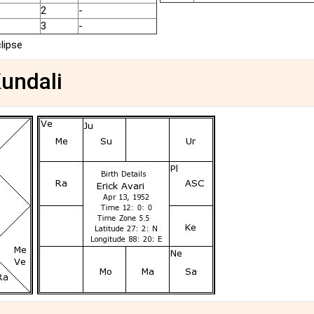
2
-
3
-
clipse
Kundali