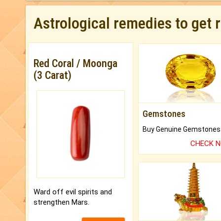
Astrological remedies to get 
Red Coral / Moonga
(3 Carat)
Gemstones
CHECK 
Ward off evil spirits and
strengthen Mars.