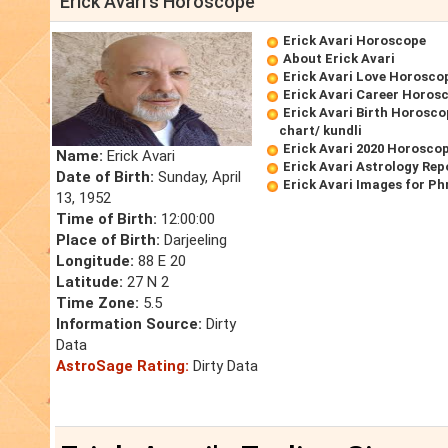
Erick Avari's Horoscope
Erick Avari Horoscope
About Erick Avari
Erick Avari Love Horosco
Erick Avari Career Horos
Erick Avari Birth Horosco
chart/ kundli
Erick Avari 2020 Horosco
Name:
Erick Avari
Erick Avari Astrology Rep
Date of Birth:
Sunday, April
Erick Avari Images for P
13, 1952
Time of Birth:
12:00:00
Place of Birth:
Darjeeling
Longitude:
88 E 20
Latitude:
27 N 2
Time Zone:
5.5
Information Source:
Dirty
Data
AstroSage Rating:
Dirty Data