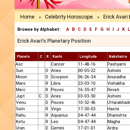
Home
Celebrity Horoscope
Erick Avari 
»
»
Browse by Alphabet:
A
B
C
D
E
F
G
H
I
J
K
Erick Avari's Planetary Position
Planets
C
R
Rashi
Longitude
Nakshatra
Asc
Cancer
11-48-16
Pashyami
Sun
D
Aries
00-05-22
Ashvini
Moon
D
Scorpion
06-26-34
Anuradha
Mars
R
Libra
23-03-10
Vishakha
Merc
R
Pisces
16-55-47
Revati
Jupt
C
D
Aries
03-03-50
Ashvini
Venu
D
Pisces
10-52-46
Uttarabhad
Satn
R
Virgo
17-30-03
Hasta
Rahu
R
Aquarius
04-47-44
Dhanishta
Ketu
R
Leo
04-47-44
Magha
Uran
D
Gemini
17-01-01
Ardra