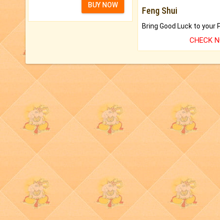
BUY NOW
Feng Shui
CHECK 