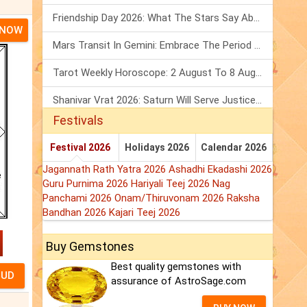
Friendship Day 2026: What The Stars Say About Your Best Friend!
 NOW
Mars Transit In Gemini: Embrace The Period Full Of Energy & Intelligence
Tarot Weekly Horoscope: 2 August To 8 August, 2026
Shanivar Vrat 2026: Saturn Will Serve Justice In Sawan Month!
Festivals
Festival 2026
Holidays 2026
Calendar 2026
Jagannath Rath Yatra 2026
Ashadhi Ekadashi 2026
Guru Purnima 2026
Hariyali Teej 2026
Nag
Panchami 2026
Onam/Thiruvonam 2026
Raksha
Bandhan 2026
Kajari Teej 2026
Buy Gemstones
Best quality gemstones with
assurance of AstroSage.com