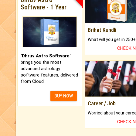
Software - 1 Year
Brihat Kundli
CHECK 
'Dhruv Astro Software'
brings you the most
advanced astrology
software features, delivered
from Cloud.
BUY NOW
Career / Job
CHECK 