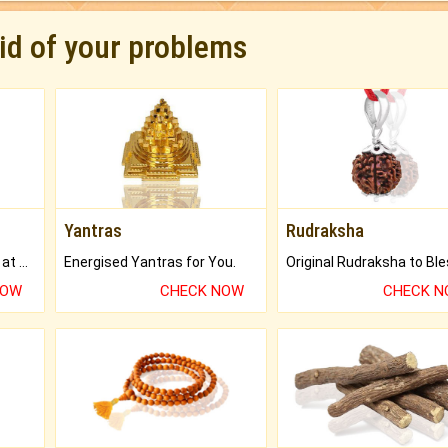
rid of your problems
Yantras
Rudraksha
Buy Genuine Gemstones at Best Prices.
Energised Yantras for You.
NOW
CHECK NOW
CHECK 