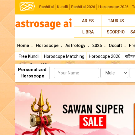
Rashifal
Kundli
Rashifal 2026
Horoscope 2026
T
ARIES
TAURUS
LIBRA
SCORPIO
S
Home
Horoscope
Astrology
2026
Occult
Fr
Free Kundli
Horoscope Matching
Horoscope 2026
राशि
AstroSage AI Shop
Personalized
Name
Da
Horoscope