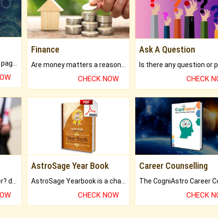
Finance
Ask A Question
What will you get in 250+ pages Colored Brihat Kundli.
Are money matters a reason for the dark-circles under your eyes?
NOW
CHECK NOW
CHECK 
AstroSage Year Book
Career Counselling
Worried about your career? don't know what is.
AstroSage Yearbook is a channel to fulfill your dreams and destiny.
NOW
CHECK NOW
CHECK 