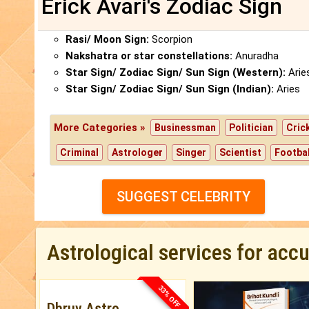
Erick Avari's Zodiac Sign
Rasi/ Moon Sign:
Scorpion
Nakshatra or star constellations:
Anuradha
Star Sign/ Zodiac Sign/ Sun Sign (Western):
Arie
Star Sign/ Zodiac Sign/ Sun Sign (Indian):
Aries
More Categories »
Businessman
Politician
Cric
Criminal
Astrologer
Singer
Scientist
Footbal
SUGGEST CELEBRITY
Astrological services for acc
33% OFF
Dhruv Astro