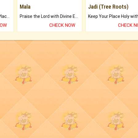
Mala
Jadi (Tree Roots)
Bring Good Luck to your Place with Feng Shui.
Praise the Lord with Divine Energies of Mala.
NOW
CHECK NOW
CHECK 