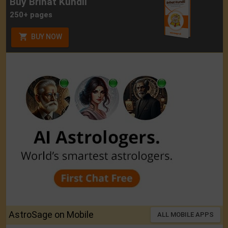
Buy Brihat Kundli
250+ pages
BUY NOW
AstroSage on Mobile
ALL MOBILE APPS