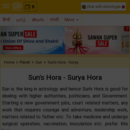
Chat with Astrologer
0
₹
हिन्दी
தமிழ்
తెలుగు
मराठी
More
Previous
Nex
»
»
»
Home
Planet
Sun
Sun's Hora - Surya ..
Sun's Hora - Surya Hora
Sun is the king in astrology and hence Sun's Hora is good for
dealing with higher authorities, politicians, and Government.
Starting a new government jobs, court related matters, any
work that requires courage and adventure, leadership work,
matters related to father etc. To take medicine and undergo
surgical operation, vaccination, inoculation etc. prefer this