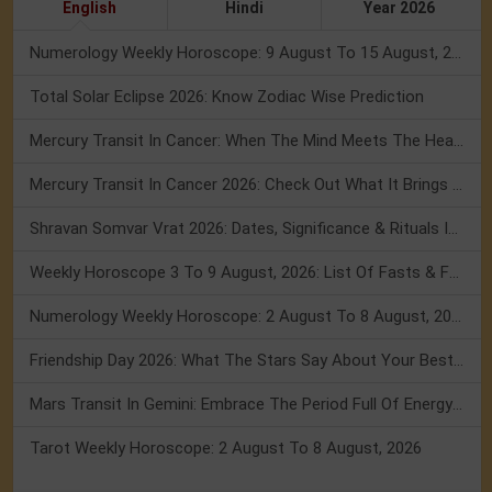
English
Hindi
Year 2026
Numerology Weekly Horoscope: 9 August To 15 August, 2026
Total Solar Eclipse 2026: Know Zodiac Wise Prediction
Mercury Transit In Cancer: When The Mind Meets The Heart!
Mercury Transit In Cancer 2026: Check Out What It Brings For You
Shravan Somvar Vrat 2026: Dates, Significance & Rituals In August
Weekly Horoscope 3 To 9 August, 2026: List Of Fasts & Festivals
Numerology Weekly Horoscope: 2 August To 8 August, 2026
Friendship Day 2026: What The Stars Say About Your Best Friend!
Mars Transit In Gemini: Embrace The Period Full Of Energy & Intelligence
Tarot Weekly Horoscope: 2 August To 8 August, 2026