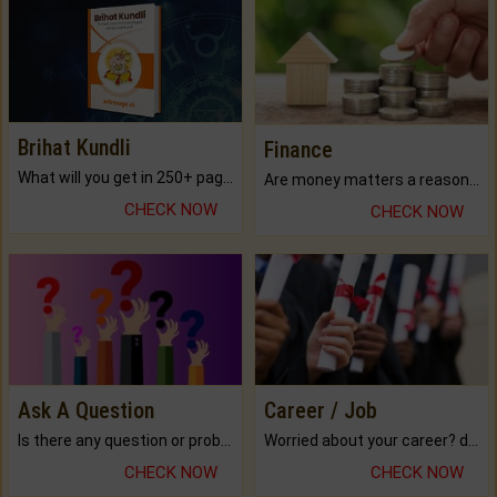
Brihat Kundli
Finance
What will you get in 250+ pages Colored Brihat Kundli.
Are money matters a reason for the dark-circles under your eyes?
CHECK NOW
CHECK NOW
Ask A Question
Career / Job
Is there any question or problem lingering.
Worried about your career? don't know what is.
CHECK NOW
CHECK NOW