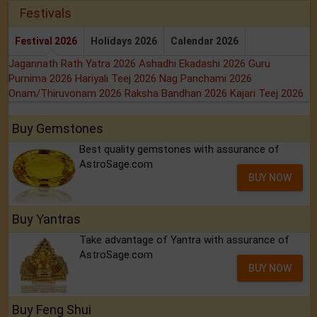
Festivals
Festival 2026
Holidays 2026
Calendar 2026
Jagannath Rath Yatra 2026
Ashadhi Ekadashi 2026
Guru
Purnima 2026
Hariyali Teej 2026
Nag Panchami 2026
Onam/Thiruvonam 2026
Raksha Bandhan 2026
Kajari Teej 2026
Buy Gemstones
Best quality gemstones with assurance of
AstroSage.com
BUY NOW
Buy Yantras
Take advantage of Yantra with assurance of
AstroSage.com
BUY NOW
Buy Feng Shui