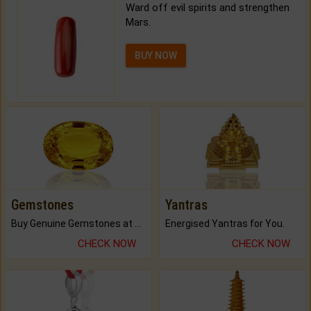
Ward off evil spirits and strengthen
Mars.
BUY NOW
Gemstones
Yantras
Buy Genuine Gemstones at Best Prices.
Energised Yantras for You.
CHECK NOW
CHECK NOW