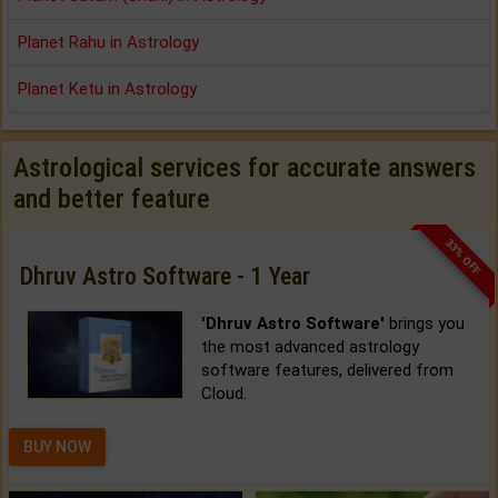
Planet Rahu in Astrology
Planet Ketu in Astrology
Astrological services for accurate answers
and better feature
33% OFF
Dhruv Astro Software - 1 Year
'Dhruv Astro Software'
brings you
the most advanced astrology
software features, delivered from
Cloud.
BUY NOW