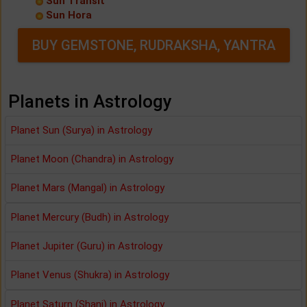
Sun Transit
Sun Hora
BUY GEMSTONE, RUDRAKSHA, YANTRA
Planets in Astrology
Planet Sun (Surya) in Astrology
Planet Moon (Chandra) in Astrology
Planet Mars (Mangal) in Astrology
Planet Mercury (Budh) in Astrology
Planet Jupiter (Guru) in Astrology
Planet Venus (Shukra) in Astrology
Planet Saturn (Shani) in Astrology