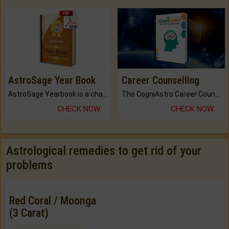
AstroSage Year Book
Career Counselling
AstroSage Yearbook is a channel to fulfill your dreams and destiny.
The CogniAstro Career Counselling Report is the most comprehensive report available on this topic.
CHECK NOW
CHECK NOW
Astrological remedies to get rid of your
problems
Red Coral / Moonga
(3 Carat)