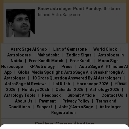
Know astrologer Punit Pandey:
the brain
behind AstroSage.com
AstroSage AI Shop
|
List of Gemstone
|
World Clock
|
Astrologers
|
Mahadasha
|
Zodiac Signs
|
Astrologer in
Noida
|
Free Kundli Match
|
Free Kundli
|
Moon Sign
Horoscope
|
KP Astrology
|
Press
|
AstroSage AI #1 Indian AI
App
|
Global Media Spotlight: AstroSage AI’s Breakthrough AI
Astrologer
|
10 Crore Question Answered By AI Astrologers
|
AstroSage AI Reviews
|
Lal Kitab
|
Horoscope 2026
|
राशिफल
2026
|
Holidays 2026
|
Calendar 2026
|
Astrology 2026
|
Astrology Tools
|
Feedback
|
Submit Article
|
Contact Us
|
About Us
|
Payment
|
Privacy Policy
|
Terms and
Conditions
|
Support
|
Jobs@AstroSage
|
Astrologer
Registration
Online Consultation