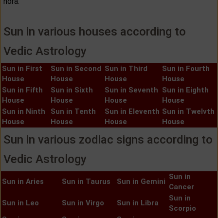
hora.
Sun in various houses according to
Vedic Astrology
Sun in First
Sun in Second
Sun in Third
Sun in Fourth
House
House
House
House
Sun in Fifth
Sun in Sixth
Sun in Seventh
Sun in Eighth
House
House
House
House
Sun in Ninth
Sun in Tenth
Sun in Eleventh
Sun in Twelvth
House
House
House
House
Sun in various zodiac signs according to
Vedic Astrology
Sun in
Sun in Aries
Sun in Taurus
Sun in Gemini
Cancer
Sun in
Sun in Leo
Sun in Virgo
Sun in Libra
Scorpio