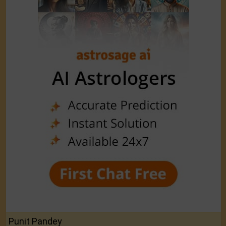
Punit Pandey