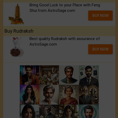
Bring Good Luck to your Place with Feng
Shui.from AstroSage.com
BUY NOW
Buy Rudraksh
Best quality Rudraksh with assurance of
AstroSage.com
BUY NOW