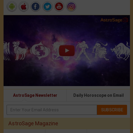
AstroSage Newsletter
Daily Horoscope on Email
SUBSCRIBE
AstroSage Magazine