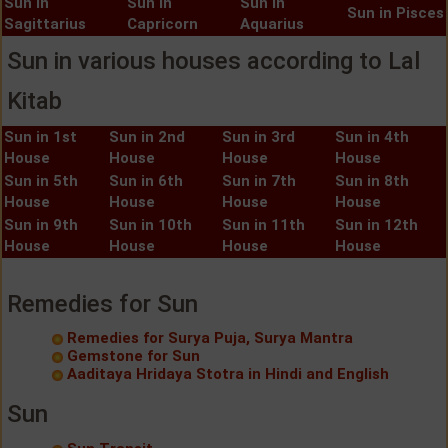
Sun in
Sun in
Sun in
Sun in Pisces
Sagittarius
Capricorn
Aquarius
Sun in various houses according to Lal
Kitab
Sun in 1st
Sun in 2nd
Sun in 3rd
Sun in 4th
House
House
House
House
Sun in 5th
Sun in 6th
Sun in 7th
Sun in 8th
House
House
House
House
Sun in 9th
Sun in 10th
Sun in 11th
Sun in 12th
House
House
House
House
Remedies for Sun
Remedies for Surya Puja, Surya Mantra
Gemstone for Sun
Aaditaya Hridaya Stotra in Hindi and English
Sun