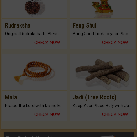
Rudraksha
Feng Shui
Original Rudraksha to Bless Your Way.
Bring Good Luck to your Place with Feng Shui.
CHECK NOW
CHECK NOW
Mala
Jadi (Tree Roots)
Praise the Lord with Divine Energies of Mala.
Keep Your Place Holy with Jadi.
CHECK NOW
CHECK NOW