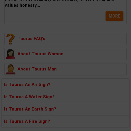
values honesty...
MORE
Taurus FAQ's
About Taurus Woman
About Taurus Man
Is Taurus An Air Sign?
Is Taurus A Water Sign?
Is Taurus An Earth Sign?
Is Taurus A Fire Sign?