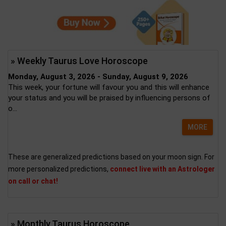
» Weekly Taurus Love Horoscope
Monday, August 3, 2026 - Sunday, August 9, 2026
This week, your fortune will favour you and this will enhance
your status and you will be praised by influencing persons of
o...
MORE
These are generalized predictions based on your moon sign. For
more personalized predictions,
connect live with an Astrologer
on call or chat!
» Monthly Taurus Horoscope