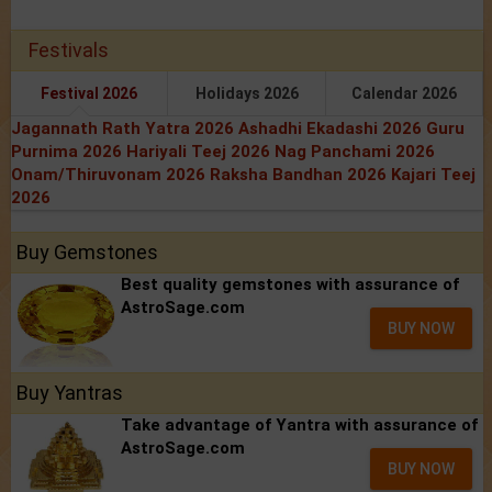
Festivals
Festival 2026
Holidays 2026
Calendar 2026
Jagannath Rath Yatra 2026
Ashadhi Ekadashi 2026
Guru
Purnima 2026
Hariyali Teej 2026
Nag Panchami 2026
Onam/Thiruvonam 2026
Raksha Bandhan 2026
Kajari Teej
2026
Buy Gemstones
Best quality gemstones with assurance of
AstroSage.com
BUY NOW
Buy Yantras
Take advantage of Yantra with assurance of
AstroSage.com
BUY NOW