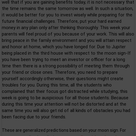
well that if you are gaining benefits today, it is not necessary that
the time remains the same tomorrow as well. In such a situation,
it would be better for you to invest wisely while preparing for the
future financial challenges. Therefore, put your hard earned
money in any plan only after thinking thoroughly. This week your
parents will feel proud of you because of your work. This will also
bring peace in the family environment and you will attain respect
and honor at home, which you have longed for. Due to Jupiter
being placed in the third house with respect to the moon sign-If
you have been trying to meet an investor or officer for a long
time then there is a strong possibility of meeting them through
your friend or close ones. Therefore, you need to prepare
yourself accordingly otherwise, their questions might create
troubles for you. During this time, all the students who
complained that their focus got distracted while studying, this
week is going to be auspicious for all those students. Because
during this time your attention will not be distorted and at the
same time you will also get rid of all kinds of obstacles you had
been facing due to your friends.
These are generalized predictions based on your moon sign. For