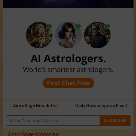
AstroSage Newsletter
Daily Horoscope on Email
SUBSCRIBE
AstroSage Magazine