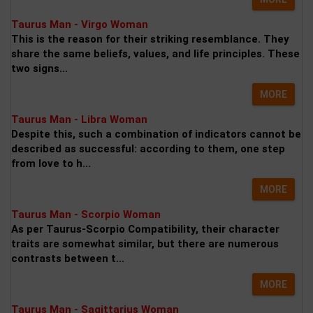
Taurus Man - Virgo Woman
This is the reason for their striking resemblance. They
share the same beliefs, values, and life principles. These
two signs...
MORE
Taurus Man - Libra Woman
Despite this, such a combination of indicators cannot be
described as successful: according to them, one step
from love to h...
MORE
Taurus Man - Scorpio Woman
As per Taurus-Scorpio Compatibility, their character
traits are somewhat similar, but there are numerous
contrasts between t...
MORE
Taurus Man - Sagittarius Woman