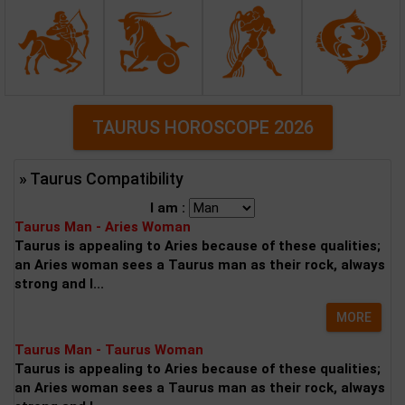
TAURUS HOROSCOPE 2026
» Taurus Compatibility
I am :
Taurus Man - Aries Woman
Taurus is appealing to Aries because of these qualities;
an Aries woman sees a Taurus man as their rock, always
strong and l...
MORE
Taurus Man - Taurus Woman
Taurus is appealing to Aries because of these qualities;
an Aries woman sees a Taurus man as their rock, always