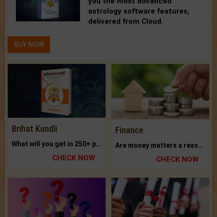
you the most advanced
astrology software features,
delivered from Cloud.
BUY NOW
Brihat Kundli
Finance
What will you get in 250+ pages Colored Brihat Kundli.
Are money matters a reason for the dark-circles under your eyes?
CHECK NOW
CHECK NOW