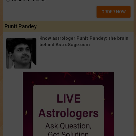
ORDER NOW
Punit Pandey
Know astrologer Punit Pandey:
the brain
behind AstroSage.com