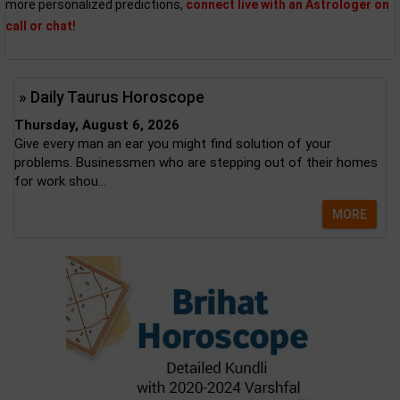
more personalized predictions,
connect live with an Astrologer on
call or chat!
» Daily Taurus Horoscope
Thursday, August 6, 2026
Give every man an ear you might find solution of your
problems. Businessmen who are stepping out of their homes
for work shou...
MORE