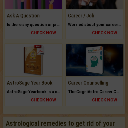
Ask A Question
Career / Job
Is there any question or problem lingering.
Worried about your career? don't know what is.
CHECK NOW
CHECK NOW
AstroSage Year Book
Career Counselling
AstroSage Yearbook is a channel to fulfill your dreams and destiny.
The CogniAstro Career Counselling Report is the most comprehensive report available on this topic.
CHECK NOW
CHECK NOW
Astrological remedies to get rid of your