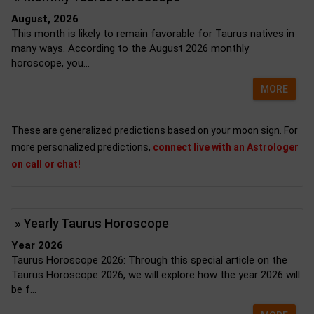
August, 2026
This month is likely to remain favorable for Taurus natives in
many ways. According to the August 2026 monthly
horoscope, you...
MORE
These are generalized predictions based on your moon sign. For
more personalized predictions,
connect live with an Astrologer
on call or chat!
» Yearly Taurus Horoscope
Year 2026
Taurus Horoscope 2026: Through this special article on the
Taurus Horoscope 2026, we will explore how the year 2026 will
be f...