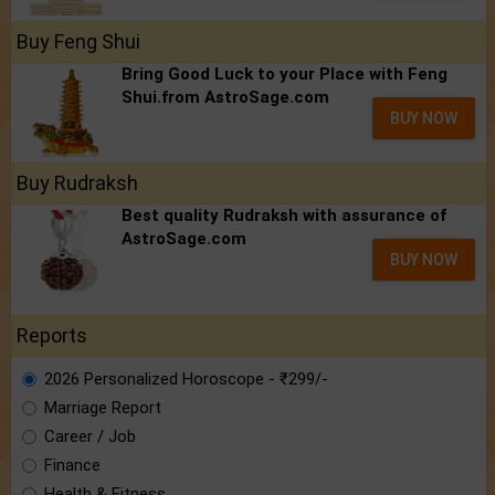
Buy Feng Shui
Bring Good Luck to your Place with Feng
Shui.from AstroSage.com
BUY NOW
Buy Rudraksh
Best quality Rudraksh with assurance of
AstroSage.com
BUY NOW
Reports
2026 Personalized Horoscope - ₹299/-
Marriage Report
Career / Job
Finance
Health & Fitness