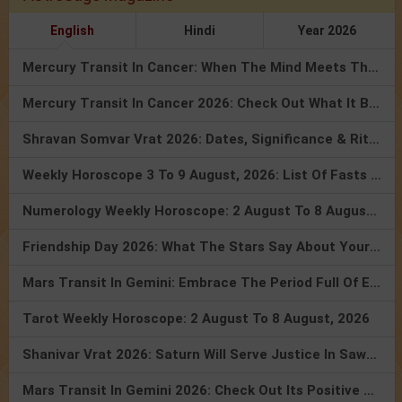
English
Hindi
Year 2026
Mercury Transit In Cancer: When The Mind Meets The Heart!
Mercury Transit In Cancer 2026: Check Out What It Brings For You
Shravan Somvar Vrat 2026: Dates, Significance & Rituals In August
Weekly Horoscope 3 To 9 August, 2026: List Of Fasts & Festivals
Numerology Weekly Horoscope: 2 August To 8 August, 2026
Friendship Day 2026: What The Stars Say About Your Best Friend!
Mars Transit In Gemini: Embrace The Period Full Of Energy & Intelligence
Tarot Weekly Horoscope: 2 August To 8 August, 2026
Shanivar Vrat 2026: Saturn Will Serve Justice In Sawan Month!
Mars Transit In Gemini 2026: Check Out Its Positive & Negative Impact