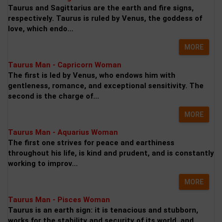
Taurus and Sagittarius are the earth and fire signs,
respectively. Taurus is ruled by Venus, the goddess of
love, which endo...
MORE
Taurus Man - Capricorn Woman
The first is led by Venus, who endows him with
gentleness, romance, and exceptional sensitivity. The
second is the charge of...
MORE
Taurus Man - Aquarius Woman
The first one strives for peace and earthiness
throughout his life, is kind and prudent, and is constantly
working to improv...
MORE
Taurus Man - Pisces Woman
Taurus is an earth sign: it is tenacious and stubborn,
works for the stability and security of its world, and