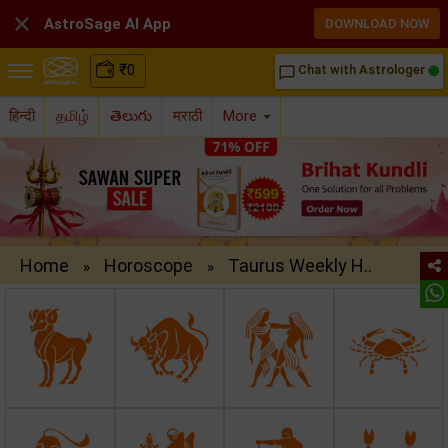

AstroSage AI App
DOWNLOAD NOW
₹
0
Chat with Astrologer
chat_bubble_outline
हिन्दी
தமிழ்
తెలుగు
मराठी
More
Home
Horoscope
Taurus Weekly H..
»
»