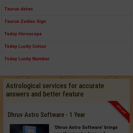
Taurus dates
Taurus Zodiac Sign
Today Horoscope
Today Lucky Colour
Today Lucky Number
Astrological services for accurate
answers and better feature
33% OFF
Dhruv Astro Software - 1 Year
'Dhruv Astro Software'
brings