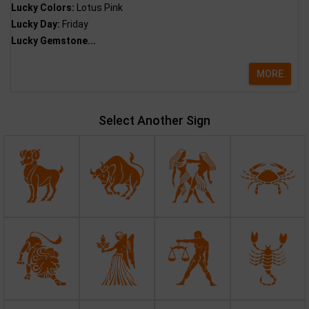
Lucky Colors:
Lotus Pink
Lucky Day:
Friday
Lucky Gemstone...
MORE
Select Another Sign