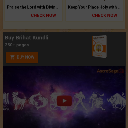
Praise the Lord with Divine Energies of Mala.
Keep Your Place Holy with Jadi.
CHECK NOW
CHECK NOW
Buy Brihat Kundli
250+ pages
BUY NOW