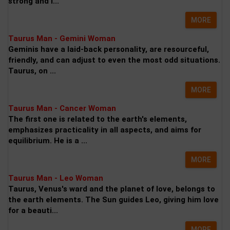
strong and l...
MORE
Taurus Man - Gemini Woman
Geminis have a laid-back personality, are resourceful,
friendly, and can adjust to even the most odd situations.
Taurus, on ...
MORE
Taurus Man - Cancer Woman
The first one is related to the earth's elements,
emphasizes practicality in all aspects, and aims for
equilibrium. He is a ...
MORE
Taurus Man - Leo Woman
Taurus, Venus's ward and the planet of love, belongs to
the earth elements. The Sun guides Leo, giving him love
for a beauti...
MORE