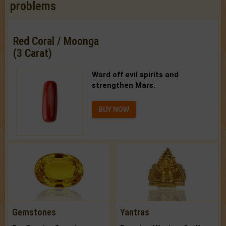
problems
Red Coral / Moonga
(3 Carat)
Ward off evil spirits and
strengthen Mars.
BUY NOW
Gemstones
Yantras