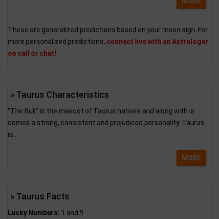
MORE
These are generalized predictions based on your moon sign. For
more personalized predictions,
connect live with an Astrologer
on call or chat!
» Taurus Characteristics
“The Bull” is the mascot of Taurus natives and along with is
comes a strong, consistent and prejudiced personality. Taurus
is...
MORE
» Taurus Facts
Lucky Numbers:
1 and 9