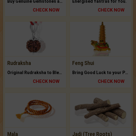
Buy Genuine Gemstones at Best Prices.
Energised Yantras for You.
CHECK NOW
CHECK NOW
Rudraksha
Feng Shui
Original Rudraksha to Bless Your Way.
Bring Good Luck to your Place with Feng Shui.
CHECK NOW
CHECK NOW
Mala
Jadi (Tree Roots)