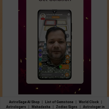
AstroSage AI Shop
|
List of Gemstone
|
World Clock
|
Astrologers
|
Mahadasha
|
Zodiac Signs
|
Astrologer in