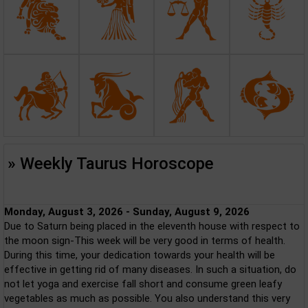
» Weekly Taurus Horoscope
Monday, August 3, 2026 - Sunday, August 9, 2026
Due to Saturn being placed in the eleventh house with respect to
the moon sign-This week will be very good in terms of health.
During this time, your dedication towards your health will be
effective in getting rid of many diseases. In such a situation, do
not let yoga and exercise fall short and consume green leafy
vegetables as much as possible. You also understand this very