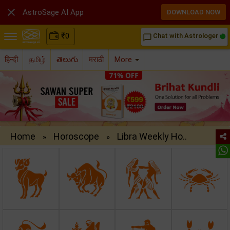

AstroSage AI App
DOWNLOAD NOW
₹
0
Chat with Astrologer
chat_bubble_outline
हिन्दी
தமிழ்
తెలుగు
मराठी
More
Home
Horoscope
Libra Weekly Ho..
»
»