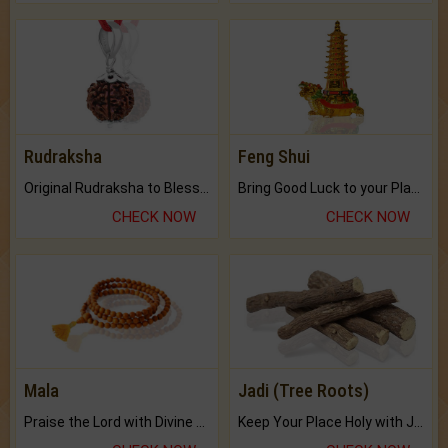
Rudraksha
Feng Shui
Original Rudraksha to Bless Your Way.
Bring Good Luck to your Place with Feng Shui.
CHECK NOW
CHECK NOW
Mala
Jadi (Tree Roots)
Praise the Lord with Divine Energies of Mala.
Keep Your Place Holy with Jadi.