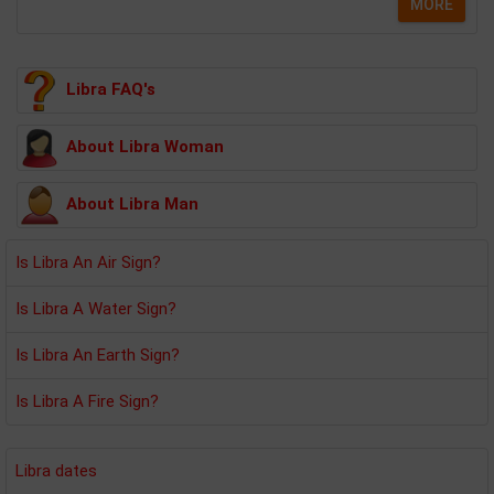
MORE
Libra FAQ's
About Libra Woman
About Libra Man
Is Libra An Air Sign?
Is Libra A Water Sign?
Is Libra An Earth Sign?
Is Libra A Fire Sign?
Libra dates