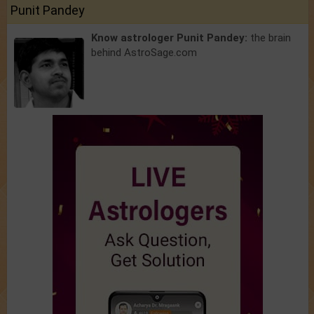
Punit Pandey
Know astrologer Punit Pandey:
the brain
behind AstroSage.com