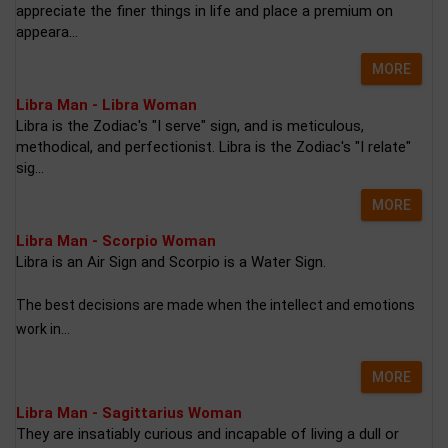
appreciate the finer things in life and place a premium on
appeara...
MORE
Libra Man - Libra Woman
Libra is the Zodiac's "I serve" sign, and is meticulous,
methodical, and perfectionist. Libra is the Zodiac's "I relate"
sig...
MORE
Libra Man - Scorpio Woman
Libra is an Air Sign and Scorpio is a Water Sign.
The best decisions are made when the intellect and emotions
work in...
MORE
Libra Man - Sagittarius Woman
They are insatiably curious and incapable of living a dull or