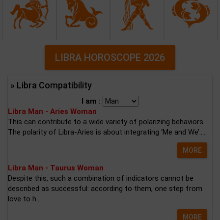
LIBRA HOROSCOPE 2026
» Libra Compatibility
I am :
Libra Man - Aries Woman
This can contribute to a wide variety of polarizing behaviors.
The polarity of Libra-Aries is about integrating ‘Me and We’....
MORE
Libra Man - Taurus Woman
Despite this, such a combination of indicators cannot be
described as successful: according to them, one step from
love to h...
MORE