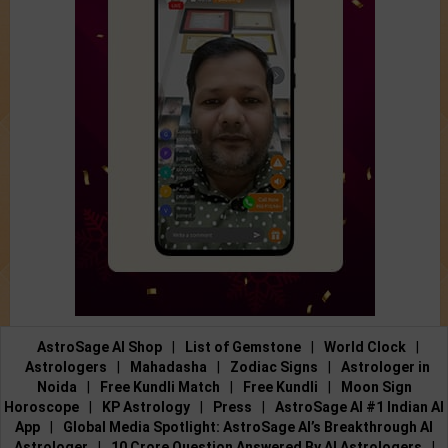
AstroSage AI Shop
|
List of Gemstone
|
World Clock
|
Astrologers
|
Mahadasha
|
Zodiac Signs
|
Astrologer in
Noida
|
Free Kundli Match
|
Free Kundli
|
Moon Sign
Horoscope
|
KP Astrology
|
Press
|
AstroSage AI #1 Indian AI
App
|
Global Media Spotlight: AstroSage AI’s Breakthrough AI
Astrologer
|
10 Crore Question Answered By AI Astrologers
|