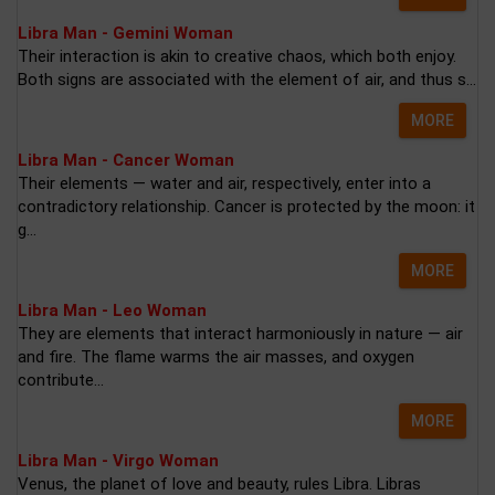
Libra Man - Gemini Woman
Their interaction is akin to creative chaos, which both enjoy.
Both signs are associated with the element of air, and thus s...
MORE
Libra Man - Cancer Woman
Their elements — water and air, respectively, enter into a
contradictory relationship. Cancer is protected by the moon: it
g...
MORE
Libra Man - Leo Woman
They are elements that interact harmoniously in nature — air
and fire. The flame warms the air masses, and oxygen
contribute...
MORE
Libra Man - Virgo Woman
Venus, the planet of love and beauty, rules Libra. Libras