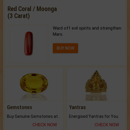
Red Coral / Moonga
(3 Carat)
Ward off evil spirits and strengthen
Mars.
BUY NOW
Gemstones
Yantras
Buy Genuine Gemstones at Best Prices.
Energised Yantras for You.
CHECK NOW
CHECK NOW