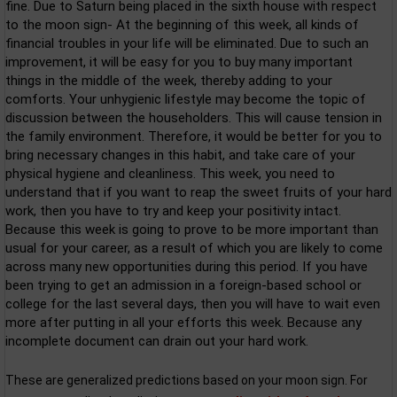
fine. Due to Saturn being placed in the sixth house with respect
to the moon sign- At the beginning of this week, all kinds of
financial troubles in your life will be eliminated. Due to such an
improvement, it will be easy for you to buy many important
things in the middle of the week, thereby adding to your
comforts. Your unhygienic lifestyle may become the topic of
discussion between the householders. This will cause tension in
the family environment. Therefore, it would be better for you to
bring necessary changes in this habit, and take care of your
physical hygiene and cleanliness. This week, you need to
understand that if you want to reap the sweet fruits of your hard
work, then you have to try and keep your positivity intact.
Because this week is going to prove to be more important than
usual for your career, as a result of which you are likely to come
across many new opportunities during this period. If you have
been trying to get an admission in a foreign-based school or
college for the last several days, then you will have to wait even
more after putting in all your efforts this week. Because any
incomplete document can drain out your hard work.
These are generalized predictions based on your moon sign. For