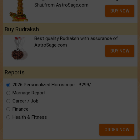
Shui.from AstroSage.com
BUY NOW
Buy Rudraksh
Best quality Rudraksh with assurance of
AstroSage.com
BUY NOW
Reports
2026 Personalized Horoscope - ₹299/-
Marriage Report
Career / Job
Finance
Health & Fitness
ORDER NOW