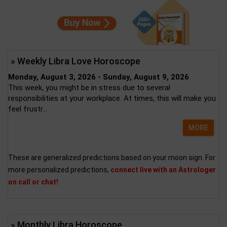
» Weekly Libra Love Horoscope
Monday, August 3, 2026 - Sunday, August 9, 2026
This week, you might be in stress due to several
responsibilities at your workplace. At times, this will make you
feel frustr...
MORE
These are generalized predictions based on your moon sign. For
more personalized predictions,
connect live with an Astrologer
on call or chat!
» Monthly Libra Horoscope