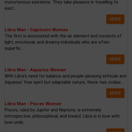
monotonous existence. They take pleasure in travelling to
exot...
MORE
Libra Man - Capricorn Woman
The first is associated with the air element and consists of
light, emotional, and dreamy individuals who are often
superfic...
MORE
Libra Man - Aquarius Woman
With Libra's need for balance and people-pleasing attitude and
Aquarius' free spirit but adaptable nature, these two zodiac ...
MORE
Libra Man - Pisces Woman
Pisces, ruled by Jupiter and Neptune, is extremely
introspective, philosophical, and inward. Libra is in love with
love unde...