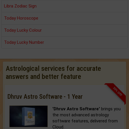
Libra Zodiac Sign
Today Horoscope
Today Lucky Colour
Today Lucky Number
Astrological services for accurate
answers and better feature
33% OFF
Dhruv Astro Software - 1 Year
'Dhruv Astro Software'
brings you
the most advanced astrology
software features, delivered from
Cloud.