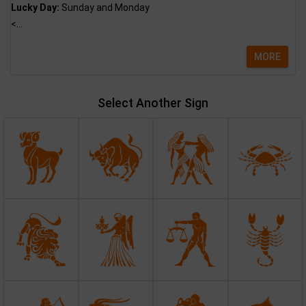
Lucky Day:
Sunday and Monday
<...
MORE
Select Another Sign