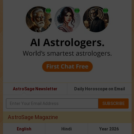
AstroSage Newsletter
Daily Horoscope on Email
SUBSCRIBE
AstroSage Magazine
English
Hindi
Year 2026