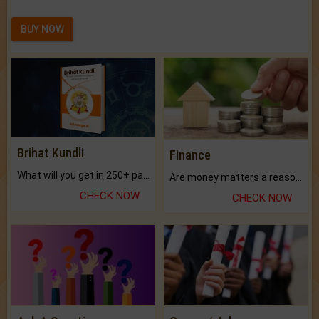
BUY NOW
Brihat Kundli
Finance
What will you get in 250+ pages Colored Brihat Kundli.
Are money matters a reason for the dark-circles under your eyes?
CHECK NOW
CHECK NOW