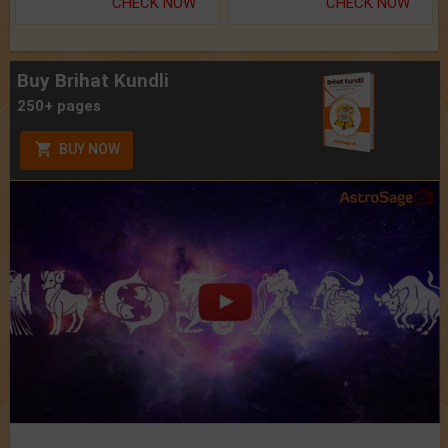
CHECK NOW
CHECK NOW
Buy Brihat Kundli
250+ pages
BUY NOW