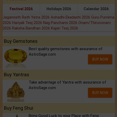
Festival 2026
Holidays 2026
Calendar 2026
Jagannath Rath Yatra 2026
Ashadhi Ekadashi 2026
Guru Purnima
2026
Hariyali Teej 2026
Nag Panchami 2026
Onam/Thiruvonam
2026
Raksha Bandhan 2026
Kajari Teej 2026
Buy Gemstones
Best quality gemstones with assurance of
AstroSage.com
BUY NOW
Buy Yantras
Take advantage of Yantra with assurance of
AstroSage.com
BUY NOW
Buy Feng Shui
Bring Good Luck to your Place with Feng