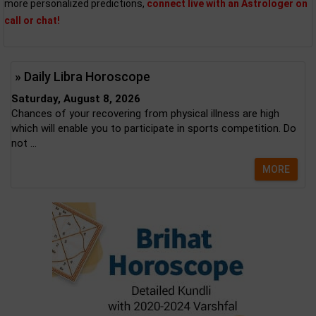
more personalized predictions,
connect live with an Astrologer on
call or chat!
» Daily Libra Horoscope
Saturday, August 8, 2026
Chances of your recovering from physical illness are high
which will enable you to participate in sports competition. Do
not ...
MORE