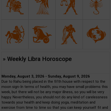
» Weekly Libra Horoscope
Monday, August 3, 2026 - Sunday, August 9, 2026
Due to Rahu being placed in the fifth house with respect to the
moon sign-In terms of health, you may have small problems this
week, but there will not be any major illness, so you will be very
happy. Nevertheless, you should not do any kind of carelessness
towards your health and keep doing yoga, meditation and
exercise from time to time so that you can keep yourself fit and