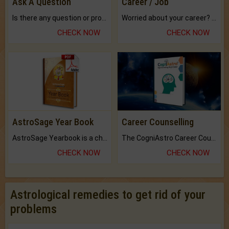
Ask A Question
Career / Job
Is there any question or problem lingering.
Worried about your career? don't know what is.
CHECK NOW
CHECK NOW
AstroSage Year Book
Career Counselling
AstroSage Yearbook is a channel to fulfill your dreams and destiny.
The CogniAstro Career Counselling Report is the most comprehensive report available on this topic.
CHECK NOW
CHECK NOW
Astrological remedies to get rid of your
problems