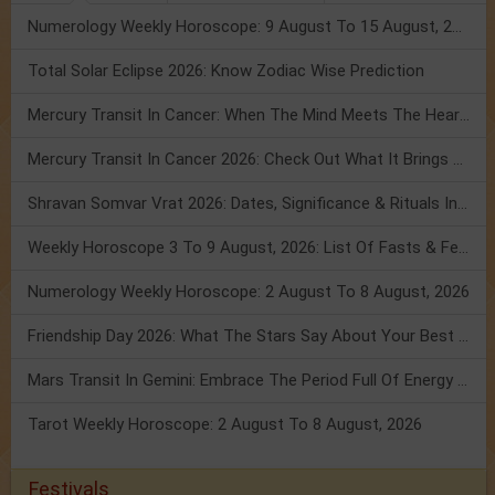
Numerology Weekly Horoscope: 9 August To 15 August, 2026
Total Solar Eclipse 2026: Know Zodiac Wise Prediction
Mercury Transit In Cancer: When The Mind Meets The Heart!
Mercury Transit In Cancer 2026: Check Out What It Brings For You
Shravan Somvar Vrat 2026: Dates, Significance & Rituals In August
Weekly Horoscope 3 To 9 August, 2026: List Of Fasts & Festivals
Numerology Weekly Horoscope: 2 August To 8 August, 2026
Friendship Day 2026: What The Stars Say About Your Best Friend!
Mars Transit In Gemini: Embrace The Period Full Of Energy & Intelligence
Tarot Weekly Horoscope: 2 August To 8 August, 2026
Festivals