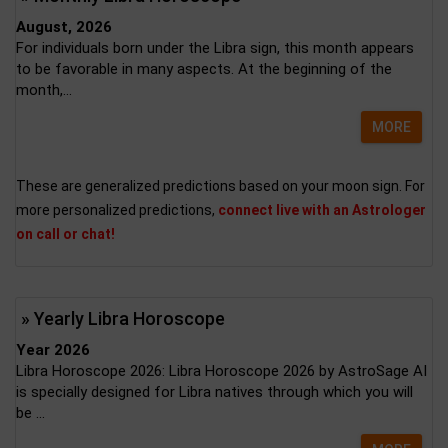
August, 2026
For individuals born under the Libra sign, this month appears
to be favorable in many aspects. At the beginning of the
month,...
MORE
These are generalized predictions based on your moon sign. For
more personalized predictions,
connect live with an Astrologer
on call or chat!
» Yearly Libra Horoscope
Year 2026
Libra Horoscope 2026: Libra Horoscope 2026 by AstroSage AI
is specially designed for Libra natives through which you will
be ...