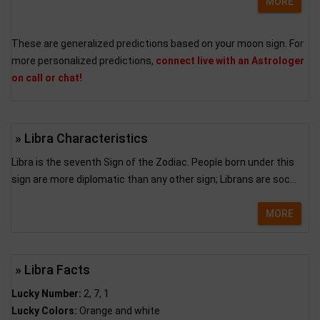
MORE
These are generalized predictions based on your moon sign. For
more personalized predictions,
connect live with an Astrologer
on call or chat!
» Libra Characteristics
Libra is the seventh Sign of the Zodiac. People born under this
sign are more diplomatic than any other sign; Librans are soc...
MORE
» Libra Facts
Lucky Number:
2, 7, 1
Lucky Colors:
Orange and white