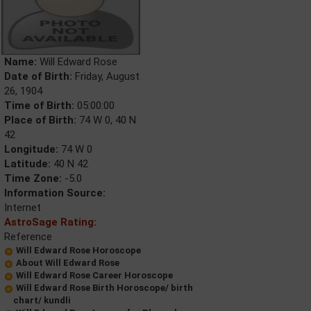
Name:
Will Edward Rose
Date of Birth:
Friday, August
26, 1904
Time of Birth:
05:00:00
Place of Birth:
74 W 0, 40 N
42
Longitude:
74 W 0
Latitude:
40 N 42
Time Zone:
-5.0
Information Source:
Internet
AstroSage Rating:
Reference
Will Edward Rose Horoscope
About Will Edward Rose
Will Edward Rose Career Horoscope
Will Edward Rose Birth Horoscope/ birth
chart/ kundli