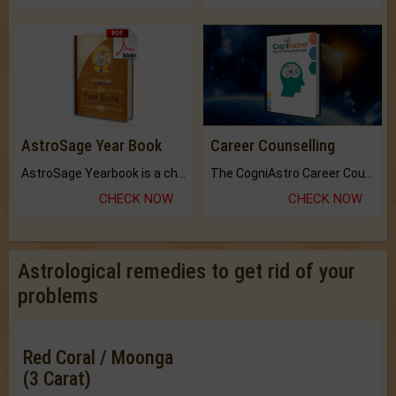
AstroSage Year Book
Career Counselling
AstroSage Yearbook is a channel to fulfill your dreams and destiny.
The CogniAstro Career Counselling Report is the most comprehensive report available on this topic.
CHECK NOW
CHECK NOW
Astrological remedies to get rid of your
problems
Red Coral / Moonga
(3 Carat)