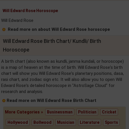
Will Edward Rose Horoscope
Will Edward Rose
Read more on about Will Edward Rose horoscope
Will Edward Rose Birth Chart/ Kundli/ Birth
Horoscope
A birth chart (also known as kundli, janma kundali, or horoscope)
is a map of heaven at the time of birth. Will Edward Rose's birth
chart will show you Will Edward Rose's planetary positions, dasa,
rasi chart, and zodiac sign etc. It will also allow you to open Will
Edward Rose's detailed horoscope in "AstroSage Cloud" for
research and analysis.
Read more on Will Edward Rose Birth Chart
More Categories »
Businessman
Politician
Cricket
Hollywood
Bollwood
Musician
Literature
Sports