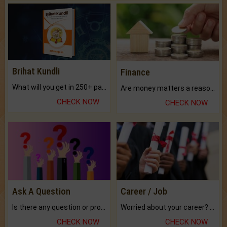
Brihat Kundli
Finance
What will you get in 250+ pages Colored Brihat Kundli.
Are money matters a reason for the dark-circles under your eyes?
CHECK NOW
CHECK NOW
Ask A Question
Career / Job
Is there any question or problem lingering.
Worried about your career? don't know what is.
CHECK NOW
CHECK NOW