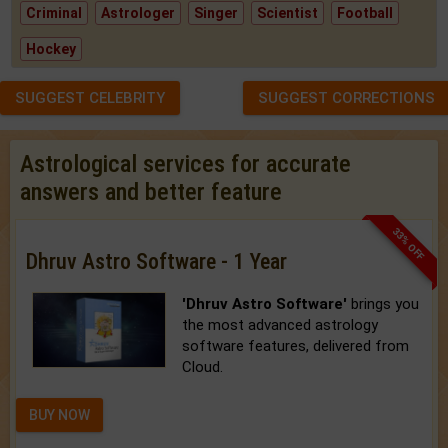
Criminal
Astrologer
Singer
Scientist
Football
Hockey
SUGGEST CELEBRITY
SUGGEST CORRECTIONS
Astrological services for accurate
answers and better feature
33% OFF
Dhruv Astro Software - 1 Year
'Dhruv Astro Software'
brings you
the most advanced astrology
software features, delivered from
Cloud.
BUY NOW