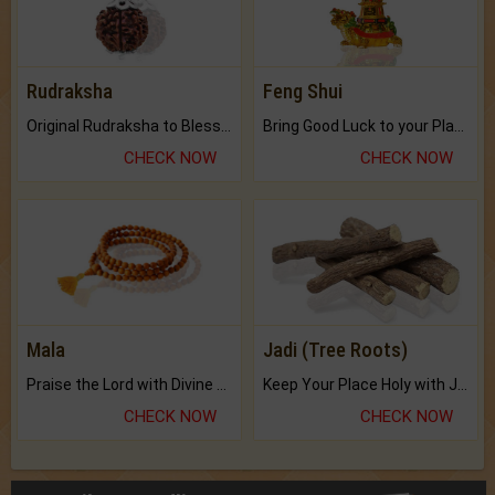
Rudraksha
Feng Shui
Original Rudraksha to Bless Your Way.
Bring Good Luck to your Place with Feng Shui.
CHECK NOW
CHECK NOW
Mala
Jadi (Tree Roots)
Praise the Lord with Divine Energies of Mala.
Keep Your Place Holy with Jadi.
CHECK NOW
CHECK NOW