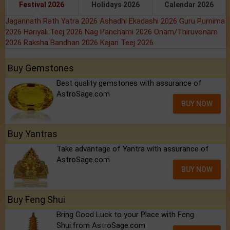
Festival 2026
Holidays 2026
Calendar 2026
Jagannath Rath Yatra 2026
Ashadhi Ekadashi 2026
Guru Purnima
2026
Hariyali Teej 2026
Nag Panchami 2026
Onam/Thiruvonam
2026
Raksha Bandhan 2026
Kajari Teej 2026
Buy Gemstones
Best quality gemstones with assurance of
AstroSage.com
BUY NOW
Buy Yantras
Take advantage of Yantra with assurance of
AstroSage.com
BUY NOW
Buy Feng Shui
Bring Good Luck to your Place with Feng
Shui.from AstroSage.com