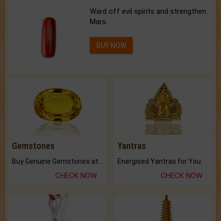
Ward off evil spirits and strengthen
Mars.
BUY NOW
Gemstones
Yantras
Buy Genuine Gemstones at Best Prices.
Energised Yantras for You.
CHECK NOW
CHECK NOW