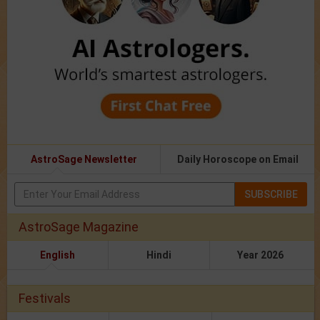
AstroSage Newsletter
Daily Horoscope on Email
SUBSCRIBE
AstroSage Magazine
English
Hindi
Year 2026
Festivals