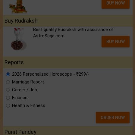
BUY NOW
Buy Rudraksh
Best quality Rudraksh with assurance of
AstroSage.com
BUY NOW
Reports
2026 Personalized Horoscope - ₹299/-
Marriage Report
Career / Job
Finance
Health & Fitness
ORDER NOW
Punit Pandey