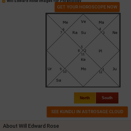
Will Edward Rose Images for Phrenology
GET YOUR HOROSCOPE NOW
North
South
About Will Edward Rose