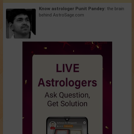
Know astrologer Punit Pandey:
the brain
behind AstroSage.com