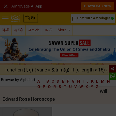

AstroSage AI App
DOWNLOAD NOW
₹
0
Chat with Astrologer
chat_bubble_outline
हिन्दी
தமிழ்
తెలుగు
मराठी
More
function (f, g) { var e = $.trim(g); if (e.length > 15) { ret
Browse by Alphabet:
A
B
C
D
E
F
G
H
I
J
K
L
M
N
O
P
Q
R
S
T
U
V
W
X
Y
Z
Will
Edward Rose Horoscope