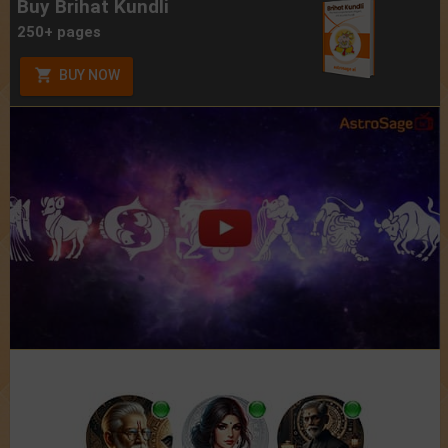
Buy Brihat Kundli
250+ pages
BUY NOW