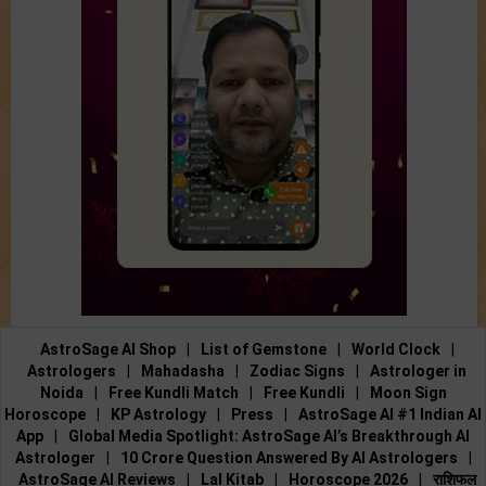
AstroSage AI Shop
|
List of Gemstone
|
World Clock
|
Astrologers
|
Mahadasha
|
Zodiac Signs
|
Astrologer in
Noida
|
Free Kundli Match
|
Free Kundli
|
Moon Sign
Horoscope
|
KP Astrology
|
Press
|
AstroSage AI #1 Indian AI
App
|
Global Media Spotlight: AstroSage AI’s Breakthrough AI
Astrologer
|
10 Crore Question Answered By AI Astrologers
|
AstroSage AI Reviews
|
Lal Kitab
|
Horoscope 2026
|
राशिफल