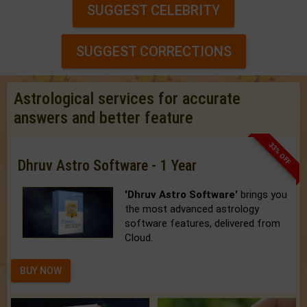
SUGGEST CELEBRITY
SUGGEST CORRECTIONS
Astrological services for accurate
answers and better feature
33% OFF
Dhruv Astro Software - 1 Year
'Dhruv Astro Software'
brings you
the most advanced astrology
software features, delivered from
Cloud.
BUY NOW