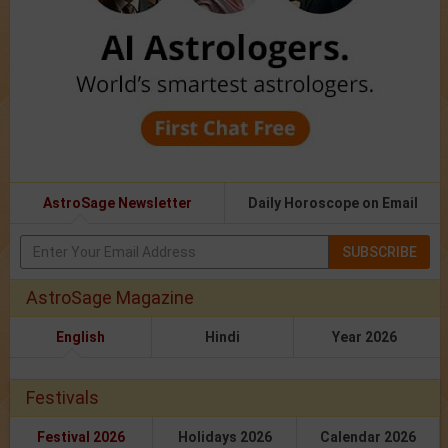
AstroSage Newsletter
Daily Horoscope on Email
SUBSCRIBE
AstroSage Magazine
English
Hindi
Year 2026
Festivals
Festival 2026
Holidays 2026
Calendar 2026