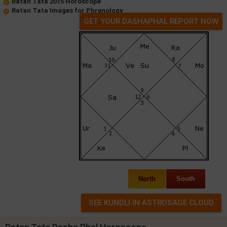
Ratan Tata 2015 Horoscope
Ratan Tata Images for Phrenology
GET YOUR DASHAPHAL REPORT NOW
North
South