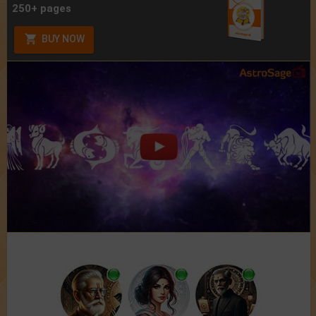
250+ pages
BUY NOW