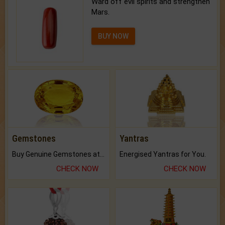
Ward off evil spirits and strengthen
Mars.
BUY NOW
Gemstones
Yantras
Buy Genuine Gemstones at Best Prices.
Energised Yantras for You.
CHECK NOW
CHECK NOW