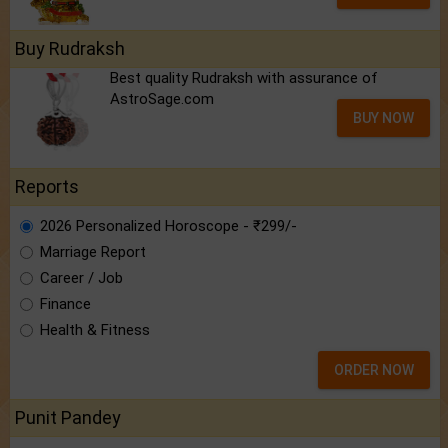
Buy Rudraksh
Best quality Rudraksh with assurance of
AstroSage.com
BUY NOW
Reports
2026 Personalized Horoscope - ₹299/-
Marriage Report
Career / Job
Finance
Health & Fitness
ORDER NOW
Punit Pandey