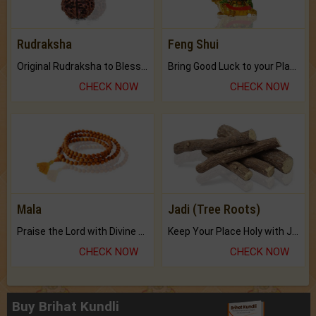
Rudraksha
Feng Shui
Original Rudraksha to Bless Your Way.
Bring Good Luck to your Place with Feng Shui.
CHECK NOW
CHECK NOW
Mala
Jadi (Tree Roots)
Praise the Lord with Divine Energies of Mala.
Keep Your Place Holy with Jadi.
CHECK NOW
CHECK NOW
Buy Brihat Kundli