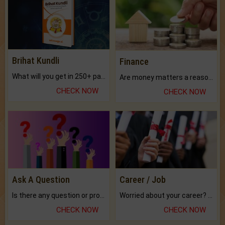
Brihat Kundli
Finance
What will you get in 250+ pages Colored Brihat Kundli.
Are money matters a reason for the dark-circles under your eyes?
CHECK NOW
CHECK NOW
Ask A Question
Career / Job
Is there any question or problem lingering.
Worried about your career? don't know what is.
CHECK NOW
CHECK NOW