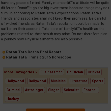
have any peace of mind. Family memberâ€™s attitude will be quite
different. Donâ€™t go for big investment because things may not
turn up according to Ratan Tata's expectations. Ratan Tata's
friends and associates shall not keep their promises. Be careful
of wicked friends as Ratan Tata's reputation could be made to
suffer on their account. Take care of familyâ€™s health as the
problems related to their health may arise. Do not therefore plan
a journey now. Physical ailments are also possible.
Ratan Tata Dasha Phal Report
Ratan Tata Transit 2015 horoscope
More Categories »
Businessman
Politician
Cricket
Hollywood
Bollywood
Musician
Literature
Sports
Criminal
Astrologer
Singer
Scientist
Football
Hockey