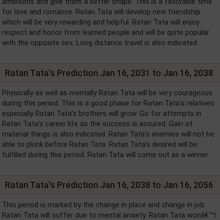
ambitions and give them a better shape. This is a favorable time
for love and romance. Ratan Tata will develop new friendship
which will be very rewarding and helpful. Ratan Tata will enjoy
respect and honor from learned people and will be quite popular
with the opposite sex. Long distance travel is also indicated.
Ratan Tata's Prediction Jan 16, 2031 to Jan 16, 2038
Physically as well as mentally Ratan Tata will be very courageous
during this period. This is a good phase for Ratan Tata's relatives
especially Ratan Tata's brothers will grow. Go for attempts in
Ratan Tata's career life as the success is assured. Gain of
material things is also indicated. Ratan Tata's enemies will not be
able to plunk before Ratan Tata. Ratan Tata's desired will be
fulfilled during this period. Ratan Tata will come out as a winner.
Ratan Tata's Prediction Jan 16, 2038 to Jan 16, 2056
This period is marked by the change in place and change in job.
Ratan Tata will suffer due to mental anxiety. Ratan Tata wonâ€™t