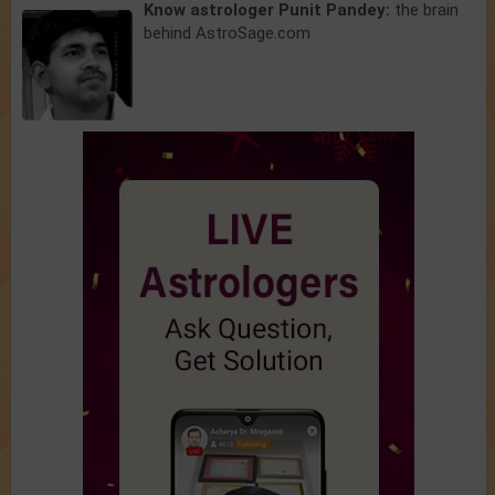
Know astrologer Punit Pandey:
the brain
behind AstroSage.com