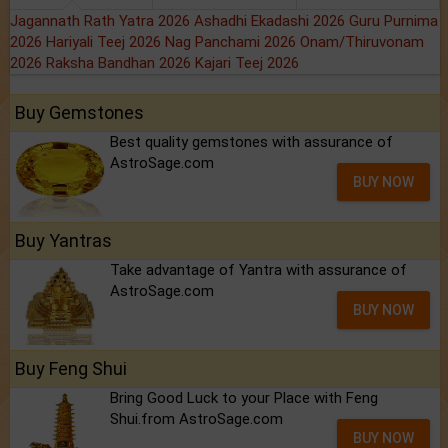
Jagannath Rath Yatra 2026
Ashadhi Ekadashi 2026
Guru Purnima
2026
Hariyali Teej 2026
Nag Panchami 2026
Onam/Thiruvonam
2026
Raksha Bandhan 2026
Kajari Teej 2026
Buy Gemstones
Best quality gemstones with assurance of
AstroSage.com
BUY NOW
Buy Yantras
Take advantage of Yantra with assurance of
AstroSage.com
BUY NOW
Buy Feng Shui
Bring Good Luck to your Place with Feng
Shui.from AstroSage.com
BUY NOW