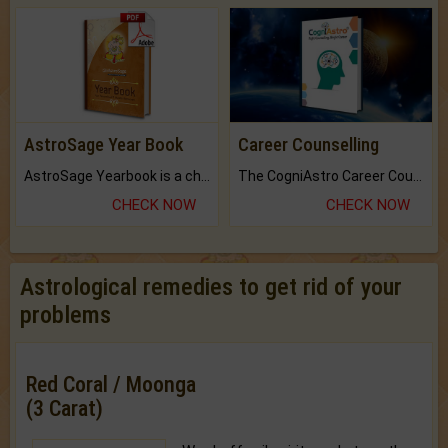
AstroSage Year Book
Career Counselling
AstroSage Yearbook is a channel to fulfill your dreams and destiny.
The CogniAstro Career Counselling Report is the most comprehensive report available on this topic.
CHECK NOW
CHECK NOW
Astrological remedies to get rid of your
problems
Red Coral / Moonga
(3 Carat)