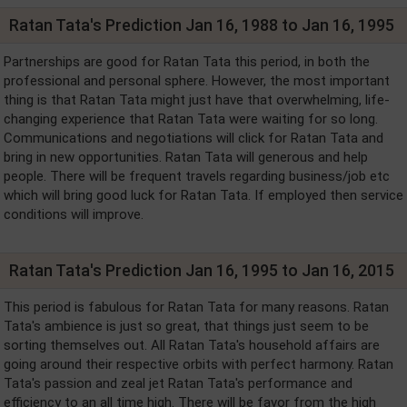
Ratan Tata's Prediction Jan 16, 1988 to Jan 16, 1995
Partnerships are good for Ratan Tata this period, in both the
professional and personal sphere. However, the most important
thing is that Ratan Tata might just have that overwhelming, life-
changing experience that Ratan Tata were waiting for so long.
Communications and negotiations will click for Ratan Tata and
bring in new opportunities. Ratan Tata will generous and help
people. There will be frequent travels regarding business/job etc
which will bring good luck for Ratan Tata. If employed then service
conditions will improve.
Ratan Tata's Prediction Jan 16, 1995 to Jan 16, 2015
This period is fabulous for Ratan Tata for many reasons. Ratan
Tata's ambience is just so great, that things just seem to be
sorting themselves out. All Ratan Tata's household affairs are
going around their respective orbits with perfect harmony. Ratan
Tata's passion and zeal jet Ratan Tata's performance and
efficiency to an all time high. There will be favor from the high