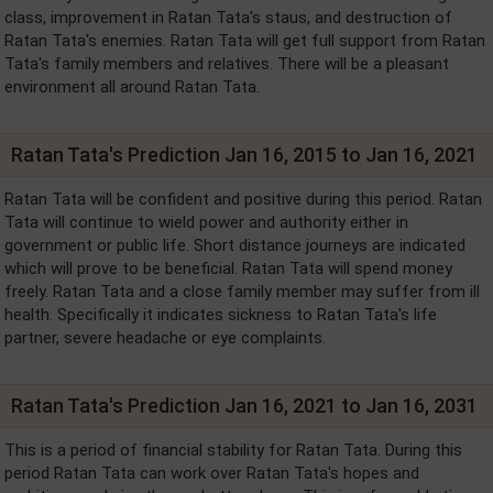
class, improvement in Ratan Tata's staus, and destruction of
Ratan Tata's enemies. Ratan Tata will get full support from Ratan
Tata's family members and relatives. There will be a pleasant
environment all around Ratan Tata.
Ratan Tata's Prediction Jan 16, 2015 to Jan 16, 2021
Ratan Tata will be confident and positive during this period. Ratan
Tata will continue to wield power and authority either in
government or public life. Short distance journeys are indicated
which will prove to be beneficial. Ratan Tata will spend money
freely. Ratan Tata and a close family member may suffer from ill
health. Specifically it indicates sickness to Ratan Tata's life
partner, severe headache or eye complaints.
Ratan Tata's Prediction Jan 16, 2021 to Jan 16, 2031
This is a period of financial stability for Ratan Tata. During this
period Ratan Tata can work over Ratan Tata's hopes and