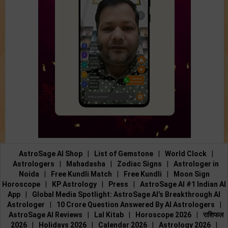
AstroSage AI Shop
|
List of Gemstone
|
World Clock
|
Astrologers
|
Mahadasha
|
Zodiac Signs
|
Astrologer in
Noida
|
Free Kundli Match
|
Free Kundli
|
Moon Sign
Horoscope
|
KP Astrology
|
Press
|
AstroSage AI #1 Indian AI
App
|
Global Media Spotlight: AstroSage AI’s Breakthrough AI
Astrologer
|
10 Crore Question Answered By AI Astrologers
|
AstroSage AI Reviews
|
Lal Kitab
|
Horoscope 2026
|
राशिफल
2026
|
Holidays 2026
|
Calendar 2026
|
Astrology 2026
|