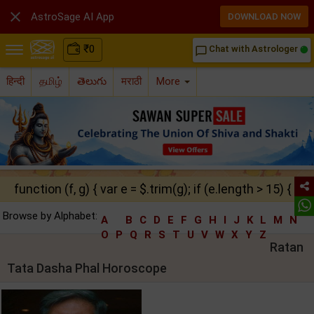

AstroSage AI App
DOWNLOAD NOW
₹
0
Chat with Astrologer
chat_bubble_outline
हिन्दी
தமிழ்
తెలుగు
मराठी
More
function (f, g) { var e = $.trim(g); if (e.length > 15) { ret
Browse by Alphabet:
A
B
C
D
E
F
G
H
I
J
K
L
M
N
O
P
Q
R
S
T
U
V
W
X
Y
Z
Ratan
Tata Dasha Phal Horoscope