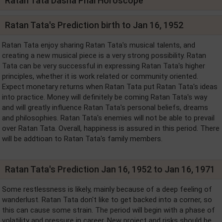
Ratan Tata Dasha Phal Horoscope
Ratan Tata's Prediction birth to Jan 16, 1952
Ratan Tata enjoy sharing Ratan Tata's musical talents, and
creating a new musical piece is a very strong possibility. Ratan
Tata can be very successful in expressing Ratan Tata's higher
principles, whether it is work related or community oriented.
Expect monetary returns when Ratan Tata put Ratan Tata's ideas
into practice. Money will definitely be coming Ratan Tata's way
and will greatly influence Ratan Tata's personal beliefs, dreams
and philosophies. Ratan Tata's enemies will not be able to prevail
over Ratan Tata. Overall, happiness is assured in this period. There
will be addtioan to Ratan Tata's family members.
Ratan Tata's Prediction Jan 16, 1952 to Jan 16, 1971
Some restlessness is likely, mainly because of a deep feeling of
wanderlust. Ratan Tata don't like to get backed into a corner, so
this can cause some strain. The period will begin with a phase of
volatility and pressure in career. New project and risks should be