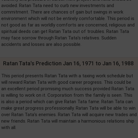
avoided. Ratan Tata need to curb new investments and
commitment. There are chances of gain but swings in work
environment which will not be entirely comfortable. This period is
not good as far as worldly comforts are concerned, religious and
spiritual deeds can get Ratan Tata out of troubles. Ratan Tata
may face sorrow through Ratan Tata's relatives. Sudden
accidents and losses are also possible.
Ratan Tata's Prediction Jan 16, 1971 to Jan 16, 1988
This period presents Ratan Tata with a taxing work schedule but
will reward Ratan Tata with good career progress. This could be
an excellent period promising much success provided Ratan Tata
is willing to work on it. Corporation from the family is seen. This
is also a period which can give Ratan Tata fame. Ratan Tata can
make great progress professionally. Ratan Tata will be able to win
over Ratan Tata's enemies. Ratan Tata will acquire new trades and
new friends. Ratan Tata will maintain a harmonious relations ship
with all.