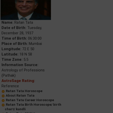
Name:
Ratan Tata
Date of Birth:
Tuesday,
December 28, 1937
Time of Birth:
06:30:00
Place of Birth:
Mumbai
Longitude:
72 E 50
Latitude:
18 N 58
Time Zone:
5.5
Information Source:
Astrology of Professions
(Pathak)
AstroSage Rating:
Reference
Ratan Tata Horoscope
About Ratan Tata
Ratan Tata Career Horoscope
Ratan Tata Birth Horoscope/ birth
chart/ kundli