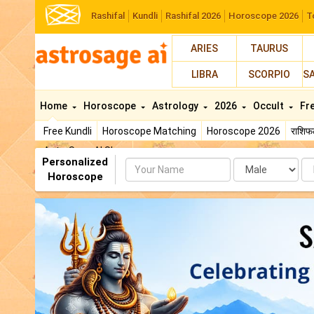
Rashifal
Kundli
Rashifal 2026
Horoscope 2026
T
ARIES
TAURUS
LIBRA
SCORPIO
S
Home
Horoscope
Astrology
2026
Occult
Fr
Free Kundli
Horoscope Matching
Horoscope 2026
राशि
AstroSage AI Shop
Personalized
Name
Da
Horoscope