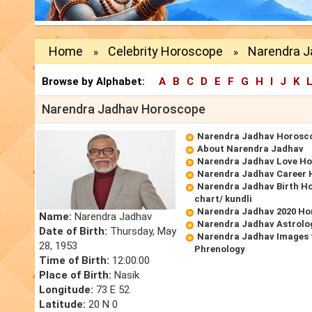
Home
Celebrity Horoscope
Narendra 
»
»
Browse by Alphabet:
A
B
C
D
E
F
G
H
I
J
K
Narendra Jadhav Horoscope
Narendra Jadhav Horosc
About Narendra Jadhav
Narendra Jadhav Love H
Narendra Jadhav Career
Narendra Jadhav Birth Ho
chart/ kundli
Narendra Jadhav 2020 Ho
Name:
Narendra Jadhav
Narendra Jadhav Astrolo
Date of Birth:
Thursday, May
Narendra Jadhav Images 
28, 1953
Phrenology
Time of Birth:
12:00:00
Place of Birth:
Nasik
Longitude:
73 E 52
Latitude:
20 N 0