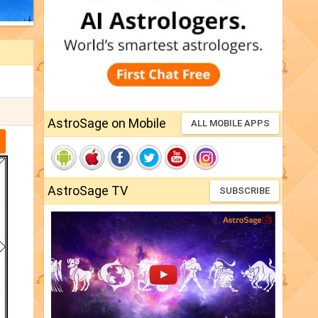
AstroSage on Mobile
ALL MOBILE APPS
AstroSage TV
SUBSCRIBE