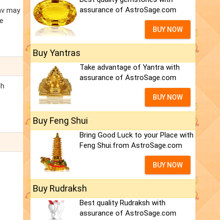
assurance of AstroSage.com
av may
he
BUY NOW
Buy Yantras
Take advantage of Yantra with
assurance of AstroSage.com
th
BUY NOW
Buy Feng Shui
Bring Good Luck to your Place with
Feng Shui.from AstroSage.com
BUY NOW
Buy Rudraksh
Best quality Rudraksh with
assurance of AstroSage.com