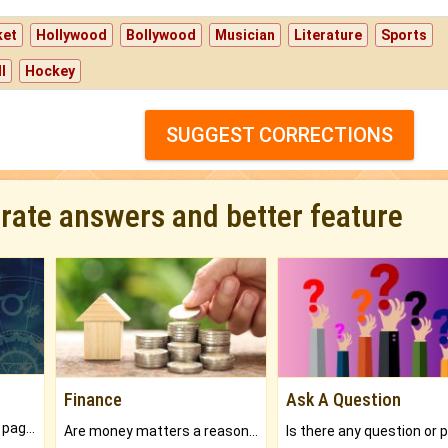
ket
Hollywood
Bollywood
Musician
Literature
Sports
l
Hockey
SUGGEST CORRECTIONS
urate answers and better feature
Finance
Ask A Question
What will you get in 250+ pages Colored Brihat Kundli.
Are money matters a reason for the dark-circles under your eyes?