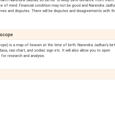
 harm Narendra Jadhav, so better to keep safe distance from them.
e of mind. Financial condition may not be good and Narendra Jadh
ieves and disputes. There will be disputes and disagreements with t
oscope
cope) is a map of heaven at the time of birth. Narendra Jadhav's bir
sa, rasi chart, and zodiac sign etc. It will also allow you to open
for research and analysis.