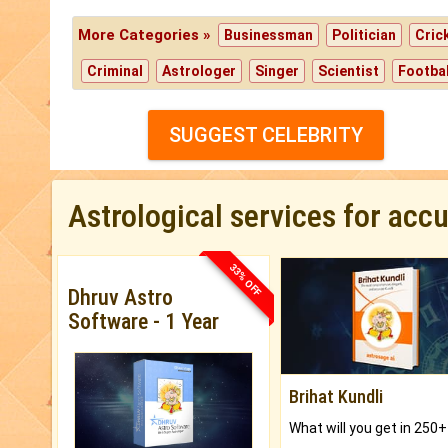
More Categories »
Businessman
Politician
Cric
Criminal
Astrologer
Singer
Scientist
Footbal
SUGGEST CELEBRITY
Astrological services for acc
33% OFF
Dhruv Astro
Software - 1 Year
Brihat Kundli