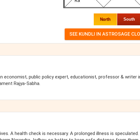
North
South
 economist, public policy expert, educationist, professor & writer i
liament Rajya-Sabha.
tives. A health check is necessary. A prolonged illness is speculated.