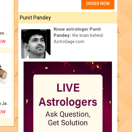
ORDER NOW
Punit Pandey
Know astrologer Punit
Original Rudraksha to Bless Your Way.
Pandey:
the brain behind
NOW
AstroSage.com
Keep Your Place Holy with Jadi.
NOW