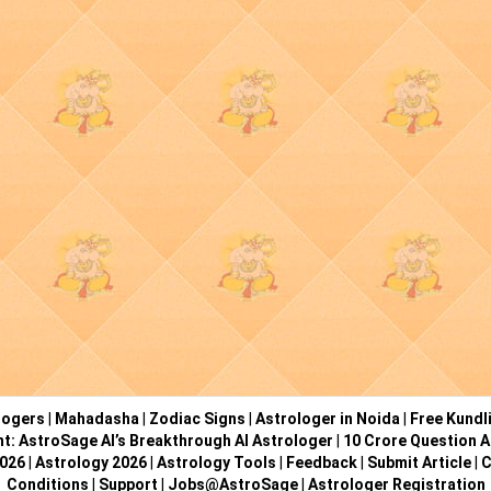
logers
|
Mahadasha
|
Zodiac Signs
|
Astrologer in Noida
|
Free Kundl
ht: AstroSage AI’s Breakthrough AI Astrologer
|
10 Crore Question A
2026
|
Astrology 2026
|
Astrology Tools
|
Feedback
|
Submit Article
|
C
Conditions
|
Support
|
Jobs@AstroSage
|
Astrologer Registration