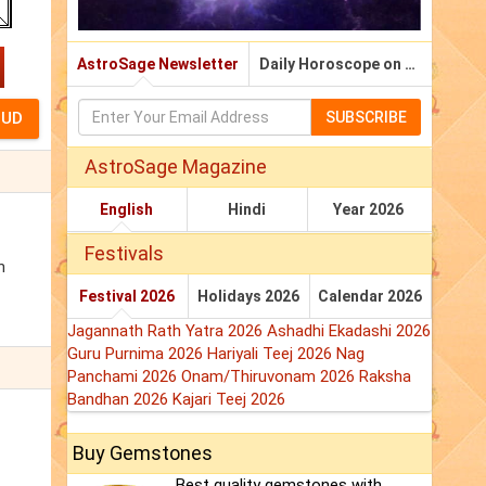
AstroSage Newsletter
Daily Horoscope on Email
SUBSCRIBE
AstroSage Magazine
English
Hindi
Year 2026
Festivals
n
Festival 2026
Holidays 2026
Calendar 2026
Jagannath Rath Yatra 2026
Ashadhi Ekadashi 2026
Guru Purnima 2026
Hariyali Teej 2026
Nag
Panchami 2026
Onam/Thiruvonam 2026
Raksha
Bandhan 2026
Kajari Teej 2026
Buy Gemstones
Best quality gemstones with