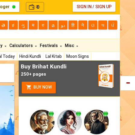
loger
0
SIGN IN
/
SIGN UP
₹
తె
ಕ
ગુ
म
বা
മ
دو
हि
ने
ଓ
অ
ਪੰ
ty
Calculators
Festivals
Misc
l Today
Hindi Kundli
Lal Kitab
Moon Signs
Buy Brihat Kundli
250+ pages
BUY NOW