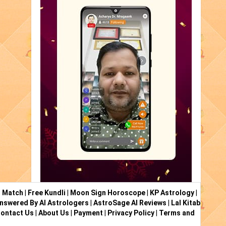
i Match
|
Free Kundli
|
Moon Sign Horoscope
|
KP Astrology
|
nswered By AI Astrologers
|
AstroSage AI Reviews
|
Lal Kitab
ontact Us
|
About Us
|
Payment
|
Privacy Policy
|
Terms and