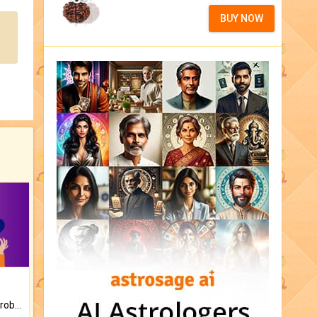
BUY NOW
Is there any question or problem lingering.