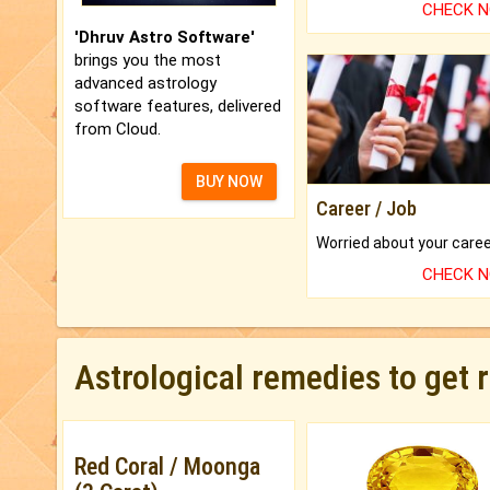
CHECK 
'Dhruv Astro Software'
brings you the most
advanced astrology
software features, delivered
from Cloud.
BUY NOW
Career / Job
CHECK 
Astrological remedies to get 
Red Coral / Moonga