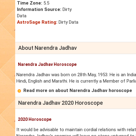
Time Zone:
5.5
Information Source:
Dirty
Data
AstroSage Rating:
Dirty Data
About Narendra Jadhav
Narendra Jadhav Horoscope
Narendra Jadhav was born on 28th May, 1953. He is an Indian
Hindi, English and Marathi. He is currently a Member of Par
Read more on about Narendra Jadhav horoscope
Narendra Jadhav 2020 Horoscope
2020 Horoscope
It would be advisable to maintain cordial relations with rela