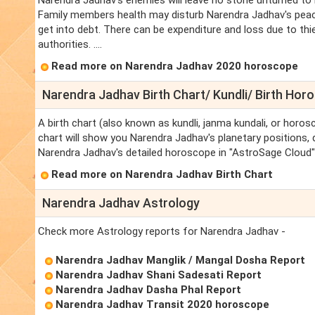
Narendra Jadhav's enemies will leave no stone unturned to
Family members health may disturb Narendra Jadhav's peac
get into debt. There can be expenditure and loss due to th
authorities. ....
Read more on Narendra Jadhav 2020 horoscope
Narendra Jadhav Birth Chart/ Kundli/ Birth Hor
A birth chart (also known as kundli, janma kundali, or horos
chart will show you Narendra Jadhav's planetary positions, da
Narendra Jadhav's detailed horoscope in "AstroSage Cloud" 
Read more on Narendra Jadhav Birth Chart
Narendra Jadhav Astrology
Check more Astrology reports for Narendra Jadhav -
Narendra Jadhav Manglik / Mangal Dosha Report
Narendra Jadhav Shani Sadesati Report
Narendra Jadhav Dasha Phal Report
Narendra Jadhav Transit 2020 horoscope