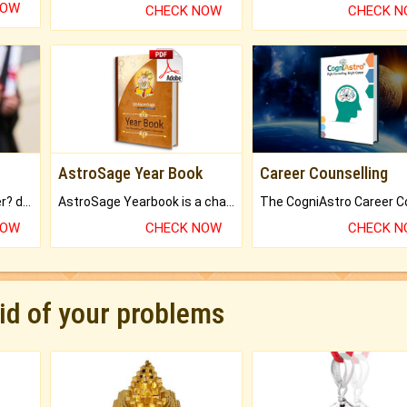
NOW
CHECK NOW
CHECK 
AstroSage Year Book
Career Counselling
Worried about your career? don't know what is.
AstroSage Yearbook is a channel to fulfill your dreams and destiny.
NOW
CHECK NOW
CHECK 
rid of your problems