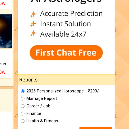
NOW
The CogniAstro Career Counselling Report is the most comprehensive report available on this topic.
NOW
Reports
2026 Personalized Horoscope - ₹299/-
Marriage Report
Career / Job
Finance
Health & Fitness