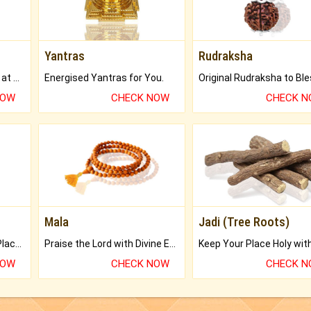
Yantras
Rudraksha
Buy Genuine Gemstones at Best Prices.
Energised Yantras for You.
NOW
CHECK NOW
CHECK 
Mala
Jadi (Tree Roots)
Bring Good Luck to your Place with Feng Shui.
Praise the Lord with Divine Energies of Mala.
NOW
CHECK NOW
CHECK 