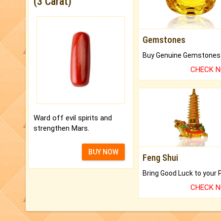
(3 Carat)
Gemstones
CHECK 
Ward off evil spirits and
strengthen Mars.
BUY NOW
Feng Shui
CHECK 