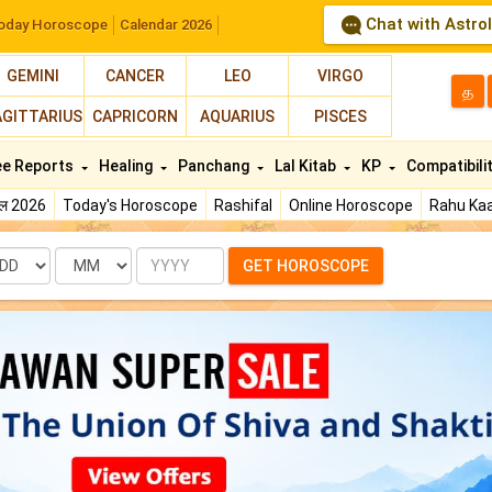
Chat with Astro
oday Horoscope
Calendar 2026
GEMINI
CANCER
LEO
VIRGO
த
AGITTARIUS
CAPRICORN
AQUARIUS
PISCES
ee Reports
Healing
Panchang
Lal Kitab
KP
Compatibili
फल 2026
Today's Horoscope
Rashifal
Online Horoscope
Rahu Kaa
te
Month
Year
GET HOROSCOPE