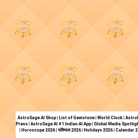
AstroSage AI Shop
|
List of Gemstone
|
World Clock
|
Astro
Press
|
AstroSage AI #1 Indian AI App
|
Global Media Spotlig
|
Horoscope 2026
|
राशिफल 2026
|
Holidays 2026
|
Calendar 