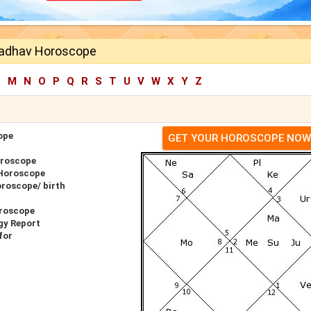
Jadhav Horoscope
L
M
N
O
P
Q
R
S
T
U
V
W
X
Y
Z
ope
GET YOUR HOROSCOPE NOW
oroscope
 Horoscope
roscope/ birth
roscope
gy Report
for