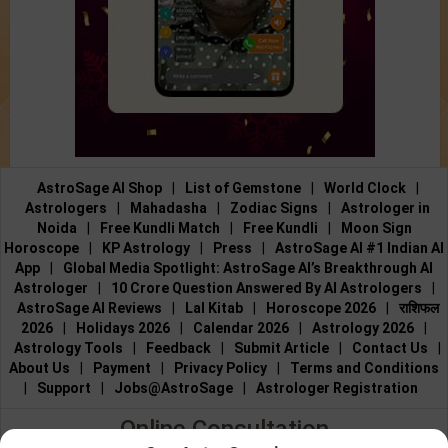
AstroSage AI Shop
|
List of Gemstone
|
World Clock
|
Astrologers
|
Mahadasha
|
Zodiac Signs
|
Astrologer in
Noida
|
Free Kundli Match
|
Free Kundli
|
Moon Sign
Horoscope
|
KP Astrology
|
Press
|
AstroSage AI #1 Indian AI
App
|
Global Media Spotlight: AstroSage AI’s Breakthrough AI
Astrologer
|
10 Crore Question Answered By AI Astrologers
|
AstroSage AI Reviews
|
Lal Kitab
|
Horoscope 2026
|
राशिफल
2026
|
Holidays 2026
|
Calendar 2026
|
Astrology 2026
|
Astrology Tools
|
Feedback
|
Submit Article
|
Contact Us
|
About Us
|
Payment
|
Privacy Policy
|
Terms and Conditions
|
Support
|
Jobs@AstroSage
|
Astrologer Registration
Online Consultation