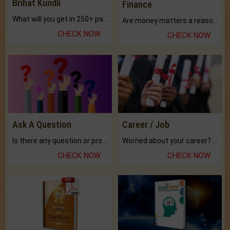
Brihat Kundli
Finance
What will you get in 250+ pages Colored Brihat Kundli.
Are money matters a reason for the dark-circles under your eyes?
CHECK NOW
CHECK NOW
Ask A Question
Career / Job
Is there any question or problem lingering.
Worried about your career? don't know what is.
CHECK NOW
CHECK NOW