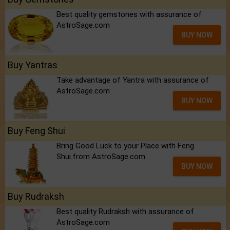
Best quality gemstones with assurance of
AstroSage.com
BUY NOW
Buy Yantras
Take advantage of Yantra with assurance of
AstroSage.com
BUY NOW
Buy Feng Shui
Bring Good Luck to your Place with Feng
Shui.from AstroSage.com
BUY NOW
Buy Rudraksh
Best quality Rudraksh with assurance of
AstroSage.com