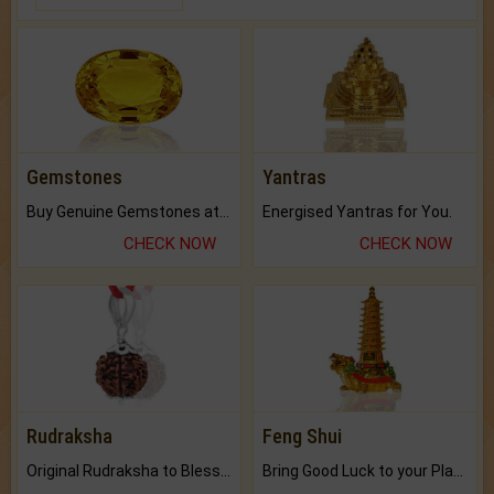
Gemstones
Yantras
Buy Genuine Gemstones at Best Prices.
Energised Yantras for You.
CHECK NOW
CHECK NOW
Rudraksha
Feng Shui
Original Rudraksha to Bless Your Way.
Bring Good Luck to your Place with Feng Shui.