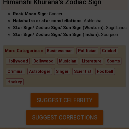
Himanshi Khurana's Zodiac Sign
Rasi/ Moon Sign:
Cancer
Nakshatra or star constellations:
Ashlesha
Star Sign/ Zodiac Sign/ Sun Sign (Western):
Sagittarius
Star Sign/ Zodiac Sign/ Sun Sign (Indian):
Scorpion
More Categories »
Businessman
Politician
Cricket
Hollywood
Bollywood
Musician
Literature
Sports
Criminal
Astrologer
Singer
Scientist
Football
Hockey
SUGGEST CELEBRITY
SUGGEST CORRECTIONS