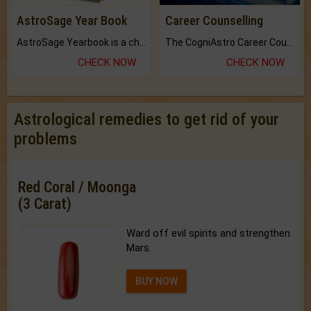
AstroSage Year Book
Career Counselling
AstroSage Yearbook is a channel to fulfill your dreams and destiny.
The CogniAstro Career Counselling Report is the most comprehensive report available on this topic.
CHECK NOW
CHECK NOW
Astrological remedies to get rid of your
problems
Red Coral / Moonga
(3 Carat)
Ward off evil spirits and strengthen
Mars.
BUY NOW