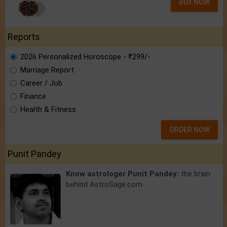
BUY NOW
Reports
2026 Personalized Horoscope - ₹299/-
Marriage Report
Career / Job
Finance
Health & Fitness
ORDER NOW
Punit Pandey
Know astrologer Punit Pandey:
the brain
behind AstroSage.com