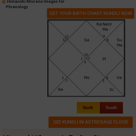
Himanshi Khurana Images for
Phrenology
GET YOUR BIRTH CHART/KUNDLI NOW
North
South