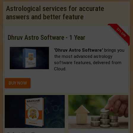
Astrological services for accurate
answers and better feature
33% OFF
Dhruv Astro Software - 1 Year
'Dhruv Astro Software'
brings you
the most advanced astrology
software features, delivered from
Cloud.
BUY NOW