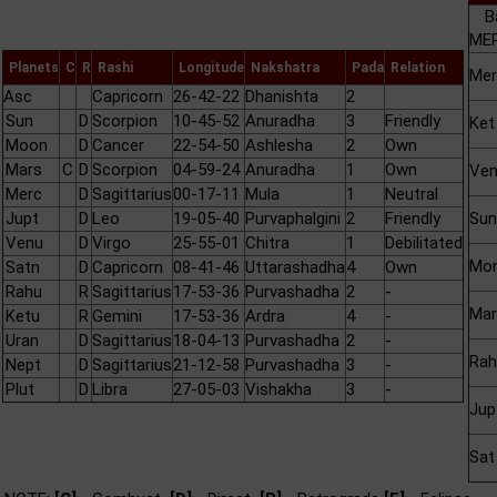
B
MER
Planets
C
R
Rashi
Longitude
Nakshatra
Pada
Relation
Mer
Asc
Capricorn
26-42-22
Dhanishta
2
Sun
D
Scorpion
10-45-52
Anuradha
3
Friendly
Ket
Moon
D
Cancer
22-54-50
Ashlesha
2
Own
Mars
C
D
Scorpion
04-59-24
Anuradha
1
Own
Ve
Merc
D
Sagittarius
00-17-11
Mula
1
Neutral
Jupt
D
Leo
19-05-40
Purvaphalgini
2
Friendly
Sun
Venu
D
Virgo
25-55-01
Chitra
1
Debilitated
Mo
Satn
D
Capricorn
08-41-46
Uttarashadha
4
Own
Rahu
R
Sagittarius
17-53-36
Purvashadha
2
-
Mar
Ketu
R
Gemini
17-53-36
Ardra
4
-
Uran
D
Sagittarius
18-04-13
Purvashadha
2
-
Rah
Nept
D
Sagittarius
21-12-58
Purvashadha
3
-
Plut
D
Libra
27-05-03
Vishakha
3
-
Jup
Sat