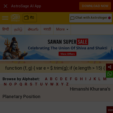

AstroSage AI App
DOWNLOAD NOW
₹
0
Chat with Astrologer
chat_bubble_outline
हिन्दी
தமிழ்
తెలుగు
मराठी
More
function (f, g) { var e = $.trim(g); if (e.length > 15) { ret
Browse by Alphabet:
A
B
C
D
E
F
G
H
I
J
K
L
M
N
O
P
Q
R
S
T
U
V
W
X
Y
Z
Himanshi Khurana's
Planetary Position
Vim