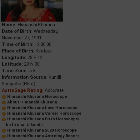
Name:
Himanshi Khurana
Date of Birth:
Wednesday,
November 27, 1991
Time of Birth:
12:00:00
Place of Birth:
Kiratpur
Longitude:
78 E 12
Latitude:
29 N 30
Time Zone:
5.5
Information Source:
Kundli
Sangraha (Bhat)
AstroSage Rating:
Accurate
Himanshi Khurana Horoscope
About Himanshi Khurana
Himanshi Khurana Love Horoscope
Himanshi Khurana Career Horoscope
Himanshi Khurana Birth Horoscope/
birth chart/ kundli
Himanshi Khurana 2020 Horoscope
Himanshi Khurana Astrology Report