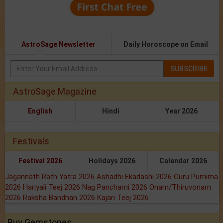
AstroSage Newsletter
Daily Horoscope on Email
SUBSCRIBE
AstroSage Magazine
English
Hindi
Year 2026
Festivals
Festival 2026
Holidays 2026
Calendar 2026
Jagannath Rath Yatra 2026
Ashadhi Ekadashi 2026
Guru Purnima
2026
Hariyali Teej 2026
Nag Panchami 2026
Onam/Thiruvonam
2026
Raksha Bandhan 2026
Kajari Teej 2026
Buy Gemstones