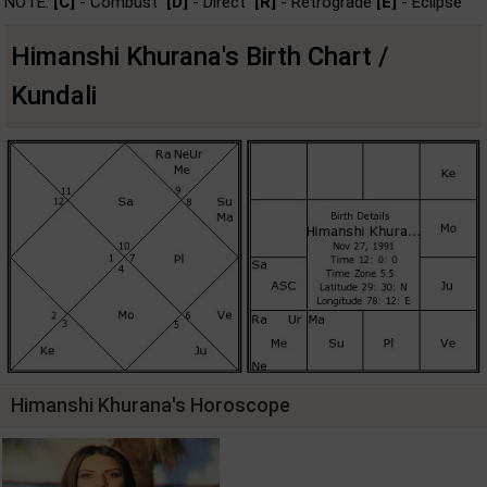
NOTE:
[C]
- Combust
[D]
- Direct
[R]
- Retrograde
[E]
- Eclipse
Himanshi Khurana's Birth Chart /
Kundali
Himanshi Khurana's Horoscope