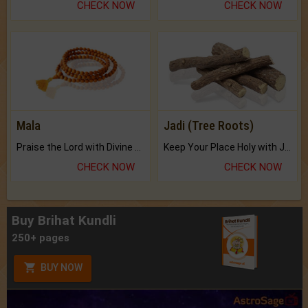
CHECK NOW
CHECK NOW
Mala
Jadi (Tree Roots)
Praise the Lord with Divine Energies of Mala.
Keep Your Place Holy with Jadi.
CHECK NOW
CHECK NOW
Buy Brihat Kundli
250+ pages
BUY NOW