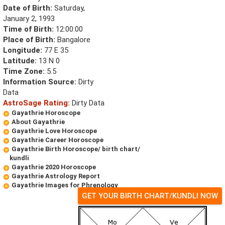
Date of Birth:
Saturday,
January 2, 1993
Time of Birth:
12:00:00
Place of Birth:
Bangalore
Longitude:
77 E 35
Latitude:
13 N 0
Time Zone:
5.5
Information Source:
Dirty
Data
AstroSage Rating:
Dirty Data
Gayathrie Horoscope
About Gayathrie
Gayathrie Love Horoscope
Gayathrie Career Horoscope
Gayathrie Birth Horoscope/ birth chart/
kundli
Gayathrie 2020 Horoscope
Gayathrie Astrology Report
Gayathrie Images for Phrenology
GET YOUR BIRTH CHART/KUNDLI NOW