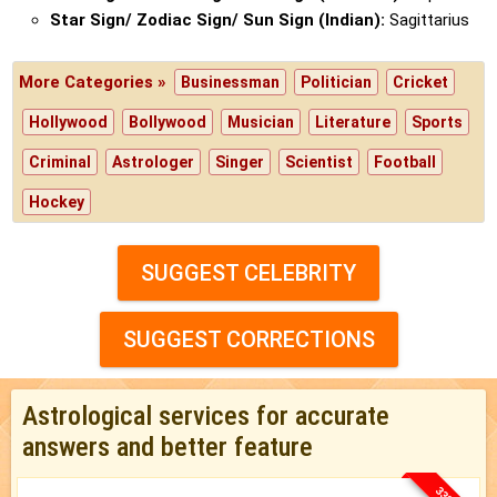
Star Sign/ Zodiac Sign/ Sun Sign (Indian):
Sagittarius
More Categories »
Businessman
Politician
Cricket
Hollywood
Bollywood
Musician
Literature
Sports
Criminal
Astrologer
Singer
Scientist
Football
Hockey
SUGGEST CELEBRITY
SUGGEST CORRECTIONS
Astrological services for accurate
answers and better feature