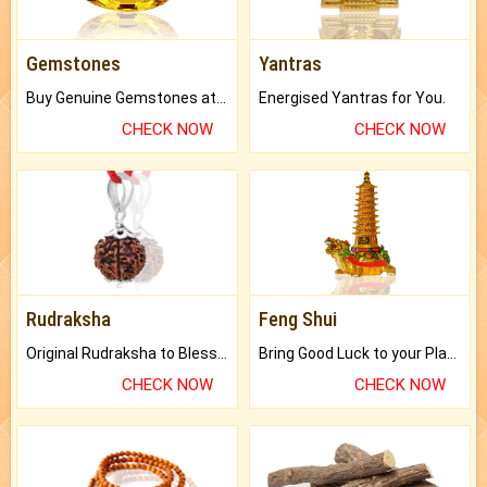
Gemstones
Yantras
Buy Genuine Gemstones at Best Prices.
Energised Yantras for You.
CHECK NOW
CHECK NOW
Rudraksha
Feng Shui
Original Rudraksha to Bless Your Way.
Bring Good Luck to your Place with Feng Shui.
CHECK NOW
CHECK NOW