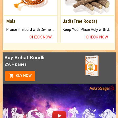
Mala
Jadi (Tree Roots)
Praise the Lord with Divine Energies of Mala.
Keep Your Place Holy with Jadi.
CHECK NOW
CHECK NOW
Buy Brihat Kundli
250+ pages
BUY NOW