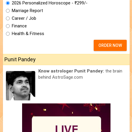
2026 Personalized Horoscope - ₹299/-
Marriage Report
Career / Job
Finance
Health & Fitness
ORDER NOW
Punit Pandey
Know astrologer Punit Pandey:
the brain
behind AstroSage.com