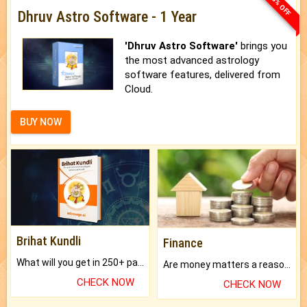
33% OFF
Dhruv Astro Software - 1 Year
'Dhruv Astro Software'
brings you
the most advanced astrology
software features, delivered from
Cloud.
BUY NOW
Brihat Kundli
Finance
What will you get in 250+ pages Colored Brihat Kundli.
Are money matters a reason for the dark-circles under your eyes?
CHECK NOW
CHECK NOW