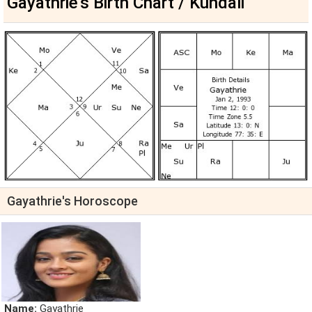
Gayathrie's Birth Chart / Kundali
Gayathrie's Horoscope
Name:
Gayathrie