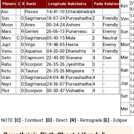
2/
Planets
C
R
Rashi
Longitude
Nakshatra
Pada
Relation
Ket
9
Asc
Pisces
14-41-10
Uttarabhadra
4
14
Sun
D
Sagittarius
18-07-24
Purvashadha
2
Friendly
Ven
14
Moon
D
Aries
00-34-24
Ashvini
1
Friendly
14
Mars
R
Gemini
26-06-13
Punarvasu
2
Enemy
Sun
14
Merc
C
D
Sagittarius
05-43-15
Mula
2
Neutral
14
Jupt
D
Virgo
19-48-05
Hasta
3
Enemy
Mon
14
Venu
D
Aquarius
04-20-00
Dhanishta
4
Friendly
14
Mar
Satn
D
Capricorn
22-43-00
Sravana
4
Own
14
Rahu
R
Scorpion
26-35-26
Jyeshtha
3
-
14
Rah
Ketu
R
Taurus
26-35-26
Mrigasira
1
-
14
Uran
D
Sagittarius
24-04-46
Purvashadha
4
-
14
Jup
Nept
D
Sagittarius
24-36-07
Purvashadha
4
-
14
Plut
D
Scorpion
00-50-47
Vishakha
4
-
14
Sat
14
14
Mer
14
NOTE:
[C]
- Combust
[D]
- Direct
[R]
- Retrograde
[E]
- Eclipse