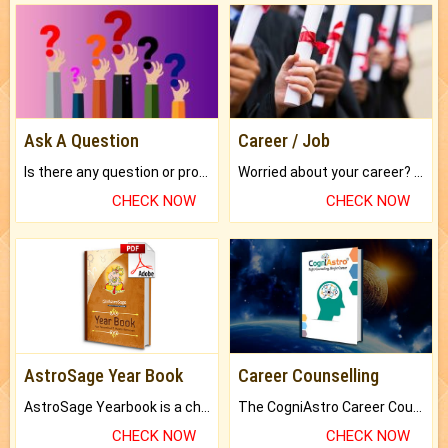
Ask A Question
Career / Job
Is there any question or problem lingering.
Worried about your career? don't know what is.
CHECK NOW
CHECK NOW
AstroSage Year Book
Career Counselling
AstroSage Yearbook is a channel to fulfill your dreams and destiny.
The CogniAstro Career Counselling Report is the most comprehensive report available on this topic.
CHECK NOW
CHECK NOW