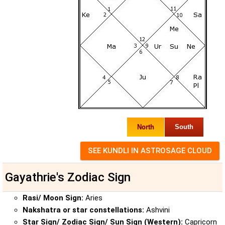
North
South
Gayathrie's Zodiac Sign
Rasi/ Moon Sign:
Aries
Nakshatra or star constellations:
Ashvini
Star Sign/ Zodiac Sign/ Sun Sign (Western):
Capricorn