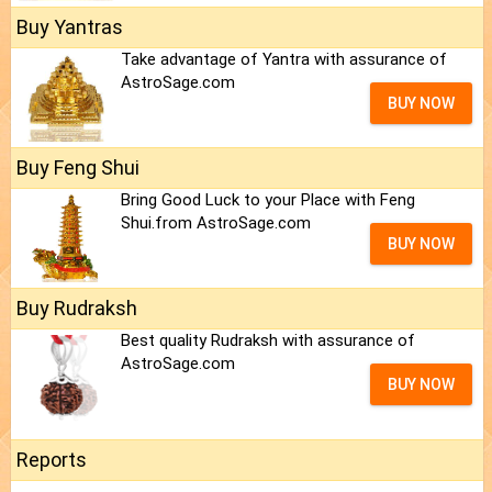
Buy Yantras
Take advantage of Yantra with assurance of
AstroSage.com
BUY NOW
Buy Feng Shui
Bring Good Luck to your Place with Feng
Shui.from AstroSage.com
BUY NOW
Buy Rudraksh
Best quality Rudraksh with assurance of
AstroSage.com
BUY NOW
Reports