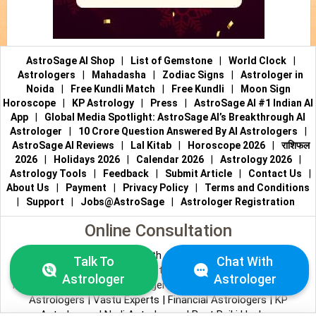
AstroSage AI Shop
|
List of Gemstone
|
World Clock
|
Astrologers
|
Mahadasha
|
Zodiac Signs
|
Astrologer in
Noida
|
Free Kundli Match
|
Free Kundli
|
Moon Sign
Horoscope
|
KP Astrology
|
Press
|
AstroSage AI #1 Indian AI
App
|
Global Media Spotlight: AstroSage AI’s Breakthrough AI
Astrologer
|
10 Crore Question Answered By AI Astrologers
|
AstroSage AI Reviews
|
Lal Kitab
|
Horoscope 2026
|
राशिफल
2026
|
Holidays 2026
|
Calendar 2026
|
Astrology 2026
|
Astrology Tools
|
Feedback
|
Submit Article
|
Contact Us
|
About Us
|
Payment
|
Privacy Policy
|
Terms and Conditions
|
Support
|
Jobs@AstroSage
|
Astrologer Registration
Online Consultation
Talk to Astrologers
|
Chat with Astrologer
|
Online Astrology
Talk To
Chat With
Consultation
|
Marriage Astrologers
|
Tarot Readers
|
Astrologer
Astrologer
Numerologists
|
Love Astrologers
|
Career Astrologers
|
Vedic
Astrologers
|
Vastu Experts
|
Financial Astrologers
|
KP
Astrologers
|
Nadi Astrologers
|
Best Reiki Healers