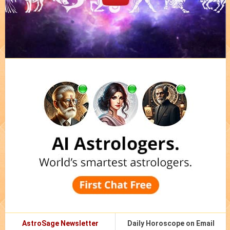
AstroSage Newsletter
Daily Horoscope on Email