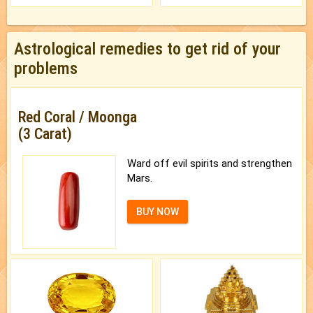
Astrological remedies to get rid of your
problems
Red Coral / Moonga
(3 Carat)
Ward off evil spirits and strengthen
Mars.
BUY NOW