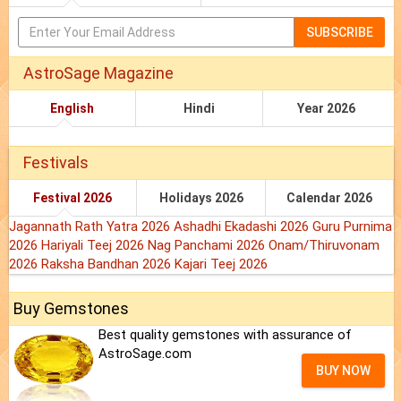
SUBSCRIBE
AstroSage Magazine
English
Hindi
Year 2026
Festivals
Festival 2026
Holidays 2026
Calendar 2026
Jagannath Rath Yatra 2026
Ashadhi Ekadashi 2026
Guru Purnima
2026
Hariyali Teej 2026
Nag Panchami 2026
Onam/Thiruvonam
2026
Raksha Bandhan 2026
Kajari Teej 2026
Buy Gemstones
Best quality gemstones with assurance of
AstroSage.com
BUY NOW