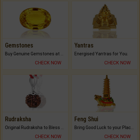
Gemstones
Yantras
Buy Genuine Gemstones at Best Prices.
Energised Yantras for You.
CHECK NOW
CHECK NOW
Rudraksha
Feng Shui
Original Rudraksha to Bless Your Way.
Bring Good Luck to your Place with Feng Shui.
CHECK NOW
CHECK NOW