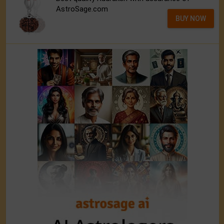
AstroSage.com
BUY NOW