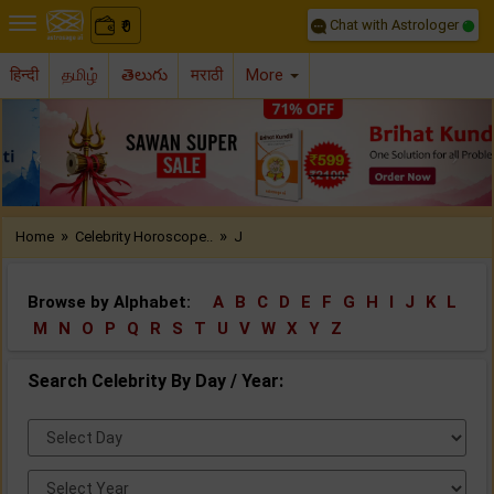
Chat with Astrologer
0
₹
हिन्दी
தமிழ்
తెలుగు
मराठी
More
Previous
Nex
»
»
Home
Celebrity Horoscope..
J
Browse by Alphabet:
A
B
C
D
E
F
G
H
I
J
K
L
M
N
O
P
Q
R
S
T
U
V
W
X
Y
Z
Search Celebrity By Day / Year:
Select
Day:
Select