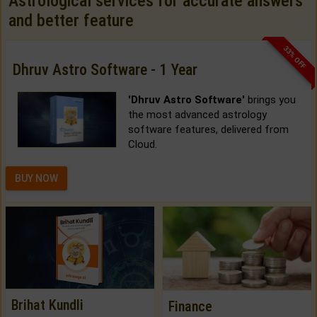
Astrological services for accurate answers
and better feature
33% OFF
Dhruv Astro Software - 1 Year
'Dhruv Astro Software'
brings you
the most advanced astrology
software features, delivered from
Cloud.
BUY NOW
Brihat Kundli
Finance