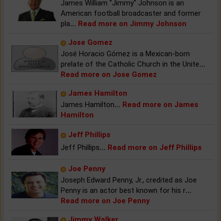
James William "Jimmy" Johnson is an
American football broadcaster and former
pla
...
Read more on Jimmy Johnson
Jose Gomez
José Horacio Gómez is a Mexican-born
prelate of the Catholic Church in the Unite
...
Read more on Jose Gomez
James Hamilton
James Hamilton
...
Read more on James
Hamilton
Jeff Phillips
Jeff Phillips
...
Read more on Jeff Phillips
Joe Penny
Joseph Edward Penny, Jr., credited as Joe
Penny is an actor best known for his r
...
Read more on Joe Penny
Jimmy Walker