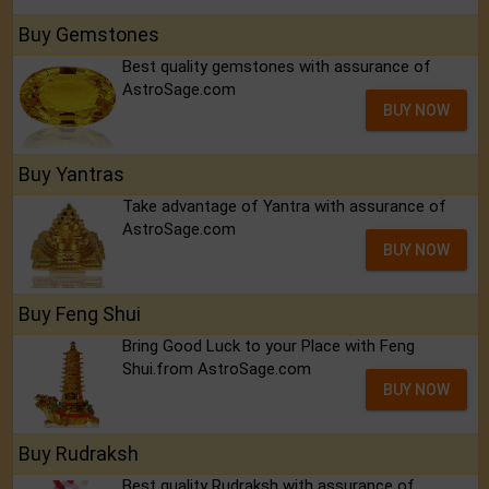
Buy Gemstones
Best quality gemstones with assurance of
AstroSage.com
BUY NOW
Buy Yantras
Take advantage of Yantra with assurance of
AstroSage.com
BUY NOW
Buy Feng Shui
Bring Good Luck to your Place with Feng
Shui.from AstroSage.com
BUY NOW
Buy Rudraksh
Best quality Rudraksh with assurance of