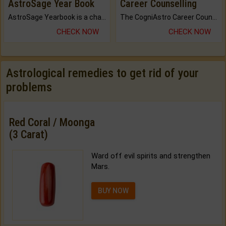
AstroSage Year Book
Career Counselling
AstroSage Yearbook is a channel to fulfill your dreams and destiny.
The CogniAstro Career Counselling Report is the most comprehensive report available on this topic.
CHECK NOW
CHECK NOW
Astrological remedies to get rid of your
problems
Red Coral / Moonga
(3 Carat)
Ward off evil spirits and strengthen
Mars.
BUY NOW