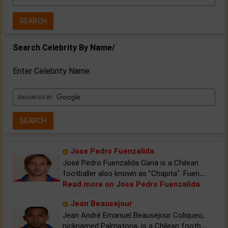
Year:
Search Celebrity By Name/
Enter Celebrity Name:
Jose Pedro Fuenzalida
José Pedro Fuenzalida Gana is a Chilean
footballer also known as "Chapita". Fuen
...
Read more on Jose Pedro Fuenzalida
Jean Beausejour
Jean André Emanuel Beausejour Coliqueo,
nicknamed Palmatoria, is a Chilean footb
...