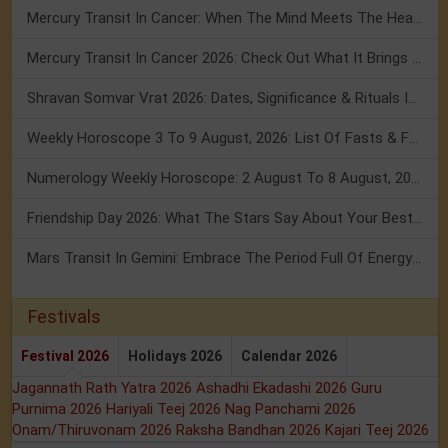
Mercury Transit In Cancer: When The Mind Meets The Heart!
Mercury Transit In Cancer 2026: Check Out What It Brings For You
Shravan Somvar Vrat 2026: Dates, Significance & Rituals In August
Weekly Horoscope 3 To 9 August, 2026: List Of Fasts & Festivals
Numerology Weekly Horoscope: 2 August To 8 August, 2026
Friendship Day 2026: What The Stars Say About Your Best Friend!
Mars Transit In Gemini: Embrace The Period Full Of Energy & Intelligence
Festivals
Festival 2026
Holidays 2026
Calendar 2026
Jagannath Rath Yatra 2026
Ashadhi Ekadashi 2026
Guru
Purnima 2026
Hariyali Teej 2026
Nag Panchami 2026
Onam/Thiruvonam 2026
Raksha Bandhan 2026
Kajari Teej 2026