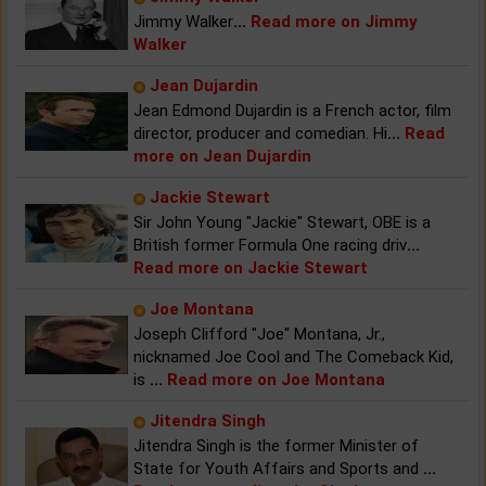
Jimmy Walker
...
Read more on Jimmy
Walker
Jean Dujardin
Jean Edmond Dujardin is a French actor, film
director, producer and comedian. Hi
...
Read
more on Jean Dujardin
Jackie Stewart
Sir John Young "Jackie" Stewart, OBE is a
British former Formula One racing driv
...
Read more on Jackie Stewart
Joe Montana
Joseph Clifford "Joe" Montana, Jr.,
nicknamed Joe Cool and The Comeback Kid,
is
...
Read more on Joe Montana
Jitendra Singh
Jitendra Singh is the former Minister of
State for Youth Affairs and Sports and
...