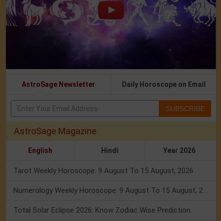
AstroSage Newsletter
Daily Horoscope on Email
SUBSCRIBE
AstroSage Magazine
English
Hindi
Year 2026
Tarot Weekly Horoscope: 9 August To 15 August, 2026
Numerology Weekly Horoscope: 9 August To 15 August, 2026
Total Solar Eclipse 2026: Know Zodiac Wise Prediction