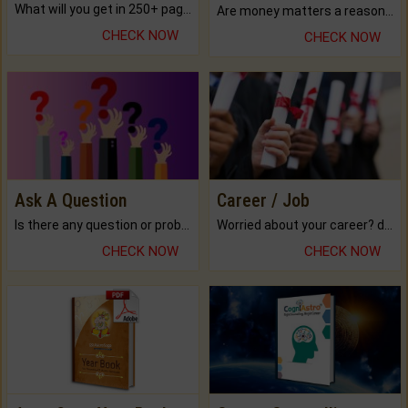
What will you get in 250+ pages Colored Brihat Kundli.
Are money matters a reason for the dark-circles under your eyes?
CHECK NOW
CHECK NOW
Ask A Question
Career / Job
Is there any question or problem lingering.
Worried about your career? don't know what is.
CHECK NOW
CHECK NOW