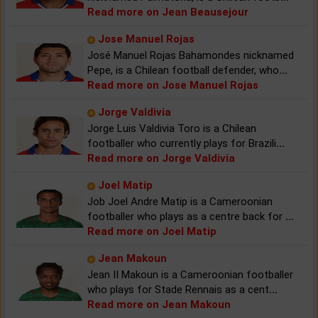
Read more on Jean Beausejour
Jose Manuel Rojas
José Manuel Rojas Bahamondes nicknamed
Pepe, is a Chilean football defender, who
...
Read more on Jose Manuel Rojas
Jorge Valdivia
Jorge Luis Valdivia Toro is a Chilean
footballer who currently plays for Brazili
...
Read more on Jorge Valdivia
Joel Matip
Job Joel Andre Matip is a Cameroonian
footballer who plays as a centre back for
...
Read more on Joel Matip
Jean Makoun
Jean II Makoun is a Cameroonian footballer
who plays for Stade Rennais as a cent
...
Read more on Jean Makoun