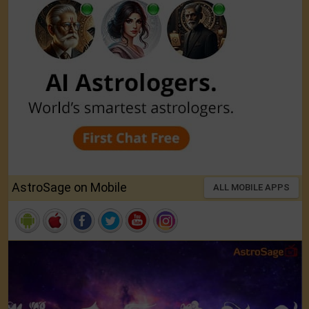
AstroSage on Mobile
ALL MOBILE APPS