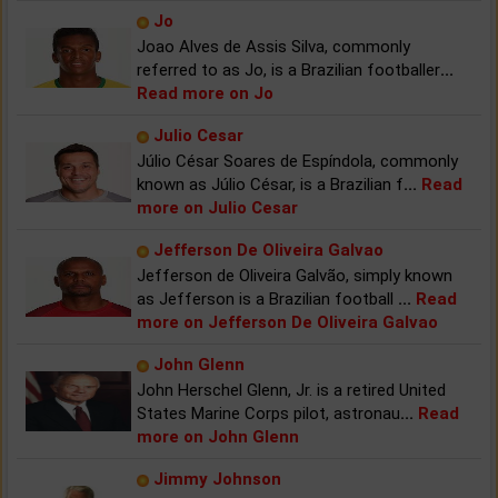
Jo
Joao Alves de Assis Silva, commonly
referred to as Jo, is a Brazilian footballer
...
Read more on Jo
Julio Cesar
Júlio César Soares de Espíndola, commonly
known as Júlio César, is a Brazilian f
...
Read
more on Julio Cesar
Jefferson De Oliveira Galvao
Jefferson de Oliveira Galvão, simply known
as Jefferson is a Brazilian football
...
Read
more on Jefferson De Oliveira Galvao
John Glenn
John Herschel Glenn, Jr. is a retired United
States Marine Corps pilot, astronau
...
Read
more on John Glenn
Jimmy Johnson