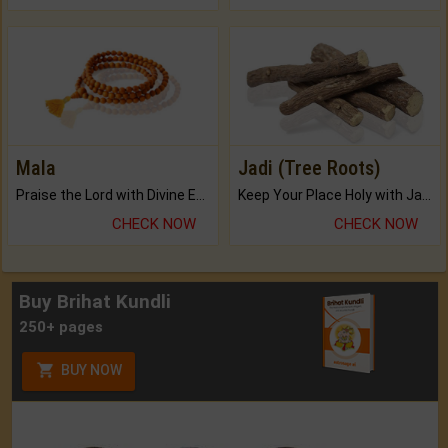
Mala
Jadi (Tree Roots)
Praise the Lord with Divine Energies of Mala.
Keep Your Place Holy with Jadi.
CHECK NOW
CHECK NOW
Buy Brihat Kundli
250+ pages
BUY NOW