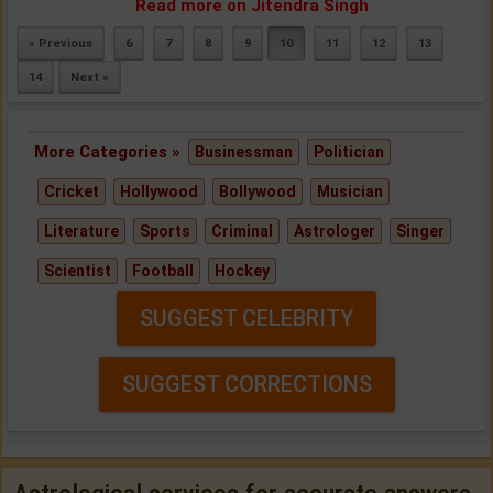
Read more on Jitendra Singh
« Previous
6
7
8
9
10
11
12
13
14
Next »
More Categories »
Businessman
Politician
Cricket
Hollywood
Bollywood
Musician
Literature
Sports
Criminal
Astrologer
Singer
Scientist
Football
Hockey
SUGGEST CELEBRITY
SUGGEST CORRECTIONS