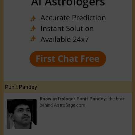
Punit Pandey
Know astrologer Punit Pandey:
the brain
behind AstroSage.com