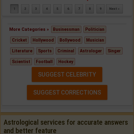
1
2
3
4
5
6
7
8
9
Next »
More Categories »
Businessman
Politician
Cricket
Hollywood
Bollywood
Musician
Literature
Sports
Criminal
Astrologer
Singer
Scientist
Football
Hockey
SUGGEST CELEBRITY
SUGGEST CORRECTIONS
Astrological services for accurate answers
and better feature