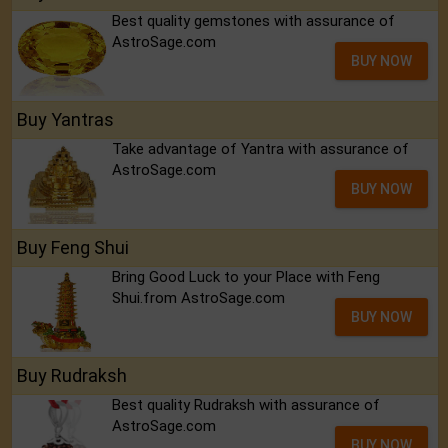
Best quality gemstones with assurance of
AstroSage.com
BUY NOW
Buy Yantras
Take advantage of Yantra with assurance of
AstroSage.com
BUY NOW
Buy Feng Shui
Bring Good Luck to your Place with Feng
Shui.from AstroSage.com
BUY NOW
Buy Rudraksh
Best quality Rudraksh with assurance of
AstroSage.com
BUY NOW