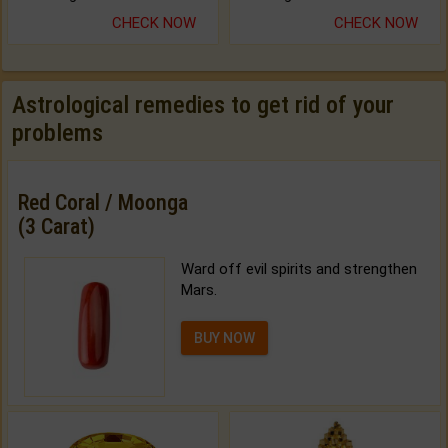
CHECK NOW
CHECK NOW
Astrological remedies to get rid of your
problems
Red Coral / Moonga
(3 Carat)
Ward off evil spirits and strengthen
Mars.
BUY NOW