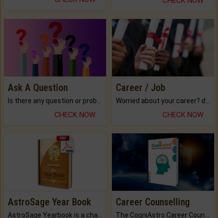
CHECK NOW
Ask A Question
Career / Job
Is there any question or problem lingering.
Worried about your career? don't know what is.
CHECK NOW
CHECK NOW
AstroSage Year Book
Career Counselling
AstroSage Yearbook is a channel to fulfill your dreams and destiny.
The CogniAstro Career Counselling Report is the most comprehensive report available on this topic.