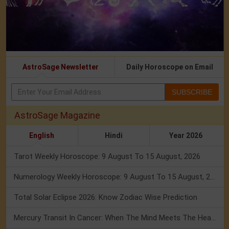
AstroSage Newsletter
Daily Horoscope on Email
SUBSCRIBE
AstroSage Magazine
English
Hindi
Year 2026
Tarot Weekly Horoscope: 9 August To 15 August, 2026
Numerology Weekly Horoscope: 9 August To 15 August, 2026
Total Solar Eclipse 2026: Know Zodiac Wise Prediction
Mercury Transit In Cancer: When The Mind Meets The Heart!