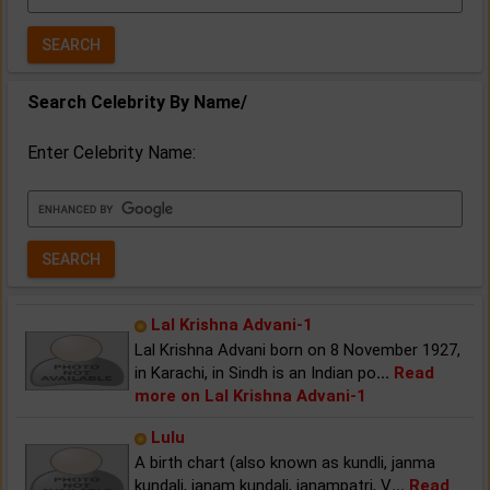
Year:
Search Celebrity By Name/
Enter Celebrity Name:
Lal Krishna Advani-1
Lal Krishna Advani born on 8 November 1927,
in Karachi, in Sindh is an Indian po
...
Read
more on Lal Krishna Advani-1
Lulu
A birth chart (also known as kundli, janma
kundali, janam kundali, janampatri, V
...
Read