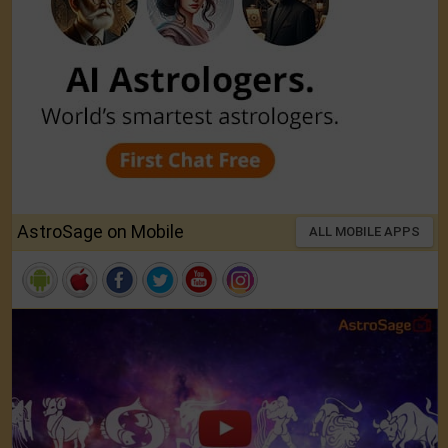
AstroSage on Mobile
ALL MOBILE APPS