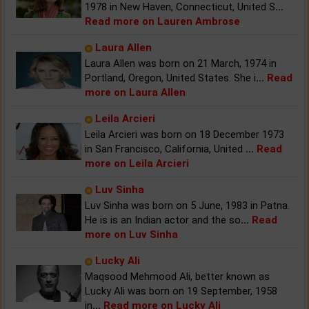
1978 in New Haven, Connecticut, United S
...
Read more on Lauren Ambrose
Laura Allen
Laura Allen was born on 21 March, 1974 in
Portland, Oregon, United States. She i
...
Read
more on Laura Allen
Leila Arcieri
Leila Arcieri was born on 18 December 1973
in San Francisco, California, United
...
Read
more on Leila Arcieri
Luv Sinha
Luv Sinha was born on 5 June, 1983 in Patna.
He is is an Indian actor and the so
...
Read
more on Luv Sinha
Lucky Ali
Maqsood Mehmood Ali, better known as
Lucky Ali was born on 19 September, 1958
in
...
Read more on Lucky Ali