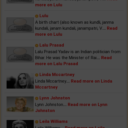
more on Lulu
Lulu
A birth chart (also known as kundli, janma
kundali, janam kundali, janampatri, V
...
Read
more on Lulu
Lalu Prasad
Lalu Prasad Yadav is an Indian politician from
Bihar. He was the Minister of Rai
...
Read
more on Lalu Prasad
Linda Mccartney
Linda Mccartney
...
Read more on Linda
Mccartney
Lynn Johnston
Lynn Johnston
...
Read more on Lynn
Johnston
Leila Williams
Leila Williams
...
Read more on Leila