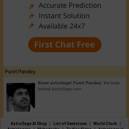
Punit Pandey
Know astrologer Punit Pandey:
the brain
behind AstroSage.com
AstroSage AI Shop
|
List of Gemstone
|
World Clock
|