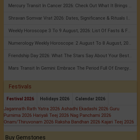
Mercury Transit In Cancer 2026: Check Out What It Brings For You
Shravan Somvar Vrat 2026: Dates, Significance & Rituals In August
Weekly Horoscope 3 To 9 August, 2026: List Of Fasts & Festivals
Numerology Weekly Horoscope: 2 August To 8 August, 2026
Friendship Day 2026: What The Stars Say About Your Best Friend!
Mars Transit In Gemini: Embrace The Period Full Of Energy & Intelligence
Festivals
Festival 2026
Holidays 2026
Calendar 2026
Jagannath Rath Yatra 2026
Ashadhi Ekadashi 2026
Guru
Purnima 2026
Hariyali Teej 2026
Nag Panchami 2026
Onam/Thiruvonam 2026
Raksha Bandhan 2026
Kajari Teej 2026
Buy Gemstones