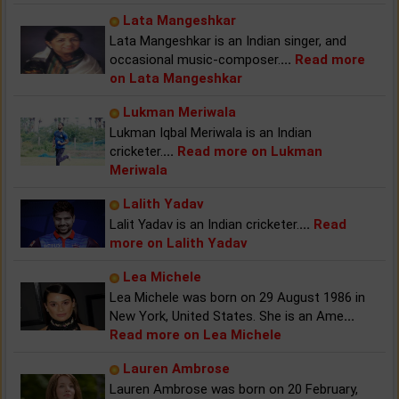
Lata Mangeshkar
Lata Mangeshkar is an Indian singer, and
occasional music-composer.
...
Read more
on Lata Mangeshkar
Lukman Meriwala
Lukman Iqbal Meriwala is an Indian
cricketer.
...
Read more on Lukman
Meriwala
Lalith Yadav
Lalit Yadav is an Indian cricketer.
...
Read
more on Lalith Yadav
Lea Michele
Lea Michele was born on 29 August 1986 in
New York, United States. She is an Ame
...
Read more on Lea Michele
Lauren Ambrose
Lauren Ambrose was born on 20 February,