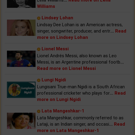
Williams
Lindsey Lohan
Lindsay Dee Lohan is an American actress,
singer, songwriter, producer, and entr
...
Read
more on Lindsey Lohan
Lionel Messi
Lionel Andrés Messi, also known as Leo
Messi, is an Argentine professional footb
...
Read more on Lionel Messi
Lungi Ngidi
Lungisani True-man Ngidi is a South African
professional cricketer who plays for
...
Read
more on Lungi Ngidi
Lata Mangeshkar-1
Lata Mangeshkar, commonly referred to as
Lataji, is an Indian singer, and occasi
...
Read
more on Lata Mangeshkar-1