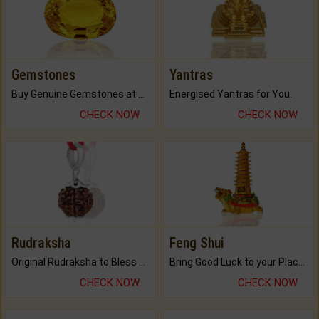
Gemstones
Yantras
Buy Genuine Gemstones at Best Prices.
Energised Yantras for You.
CHECK NOW
CHECK NOW
Rudraksha
Feng Shui
Original Rudraksha to Bless Your Way.
Bring Good Luck to your Place with Feng Shui.
CHECK NOW
CHECK NOW