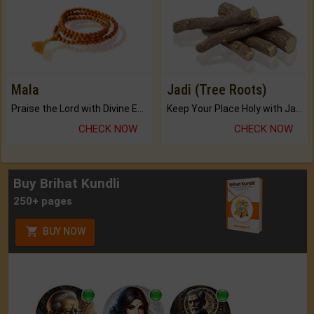
Mala
Jadi (Tree Roots)
Praise the Lord with Divine Energies of Mala.
Keep Your Place Holy with Jadi.
CHECK NOW
CHECK NOW
Buy Brihat Kundli
250+ pages
BUY NOW