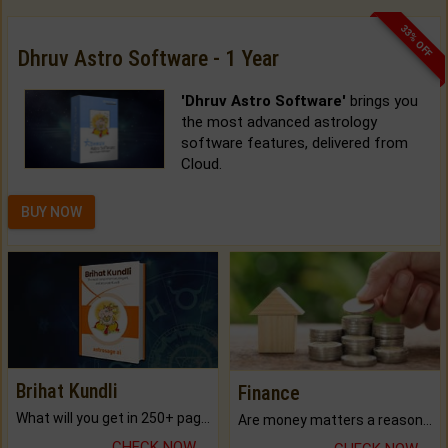
33% OFF
Dhruv Astro Software - 1 Year
'Dhruv Astro Software'
brings you
the most advanced astrology
software features, delivered from
Cloud.
BUY NOW
Brihat Kundli
Finance
What will you get in 250+ pages Colored Brihat Kundli.
Are money matters a reason for the dark-circles under your eyes?
CHECK NOW