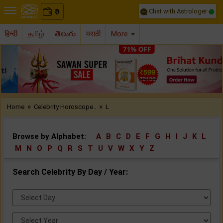
Chat with Astrologer
0
₹
हिन्दी
தமிழ்
తెలుగు
मराठी
More
Previous
Nex
»
»
Home
Celebrity Horoscope..
L
Browse by Alphabet:
A
B
C
D
E
F
G
H
I
J
K
L
M
N
O
P
Q
R
S
T
U
V
W
X
Y
Z
Search Celebrity By Day / Year:
Select
Day:
Select