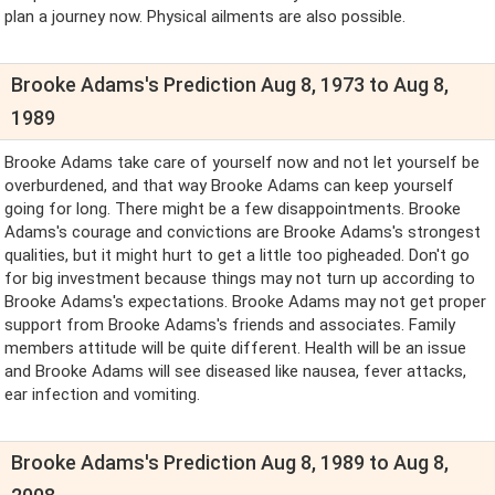
plan a journey now. Physical ailments are also possible.
Brooke Adams's Prediction Aug 8, 1973 to Aug 8,
1989
Brooke Adams take care of yourself now and not let yourself be
overburdened, and that way Brooke Adams can keep yourself
going for long. There might be a few disappointments. Brooke
Adams's courage and convictions are Brooke Adams's strongest
qualities, but it might hurt to get a little too pigheaded. Don't go
for big investment because things may not turn up according to
Brooke Adams's expectations. Brooke Adams may not get proper
support from Brooke Adams's friends and associates. Family
members attitude will be quite different. Health will be an issue
and Brooke Adams will see diseased like nausea, fever attacks,
ear infection and vomiting.
Brooke Adams's Prediction Aug 8, 1989 to Aug 8,