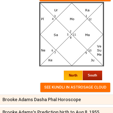
North
South
Brooke Adams Dasha Phal Horoscope
Brooke Adams's Prediction birth to Aug 8, 1955