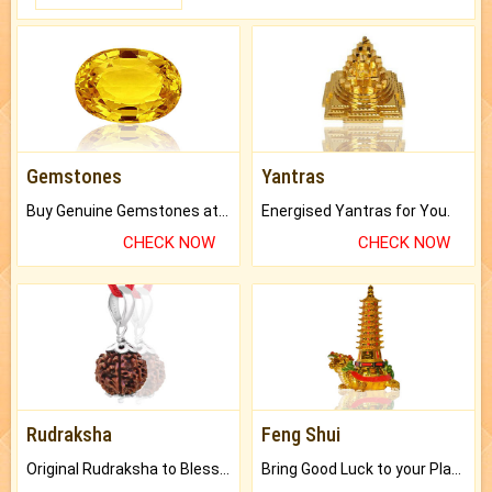
Gemstones
Yantras
Buy Genuine Gemstones at Best Prices.
Energised Yantras for You.
CHECK NOW
CHECK NOW
Rudraksha
Feng Shui
Original Rudraksha to Bless Your Way.
Bring Good Luck to your Place with Feng Shui.