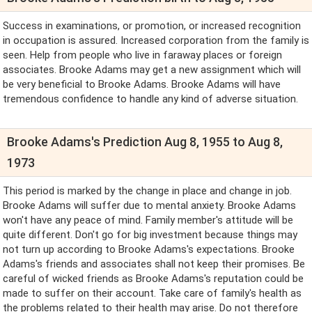
Success in examinations, or promotion, or increased recognition
in occupation is assured. Increased corporation from the family is
seen. Help from people who live in faraway places or foreign
associates. Brooke Adams may get a new assignment which will
be very beneficial to Brooke Adams. Brooke Adams will have
tremendous confidence to handle any kind of adverse situation.
Brooke Adams's Prediction Aug 8, 1955 to Aug 8,
1973
This period is marked by the change in place and change in job.
Brooke Adams will suffer due to mental anxiety. Brooke Adams
won't have any peace of mind. Family member's attitude will be
quite different. Don't go for big investment because things may
not turn up according to Brooke Adams's expectations. Brooke
Adams's friends and associates shall not keep their promises. Be
careful of wicked friends as Brooke Adams's reputation could be
made to suffer on their account. Take care of family's health as
the problems related to their health may arise. Do not therefore