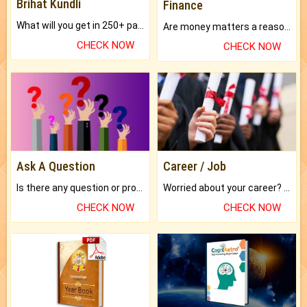
Brihat Kundli
Finance
What will you get in 250+ pages Colored Brihat Kundli.
Are money matters a reason for the dark-circles under your eyes?
CHECK NOW
CHECK NOW
Ask A Question
Career / Job
Is there any question or problem lingering.
Worried about your career? don't know what is.
CHECK NOW
CHECK NOW