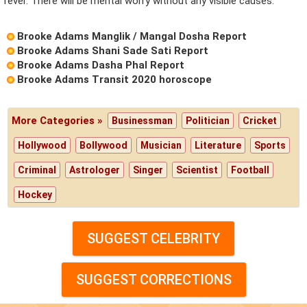
fever. There will be mental worry without any visible causes.
Brooke Adams Manglik / Mangal Dosha Report
Brooke Adams Shani Sade Sati Report
Brooke Adams Dasha Phal Report
Brooke Adams Transit 2020 horoscope
More Categories »
Businessman
Politician
Cricket
Hollywood
Bollywood
Musician
Literature
Sports
Criminal
Astrologer
Singer
Scientist
Football
Hockey
SUGGEST CELEBRITY
SUGGEST CORRECTIONS