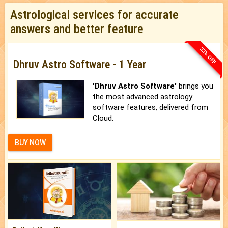
Astrological services for accurate
answers and better feature
33% OFF
Dhruv Astro Software - 1 Year
'Dhruv Astro Software'
brings you
the most advanced astrology
software features, delivered from
Cloud.
BUY NOW