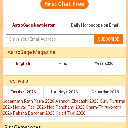
AstroSage Newsletter
Daily Horoscope on Email
SUBSCRIBE
AstroSage Magazine
English
Hindi
Year 2026
Festivals
Festival 2026
Holidays 2026
Calendar 2026
Jagannath Rath Yatra 2026
Ashadhi Ekadashi 2026
Guru Purnima
2026
Hariyali Teej 2026
Nag Panchami 2026
Onam/Thiruvonam
2026
Raksha Bandhan 2026
Kajari Teej 2026
Buy Gemstones