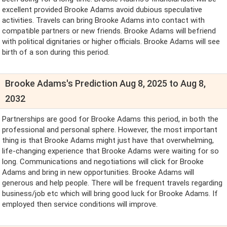
excellent provided Brooke Adams avoid dubious speculative
activities. Travels can bring Brooke Adams into contact with
compatible partners or new friends. Brooke Adams will befriend
with political dignitaries or higher officials. Brooke Adams will see
birth of a son during this period.
Brooke Adams's Prediction Aug 8, 2025 to Aug 8,
2032
Partnerships are good for Brooke Adams this period, in both the
professional and personal sphere. However, the most important
thing is that Brooke Adams might just have that overwhelming,
life-changing experience that Brooke Adams were waiting for so
long. Communications and negotiations will click for Brooke
Adams and bring in new opportunities. Brooke Adams will
generous and help people. There will be frequent travels regarding
business/job etc which will bring good luck for Brooke Adams. If
employed then service conditions will improve.