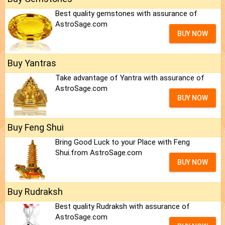
Best quality gemstones with assurance of
AstroSage.com
BUY NOW
Buy Yantras
Take advantage of Yantra with assurance of
AstroSage.com
BUY NOW
Buy Feng Shui
Bring Good Luck to your Place with Feng
Shui.from AstroSage.com
BUY NOW
Buy Rudraksh
Best quality Rudraksh with assurance of
AstroSage.com