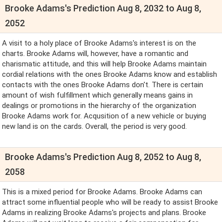
Brooke Adams's Prediction Aug 8, 2032 to Aug 8,
2052
A visit to a holy place of Brooke Adams's interest is on the
charts. Brooke Adams will, however, have a romantic and
charismatic attitude, and this will help Brooke Adams maintain
cordial relations with the ones Brooke Adams know and establish
contacts with the ones Brooke Adams don't. There is certain
amount of wish fulfillment which generally means gains in
dealings or promotions in the hierarchy of the organization
Brooke Adams work for. Acqusition of a new vehicle or buying
new land is on the cards. Overall, the period is very good.
Brooke Adams's Prediction Aug 8, 2052 to Aug 8,
2058
This is a mixed period for Brooke Adams. Brooke Adams can
attract some influential people who will be ready to assist Brooke
Adams in realizing Brooke Adams's projects and plans. Brooke