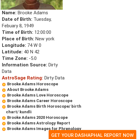
Name:
Brooke Adams
Date of Birth:
Tuesday,
Febuary 8, 1949
Time of Birth:
12:00:00
Place of Birth:
New york
Longitude:
74 W 0
Latitude:
40 N 42
Time Zone:
-5.0
Information Source:
Dirty
Data
AstroSage Rating:
Dirty Data
Brooke Adams Horoscope
About Brooke Adams
Brooke Adams Love Horoscope
Brooke Adams Career Horoscope
Brooke Adams Birth Horoscope/ birth
chart/ kundli
Brooke Adams 2020 Horoscope
Brooke Adams Astrology Report
Brooke Adams Images for Phrenology
GET YOUR DASHAPHAL REPORT NOW