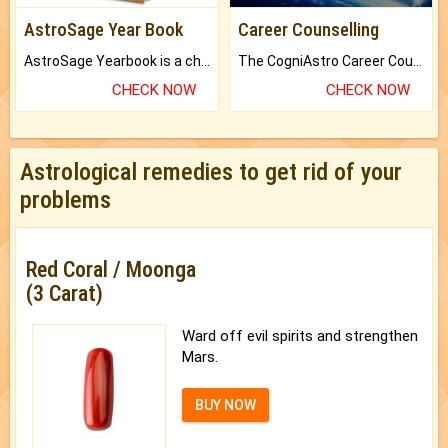
AstroSage Year Book
Career Counselling
AstroSage Yearbook is a channel to fulfill your dreams and destiny.
The CogniAstro Career Counselling Report is the most comprehensive report available on this topic.
CHECK NOW
CHECK NOW
Astrological remedies to get rid of your
problems
Red Coral / Moonga
(3 Carat)
Ward off evil spirits and strengthen
Mars.
BUY NOW