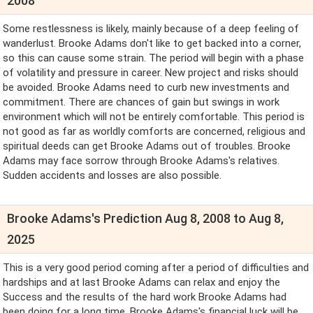
2008
Some restlessness is likely, mainly because of a deep feeling of
wanderlust. Brooke Adams don't like to get backed into a corner,
so this can cause some strain. The period will begin with a phase
of volatility and pressure in career. New project and risks should
be avoided. Brooke Adams need to curb new investments and
commitment. There are chances of gain but swings in work
environment which will not be entirely comfortable. This period is
not good as far as worldly comforts are concerned, religious and
spiritual deeds can get Brooke Adams out of troubles. Brooke
Adams may face sorrow through Brooke Adams's relatives.
Sudden accidents and losses are also possible.
Brooke Adams's Prediction Aug 8, 2008 to Aug 8,
2025
This is a very good period coming after a period of difficulties and
hardships and at last Brooke Adams can relax and enjoy the
Success and the results of the hard work Brooke Adams had
been doing for a long time. Brooke Adams's financial luck will be