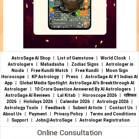
AstroSage AI Shop
|
List of Gemstone
|
World Clock
|
Astrologers
|
Mahadasha
|
Zodiac Signs
|
Astrologer in
Noida
|
Free Kundli Match
|
Free Kundli
|
Moon Sign
Horoscope
|
KP Astrology
|
Press
|
AstroSage AI #1 Indian AI
App
|
Global Media Spotlight: AstroSage AI’s Breakthrough AI
Astrologer
|
10 Crore Question Answered By AI Astrologers
|
AstroSage AI Reviews
|
Lal Kitab
|
Horoscope 2026
|
राशिफल
2026
|
Holidays 2026
|
Calendar 2026
|
Astrology 2026
|
Astrology Tools
|
Feedback
|
Submit Article
|
Contact Us
|
About Us
|
Payment
|
Privacy Policy
|
Terms and Conditions
|
Support
|
Jobs@AstroSage
|
Astrologer Registration
Online Consultation