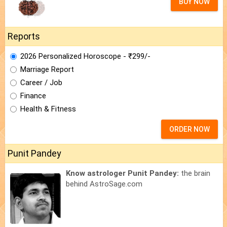
BUY NOW
Reports
2026 Personalized Horoscope - ₹299/-
Marriage Report
Career / Job
Finance
Health & Fitness
ORDER NOW
Punit Pandey
Know astrologer Punit Pandey:
the brain
behind AstroSage.com