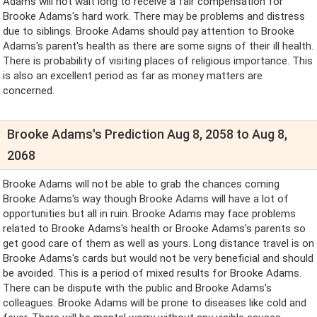
Adams will not wait long to receive a fair compensation for
Brooke Adams's hard work. There may be problems and distress
due to siblings. Brooke Adams should pay attention to Brooke
Adams's parent's health as there are some signs of their ill health.
There is probability of visiting places of religious importance. This
is also an excellent period as far as money matters are
concerned.
Brooke Adams's Prediction Aug 8, 2058 to Aug 8,
2068
Brooke Adams will not be able to grab the chances coming
Brooke Adams's way though Brooke Adams will have a lot of
opportunities but all in ruin. Brooke Adams may face problems
related to Brooke Adams's health or Brooke Adams's parents so
get good care of them as well as yours. Long distance travel is on
Brooke Adams's cards but would not be very beneficial and should
be avoided. This is a period of mixed results for Brooke Adams.
There can be dispute with the public and Brooke Adams's
colleagues. Brooke Adams will be prone to diseases like cold and