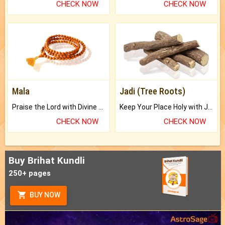
CHECK NOW
CHECK NOW
Mala
Jadi (Tree Roots)
Praise the Lord with Divine Energies of Mala.
Keep Your Place Holy with Jadi.
CHECK NOW
CHECK NOW
Buy Brihat Kundli
250+ pages
BUY NOW