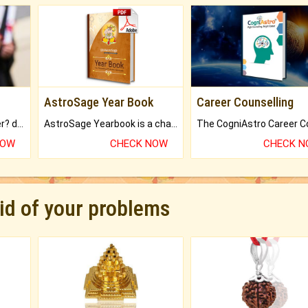
AstroSage Year Book
Career Counselling
Worried about your career? don't know what is.
AstroSage Yearbook is a channel to fulfill your dreams and destiny.
NOW
CHECK NOW
CHECK 
rid of your problems