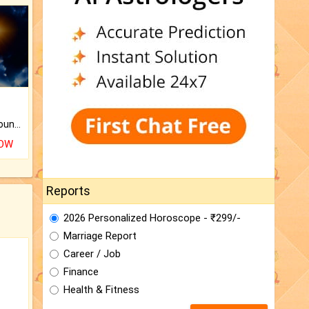
The CogniAstro Career Counselling Report is the most comprehensive report available on this topic.
NOW
Reports
2026 Personalized Horoscope - ₹299/-
Marriage Report
Career / Job
Finance
Health & Fitness