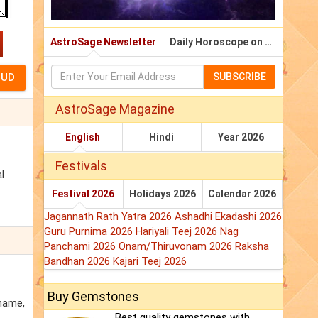
AstroSage Newsletter
Daily Horoscope on Email
SUBSCRIBE
AstroSage Magazine
English
Hindi
Year 2026
Festivals
l
Festival 2026
Holidays 2026
Calendar 2026
Jagannath Rath Yatra 2026
Ashadhi Ekadashi 2026
Guru Purnima 2026
Hariyali Teej 2026
Nag
Panchami 2026
Onam/Thiruvonam 2026
Raksha
Bandhan 2026
Kajari Teej 2026
Buy Gemstones
 name,
Best quality gemstones with