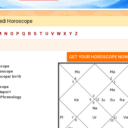
uidi Horoscope
M
N
O
P
Q
R
S
T
U
V
W
X
Y
Z
GET YOUR HOROSCOPE NOW
scope
roscope
scope/ birth
scope
Report
r Phrenology