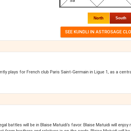
North
South
ntly plays for French club Paris Saint-Germain in Ligue 1, as a centra
al battles will be in Blaise Matuidi's favor. Blaise Matuidi will enjoy