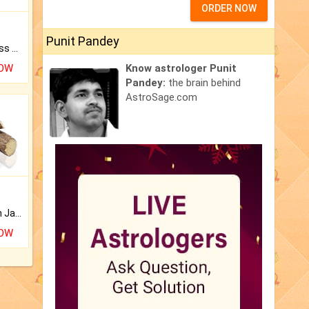
ORDER NOW
Punit Pandey
Original Rudraksha to Bless Your Way.
NOW
Know astrologer Punit
Pandey:
the brain behind
AstroSage.com
Keep Your Place Holy with Jadi.
NOW