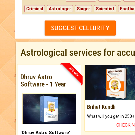
Criminal
Astrologer
Singer
Scientist
Footbal
SUGGEST CELEBRITY
Astrological services for acc
33% OFF
Dhruv Astro
Software - 1 Year
Brihat Kundli
CHECK 
'Dhruv Astro Software'