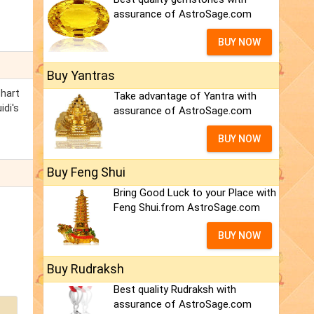
assurance of AstroSage.com
BUY NOW
Buy Yantras
chart
Take advantage of Yantra with
idi's
assurance of AstroSage.com
BUY NOW
Buy Feng Shui
Bring Good Luck to your Place with
Feng Shui.from AstroSage.com
BUY NOW
Buy Rudraksh
Best quality Rudraksh with
assurance of AstroSage.com