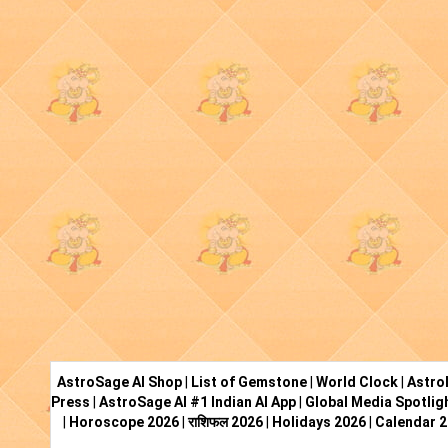
AstroSage AI Shop
|
List of Gemstone
|
World Clock
|
Astro
Press
|
AstroSage AI #1 Indian AI App
|
Global Media Spotlig
|
Horoscope 2026
|
राशिफल 2026
|
Holidays 2026
|
Calendar 