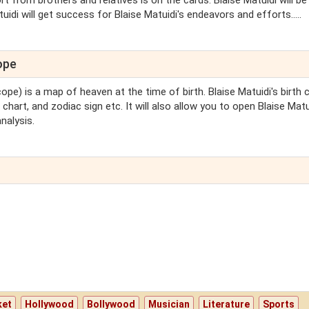
from brothers and relatives is on the cards. Blaise Matuidi will be
uidi will get success for Blaise Matuidi's endeavors and efforts.....
ope
ope) is a map of heaven at the time of birth. Blaise Matuidi's birth 
 chart, and zodiac sign etc. It will also allow you to open Blaise Matu
nalysis.
ket
Hollywood
Bollywood
Musician
Literature
Sports