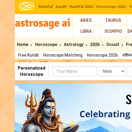
Rashifal
Kundli
Rashifal 2026
Horoscope 2026
T
ARIES
TAURUS
LIBRA
SCORPIO
S
Home
Horoscope
Astrology
2026
Occult
Fr
Free Kundli
Horoscope Matching
Horoscope 2026
राशि
AstroSage AI Shop
Personalized
Name
Da
Horoscope