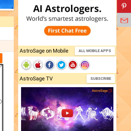
AstroSage on Mobile
ALL MOBILE APPS
AstroSage TV
SUBSCRIBE