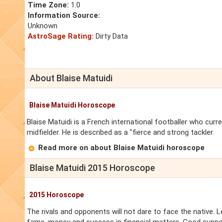
Time Zone:
1.0
Information Source:
Unknown
AstroSage Rating:
Dirty Data
About Blaise Matuidi
Blaise Matuidi Horoscope
Blaise Matuidi is a French international footballer who curre
midfielder. He is described as a "fierce and strong tackler.
Read more on about Blaise Matuidi horoscope
Blaise Matuidi 2015 Horoscope
2015 Horoscope
The rivals and opponents will not dare to face the native. Leg