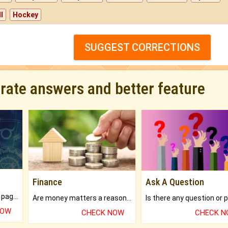
l
Hockey
SUGGEST CORRECTIONS
urate answers and better feature
Finance
Ask A Question
What will you get in 250+ pages Colored Brihat Kundli.
Are money matters a reason for the dark-circles under your eyes?
NOW
CHECK NOW
CHECK 