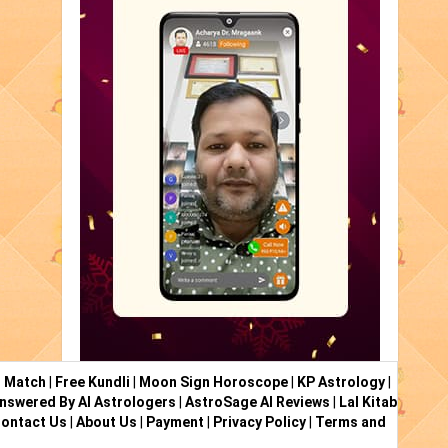
i Match
|
Free Kundli
|
Moon Sign Horoscope
|
KP Astrology
|
nswered By AI Astrologers
|
AstroSage AI Reviews
|
Lal Kitab
ontact Us
|
About Us
|
Payment
|
Privacy Policy
|
Terms and