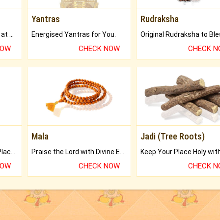
Yantras
Rudraksha
Buy Genuine Gemstones at Best Prices.
Energised Yantras for You.
NOW
CHECK NOW
CHECK 
Mala
Jadi (Tree Roots)
Bring Good Luck to your Place with Feng Shui.
Praise the Lord with Divine Energies of Mala.
NOW
CHECK NOW
CHECK 