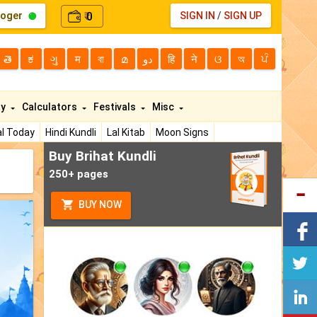
loger
0
SIGN IN
/
SIGN UP
₹
తె
ಕ
ગુ
म
বা
മ
دو
हि
ने
ଓ
অ
ਪੰ
ty
Calculators
Festivals
Misc
l Today
Hindi Kundli
Lal Kitab
Moon Signs
Buy Brihat Kundli
250+ pages
BUY NOW