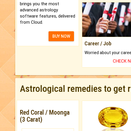
brings you the most
advanced astrology
software features, delivered
from Cloud.
BUY NOW
Career / Job
CHECK 
Astrological remedies to get 
Red Coral / Moonga
(3 Carat)