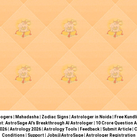
logers
|
Mahadasha
|
Zodiac Signs
|
Astrologer in Noida
|
Free Kundl
ht: AstroSage AI’s Breakthrough AI Astrologer
|
10 Crore Question A
2026
|
Astrology 2026
|
Astrology Tools
|
Feedback
|
Submit Article
|
C
Conditions
|
Support
|
Jobs@AstroSage
|
Astrologer Registration