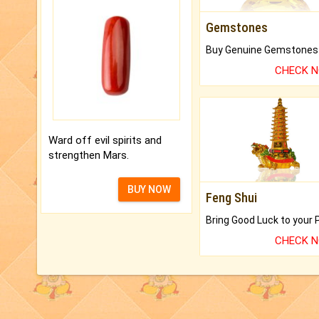
Gemstones
CHECK 
Ward off evil spirits and
strengthen Mars.
BUY NOW
Feng Shui
CHECK 