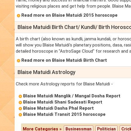
fame, money and success in financial matters. Good support 
visiting religious places and get help from people. Blaise Mat
Read more on Blaise Matuidi 2015 horoscope
Blaise Matuidi Birth Chart/ Kundli/ Birth Horosc
A birth chart (also known as kundli, janma kundali, or horosc
will show you Blaise Matuidi's planetary positions, dasa, rasi
detailed horoscope in "AstroSage Cloud" for research and a
Read more on Blaise Matuidi Birth Chart
Blaise Matuidi Astrology
Check more Astrology reports for Blaise Matuidi -
Blaise Matuidi Manglik / Mangal Dosha Report
Blaise Matuidi Shani Sadesati Report
Blaise Matuidi Dasha Phal Report
Blaise Matuidi Transit 2015 horoscope
More Categories »
Businessman
Politician
Cric