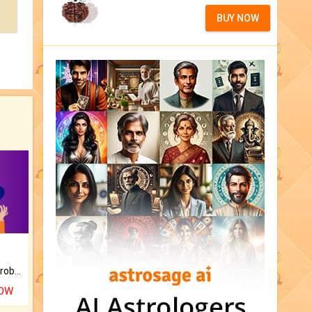
BUY NOW
Is there any question or problem lingering.
NOW