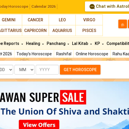
Chat with Astro
oday Horoscope
Calendar 2026
GEMINI
CANCER
LEO
VIRGO
த
AGITTARIUS
CAPRICORN
AQUARIUS
PISCES
ee Reports
Healing
Panchang
Lal Kitab
KP
Compatibili
फल 2026
Today's Horoscope
Rashifal
Online Horoscope
Rahu Kaa
te
Month
Year
GET HOROSCOPE