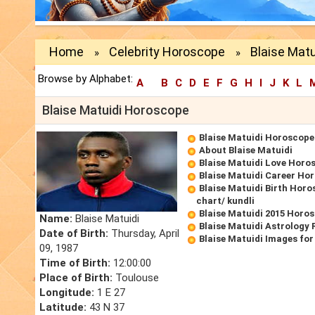
Home
Celebrity Horoscope
Blaise Mat
»
»
Browse by Alphabet:
A
B
C
D
E
F
G
H
I
J
K
L
Blaise Matuidi Horoscope
Blaise Matuidi Horoscope
About Blaise Matuidi
Blaise Matuidi Love Horo
Blaise Matuidi Career Ho
Blaise Matuidi Birth Horo
chart/ kundli
Blaise Matuidi 2015 Horo
Name:
Blaise Matuidi
Blaise Matuidi Astrology 
Date of Birth:
Thursday, April
Blaise Matuidi Images fo
09, 1987
Time of Birth:
12:00:00
Place of Birth:
Toulouse
Longitude:
1 E 27
Latitude:
43 N 37