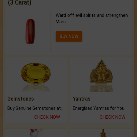
(3 Carat)
Ward off evil spirits and strengthen
Mars.
BUY NOW
Gemstones
Yantras
Buy Genuine Gemstones at Best Prices.
Energised Yantras for You.
CHECK NOW
CHECK NOW