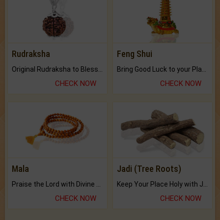
Rudraksha
Feng Shui
Original Rudraksha to Bless Your Way.
Bring Good Luck to your Place with Feng Shui.
CHECK NOW
CHECK NOW
Mala
Jadi (Tree Roots)
Praise the Lord with Divine Energies of Mala.
Keep Your Place Holy with Jadi.
CHECK NOW
CHECK NOW