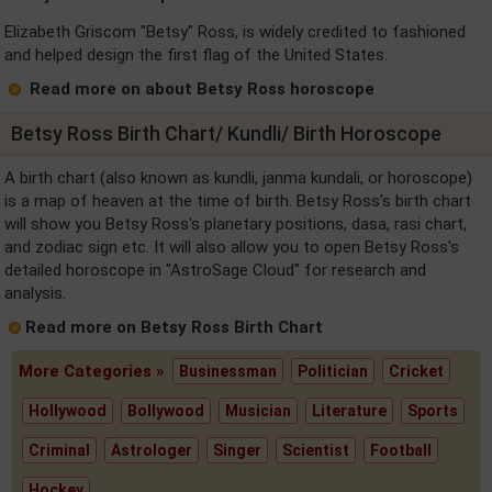
Elizabeth Griscom "Betsy" Ross, is widely credited to fashioned
and helped design the first flag of the United States.
Read more on about Betsy Ross horoscope
Betsy Ross Birth Chart/ Kundli/ Birth Horoscope
A birth chart (also known as kundli, janma kundali, or horoscope)
is a map of heaven at the time of birth. Betsy Ross's birth chart
will show you Betsy Ross's planetary positions, dasa, rasi chart,
and zodiac sign etc. It will also allow you to open Betsy Ross's
detailed horoscope in "AstroSage Cloud" for research and
analysis.
Read more on Betsy Ross Birth Chart
More Categories »
Businessman
Politician
Cricket
Hollywood
Bollywood
Musician
Literature
Sports
Criminal
Astrologer
Singer
Scientist
Football
Hockey