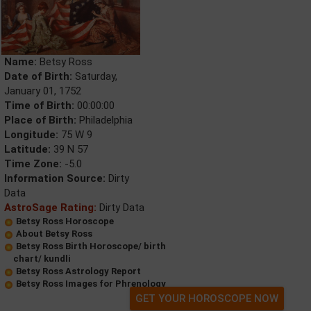
Name:
Betsy Ross
Date of Birth:
Saturday,
January 01, 1752
Time of Birth:
00:00:00
Place of Birth:
Philadelphia
Longitude:
75 W 9
Latitude:
39 N 57
Time Zone:
-5.0
Information Source:
Dirty
Data
AstroSage Rating:
Dirty Data
Betsy Ross Horoscope
About Betsy Ross
Betsy Ross Birth Horoscope/ birth
chart/ kundli
Betsy Ross Astrology Report
Betsy Ross Images for Phrenology
GET YOUR HOROSCOPE NOW