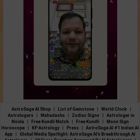
AstroSage AI Shop
|
List of Gemstone
|
World Clock
|
Astrologers
|
Mahadasha
|
Zodiac Signs
|
Astrologer in
Noida
|
Free Kundli Match
|
Free Kundli
|
Moon Sign
Horoscope
|
KP Astrology
|
Press
|
AstroSage AI #1 Indian AI
App
|
Global Media Spotlight: AstroSage AI’s Breakthrough AI