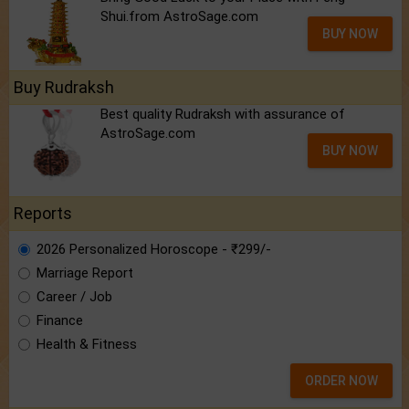
Shui.from AstroSage.com
BUY NOW
Buy Rudraksh
Best quality Rudraksh with assurance of
AstroSage.com
BUY NOW
Reports
2026 Personalized Horoscope - ₹299/-
Marriage Report
Career / Job
Finance
Health & Fitness
ORDER NOW