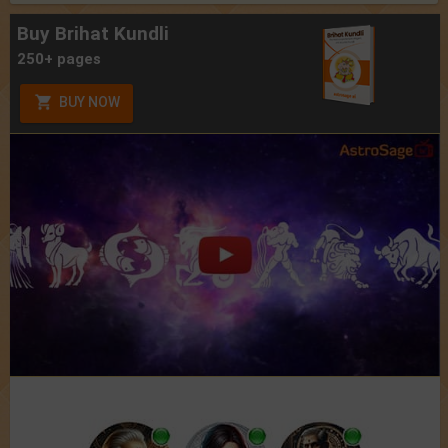
Buy Brihat Kundli
250+ pages
BUY NOW