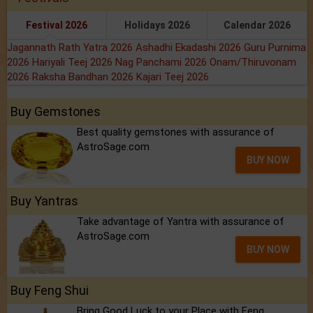
Festival 2026
Holidays 2026
Calendar 2026
Jagannath Rath Yatra 2026
Ashadhi Ekadashi 2026
Guru Purnima
2026
Hariyali Teej 2026
Nag Panchami 2026
Onam/Thiruvonam
2026
Raksha Bandhan 2026
Kajari Teej 2026
Buy Gemstones
Best quality gemstones with assurance of
AstroSage.com
BUY NOW
Buy Yantras
Take advantage of Yantra with assurance of
AstroSage.com
BUY NOW
Buy Feng Shui
Bring Good Luck to your Place with Feng