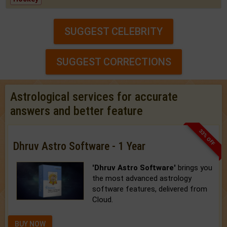
SUGGEST CELEBRITY
SUGGEST CORRECTIONS
Astrological services for accurate
answers and better feature
33% OFF
Dhruv Astro Software - 1 Year
'Dhruv Astro Software'
brings you
the most advanced astrology
software features, delivered from
Cloud.
BUY NOW