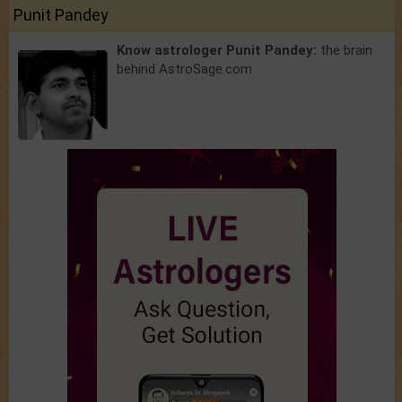
Punit Pandey
Know astrologer Punit Pandey:
the brain
behind AstroSage.com