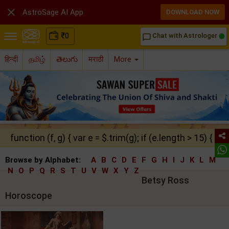

AstroSage AI App
DOWNLOAD NOW
₹
0
Chat with Astrologer
chat_bubble_outline
हिन्दी
தமிழ்
తెలుగు
मराठी
More
function (f, g) { var e = $.trim(g); if (e.length > 15) { ret
Browse by Alphabet:
A
B
C
D
E
F
G
H
I
J
K
L
M
N
O
P
Q
R
S
T
U
V
W
X
Y
Z
Betsy Ross
Horoscope