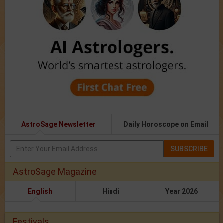
AstroSage Newsletter
Daily Horoscope on Email
SUBSCRIBE
AstroSage Magazine
English
Hindi
Year 2026
Festivals