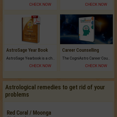
CHECK NOW
CHECK NOW
AstroSage Year Book
Career Counselling
AstroSage Yearbook is a channel to fulfill your dreams and destiny.
The CogniAstro Career Counselling Report is the most comprehensive report available on this topic.
CHECK NOW
CHECK NOW
Astrological remedies to get rid of your
problems
Red Coral / Moonga