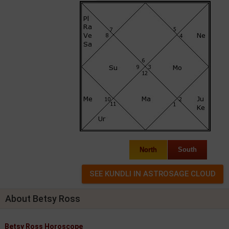
North
South
About Betsy Ross
Betsy Ross Horoscope