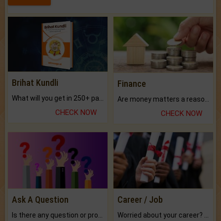
Brihat Kundli
Finance
What will you get in 250+ pages Colored Brihat Kundli.
Are money matters a reason for the dark-circles under your eyes?
CHECK NOW
CHECK NOW
Ask A Question
Career / Job
Is there any question or problem lingering.
Worried about your career? don't know what is.