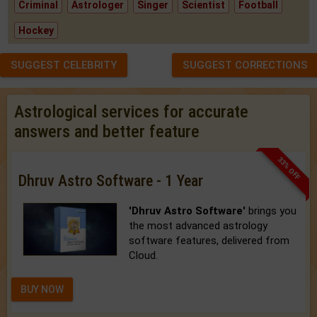
Criminal
Astrologer
Singer
Scientist
Football
Hockey
SUGGEST CELEBRITY
SUGGEST CORRECTIONS
Astrological services for accurate
answers and better feature
33% OFF
Dhruv Astro Software - 1 Year
'Dhruv Astro Software'
brings you
the most advanced astrology
software features, delivered from
Cloud.
BUY NOW