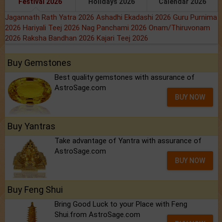
Festival 2026
Holidays 2026
Calendar 2026
Jagannath Rath Yatra 2026
Ashadhi Ekadashi 2026
Guru Purnima
2026
Hariyali Teej 2026
Nag Panchami 2026
Onam/Thiruvonam
2026
Raksha Bandhan 2026
Kajari Teej 2026
Buy Gemstones
Best quality gemstones with assurance of
AstroSage.com
BUY NOW
Buy Yantras
Take advantage of Yantra with assurance of
AstroSage.com
BUY NOW
Buy Feng Shui
Bring Good Luck to your Place with Feng
Shui.from AstroSage.com