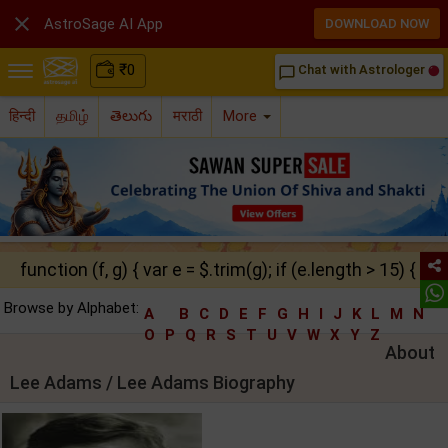

AstroSage AI App
DOWNLOAD NOW
₹
0
Chat with Astrologer
chat_bubble_outline
हिन्दी
தமிழ்
తెలుగు
मराठी
More
function (f, g) { var e = $.trim(g); if (e.length > 15) { ret
Browse by Alphabet:
A
B
C
D
E
F
G
H
I
J
K
L
M
N
O
P
Q
R
S
T
U
V
W
X
Y
Z
About
Lee Adams / Lee Adams Biography