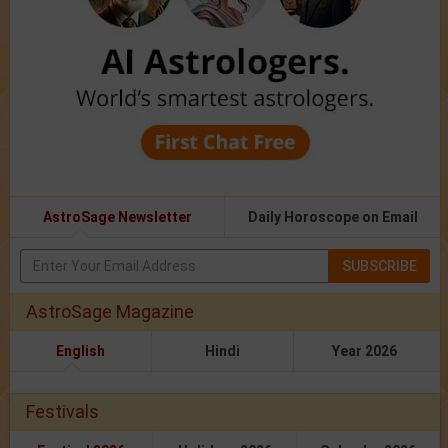
AstroSage Newsletter
Daily Horoscope on Email
SUBSCRIBE
AstroSage Magazine
English
Hindi
Year 2026
Festivals