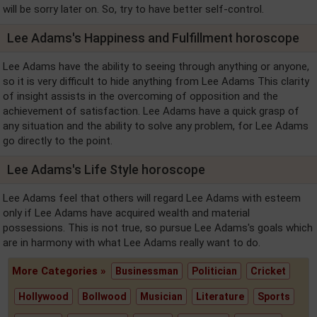
will be sorry later on. So, try to have better self-control.
Lee Adams's Happiness and Fulfillment horoscope
Lee Adams have the ability to seeing through anything or anyone,
so it is very difficult to hide anything from Lee Adams This clarity
of insight assists in the overcoming of opposition and the
achievement of satisfaction. Lee Adams have a quick grasp of
any situation and the ability to solve any problem, for Lee Adams
go directly to the point.
Lee Adams's Life Style horoscope
Lee Adams feel that others will regard Lee Adams with esteem
only if Lee Adams have acquired wealth and material
possessions. This is not true, so pursue Lee Adams's goals which
are in harmony with what Lee Adams really want to do.
More Categories »
Businessman
Politician
Cricket
Hollywood
Bollwood
Musician
Literature
Sports