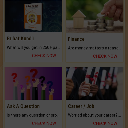
Brihat Kundli
Finance
What will you get in 250+ pages Colored Brihat Kundli.
Are money matters a reason for the dark-circles under your eyes?
CHECK NOW
CHECK NOW
Ask A Question
Career / Job
Is there any question or problem lingering.
Worried about your career? don't know what is.
CHECK NOW
CHECK NOW