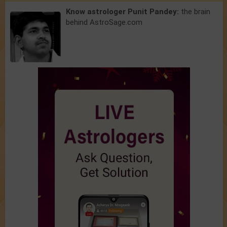
Know astrologer Punit Pandey:
the brain
behind AstroSage.com