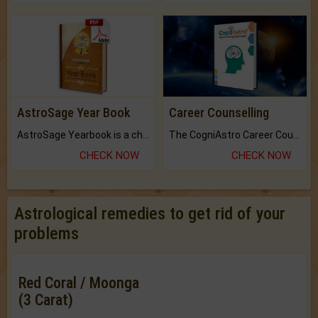
AstroSage Year Book
Career Counselling
AstroSage Yearbook is a channel to fulfill your dreams and destiny.
The CogniAstro Career Counselling Report is the most comprehensive report available on this topic.
CHECK NOW
CHECK NOW
Astrological remedies to get rid of your
problems
Red Coral / Moonga
(3 Carat)