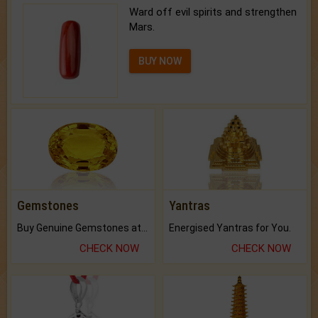
Ward off evil spirits and strengthen
Mars.
BUY NOW
Gemstones
Yantras
Buy Genuine Gemstones at Best Prices.
Energised Yantras for You.
CHECK NOW
CHECK NOW