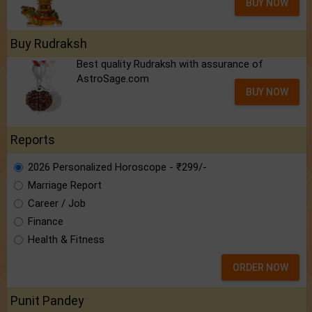
BUY NOW
Buy Rudraksh
Best quality Rudraksh with assurance of
AstroSage.com
BUY NOW
Reports
2026 Personalized Horoscope - ₹299/-
Marriage Report
Career / Job
Finance
Health & Fitness
ORDER NOW
Punit Pandey