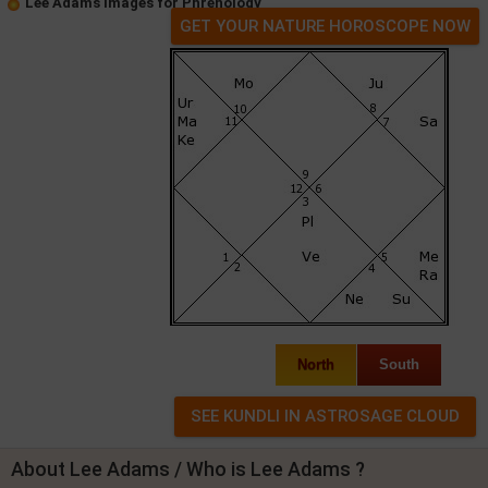
Lee Adams Images for Phrenology
GET YOUR NATURE HOROSCOPE NOW
North
South
About Lee Adams / Who is Lee Adams ?