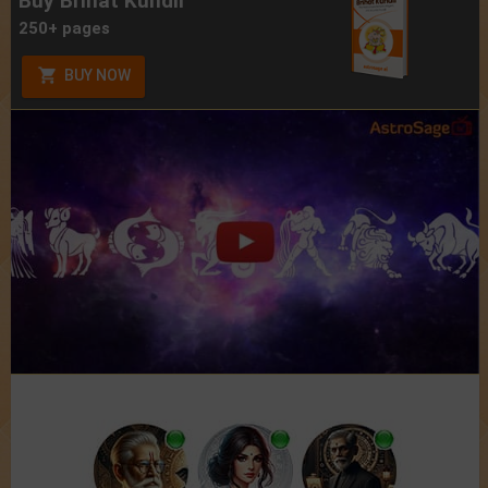
Buy Brihat Kundli
250+ pages
BUY NOW