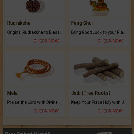
Rudraksha
Feng Shui
Original Rudraksha to Bless Your Way.
Bring Good Luck to your Place with Feng Shui.
CHECK NOW
CHECK NOW
Mala
Jadi (Tree Roots)
Praise the Lord with Divine Energies of Mala.
Keep Your Place Holy with Jadi.
CHECK NOW
CHECK NOW