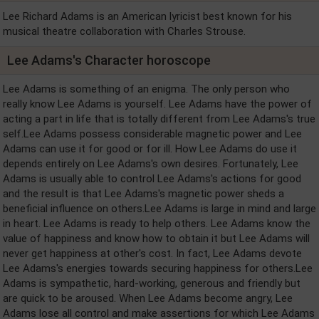
Lee Richard Adams is an American lyricist best known for his
musical theatre collaboration with Charles Strouse.
Lee Adams's Character horoscope
Lee Adams is something of an enigma. The only person who
really know Lee Adams is yourself. Lee Adams have the power of
acting a part in life that is totally different from Lee Adams's true
self.Lee Adams possess considerable magnetic power and Lee
Adams can use it for good or for ill. How Lee Adams do use it
depends entirely on Lee Adams's own desires. Fortunately, Lee
Adams is usually able to control Lee Adams's actions for good
and the result is that Lee Adams's magnetic power sheds a
beneficial influence on others.Lee Adams is large in mind and large
in heart. Lee Adams is ready to help others. Lee Adams know the
value of happiness and know how to obtain it but Lee Adams will
never get happiness at other's cost. In fact, Lee Adams devote
Lee Adams's energies towards securing happiness for others.Lee
Adams is sympathetic, hard-working, generous and friendly but
are quick to be aroused. When Lee Adams become angry, Lee
Adams lose all control and make assertions for which Lee Adams