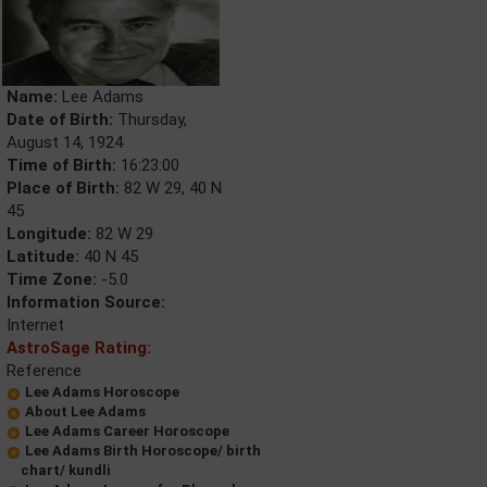
Name:
Lee Adams
Date of Birth:
Thursday,
August 14, 1924
Time of Birth:
16:23:00
Place of Birth:
82 W 29, 40 N
45
Longitude:
82 W 29
Latitude:
40 N 45
Time Zone:
-5.0
Information Source:
Internet
AstroSage Rating:
Reference
Lee Adams Horoscope
About Lee Adams
Lee Adams Career Horoscope
Lee Adams Birth Horoscope/ birth
chart/ kundli