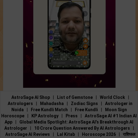
AstroSage AI Shop
|
List of Gemstone
|
World Clock
|
Astrologers
|
Mahadasha
|
Zodiac Signs
|
Astrologer in
Noida
|
Free Kundli Match
|
Free Kundli
|
Moon Sign
Horoscope
|
KP Astrology
|
Press
|
AstroSage AI #1 Indian AI
App
|
Global Media Spotlight: AstroSage AI’s Breakthrough AI
Astrologer
|
10 Crore Question Answered By AI Astrologers
|
AstroSage AI Reviews
|
Lal Kitab
|
Horoscope 2026
|
राशिफल