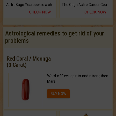
AstroSage Yearbook is a channel to fulfill your dreams and destiny.
The CogniAstro Career Counselling Report is the most comprehensive report available on this topic.
CHECK NOW
CHECK NOW
Astrological remedies to get rid of your
problems
Red Coral / Moonga
(3 Carat)
Ward off evil spirits and strengthen
Mars.
BUY NOW