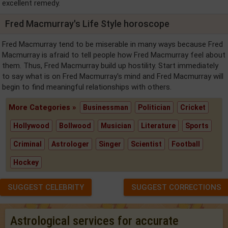
excellent remedy.
Fred Macmurray's Life Style horoscope
Fred Macmurray tend to be miserable in many ways because Fred
Macmurray is afraid to tell people how Fred Macmurray feel about
them. Thus, Fred Macmurray build up hostility. Start immediately
to say what is on Fred Macmurray's mind and Fred Macmurray will
begin to find meaningful relationships with others.
More Categories »
Businessman
Politician
Cricket
Hollywood
Bollwood
Musician
Literature
Sports
Criminal
Astrologer
Singer
Scientist
Football
Hockey
SUGGEST CELEBRITY
SUGGEST CORRECTIONS
Astrological services for accurate