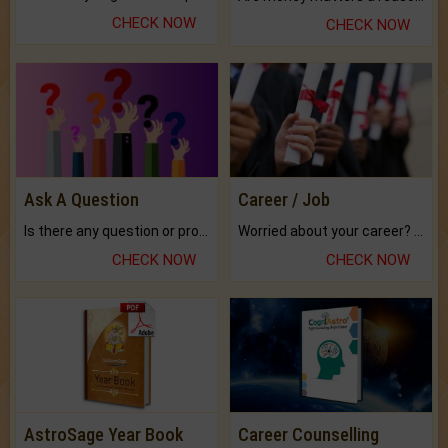
CHECK NOW
CHECK NOW
Ask A Question
Career / Job
Is there any question or problem lingering.
Worried about your career? don't know what is.
CHECK NOW
CHECK NOW
AstroSage Year Book
Career Counselling