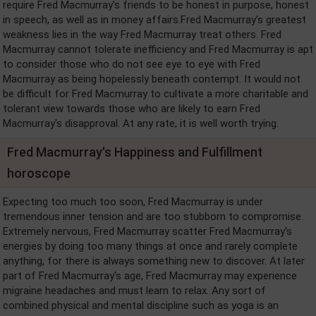
require Fred Macmurray's friends to be honest in purpose, honest
in speech, as well as in money affairs.Fred Macmurray's greatest
weakness lies in the way Fred Macmurray treat others. Fred
Macmurray cannot tolerate inefficiency and Fred Macmurray is apt
to consider those who do not see eye to eye with Fred
Macmurray as being hopelessly beneath contempt. It would not
be difficult for Fred Macmurray to cultivate a more charitable and
tolerant view towards those who are likely to earn Fred
Macmurray's disapproval. At any rate, it is well worth trying.
Fred Macmurray's Happiness and Fulfillment
horoscope
Expecting too much too soon, Fred Macmurray is under
tremendous inner tension and are too stubborn to compromise.
Extremely nervous, Fred Macmurray scatter Fred Macmurray's
energies by doing too many things at once and rarely complete
anything, for there is always something new to discover. At later
part of Fred Macmurray's age, Fred Macmurray may experience
migraine headaches and must learn to relax. Any sort of
combined physical and mental discipline such as yoga is an