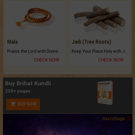
Mala
Jadi (Tree Roots)
Praise the Lord with Divine Energies of Mala.
Keep Your Place Holy with Jadi.
CHECK NOW
CHECK NOW
Buy Brihat Kundli
250+ pages
BUY NOW