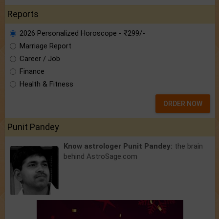
Reports
2026 Personalized Horoscope - ₹299/-
Marriage Report
Career / Job
Finance
Health & Fitness
ORDER NOW
Punit Pandey
Know astrologer Punit Pandey:
the brain
behind AstroSage.com