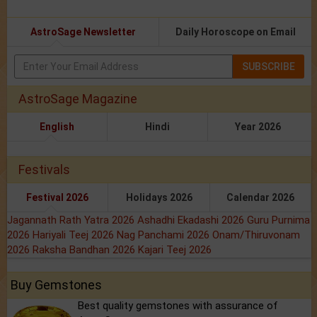
AstroSage Newsletter
Daily Horoscope on Email
SUBSCRIBE
AstroSage Magazine
English
Hindi
Year 2026
Festivals
Festival 2026
Holidays 2026
Calendar 2026
Jagannath Rath Yatra 2026
Ashadhi Ekadashi 2026
Guru Purnima
2026
Hariyali Teej 2026
Nag Panchami 2026
Onam/Thiruvonam
2026
Raksha Bandhan 2026
Kajari Teej 2026
Buy Gemstones
Best quality gemstones with assurance of