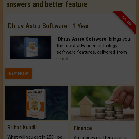
answers and better feature
33% OFF
Dhruv Astro Software - 1 Year
'Dhruv Astro Software'
brings you
the most advanced astrology
software features, delivered from
Cloud.
BUY NOW
Brihat Kundli
Finance
What will you get in 250+ pages Colored Brihat Kundli.
Are money matters a reason for the dark-circles under your eyes?