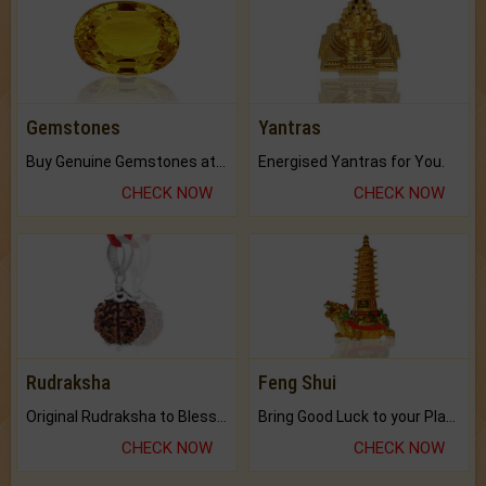
Gemstones
Yantras
Buy Genuine Gemstones at Best Prices.
Energised Yantras for You.
CHECK NOW
CHECK NOW
Rudraksha
Feng Shui
Original Rudraksha to Bless Your Way.
Bring Good Luck to your Place with Feng Shui.
CHECK NOW
CHECK NOW