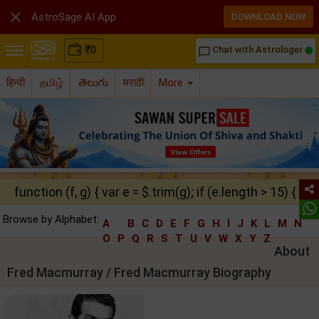

AstroSage AI App
DOWNLOAD NOW
₹
0
Chat with Astrologer
chat_bubble_outline
हिन्दी
தமிழ்
తెలుగు
मराठी
More
function (f, g) { var e = $.trim(g); if (e.length > 15) { ret
Browse by Alphabet:
A
B
C
D
E
F
G
H
I
J
K
L
M
N
O
P
Q
R
S
T
U
V
W
X
Y
Z
About
Fred Macmurray / Fred Macmurray Biography