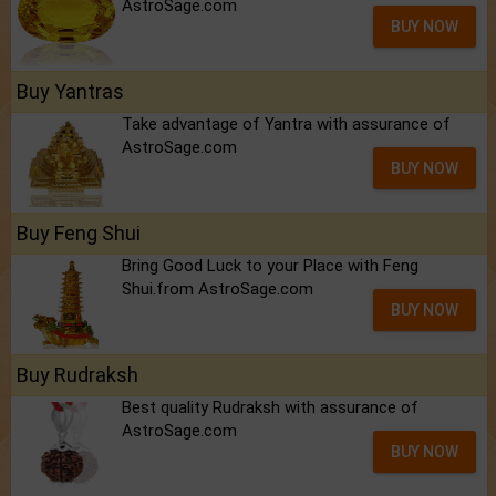
AstroSage.com
BUY NOW
Buy Yantras
Take advantage of Yantra with assurance of
AstroSage.com
BUY NOW
Buy Feng Shui
Bring Good Luck to your Place with Feng
Shui.from AstroSage.com
BUY NOW
Buy Rudraksh
Best quality Rudraksh with assurance of
AstroSage.com
BUY NOW