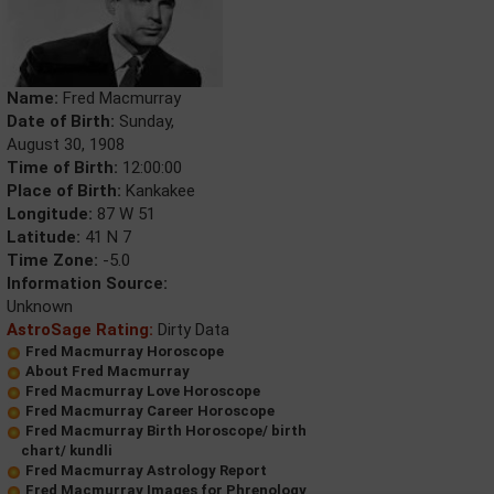
Name:
Fred Macmurray
Date of Birth:
Sunday,
August 30, 1908
Time of Birth:
12:00:00
Place of Birth:
Kankakee
Longitude:
87 W 51
Latitude:
41 N 7
Time Zone:
-5.0
Information Source:
Unknown
AstroSage Rating:
Dirty Data
Fred Macmurray Horoscope
About Fred Macmurray
Fred Macmurray Love Horoscope
Fred Macmurray Career Horoscope
Fred Macmurray Birth Horoscope/ birth
chart/ kundli
Fred Macmurray Astrology Report
Fred Macmurray Images for Phrenology