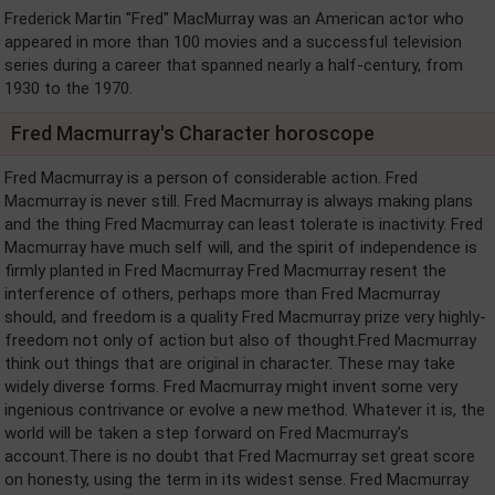
Frederick Martin "Fred" MacMurray was an American actor who
appeared in more than 100 movies and a successful television
series during a career that spanned nearly a half-century, from
1930 to the 1970.
Fred Macmurray's Character horoscope
Fred Macmurray is a person of considerable action. Fred
Macmurray is never still. Fred Macmurray is always making plans
and the thing Fred Macmurray can least tolerate is inactivity. Fred
Macmurray have much self will, and the spirit of independence is
firmly planted in Fred Macmurray Fred Macmurray resent the
interference of others, perhaps more than Fred Macmurray
should, and freedom is a quality Fred Macmurray prize very highly-
freedom not only of action but also of thought.Fred Macmurray
think out things that are original in character. These may take
widely diverse forms. Fred Macmurray might invent some very
ingenious contrivance or evolve a new method. Whatever it is, the
world will be taken a step forward on Fred Macmurray's
account.There is no doubt that Fred Macmurray set great score
on honesty, using the term in its widest sense. Fred Macmurray