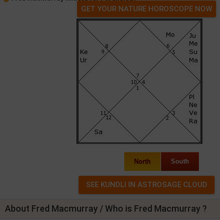
GET YOUR NATURE HOROSCOPE NOW
North
South
About Fred Macmurray / Who is Fred Macmurray ?