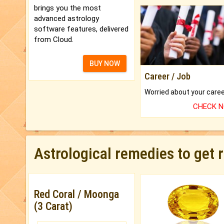
brings you the most
advanced astrology
software features, delivered
from Cloud.
BUY NOW
Career / Job
CHECK 
Astrological remedies to get 
Red Coral / Moonga
(3 Carat)