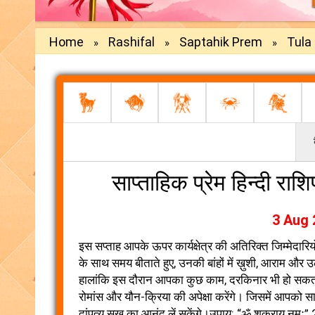
Home
Rashifal
Saptahik Prem
Tula 
»
»
»
साप्ताहिक प्रेम हिन्दी र
3 Aug 
इस सप्ताह आपके ऊपर कार्यक्षेत्र की अतिरिक्त जिम्मेदार
के साथ समय बीताते हुए, उनकी बांहों में ख़ुशी, आराम और 
हालांकि इस दौरान आपका कुछ काम, दरकिनार भी हो सकता
रोमांस और यौन-क्रिया की अपेक्षा करेंगे। जिसमें आपको स
दांपत्य सुख का आनंद लें सकेंगे।उपाय: “ॐ शुक्राय नमः”