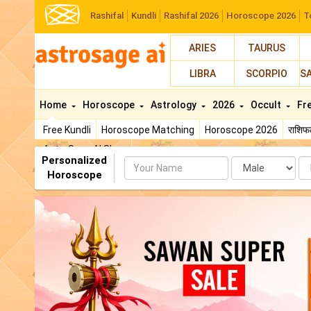
Rashifal
Kundli
Rashifal 2026
Horoscope 2026
T
ARIES
TAURUS
LIBRA
SCORPIO
S
Home
Horoscope
Astrology
2026
Occult
Fr
Free Kundli
Horoscope Matching
Horoscope 2026
राशि
AstroSage AI Shop
Personalized
Name
Da
Horoscope