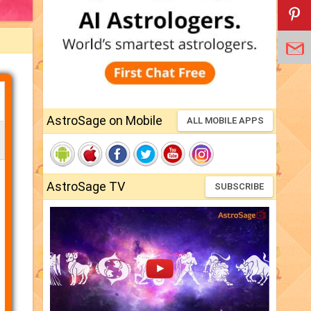
AstroSage on Mobile
ALL MOBILE APPS
AstroSage TV
SUBSCRIBE