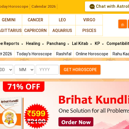
Chat with Astro
oday Horoscope
Calendar 2026
GEMINI
CANCER
LEO
VIRGO
த
AGITTARIUS
CAPRICORN
AQUARIUS
PISCES
ee Reports
Healing
Panchang
Lal Kitab
KP
Compatibili
फल 2026
Today's Horoscope
Rashifal
Online Horoscope
Rahu Kaa
te
Month
Year
GET HOROSCOPE