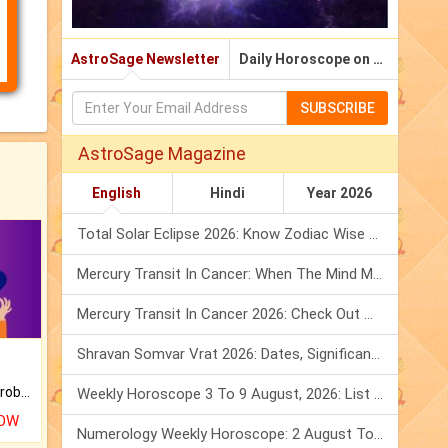
AstroSage Newsletter
Daily Horoscope on Email
SUBSCRIBE
AstroSage Magazine
English
Hindi
Year 2026
Total Solar Eclipse 2026: Know Zodiac Wise Prediction
Mercury Transit In Cancer: When The Mind Meets The Heart!
Mercury Transit In Cancer 2026: Check Out What It Brings For You
Shravan Somvar Vrat 2026: Dates, Significance & Rituals In August
Is there any question or problem lingering.
Weekly Horoscope 3 To 9 August, 2026: List Of Fasts & Festivals
NOW
Numerology Weekly Horoscope: 2 August To 8 August, 2026