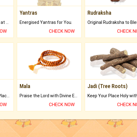
Yantras
Rudraksha
Buy Genuine Gemstones at Best Prices.
Energised Yantras for You.
NOW
CHECK NOW
CHECK 
Mala
Jadi (Tree Roots)
Bring Good Luck to your Place with Feng Shui.
Praise the Lord with Divine Energies of Mala.
NOW
CHECK NOW
CHECK 