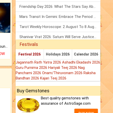
Friendship Day 2026: What The Stars Say About Your Best Friend!
Mars Transit In Gemini: Embrace The Period Full Of Energy & Intelligence
Tarot Weekly Horoscope: 2 August To 8 August, 2026
Shanivar Vrat 2026: Saturn Will Serve Justice In Sawan Month!
Festivals
The CogniAstro Career Counselling Report is the most comprehensive report available on this topic.
NOW
Festival 2026
Holidays 2026
Calendar 2026
Jagannath Rath Yatra 2026
Ashadhi Ekadashi 2026
Guru Purnima 2026
Hariyali Teej 2026
Nag
Panchami 2026
Onam/Thiruvonam 2026
Raksha
Bandhan 2026
Kajari Teej 2026
Buy Gemstones
Best quality gemstones with
assurance of AstroSage.com