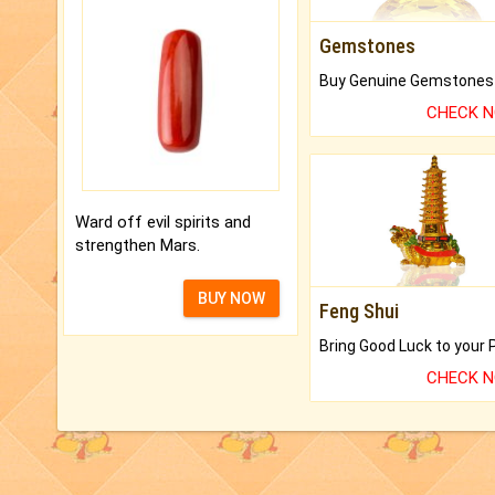
Gemstones
CHECK 
Ward off evil spirits and
strengthen Mars.
BUY NOW
Feng Shui
CHECK 