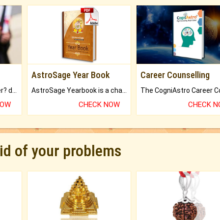
AstroSage Year Book
Career Counselling
Worried about your career? don't know what is.
AstroSage Yearbook is a channel to fulfill your dreams and destiny.
NOW
CHECK NOW
CHECK 
rid of your problems