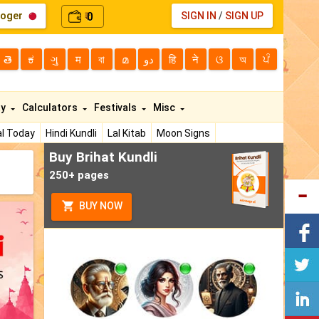
loger
0
SIGN IN
/
SIGN UP
₹
తె
ಕ
ગુ
म
বা
മ
دو
हि
ने
ଓ
অ
ਪੰ
ty
Calculators
Festivals
Misc
l Today
Hindi Kundli
Lal Kitab
Moon Signs
Buy Brihat Kundli
250+ pages
BUY NOW