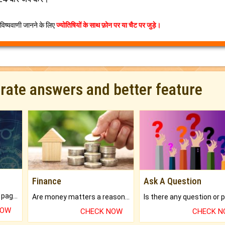
िष्यवाणी जानने के लिए
ज्योतिषियों के साथ फ़ोन पर या चैट पर जुड़े।
urate answers and better feature
Finance
Ask A Question
What will you get in 250+ pages Colored Brihat Kundli.
Are money matters a reason for the dark-circles under your eyes?
NOW
CHECK NOW
CHECK 