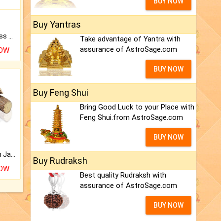
BUY NOW
Buy Yantras
Original Rudraksha to Bless Your Way.
Take advantage of Yantra with
assurance of AstroSage.com
NOW
BUY NOW
Buy Feng Shui
Bring Good Luck to your Place with
Feng Shui.from AstroSage.com
BUY NOW
Keep Your Place Holy with Jadi.
Buy Rudraksh
NOW
Best quality Rudraksh with
assurance of AstroSage.com
BUY NOW