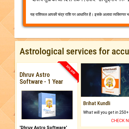
यह राशिफल आपकी चंद्र राशि पर आधारित है। इसके अलावा व्यक्तिगत भव
Astrological services for acc
33% OFF
Dhruv Astro
Software - 1 Year
Brihat Kundli
CHECK 
'Dhruv Astro Software'