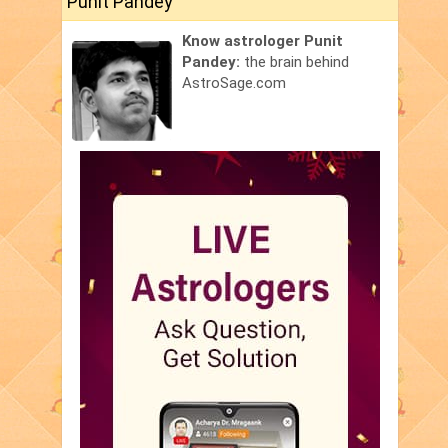
Punit Pandey
Know astrologer Punit
Pandey:
the brain behind
AstroSage.com