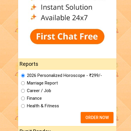
Reports
2026 Personalized Horoscope - ₹299/-
Marriage Report
Career / Job
Finance
Health & Fitness
ORDER NOW