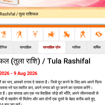
Rashifal / तुला राशिफल
दैनिक
साप्ताहिक
साप्ताहिक प्रेम
मासिक
वार्षिक
ाशिफल (तुला राशि) / Tula Rashifal
2026 - 9 Aug 2026
ियों का भार, आपको तनाव दे सकता है। जिसे दूर करने के लिए आप अपने प्रिय
उल्लास भरे पल व्यतीत कर, अपने तनाव को दूर करने का प्रयास करेंगे।
 है। इस सप्ताह आप एक नव वैवाहिक जोड़े की भाँति, अपने जीवनसाथी से
ाथी से सहयोग भी मिलेगा और आप दोनों एक दूसरे के बेहद करीब आते हुए,
 24 बार जप करें।