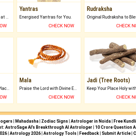
Yantras
Rudraksha
Buy Genuine Gemstones at Best Prices.
Energised Yantras for You.
NOW
CHECK NOW
CHECK 
Mala
Jadi (Tree Roots)
Bring Good Luck to your Place with Feng Shui.
Praise the Lord with Divine Energies of Mala.
NOW
CHECK NOW
CHECK 
logers
|
Mahadasha
|
Zodiac Signs
|
Astrologer in Noida
|
Free Kundl
ht: AstroSage AI’s Breakthrough AI Astrologer
|
10 Crore Question A
2026
|
Astrology 2026
|
Astrology Tools
|
Feedback
|
Submit Article
|
C