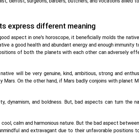
st, dentist, surgeons, barbers, butchers, and vocations allied t
ets express different meaning
od aspect in one's horoscope, it beneficially molds the native's
 native a good health and abundant energy and enough immunity to
positions of both the planets with each other can adversely eff
tive will be very genuine, kind, ambitious, strong and enthusi
 Mars. On the other hand, if Mars badly conjoins with planet Mo
y, dynamism, and boldness. But, bad aspects can turn the na
a cool, calm and harmonious nature. But the bad aspect betwee
unmindful and extravagant due to their unfavorable positions t