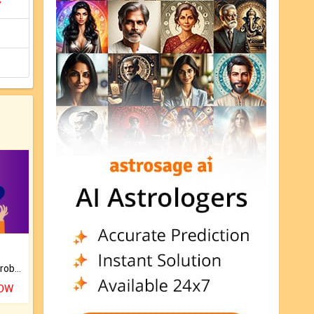
y
Is there any question or problem lingering.
NOW