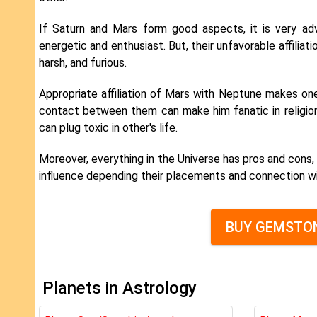
If Saturn and Mars form good aspects, it is very adv
energetic and enthusiast. But, their unfavorable affiliat
harsh, and furious.
Appropriate affiliation of Mars with Neptune makes one
contact between them can make him fanatic in religion
can plug toxic in other's life.
Moreover, everything in the Universe has pros and cons, 
influence depending their placements and connection wi
BUY GEMSTON
Planets in Astrology