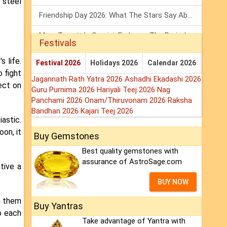
o steel
Friendship Day 2026: What The Stars Say About Your Best Friend!
Mars Transit In Gemini: Embrace The Period Full Of Energy & Intelligence
Festivals
Tarot Weekly Horoscope: 2 August To 8 August, 2026
 life.
Festival 2026
Holidays 2026
Calendar 2026
 fight
Jagannath Rath Yatra 2026
Ashadhi Ekadashi 2026
ect on
Guru Purnima 2026
Hariyali Teej 2026
Nag
Panchami 2026
Onam/Thiruvonam 2026
Raksha
Bandhan 2026
Kajari Teej 2026
astic.
on, it
Buy Gemstones
Best quality gemstones with
assurance of AstroSage.com
tive a
BUY NOW
n them
Buy Yantras
o each
Take advantage of Yantra with