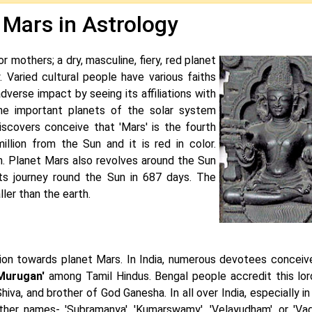
 Mars in Astrology
or mothers; a dry, masculine, fiery, red planet
y. Varied cultural people have various faiths
dverse impact by seeing its affiliations with
 the important planets of the solar system
scovers conceive that 'Mars' is the fourth
llion from the Sun and it is red in color.
th. Planet Mars also revolves around the Sun
 its journey round the Sun in 687 days. The
ller than the earth.
ion towards planet Mars. In India, numerous devotees conceive
Murugan'
among Tamil Hindus. Bengal people accredit this lor
iva, and brother of God Ganesha. In all over India, especially i
ther names- 'Subramanya', 'Kumarswamy', 'Velayudham', or 'Vadi