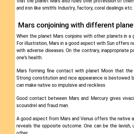
that the planet Mars also rules over profession of chemi
and iron like smith's Industry, factory, coral dealings etc.
Mars conjoining with different plan
When the planet Mars conjoins with other planets in a go
For illustration, Mars in a good aspect with Sun offers
with adverse diseases. On the contrary, inappropriate 
one's health.
Mars forming fine contact with planet Moon that the na
Strong constitution and nice appearance is bestowed by
can make native so impulsive and reckless
Good contact between Mars and Mercury gives vivacit
scoundrel and fraud man.
A good aspect from Mars and Venus offers the native 
reveals the opposite outcome. One can be the lavish, 
other.