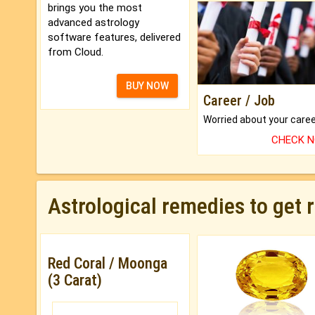
brings you the most
advanced astrology
software features, delivered
from Cloud.
BUY NOW
Career / Job
CHECK 
Astrological remedies to get 
Red Coral / Moonga
(3 Carat)