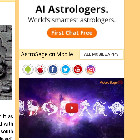
AstroSage on Mobile
ALL MOBILE APPS
 it as
d with
n south
evel'.