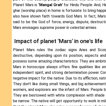
Planet Mars is
'Mangal Grah'
for Hindu People. And, Hi
ghar (worship place) in home is fortunate to bring happ
also have shown faith towards God Mars. In fact, Mars 
said to be the God of force, energy, dispute, destructi
Mars envisages supreme power in celestial armies.
Impact of planet 'Mars' in one's life
Planet Mars rules the zodiac signs Aries and Scorp
destructive, depending upon its position, aspects an
possess some amazing characteristics. They are ambition
Mars in horoscope always offers fine qualities like end
independent spirit, and strong determination power. Con
negative impact for the native. Due to its affliction, nat
They don't like doing small things, and big achievements
worriers, and explorers are the infant of Mars. People b
They are bestowed with white complexion with shade of 
be narrow. The native will get opportunity to work in mi