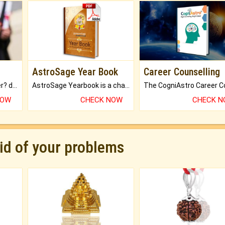
AstroSage Year Book
Career Counselling
Worried about your career? don't know what is.
AstroSage Yearbook is a channel to fulfill your dreams and destiny.
NOW
CHECK NOW
CHECK 
rid of your problems