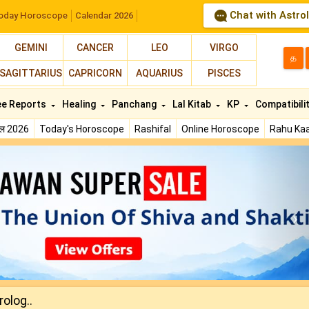
Chat with Astro
oday Horoscope
Calendar 2026
GEMINI
CANCER
LEO
VIRGO
த
SAGITTARIUS
CAPRICORN
AQUARIUS
PISCES
ee Reports
Healing
Panchang
Lal Kitab
KP
Compatibili
फल 2026
Today's Horoscope
Rashifal
Online Horoscope
Rahu Kaa
N
olog..