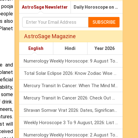
 pooja
AstroSage Newsletter
Daily Horoscope on Email
people
s also
SUBSCRIBE
Planet
AstroSage Magazine
English
Hindi
Year 2026
Numerology Weekly Horoscope: 9 August To 15 August, 2026
ve and
planet
Total Solar Eclipse 2026: Know Zodiac Wise Prediction
ficial
Mercury Transit In Cancer: When The Mind Meets The Heart!
ility,
w some
Mercury Transit In Cancer 2026: Check Out What It Brings For You
 drink.
neers,
Shravan Somvar Vrat 2026: Dates, Significance & Rituals In August
tures.
Weekly Horoscope 3 To 9 August, 2026: List Of Fasts & Festivals
t will
nceived
Numerology Weekly Horoscope: 2 August To 8 August, 2026