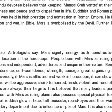
ndu devotee believes that keeping 'Mangal Grah yantra' at their
iness and peace and to dispel fear in life. Buddhist and Roman 
was held in high prestige and admiration in Roman Empire. He i
on and war. In Bible, Mars is symbolized by the Devil. Further, 
io. Astrologists say, Mars signify energy, both constructi
d location in the horoscope. People born with Mars as ruling 
s and independent, adventures, and unique in their nature. Bene
urance, self-confidence, strength, courage, great organizing ab
versely, if Mars is afflicted and weak in horoscope, it can sho
ive will be aggressive, short-tempered, harsh, violent and fond of
 are always their targets. It is believed that many leaders, pio
orn with Mars as ruling planet also possess special physical fea
reddish glow in face, tall, muscular, round-eyes and their wais
litary department due to influence of planet Mars. It is also co