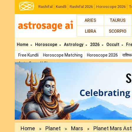
Rashifal
Kundli
Rashifal 2026
Horoscope 2026
T
ARIES
TAURUS
LIBRA
SCORPIO
Home
Horoscope
Astrology
2026
Occult
Fr
Free Kundli
Horoscope Matching
Horoscope 2026
राशि
AstroSage AI Shop
Previous
Home
Planet
Mars
Planet Mars Astr
»
»
»