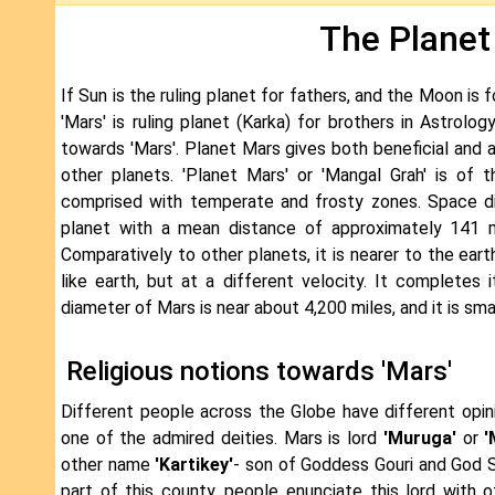
The Planet
If Sun is the ruling planet for fathers, and the Moon is f
'Mars' is ruling planet (Karka) for brothers in Astrolog
towards 'Mars'. Planet Mars gives both beneficial and a
other planets. 'Planet Mars' or 'Mangal Grah' is of
comprised with temperate and frosty zones. Space di
planet with a mean distance of approximately 141 mi
Comparatively to other planets, it is nearer to the ear
like earth, but at a different velocity. It completes
diameter of Mars is near about 4,200 miles, and it is sma
Religious notions towards 'Mars'
Different people across the Globe have different opin
one of the admired deities. Mars is lord
'Muruga'
or
'
other name
'Kartikey'
- son of Goddess Gouri and God Sh
part of this county, people enunciate this lord with o