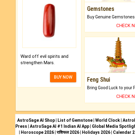
Gemstones
CHECK 
Ward off evil spirits and
strengthen Mars.
BUY NOW
Feng Shui
CHECK 
AstroSage AI Shop
|
List of Gemstone
|
World Clock
|
Astro
Press
|
AstroSage AI #1 Indian AI App
|
Global Media Spotlig
|
Horoscope 2026
|
राशिफल 2026
|
Holidays 2026
|
Calendar 