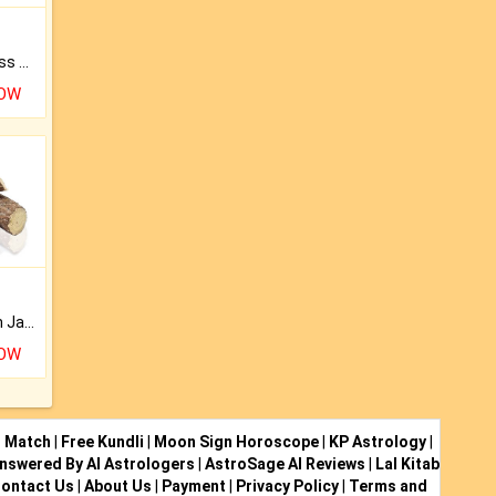
Original Rudraksha to Bless Your Way.
NOW
Keep Your Place Holy with Jadi.
NOW
i Match
|
Free Kundli
|
Moon Sign Horoscope
|
KP Astrology
|
nswered By AI Astrologers
|
AstroSage AI Reviews
|
Lal Kitab
ontact Us
|
About Us
|
Payment
|
Privacy Policy
|
Terms and