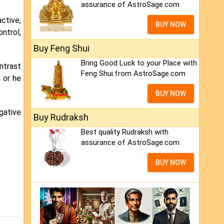
assurance of AstroSage.com
ctive,
BUY NOW
ontrol,
Buy Feng Shui
Bring Good Luck to your Place with
ntrast
Feng Shui.from AstroSage.com
 or he
BUY NOW
gative
Buy Rudraksh
Best quality Rudraksh with
assurance of AstroSage.com
BUY NOW