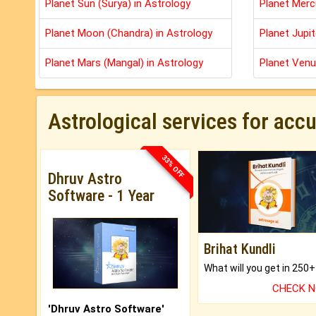
Planet Sun (Surya) in Astrology
Planet Merc
Planet Moon (Chandra) in Astrology
Planet Jupit
Planet Mars (Mangal) in Astrology
Planet Venu
Astrological services for acc
33% OFF
Dhruv Astro
Software - 1 Year
Brihat Kundli
CHECK 
'Dhruv Astro Software'