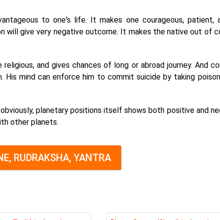
antageous to one's life. It makes one courageous, patient, a
ion will give very negative outcome. It makes the native out of c
 religious, and gives chances of long or abroad journey. And co
. His mind can enforce him to commit suicide by taking poison
obviously, planetary positions itself shows both positive and ne
th other planets.
E, RUDRAKSHA, YANTRA