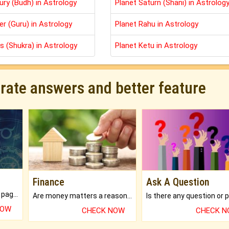
ury (Budh) in Astrology
Planet Saturn (Shani) in Astrolog
er (Guru) in Astrology
Planet Rahu in Astrology
s (Shukra) in Astrology
Planet Ketu in Astrology
urate answers and better feature
Finance
Ask A Question
What will you get in 250+ pages Colored Brihat Kundli.
Are money matters a reason for the dark-circles under your eyes?
NOW
CHECK NOW
CHECK 