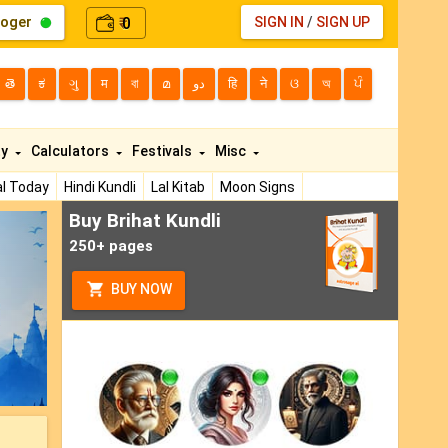
loger
0
SIGN IN
/
SIGN UP
₹
తె
ಕ
ગુ
म
বা
മ
دو
हि
ने
ଓ
অ
ਪੰ
ty
Calculators
Festivals
Misc
l Today
Hindi Kundli
Lal Kitab
Moon Signs
Buy Brihat Kundli
ext
250+ pages
BUY NOW