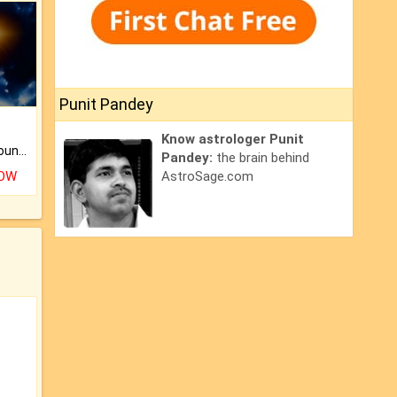
Punit Pandey
Know astrologer Punit
The CogniAstro Career Counselling Report is the most comprehensive report available on this topic.
Pandey:
the brain behind
NOW
AstroSage.com