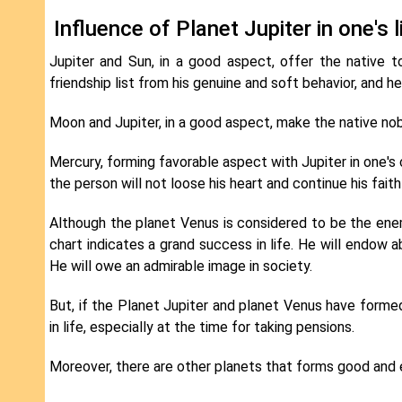
Influence of Planet Jupiter in one's 
Jupiter and Sun, in a good aspect, offer the native to
friendship list from his genuine and soft behavior, and h
Moon and Jupiter, in a good aspect, make the native nobl
Mercury, forming favorable aspect with Jupiter in one's 
the person will not loose his heart and continue his fa
Although the planet Venus is considered to be the enemy
chart indicates a grand success in life. He will endow ab
He will owe an admirable image in society.
But, if the Planet Jupiter and planet Venus have formed 
in life, especially at the time for taking pensions.
Moreover, there are other planets that forms good and ev