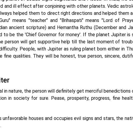
od and ill effect after conjoining with other planets. Vedic astro
always helped them to direct right directions and helped them a
"Guru" means "teacher" and "Brihaspati" means "Lord of Pray
Indian ancient scripture) and Hemantha Ruthu (December and Ja
ed to be the 'Chief Governor for money'. If the planet Jupiter is
he person will get supportive help till the last moment of troub
ficulty. People, with Jupiter as ruling planet born either in Th
fine qualities. They will be honest, true person, sincere, dutif
ter
ial in nature, the person will definitely get merciful benedictions 
on in society for sure. Pease, prosperity, progress, fine healt
wns unfavorable houses and occupies evil signs and stars, the nati
.