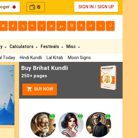
loger
0
SIGN IN
/
SIGN UP
₹
తె
ಕ
ગુ
म
বা
മ
دو
हि
ने
ଓ
অ
ਪੰ
ty
Calculators
Festivals
Misc
l Today
Hindi Kundli
Lal Kitab
Moon Signs
Buy Brihat Kundli
ext
250+ pages
BUY NOW