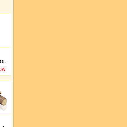
Original Rudraksha to Bless Your Way.
NOW