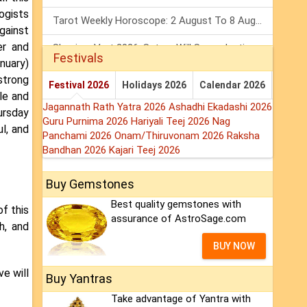
logists
Tarot Weekly Horoscope: 2 August To 8 August, 2026
gainst
er and
Shanivar Vrat 2026: Saturn Will Serve Justice In Sawan Month!
Festivals
nuary)
Mars Transit In Gemini 2026: Check Out Its Positive & Negative Impact
 strong
Festival 2026
Holidays 2026
Calendar 2026
le and
Jagannath Rath Yatra 2026
Ashadhi Ekadashi 2026
ursday
Guru Purnima 2026
Hariyali Teej 2026
Nag
ul, and
Panchami 2026
Onam/Thiruvonam 2026
Raksha
Bandhan 2026
Kajari Teej 2026
Buy Gemstones
Best quality gemstones with
of this
assurance of AstroSage.com
h, and
BUY NOW
ve will
Buy Yantras
Take advantage of Yantra with