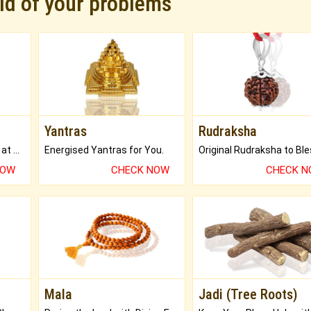
rid of your problems
Yantras
Rudraksha
Buy Genuine Gemstones at Best Prices.
Energised Yantras for You.
NOW
CHECK NOW
CHECK 
Mala
Jadi (Tree Roots)