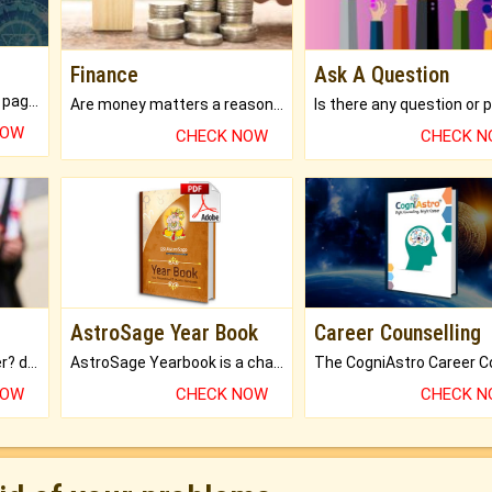
Finance
Ask A Question
What will you get in 250+ pages Colored Brihat Kundli.
Are money matters a reason for the dark-circles under your eyes?
NOW
CHECK NOW
CHECK 
AstroSage Year Book
Career Counselling
Worried about your career? don't know what is.
AstroSage Yearbook is a channel to fulfill your dreams and destiny.
NOW
CHECK NOW
CHECK 