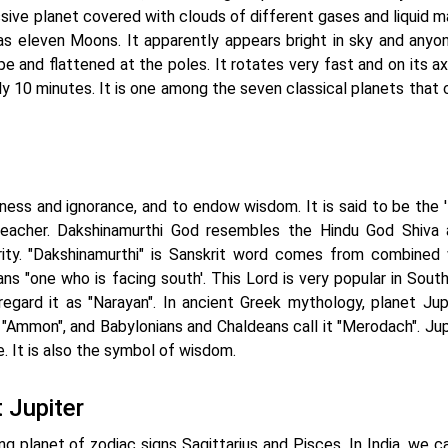
ssive planet covered with clouds of different gases and liquid m
 has eleven Moons. It apparently appears bright in sky and anyo
shape and flattened at the poles. It rotates very fast and on its ax
ly 10 minutes. It is one among the seven classical planets that 
kness and ignorance, and to endow wisdom. It is said to be the 
 teacher. Dakshinamurthi God resembles the Hindu God Shiva 
ity. "Dakshinamurthi" is Sanskrit word comes from combined
s "one who is facing south'. This Lord is very popular in South 
egard it as "Narayan". In ancient Greek mythology, planet Jupi
 "Ammon", and Babylonians and Chaldeans call it "Merodach". Jupi
. It is also the symbol of wisdom.
 Jupiter
ing planet of zodiac signs Sagittarius and Pisces. In India, we ca