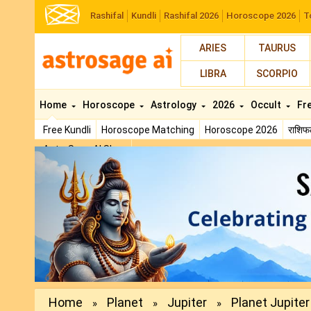
Rashifal
Kundli
Rashifal 2026
Horoscope 2026
T
ARIES
TAURUS
LIBRA
SCORPIO
Home
Horoscope
Astrology
2026
Occult
Fr
Free Kundli
Horoscope Matching
Horoscope 2026
राशि
AstroSage AI Shop
Previous
Home
Planet
Jupiter
Planet Jupiter 
»
»
»