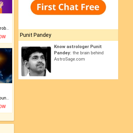
Is there any question or problem lingering.
Punit Pandey
NOW
Know astrologer Punit
Pandey:
the brain behind
AstroSage.com
The CogniAstro Career Counselling Report is the most comprehensive report available on this topic.
NOW