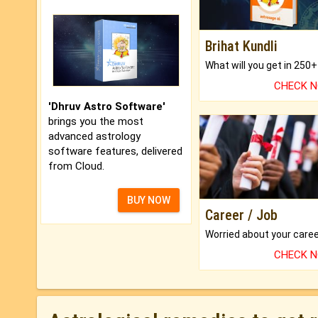
Brihat Kundli
CHECK 
'Dhruv Astro Software'
brings you the most
advanced astrology
software features, delivered
from Cloud.
BUY NOW
Career / Job
CHECK 