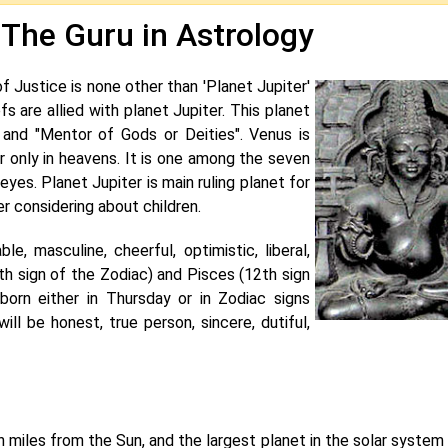
 The Guru in Astrology
Justice is none other than 'Planet Jupiter'
fs are allied with planet Jupiter. This planet
 and "Mentor of Gods or Deities". Venus is
 only in heavens. It is one among the seven
yes. Planet Jupiter is main ruling planet for
er considering about children.
ble, masculine, cheerful, optimistic, liberal,
9th sign of the Zodiac) and Pisces (12th sign
 born either in Thursday or in Zodiac signs
ill be honest, true person, sincere, dutiful,
ion miles from the Sun, and the largest planet in the solar system