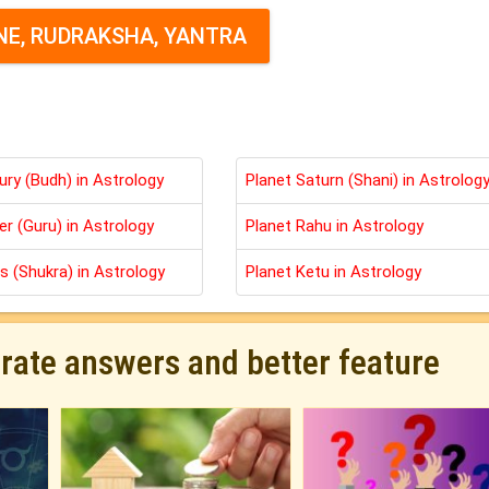
E, RUDRAKSHA, YANTRA
ury (Budh) in Astrology
Planet Saturn (Shani) in Astrolog
er (Guru) in Astrology
Planet Rahu in Astrology
s (Shukra) in Astrology
Planet Ketu in Astrology
urate answers and better feature