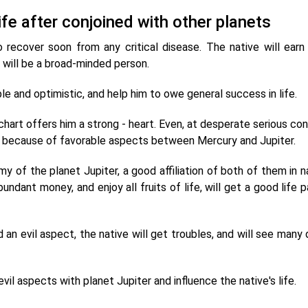
life after conjoined with other planets
 recover soon from any critical disease. The native will earn 
e will be a broad-minded person.
e and optimistic, and help him to owe general success in life.
chart offers him a strong - heart. Even, at desperate serious con
ith because of favorable aspects between Mercury and Jupiter.
 of the planet Jupiter, a good affiliation of both of them in na
undant money, and enjoy all fruits of life, will get a good life p
an evil aspect, the native will get troubles, and will see many 
il aspects with planet Jupiter and influence the native's life.