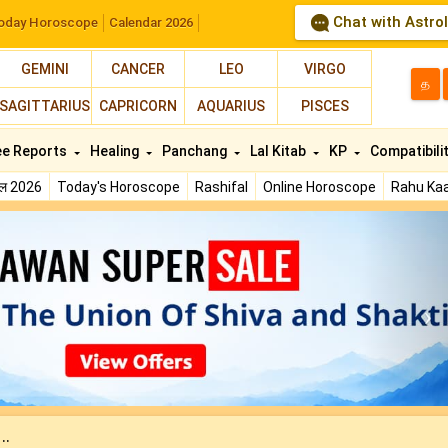
Chat with Astro
oday Horoscope
Calendar 2026
GEMINI
CANCER
LEO
VIRGO
த
SAGITTARIUS
CAPRICORN
AQUARIUS
PISCES
ee Reports
Healing
Panchang
Lal Kitab
KP
Compatibili
फल 2026
Today's Horoscope
Rashifal
Online Horoscope
Rahu Kaa
N
..