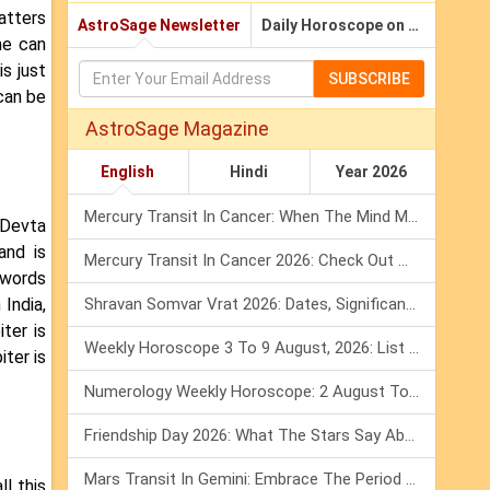
atters
AstroSage Newsletter
Daily Horoscope on Email
ne can
is just
SUBSCRIBE
can be
AstroSage Magazine
English
Hindi
Year 2026
Mercury Transit In Cancer: When The Mind Meets The Heart!
'Devta
and is
Mercury Transit In Cancer 2026: Check Out What It Brings For You
 words
India,
Shravan Somvar Vrat 2026: Dates, Significance & Rituals In August
ter is
Weekly Horoscope 3 To 9 August, 2026: List Of Fasts & Festivals
ter is
Numerology Weekly Horoscope: 2 August To 8 August, 2026
Friendship Day 2026: What The Stars Say About Your Best Friend!
Mars Transit In Gemini: Embrace The Period Full Of Energy & Intelligence
ll this