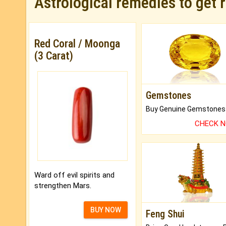
Astrological remedies to get 
Red Coral / Moonga
(3 Carat)
Gemstones
CHECK 
Ward off evil spirits and
strengthen Mars.
BUY NOW
Feng Shui