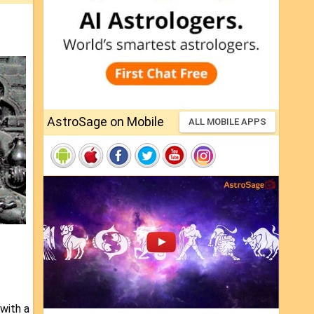
AstroSage on Mobile
ALL MOBILE APPS
 with a