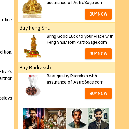
assurance of AstroSage.com
BUY NOW
a fine
Buy Feng Shui
Bring Good Luck to your Place with
Feng Shui.from AstroSage.com
dition,
BUY NOW
Buy Rudraksh
tive's
Best quality Rudraksh with
artner.
assurance of AstroSage.com
BUY NOW
delays