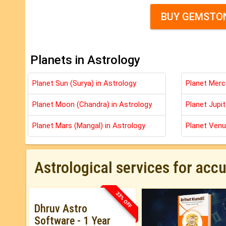
BUY GEMSTON
Planets in Astrology
Planet Sun (Surya) in Astrology
Planet Merc
Planet Moon (Chandra) in Astrology
Planet Jupit
Planet Mars (Mangal) in Astrology
Planet Venu
Astrological services for acc
33% OFF
Dhruv Astro
Software - 1 Year