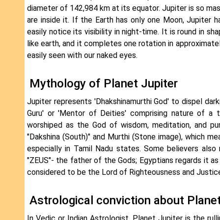
diameter of 142,984 km at its equator. Jupiter is so ma
are inside it. If the Earth has only one Moon, Jupiter
easily notice its visibility in night-time. It is round in 
like earth, and it completes one rotation in approximate
easily seen with our naked eyes.
Mythology of Planet Jupiter
Jupiter represents 'Dhakshinamurthi God' to dispel dar
Guru' or 'Mentor of Deities' comprising nature of a
worshiped as the God of wisdom, meditation, and pur
"Dakshina (South)" and Murthi (Stone image), which mean
especially in Tamil Nadu states. Some believers also r
"ZEUS"- the father of the Gods; Egyptians regards it as
considered to be the Lord of Righteousness and Justice
Astrological conviction about Planet
In Vedic or Indian Astrologist, Planet Jupiter is the rull