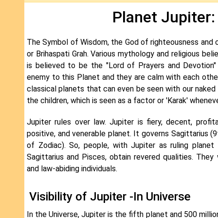
Planet Jupiter:
The Symbol of Wisdom, the God of righteousness and of 
or Brihaspati Grah. Various mythology and religious belie
is believed to be the "Lord of Prayers and Devotion"
enemy to this Planet and they are calm with each other
classical planets that can even be seen with our naked e
the children, which is seen as a factor or 'Karak' whenev
Jupiter rules over law. Jupiter is fiery, decent, profita
positive, and venerable planet. It governs Sagittarius (
of Zodiac). So, people, with Jupiter as ruling planet
Sagittarius and Pisces, obtain revered qualities. They w
and law-abiding individuals.
Visibility of Jupiter -In Universe
In the Universe, Jupiter is the fifth planet and 500 mill