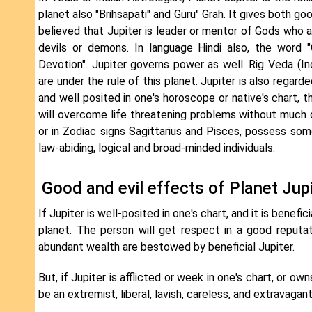
planet also "Brihsapati" and Guru" Grah. It gives both go
believed that Jupiter is leader or mentor of Gods who 
devils or demons. In language Hindi also, the word 
Devotion". Jupiter governs power as well. Rig Veda (
are under the rule of this planet. Jupiter is also regard
and well posited in one's horoscope or native's chart, t
will overcome life threatening problems without much dif
or in Zodiac signs Sagittarius and Pisces, possess some 
law-abiding, logical and broad-minded individuals.
Good and evil effects of Planet Jupi
If Jupiter is well-posited in one's chart, and it is benefic
planet. The person will get respect in a good reputati
abundant wealth are bestowed by beneficial Jupiter.
But, if Jupiter is afflicted or week in one's chart, or o
be an extremist, liberal, lavish, careless, and extravagant