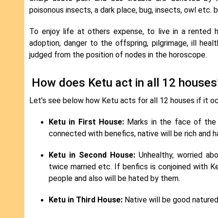
poisonous insects, a dark place, bug, insects, owl etc. 
To enjoy life at others expense, to live in a rented 
adoption, danger to the offspring, pilgrimage, ill hea
judged from the position of nodes in the horoscope.
How does Ketu act in all 12 houses
Let’s see below how Ketu acts for all 12 houses if it o
Ketu in First House:
Marks in the face of the na
connected with benefics, native will be rich and ha
Ketu in Second House:
Unhealthy, worried abou
twice married etc. If benfics is conjoined with Ke
people and also will be hated by them.
Ketu in Third House:
Native will be good natured,