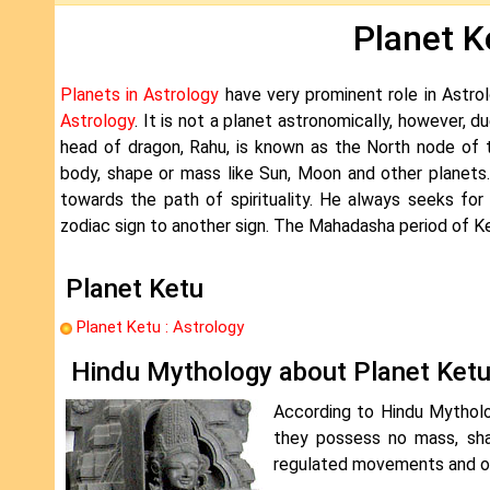
Planet K
Planets in Astrology
have very prominent role in Astrol
Astrology
. It is not a planet astronomically, however, d
head of dragon, Rahu, is known as the North node of 
body, shape or mass like Sun, Moon and other planets
towards the path of spirituality. He always seeks fo
zodiac sign to another sign. The Mahadasha period of Ket
Planet Ketu
Planet Ketu : Astrology
Hindu Mythology about Planet Ket
According to Hindu Mytholo
they possess no mass, sha
regulated movements and orb