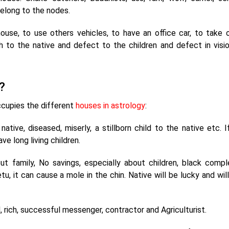
belong to the nodes.
house, to use others vehicles, to have an office car, to take 
lth to the native and defect to the children and defect in visi
?
ccupies the different
houses in astrology
:
tive, diseased, miserly, a stillborn child to the native etc. If
ve long living children.
t family, No savings, especially about children, black compl
tu, it can cause a mole in the chin. Native will be lucky and wil
 rich, successful messenger, contractor and Agriculturist.