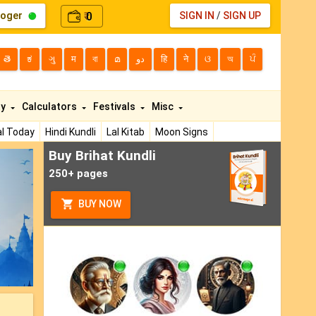
loger
0
SIGN IN
/
SIGN UP
₹
తె
ಕ
ગુ
म
বা
മ
دو
हि
ने
ଓ
অ
ਪੰ
ty
Calculators
Festivals
Misc
l Today
Hindi Kundli
Lal Kitab
Moon Signs
Buy Brihat Kundli
ext
250+ pages
BUY NOW