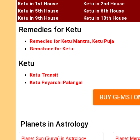
Ketu in 1st House
Ketu in 2nd House
Ketu in 5th House
Ketu in 6th House
Ketu in 9th House
Ketu in 10th House
Remedies for Ketu
Remedies for Ketu Mantra, Ketu Puja
Gemstone for Ketu
Ketu
Ketu Transit
Ketu Peyarchi Palangal
BUY GEMSTON
Planets in Astrology
Planet Sun (Surya) in Astrology
Planet Merc