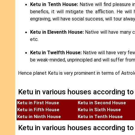
Ketu in Tenth House:
Native will find pleasure i
benefics, it will mitigate the affliction. He wil
engraving, will have social success, will tour alway
Ketu in Eleventh House:
Native will have many c
etc.
Ketu in Twelfth House:
Native will have very few 
be weak-minded, unprincipled and will suffer from
Hence planet Ketu is very prominent in terms of Astrolog
Ketu in various houses according to
Ketu in First House
Ketu in Second House
Ketu in Fifth House
Ketu in Sixth House
Ketu in Ninth House
Ketu in Tenth House
Ketu in various houses according to 