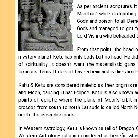
As per ancient scriptures, 
Manthan” while distributing
Gods and poison to all Dem
Gods and managed to get fe
Lord Vishnu who beheaded t
From that point, the head
mystery planet Ketu has only body but no head. He did
of spirituality. It doesn’t want the materialistic gain
luxurious items. It doesn’t have a brain and is directionl
Rahu & Ketu are considered malefic as their origin is 
and Moon, causing Lunar Eclipse. Ketu is also known 
points of ecliptic where the plane of Moon’s orbit i
crosses from south to north Latitude is called North N
north, the ascending node.
In Western Astrology, Ketu is known as tail of Dragon. 
Western Astrology, rahu is considered as benefic whe