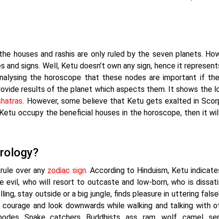
 the houses and rashis are only ruled by the seven planets. Ho
 and signs. Well, Ketu doesn’t own any sign, hence it represent
nalysing the horoscope that these nodes are important if the
provide results of the planet which aspects them. It shows the l
hatras
. However, some believe that Ketu gets exalted in Scor
 Ketu occupy the beneficial houses in the horoscope, then it wil
trology?
 rule over any
zodiac sign
. According to Hinduism, Ketu indicat
evil, who will resort to outcaste and low-born, who is dissati
ling, stay outside or a big jungle, finds pleasure in uttering fals
 courage and look downwards while walking and talking with o
des. Snake catchers, Buddhists, ass, ram, wolf, camel, ser