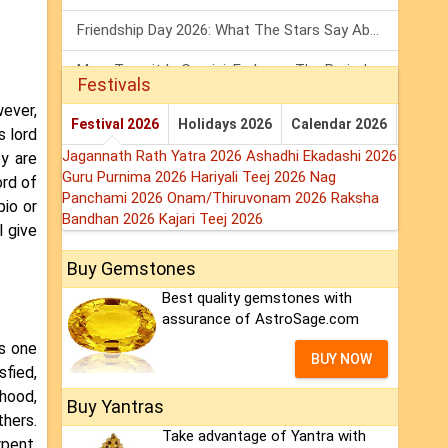
Friendship Day 2026: What The Stars Say About Your Best Friend!
Mars Transit In Gemini: Embrace The Period Full Of Energy & Intelligence
Festivals
wever,
Tarot Weekly Horoscope: 2 August To 8 August, 2026
Festival 2026
Holidays 2026
Calendar 2026
s lord
Jagannath Rath Yatra 2026
Ashadhi Ekadashi 2026
y are
Guru Purnima 2026
Hariyali Teej 2026
Nag
ord of
Panchami 2026
Onam/Thiruvonam 2026
Raksha
pio or
Bandhan 2026
Kajari Teej 2026
l give
Buy Gemstones
Best quality gemstones with
assurance of AstroSage.com
es one
BUY NOW
sfied,
ehood,
Buy Yantras
thers.
Take advantage of Yantra with
pent,