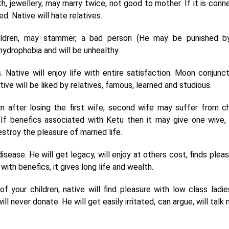
h, jewellery, may marry twice, not good to mother. If it is con
ed. Native will hate relatives.
hildren, may stammer, a bad person (He may be punished b
hydrophobia and will be unhealthy.
 Native will enjoy life with entire satisfaction. Moon conjunc
tive will be liked by relatives, famous, learned and studious.
 after losing the first wife, second wife may suffer from ch
t. If benefics associated with Ketu then it may give one wive
estroy the pleasure of married life.
sease. He will get legacy, will enjoy at others cost, finds pleas
ith benefics, it gives long life and wealth.
f your children, native will find pleasure with low class ladi
l never donate. He will get easily irritated, can argue, will talk n