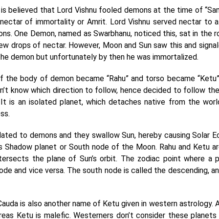
it is believed that Lord Vishnu fooled demons at the time of “S
 nectar of immortality or Amrit. Lord Vishnu served nectar to a
ons. One Demon, named as Swarbhanu, noticed this, sat in the 
w drops of nectar. However, Moon and Sun saw this and signal
he demon but unfortunately by then he was immortalized.
 of the body of demon became “Rahu” and torso became “Ketu”
n’t know which direction to follow, hence decided to follow th
s. It is an isolated planet, which detaches native from the wor
ess.
related to demons and they swallow Sun, hereby causing Solar E
as Shadow planet or South node of the Moon. Rahu and Ketu ar
ntersects the plane of Sun’s orbit. The zodiac point where a 
ode and vice versa. The south node is called the descending, a
Cauda is also another name of Ketu given in western astrology. 
reas Ketu is malefic. Westerners don’t consider these planets