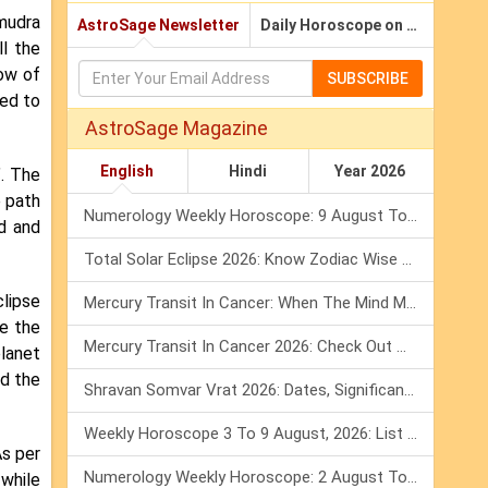
amudra
AstroSage Newsletter
Daily Horoscope on Email
ll the
row of
SUBSCRIBE
ed to
AstroSage Magazine
English
Hindi
Year 2026
. The
e path
Numerology Weekly Horoscope: 9 August To 15 August, 2026
ld and
Total Solar Eclipse 2026: Know Zodiac Wise Prediction
clipse
Mercury Transit In Cancer: When The Mind Meets The Heart!
e the
Mercury Transit In Cancer 2026: Check Out What It Brings For You
planet
nd the
Shravan Somvar Vrat 2026: Dates, Significance & Rituals In August
Weekly Horoscope 3 To 9 August, 2026: List Of Fasts & Festivals
As per
Numerology Weekly Horoscope: 2 August To 8 August, 2026
 while