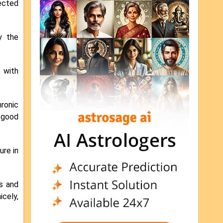
nected
y the
t with
ronic
, good
ure in
es and
icely,