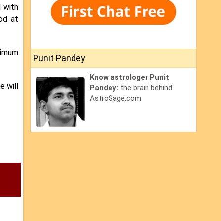
d with
ood at
inimum
Punit Pandey
Know astrologer Punit
e will
Pandey:
the brain behind
AstroSage.com