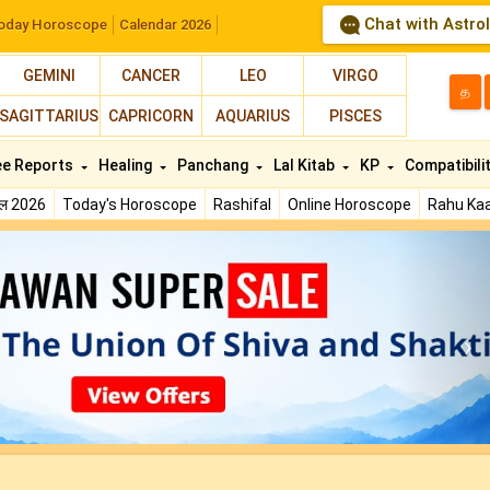
Chat with Astro
oday Horoscope
Calendar 2026
GEMINI
CANCER
LEO
VIRGO
த
SAGITTARIUS
CAPRICORN
AQUARIUS
PISCES
ee Reports
Healing
Panchang
Lal Kitab
KP
Compatibili
फल 2026
Today's Horoscope
Rashifal
Online Horoscope
Rahu Kaa
N