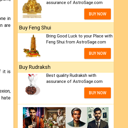
assurance of AstroSage.com
BUY NOW
one in
on are
Buy Feng Shui
Bring Good Luck to your Place with
Feng Shui.from AstroSage.com
BUY NOW
Buy Rudraksh
 it is
Best quality Rudraksh with
assurance of AstroSage.com
exion,
BUY NOW
l hate