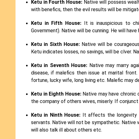
Ketu in Fourth House:
Native will possess wealt
with benefics, then the evil results will be mitigat
Ketu in Fifth House:
It is inauspicious to c
Government). Native will be cunning. He will have 
Ketu in Sixth House:
Native will be courageous.
Ketu indicates losses, no savings, will be clver. Na
Ketu in Seventh House:
Native may marry again
disease, if malefics then issue at marital fron
fortune, lucky wife, long living etc. Malefic may d
Ketu in Eighth House:
Native may have chronic di
the company of others wives, miserly. If conjunct w
Ketu in Ninth House:
It affects the longevity o
servants. Native will not be sympathetic. Native wil
will also talk ill about others etc.