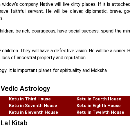
n widow’s company. Native will live dirty places. If it is attache
l have faithful servant. He will be clever, diplomatic, brave, g
s.
hildren, be rich, courageous, have social success, spend the m
children. They will have a defective vision. He will be a sinner. H
 loss of ancestral property and reputation.
y. It is important planet for spirituality and Moksha.
 Vedic Astrology
Ketu in Third House
Ketu in Fourth House
Ketu in Seventh House
Ketu in Eighth House
Ketu in Eleventh House
Ketu in Twelvth House
Lal Kitab