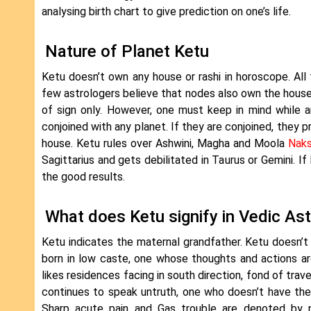
analysing birth chart to give prediction on one’s life.
Nature of Planet Ketu
Ketu doesn’t own any house or rashi in horoscope. All
few astrologers believe that nodes also own the houses
of sign only. However, one must keep in mind while a
conjoined with any planet. If they are conjoined, they 
house. Ketu rules over Ashwini, Magha and Moola
Naks
Sagittarius and gets debilitated in Taurus or Gemini. If
the good results.
What does Ketu signify in Vedic As
Ketu indicates the maternal grandfather. Ketu doesn’t
born in low caste, one whose thoughts and actions are 
likes residences facing in south direction, fond of travel
continues to speak untruth, one who doesn’t have the
Sharp acute pain and Gas trouble are denoted by no