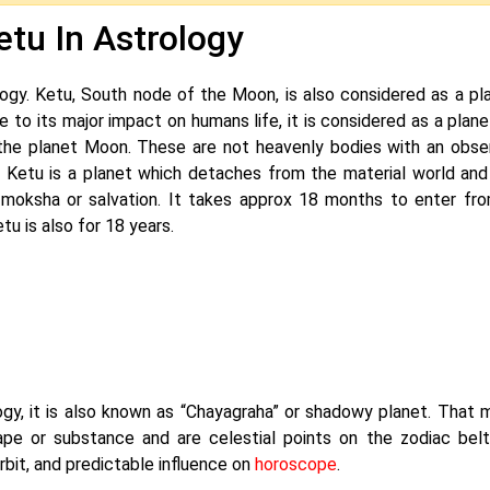
etu In Astrology
ogy. Ketu, South node of the Moon, is also considered as a pla
ue to its major impact on humans life, it is considered as a plan
the planet Moon. These are not heavenly bodies with an obse
. Ketu is a planet which detaches from the material world and
r moksha or salvation. It takes approx 18 months to enter fr
u is also for 18 years.
u
gy, it is also known as “Chayagraha” or shadowy planet. That 
pe or substance and are celestial points on the zodiac belt
it, and predictable influence on
horoscope
.