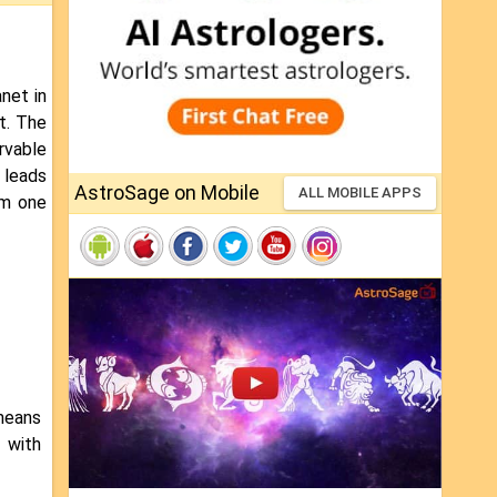
net in
et. The
rvable
 leads
AstroSage on Mobile
ALL MOBILE APPS
om one
means
 with