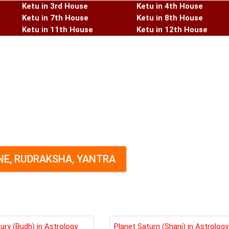
Ketu in 3rd House
Ketu in 4th House
Ketu in 7th House
Ketu in 8th House
Ketu in 11th House
Ketu in 12th House
E, RUDRAKSHA, YANTRA
ury (Budh) in Astrology
Planet Saturn (Shani) in Astrology