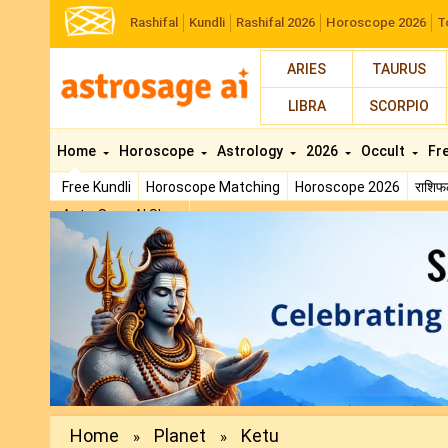
Rashifal
Kundli
Rashifal 2026
Horoscope 2026
T
ARIES
TAURUS
LIBRA
SCORPIO
Home
Horoscope
Astrology
2026
Occult
Fr
Free Kundli
Horoscope Matching
Horoscope 2026
राशि
AstroSage AI Shop
Previous
Home
Planet
Ketu
»
»