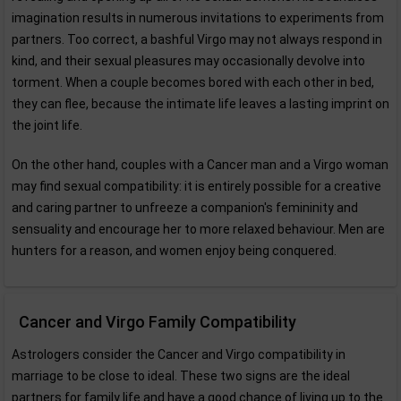
imagination results in numerous invitations to experiments from
partners. Too correct, a bashful Virgo may not always respond in
kind, and their sexual pleasures may occasionally devolve into
torment. When a couple becomes bored with each other in bed,
they can flee, because the intimate life leaves a lasting imprint on
the joint life.
On the other hand, couples with a Cancer man and a Virgo woman
may find sexual compatibility: it is entirely possible for a creative
and caring partner to unfreeze a companion's femininity and
sensuality and encourage her to more relaxed behaviour. Men are
hunters for a reason, and women enjoy being conquered.
Cancer and Virgo Family Compatibility
Astrologers consider the Cancer and Virgo compatibility in
marriage to be close to ideal. These two signs are the ideal
partners for family life and have a good chance of living up to the