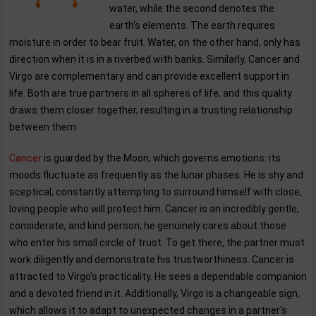
water, while the second denotes the
earth's elements. The earth requires
moisture in order to bear fruit. Water, on the other hand, only has
direction when it is in a riverbed with banks. Similarly, Cancer and
Virgo are complementary and can provide excellent support in
life. Both are true partners in all spheres of life, and this quality
draws them closer together, resulting in a trusting relationship
between them.
Cancer
is guarded by the Moon, which governs emotions: its
moods fluctuate as frequently as the lunar phases. He is shy and
sceptical, constantly attempting to surround himself with close,
loving people who will protect him. Cancer is an incredibly gentle,
considerate, and kind person; he genuinely cares about those
who enter his small circle of trust. To get there, the partner must
work diligently and demonstrate his trustworthiness. Cancer is
attracted to Virgo's practicality. He sees a dependable companion
and a devoted friend in it. Additionally, Virgo is a changeable sign,
which allows it to adapt to unexpected changes in a partner's