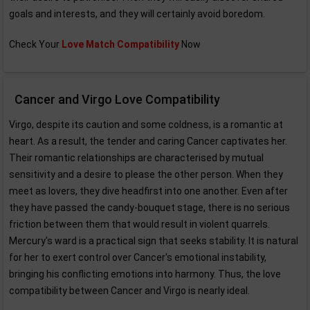
goals and interests, and they will certainly avoid boredom.
Check Your
Love Match Compatibility
Now
Cancer and Virgo Love Compatibility
Virgo, despite its caution and some coldness, is a romantic at
heart. As a result, the tender and caring Cancer captivates her.
Their romantic relationships are characterised by mutual
sensitivity and a desire to please the other person. When they
meet as lovers, they dive headfirst into one another. Even after
they have passed the candy-bouquet stage, there is no serious
friction between them that would result in violent quarrels.
Mercury's ward is a practical sign that seeks stability. It is natural
for her to exert control over Cancer's emotional instability,
bringing his conflicting emotions into harmony. Thus, the love
compatibility between Cancer and Virgo is nearly ideal.