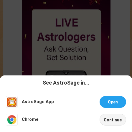
See AstroSage in...
Talk To
Chat With
Astrologer
Astrologer
AstroSage App
Open
NEW
Chrome
Continue
Home
Shop
Call
Chat
Account