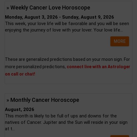
» Weekly Cancer Love Horoscope
Monday, August 3, 2026 - Sunday, August 9, 2026
This week, your love life will be favorable and you will be seen
enjoying the journey of love with your lover. Your love life...
MORE
These are generalized predictions based on your moon sign. For
more personalized predictions,
connect live with an Astrologer
on call or chat!
» Monthly Cancer Horoscope
August, 2026
This month is likely to be full of ups and downs for the
natives of Cancer. Jupiter and the Sun will reside in your sign
at t...