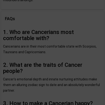
misunderstandings.
FAQs
1. Who are Cancerians most
comfortable with?
Cancerians are in their most comfortable state with Scorpios,
Taureans and Capricornians.
2. What are the traits of Cancer
people?
Cancer's emotional depth and innate nurturing attitudes make
them an alluring zodiac sign to date and an absolutely wonderful
partner.
3. How to make a Cancerian happy?