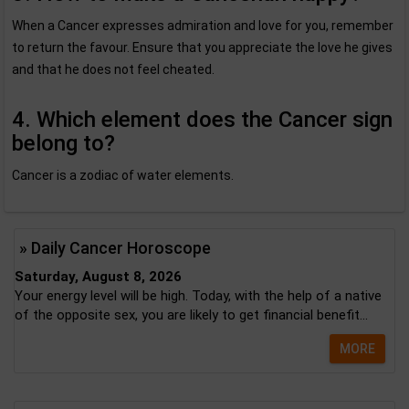
When a Cancer expresses admiration and love for you, remember
to return the favour. Ensure that you appreciate the love he gives
and that he does not feel cheated.
4. Which element does the Cancer sign
belong to?
Cancer is a zodiac of water elements.
» Daily Cancer Horoscope
Saturday, August 8, 2026
Your energy level will be high. Today, with the help of a native
of the opposite sex, you are likely to get financial benefit...
MORE