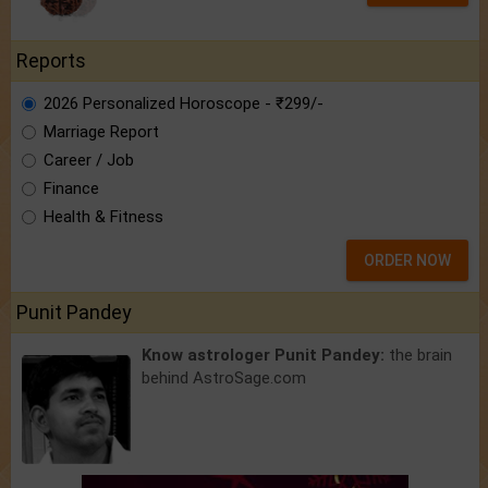
Reports
2026 Personalized Horoscope - ₹299/-
Marriage Report
Career / Job
Finance
Health & Fitness
ORDER NOW
Punit Pandey
Know astrologer Punit Pandey:
the brain
behind AstroSage.com