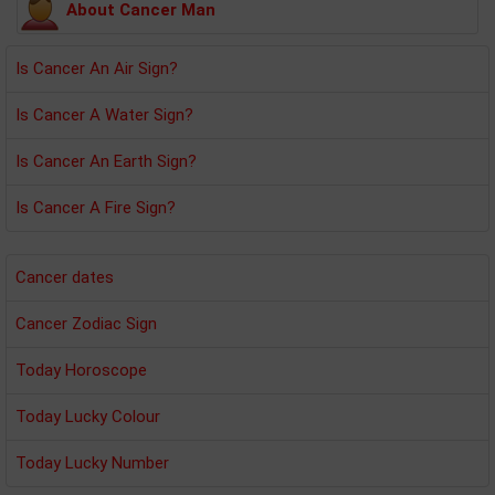
About Cancer Man
Is Cancer An Air Sign?
Is Cancer A Water Sign?
Is Cancer An Earth Sign?
Is Cancer A Fire Sign?
Cancer dates
Cancer Zodiac Sign
Today Horoscope
Today Lucky Colour
Today Lucky Number