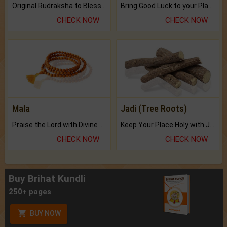
Original Rudraksha to Bless Your Way.
Bring Good Luck to your Place with Feng Shui.
CHECK NOW
CHECK NOW
Mala
Jadi (Tree Roots)
Praise the Lord with Divine Energies of Mala.
Keep Your Place Holy with Jadi.
CHECK NOW
CHECK NOW
Buy Brihat Kundli
250+ pages
BUY NOW