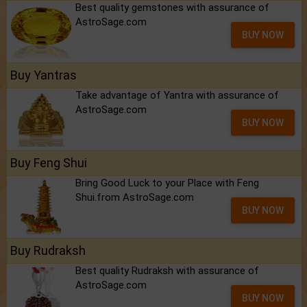
Best quality gemstones with assurance of
AstroSage.com
BUY NOW
Buy Yantras
Take advantage of Yantra with assurance of
AstroSage.com
BUY NOW
Buy Feng Shui
Bring Good Luck to your Place with Feng
Shui.from AstroSage.com
BUY NOW
Buy Rudraksh
Best quality Rudraksh with assurance of
AstroSage.com
BUY NOW