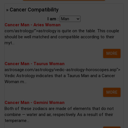
» Cancer Compatibility
I am :
Cancer Man - Aries Woman
com/astrology/">astrology is quite on the table. This couple
should be well matched and compatible according to their
myt...
MORE
Cancer Man - Taurus Woman
astrosage.com/astrology/vedic-astrology-horoscopes.asp">
Vedic Astrology indicates that a Taurus Man and a Cancer
Woman m...
MORE
Cancer Man - Gemini Woman
Both of these zodiacs are made of elements that do not
combine — water and air, respectively. As a result of their
temperame...