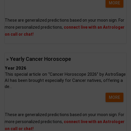
MORE
These are generalized predictions based on your moon sign. For
more personalized predictions,
connect live with an Astrologer
on call or chat!
» Yearly Cancer Horoscope
Year 2026
This special article on “Cancer Horoscope 2026” by AstroSage
AI has been brought especially for Cancer natives, offering a
de...
MORE
These are generalized predictions based on your moon sign. For
more personalized predictions,
connect live with an Astrologer
on call or chat!