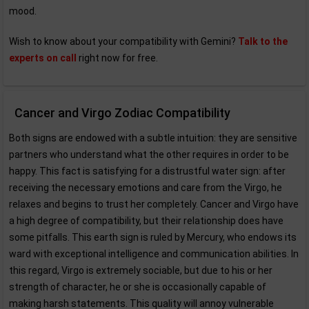
mood.
Wish to know about your compatibility with Gemini?
Talk to the
experts on call
right now for free.
Cancer and Virgo Zodiac Compatibility
Both signs are endowed with a subtle intuition: they are sensitive
partners who understand what the other requires in order to be
happy. This fact is satisfying for a distrustful water sign: after
receiving the necessary emotions and care from the Virgo, he
relaxes and begins to trust her completely. Cancer and Virgo have
a high degree of compatibility, but their relationship does have
some pitfalls. This earth sign is ruled by Mercury, who endows its
ward with exceptional intelligence and communication abilities. In
this regard, Virgo is extremely sociable, but due to his or her
strength of character, he or she is occasionally capable of
making harsh statements. This quality will annoy vulnerable