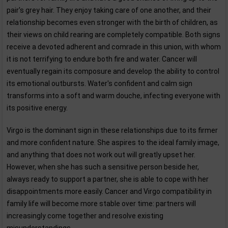
pair's grey hair. They enjoy taking care of one another, and their
relationship becomes even stronger with the birth of children, as
their views on child rearing are completely compatible. Both signs
receive a devoted adherent and comrade in this union, with whom
it is not terrifying to endure both fire and water. Cancer will
eventually regain its composure and develop the ability to control
its emotional outbursts. Water's confident and calm sign
transforms into a soft and warm douche, infecting everyone with
its positive energy.
Virgo is the dominant sign in these relationships due to its firmer
and more confident nature. She aspires to the ideal family image,
and anything that does not work out will greatly upset her.
However, when she has such a sensitive person beside her,
always ready to support a partner, she is able to cope with her
disappointments more easily. Cancer and Virgo compatibility in
family life will become more stable over time: partners will
increasingly come together and resolve existing