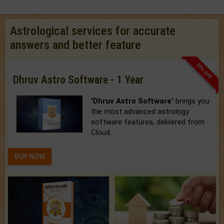
Astrological services for accurate
answers and better feature
33% OFF
Dhruv Astro Software - 1 Year
'Dhruv Astro Software'
brings you
the most advanced astrology
software features, delivered from
Cloud.
BUY NOW