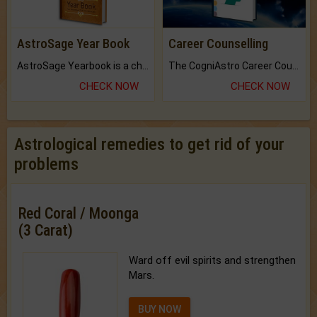
AstroSage Year Book
Career Counselling
AstroSage Yearbook is a channel to fulfill your dreams and destiny.
The CogniAstro Career Counselling Report is the most comprehensive report available on this topic.
CHECK NOW
CHECK NOW
Astrological remedies to get rid of your
problems
Red Coral / Moonga
(3 Carat)
Ward off evil spirits and strengthen
Mars.
BUY NOW