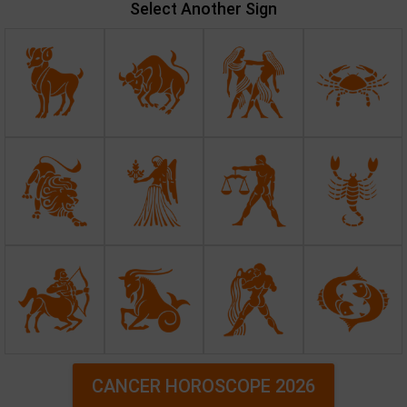
Select Another Sign
CANCER HOROSCOPE 2026