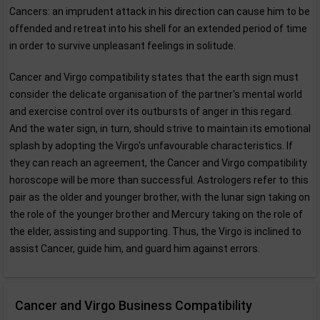
Cancers: an imprudent attack in his direction can cause him to be
offended and retreat into his shell for an extended period of time
in order to survive unpleasant feelings in solitude.
Cancer and Virgo compatibility states that the earth sign must
consider the delicate organisation of the partner's mental world
and exercise control over its outbursts of anger in this regard.
And the water sign, in turn, should strive to maintain its emotional
splash by adopting the Virgo's unfavourable characteristics. If
they can reach an agreement, the Cancer and Virgo compatibility
horoscope will be more than successful. Astrologers refer to this
pair as the older and younger brother, with the lunar sign taking on
the role of the younger brother and Mercury taking on the role of
the elder, assisting and supporting. Thus, the Virgo is inclined to
assist Cancer, guide him, and guard him against errors.
Cancer and Virgo Business Compatibility