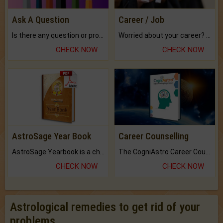
Ask A Question
Career / Job
Is there any question or problem lingering.
Worried about your career? don't know what is.
CHECK NOW
CHECK NOW
AstroSage Year Book
Career Counselling
AstroSage Yearbook is a channel to fulfill your dreams and destiny.
The CogniAstro Career Counselling Report is the most comprehensive report available on this topic.
CHECK NOW
CHECK NOW
Astrological remedies to get rid of your
problems