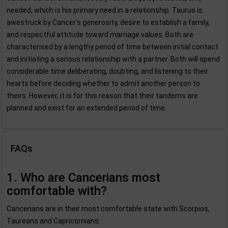
needed, which is his primary need in a relationship. Taurus is
awestruck by Cancer's generosity, desire to establish a family,
and respectful attitude toward marriage values. Both are
characterised by a lengthy period of time between initial contact
and initiating a serious relationship with a partner. Both will spend
considerable time deliberating, doubting, and listening to their
hearts before deciding whether to admit another person to
theirs. However, it is for this reason that their tandems are
planned and exist for an extended period of time.
FAQs
1. Who are Cancerians most
comfortable with?
Cancerians are in their most comfortable state with Scorpios,
Taureans and Capricornians.