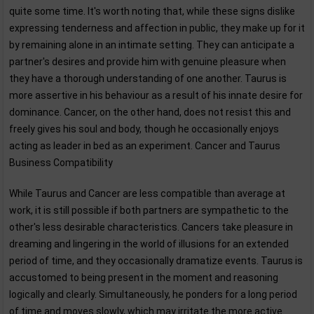
quite some time. It's worth noting that, while these signs dislike
expressing tenderness and affection in public, they make up for it
by remaining alone in an intimate setting. They can anticipate a
partner's desires and provide him with genuine pleasure when
they have a thorough understanding of one another. Taurus is
more assertive in his behaviour as a result of his innate desire for
dominance. Cancer, on the other hand, does not resist this and
freely gives his soul and body, though he occasionally enjoys
acting as leader in bed as an experiment. Cancer and Taurus
Business Compatibility
While Taurus and Cancer are less compatible than average at
work, it is still possible if both partners are sympathetic to the
other's less desirable characteristics. Cancers take pleasure in
dreaming and lingering in the world of illusions for an extended
period of time, and they occasionally dramatize events. Taurus is
accustomed to being present in the moment and reasoning
logically and clearly. Simultaneously, he ponders for a long period
of time and moves slowly, which may irritate the more active