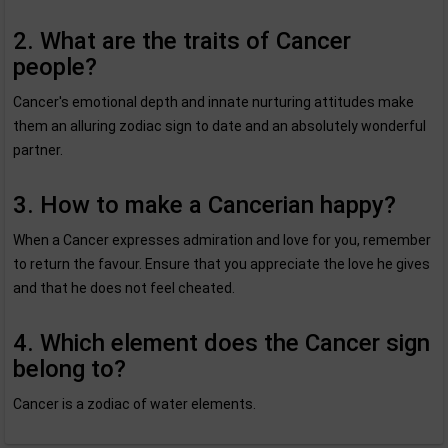
2. What are the traits of Cancer
people?
Cancer's emotional depth and innate nurturing attitudes make
them an alluring zodiac sign to date and an absolutely wonderful
partner.
3. How to make a Cancerian happy?
When a Cancer expresses admiration and love for you, remember
to return the favour. Ensure that you appreciate the love he gives
and that he does not feel cheated.
4. Which element does the Cancer sign
belong to?
Cancer is a zodiac of water elements.