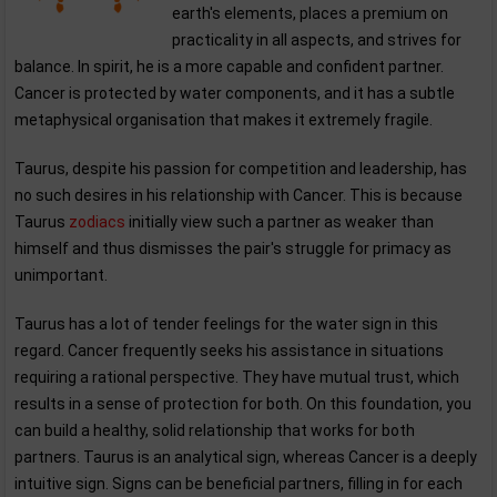
earth's elements, places a premium on
practicality in all aspects, and strives for
balance. In spirit, he is a more capable and confident partner.
Cancer is protected by water components, and it has a subtle
metaphysical organisation that makes it extremely fragile.
Taurus, despite his passion for competition and leadership, has
no such desires in his relationship with Cancer. This is because
Taurus
zodiacs
initially view such a partner as weaker than
himself and thus dismisses the pair's struggle for primacy as
unimportant.
Taurus has a lot of tender feelings for the water sign in this
regard. Cancer frequently seeks his assistance in situations
requiring a rational perspective. They have mutual trust, which
results in a sense of protection for both. On this foundation, you
can build a healthy, solid relationship that works for both
partners. Taurus is an analytical sign, whereas Cancer is a deeply
intuitive sign. Signs can be beneficial partners, filling in for each