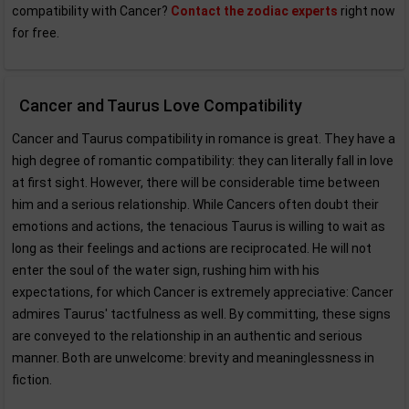
compatibility with Cancer?
Contact the zodiac experts
right now
for free.
Cancer and Taurus Love Compatibility
Cancer and Taurus compatibility in romance is great. They have a
high degree of romantic compatibility: they can literally fall in love
at first sight. However, there will be considerable time between
him and a serious relationship. While Cancers often doubt their
emotions and actions, the tenacious Taurus is willing to wait as
long as their feelings and actions are reciprocated. He will not
enter the soul of the water sign, rushing him with his
expectations, for which Cancer is extremely appreciative: Cancer
admires Taurus' tactfulness as well. By committing, these signs
are conveyed to the relationship in an authentic and serious
manner. Both are unwelcome: brevity and meaninglessness in
fiction.