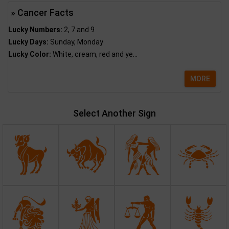
» Cancer Facts
Lucky Numbers:
2, 7 and 9
Lucky Days:
Sunday, Monday
Lucky Color:
White, cream, red and ye...
MORE
Select Another Sign