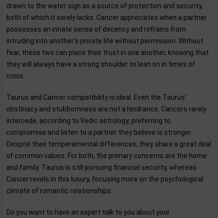
drawn to the water sign as a source of protection and security,
both of which it sorely lacks. Cancer appreciates when a partner
possesses an innate sense of decency and refrains from
intruding into another's private life without permission. Without
fear, these two can place their trust in one another, knowing that
they will always have a strong shoulder to lean on in times of
crisis.
Taurus and Cancer compatibility is ideal. Even the Taurus'
obstinacy and stubbornness are not a hindrance. Cancers rarely
intercede, according to Vedic astrology, preferring to
compromise and listen to a partner they believe is stronger.
Despite their temperamental differences, they share a great deal
of common values. For both, the primary concerns are the home
and family. Taurus is still pursuing financial security, whereas
Cancer revels in this luxury, focusing more on the psychological
climate of romantic relationships.
Do you want to have an expert talk to you about your