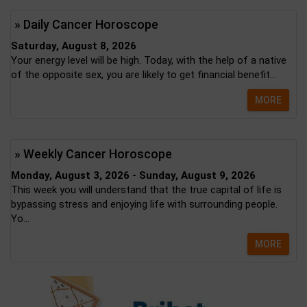
» Daily Cancer Horoscope
Saturday, August 8, 2026
Your energy level will be high. Today, with the help of a native
of the opposite sex, you are likely to get financial benefit...
MORE
» Weekly Cancer Horoscope
Monday, August 3, 2026 - Sunday, August 9, 2026
This week you will understand that the true capital of life is
bypassing stress and enjoying life with surrounding people.
Yo...
MORE