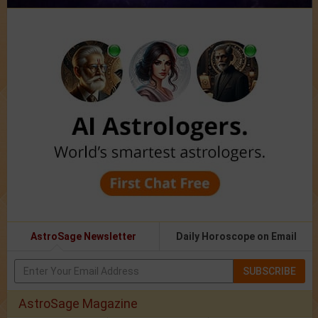
AstroSage Newsletter
Daily Horoscope on Email
SUBSCRIBE
AstroSage Magazine