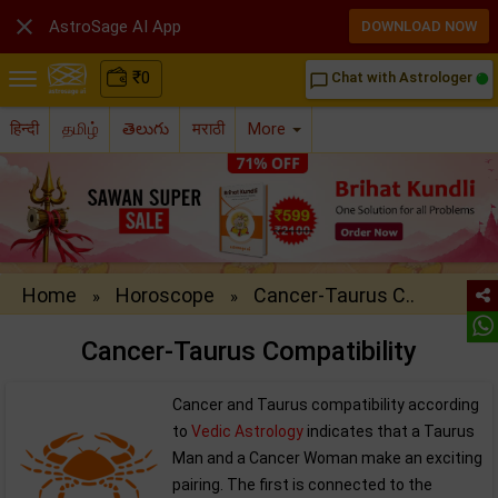

AstroSage AI App
DOWNLOAD NOW
₹
0
Chat with Astrologer
chat_bubble_outline
हिन्दी
தமிழ்
తెలుగు
मराठी
More
Home
Horoscope
Cancer-Taurus C..
»
»
Cancer-Taurus Compatibility
Cancer and Taurus compatibility according
to
Vedic Astrology
indicates that a Taurus
Man and a Cancer Woman make an exciting
pairing. The first is connected to the