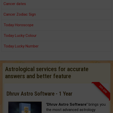
Cancer dates
Cancer Zodiac Sign
Today Horoscope
Today Lucky Colour
Today Lucky Number
Astrological services for accurate
answers and better feature
33% OFF
Dhruv Astro Software - 1 Year
'Dhruv Astro Software'
brings you
the most advanced astrology