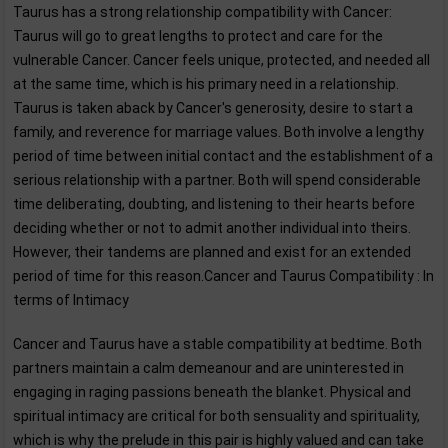
Taurus has a strong relationship compatibility with Cancer:
Taurus will go to great lengths to protect and care for the
vulnerable Cancer. Cancer feels unique, protected, and needed all
at the same time, which is his primary need in a relationship.
Taurus is taken aback by Cancer's generosity, desire to start a
family, and reverence for marriage values. Both involve a lengthy
period of time between initial contact and the establishment of a
serious relationship with a partner. Both will spend considerable
time deliberating, doubting, and listening to their hearts before
deciding whether or not to admit another individual into theirs.
However, their tandems are planned and exist for an extended
period of time for this reason.Cancer and Taurus Compatibility : In
terms of Intimacy
Cancer and Taurus have a stable compatibility at bedtime. Both
partners maintain a calm demeanour and are uninterested in
engaging in raging passions beneath the blanket. Physical and
spiritual intimacy are critical for both sensuality and spirituality,
which is why the prelude in this pair is highly valued and can take