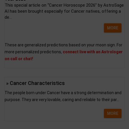
This special article on “Cancer Horoscope 2026” by AstroSage
AI has been brought especially for Cancer natives, offering a
de...
MORE
These are generalized predictions based on your moon sign. For
more personalized predictions,
connect live with an Astrologer
on call or chat!
» Cancer Characteristics
The people born under Cancer have a strong determination and
purpose. They are very lovable, caring and reliable to their par...
MORE