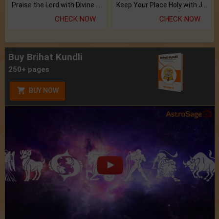
Praise the Lord with Divine Energies of Mala.
Keep Your Place Holy with Jadi.
CHECK NOW
CHECK NOW
Buy Brihat Kundli
250+ pages
BUY NOW