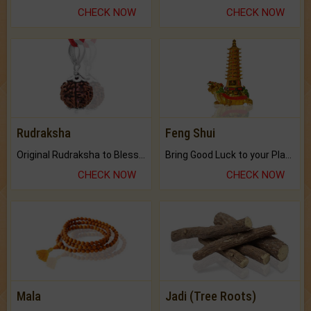
CHECK NOW
CHECK NOW
Rudraksha
Feng Shui
Original Rudraksha to Bless Your Way.
Bring Good Luck to your Place with Feng Shui.
CHECK NOW
CHECK NOW
Mala
Jadi (Tree Roots)