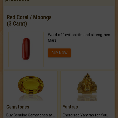
Red Coral / Moonga
(3 Carat)
Ward off evil spirits and strengthen
Mars.
BUY NOW
Gemstones
Yantras
Buy Genuine Gemstones at Best Prices.
Energised Yantras for You.