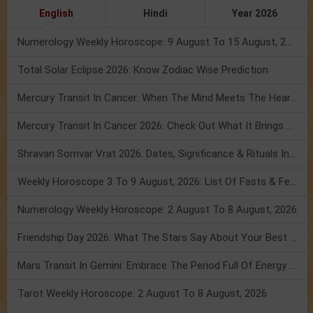
English
Hindi
Year 2026
Numerology Weekly Horoscope: 9 August To 15 August, 2026
Total Solar Eclipse 2026: Know Zodiac Wise Prediction
Mercury Transit In Cancer: When The Mind Meets The Heart!
Mercury Transit In Cancer 2026: Check Out What It Brings For You
Shravan Somvar Vrat 2026: Dates, Significance & Rituals In August
Weekly Horoscope 3 To 9 August, 2026: List Of Fasts & Festivals
Numerology Weekly Horoscope: 2 August To 8 August, 2026
Friendship Day 2026: What The Stars Say About Your Best Friend!
Mars Transit In Gemini: Embrace The Period Full Of Energy & Intelligence
Tarot Weekly Horoscope: 2 August To 8 August, 2026