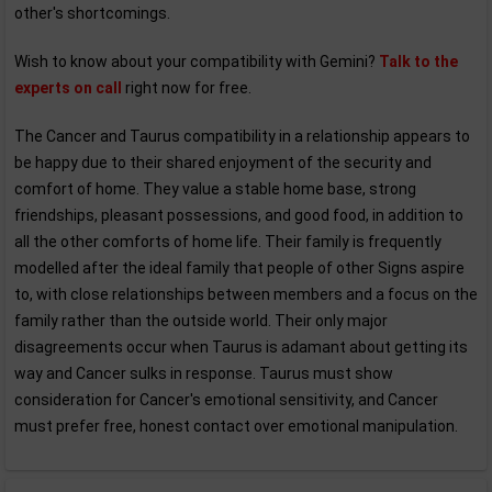
other's shortcomings.
Wish to know about your compatibility with Gemini?
Talk to the
experts on call
right now for free.
The Cancer and Taurus compatibility in a relationship appears to
be happy due to their shared enjoyment of the security and
comfort of home. They value a stable home base, strong
friendships, pleasant possessions, and good food, in addition to
all the other comforts of home life. Their family is frequently
modelled after the ideal family that people of other Signs aspire
to, with close relationships between members and a focus on the
family rather than the outside world. Their only major
disagreements occur when Taurus is adamant about getting its
way and Cancer sulks in response. Taurus must show
consideration for Cancer's emotional sensitivity, and Cancer
must prefer free, honest contact over emotional manipulation.