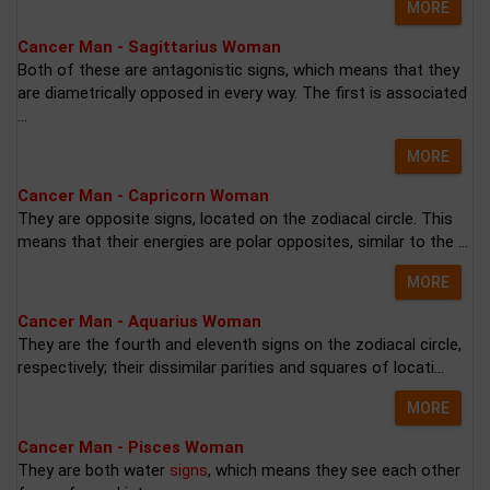
MORE
Cancer Man - Sagittarius Woman
Both of these are antagonistic signs, which means that they
are diametrically opposed in every way. The first is associated
...
MORE
Cancer Man - Capricorn Woman
They are opposite signs, located on the zodiacal circle. This
means that their energies are polar opposites, similar to the ...
MORE
Cancer Man - Aquarius Woman
They are the fourth and eleventh signs on the zodiacal circle,
respectively; their dissimilar parities and squares of locati...
MORE
Cancer Man - Pisces Woman
They are both water
signs
, which means they see each other