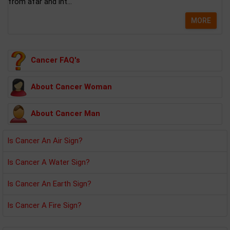
from afar and int...
MORE
Cancer FAQ's
About Cancer Woman
About Cancer Man
Is Cancer An Air Sign?
Is Cancer A Water Sign?
Is Cancer An Earth Sign?
Is Cancer A Fire Sign?