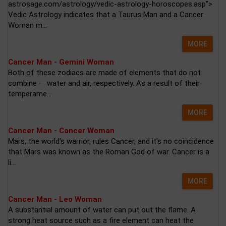
astrosage.com/astrology/vedic-astrology-horoscopes.asp">
Vedic Astrology indicates that a Taurus Man and a Cancer
Woman m...
MORE
Cancer Man - Gemini Woman
Both of these zodiacs are made of elements that do not
combine — water and air, respectively. As a result of their
temperame...
MORE
Cancer Man - Cancer Woman
Mars, the world's warrior, rules Cancer, and it's no coincidence
that Mars was known as the Roman God of war. Cancer is a
li...
MORE
Cancer Man - Leo Woman
A substantial amount of water can put out the flame. A
strong heat source such as a fire element can heat the