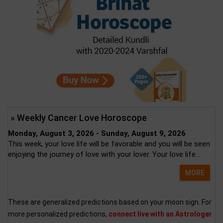
» Weekly Cancer Love Horoscope
Monday, August 3, 2026 - Sunday, August 9, 2026
This week, your love life will be favorable and you will be seen
enjoying the journey of love with your lover. Your love life...
MORE
These are generalized predictions based on your moon sign. For
more personalized predictions,
connect live with an Astrologer