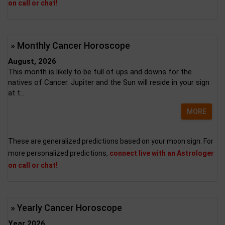
on call or chat!
» Monthly Cancer Horoscope
August, 2026
This month is likely to be full of ups and downs for the
natives of Cancer. Jupiter and the Sun will reside in your sign
at t...
MORE
These are generalized predictions based on your moon sign. For
more personalized predictions,
connect live with an Astrologer
on call or chat!
» Yearly Cancer Horoscope
Year 2026