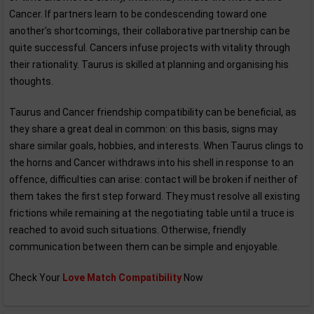
Cancer. If partners learn to be condescending toward one
another's shortcomings, their collaborative partnership can be
quite successful. Cancers infuse projects with vitality through
their rationality. Taurus is skilled at planning and organising his
thoughts.
Taurus and Cancer friendship compatibility can be beneficial, as
they share a great deal in common: on this basis, signs may
share similar goals, hobbies, and interests. When Taurus clings to
the horns and Cancer withdraws into his shell in response to an
offence, difficulties can arise: contact will be broken if neither of
them takes the first step forward. They must resolve all existing
frictions while remaining at the negotiating table until a truce is
reached to avoid such situations. Otherwise, friendly
communication between them can be simple and enjoyable.
Check Your
Love Match Compatibility
Now