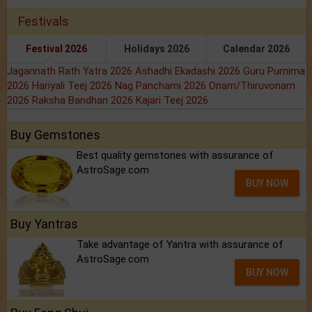
Festivals
Festival 2026
Holidays 2026
Calendar 2026
Jagannath Rath Yatra 2026
Ashadhi Ekadashi 2026
Guru Purnima
2026
Hariyali Teej 2026
Nag Panchami 2026
Onam/Thiruvonam
2026
Raksha Bandhan 2026
Kajari Teej 2026
Buy Gemstones
Best quality gemstones with assurance of
AstroSage.com
BUY NOW
Buy Yantras
Take advantage of Yantra with assurance of
AstroSage.com
BUY NOW