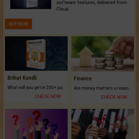
software features, delivered from
Cloud.
BUY NOW
Brihat Kundli
Finance
What will you get in 250+ pages Colored Brihat Kundli.
Are money matters a reason for the dark-circles under your eyes?
CHECK NOW
CHECK NOW