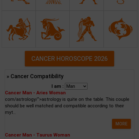
CANCER HOROSCOPE 2026
» Cancer Compatibility
I am :
Cancer Man - Aries Woman
com/astrology/">astrology is quite on the table. This couple
should be well matched and compatible according to their
myt...
MORE
Cancer Man - Taurus Woman