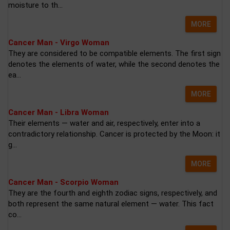
moisture to th...
MORE
Cancer Man - Virgo Woman
They are considered to be compatible elements. The first sign
denotes the elements of water, while the second denotes the
ea...
MORE
Cancer Man - Libra Woman
Their elements — water and air, respectively, enter into a
contradictory relationship. Cancer is protected by the Moon: it
g...
MORE
Cancer Man - Scorpio Woman
They are the fourth and eighth zodiac signs, respectively, and
both represent the same natural element — water. This fact
co...