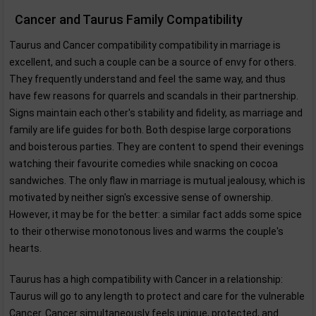
Cancer and Taurus Family Compatibility
Taurus and Cancer compatibility compatibility in marriage is
excellent, and such a couple can be a source of envy for others.
They frequently understand and feel the same way, and thus
have few reasons for quarrels and scandals in their partnership.
Signs maintain each other's stability and fidelity, as marriage and
family are life guides for both. Both despise large corporations
and boisterous parties. They are content to spend their evenings
watching their favourite comedies while snacking on cocoa
sandwiches. The only flaw in marriage is mutual jealousy, which is
motivated by neither sign's excessive sense of ownership.
However, it may be for the better: a similar fact adds some spice
to their otherwise monotonous lives and warms the couple's
hearts.
Taurus has a high compatibility with Cancer in a relationship:
Taurus will go to any length to protect and care for the vulnerable
Cancer. Cancer simultaneously feels unique, protected, and