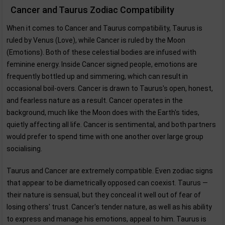
Cancer and Taurus Zodiac Compatibility
When it comes to Cancer and Taurus compatibility, Taurus is
ruled by Venus (Love), while Cancer is ruled by the Moon
(Emotions). Both of these celestial bodies are infused with
feminine energy. Inside Cancer signed people, emotions are
frequently bottled up and simmering, which can result in
occasional boil-overs. Cancer is drawn to Taurus's open, honest,
and fearless nature as a result. Cancer operates in the
background, much like the Moon does with the Earth's tides,
quietly affecting all life. Cancer is sentimental, and both partners
would prefer to spend time with one another over large group
socialising.
Taurus and Cancer are extremely compatible. Even zodiac signs
that appear to be diametrically opposed can coexist. Taurus —
their nature is sensual, but they conceal it well out of fear of
losing others' trust. Cancer's tender nature, as well as his ability
to express and manage his emotions, appeal to him. Taurus is